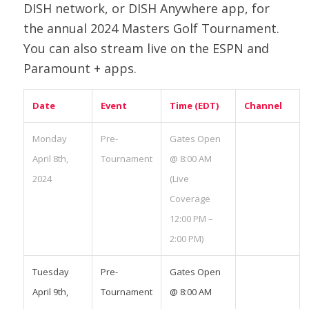
DISH network, or DISH Anywhere app, for
the annual 2024 Masters Golf Tournament.
You can also stream live on the ESPN and
Paramount + apps.
Date
Event
Time (EDT)
Channel
Monday
Pre-
Gates Open
April 8th,
Tournament
@ 8:00 AM
2024
(Live
Coverage
12:00 PM –
2:00 PM)
Tuesday
Pre-
Gates Open
April 9th,
Tournament
@ 8:00 AM