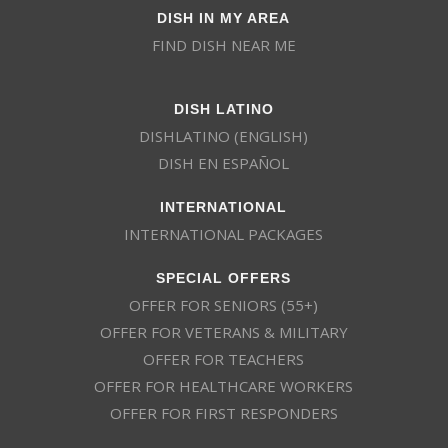
DISH IN MY AREA
FIND DISH NEAR ME
DISH LATINO
DISHLATINO (ENGLISH)
DISH EN ESPAÑOL
INTERNATIONAL
INTERNATIONAL PACKAGES
SPECIAL OFFERS
OFFER FOR SENIORS (55+)
OFFER FOR VETERANS & MILITARY
OFFER FOR TEACHERS
OFFER FOR HEALTHCARE WORKERS
OFFER FOR FIRST RESPONDERS