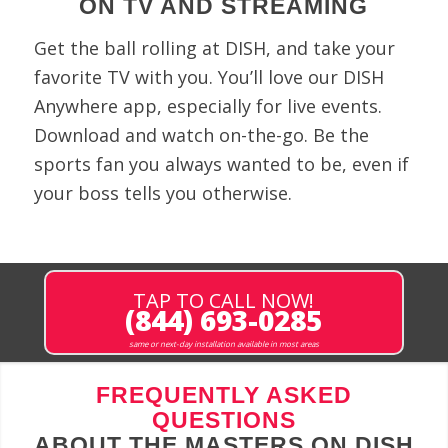
ON TV AND STREAMING
Get the ball rolling at DISH, and take your
favorite TV with you. You’ll love our DISH
Anywhere app, especially for live events.
Download and watch on-the-go. Be the
sports fan you always wanted to be, even if
your boss tells you otherwise.
TAP TO CALL NOW!
(844) 693-0285
same or next-day installation available in most areas
FREQUENTLY ASKED
QUESTIONS
ABOUT THE MASTERS ON DISH