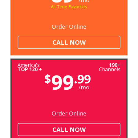
/mo
All-Time Favorites
Order Online
CALL NOW
America's
190+
TOP 120 +
Channels
99
$
.99
/mo
Order Online
CALL NOW