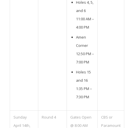
Holes 4, 5,
and 6
11:00 AM –
4:00 PM
Amen
Corner
12:50 PM –
7:00 PM
Holes 15
and 16
1:35 PM –
7:30 PM
Sunday
Round 4
Gates Open
CBS or
April 14th,
@ 8:00 AM
Paramount