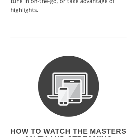
tune in on-the-go, or take advantage of
highlights.
HOW TO WATCH THE MASTERS