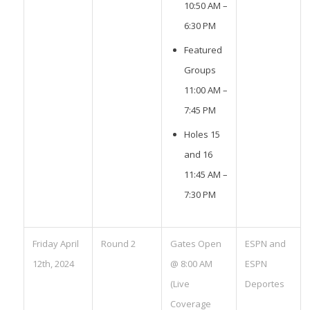
10:50 AM –
6:30 PM
Featured
Groups
11:00 AM –
7:45 PM
Holes 15
and 16
11:45 AM –
7:30 PM
Friday April
Round 2
Gates Open
ESPN and
12th, 2024
@ 8:00 AM
ESPN
(Live
Deportes
Coverage