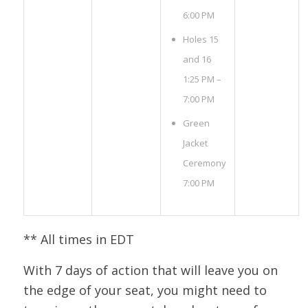
6:00 PM
Holes 15
and 16
1:25 PM –
7:00 PM
Green
Jacket
Ceremony
7:00 PM
** All times in EDT
With 7 days of action that will leave you on
the edge of your seat, you might need to