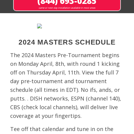
(844) 693-0285
same or next-day installation available in most areas
2024 MASTERS SCHEDULE
The 2024 Masters Pre-Tournament begins
on Monday April, 8th, with round 1 kicking
off on Thursday April, 11th. View the full 7
day pre-tournament and tournament
schedule (all times in EDT). No ifs, ands, or
putts. . DISH networks, ESPN (channel 140),
CBS (check local channels), will deliver live
coverage at your fingertips.
Tee off that calendar and tune in on the