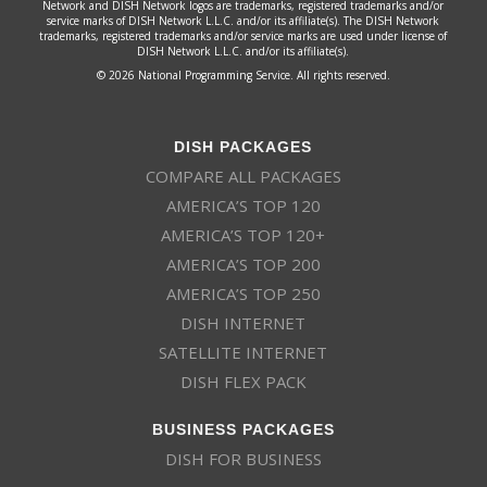
Network and DISH Network logos are trademarks, registered trademarks and/or
service marks of DISH Network L.L.C. and/or its affiliate(s). The DISH Network
trademarks, registered trademarks and/or service marks are used under license of
DISH Network L.L.C. and/or its affiliate(s).
© 2026 National Programming Service. All rights reserved.
DISH PACKAGES
COMPARE ALL PACKAGES
AMERICA’S TOP 120
AMERICA’S TOP 120+
AMERICA’S TOP 200
AMERICA’S TOP 250
DISH INTERNET
SATELLITE INTERNET
DISH FLEX PACK
BUSINESS PACKAGES
DISH FOR BUSINESS