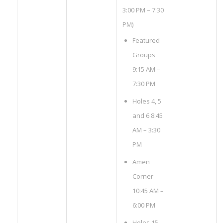
3:00 PM – 7:30
PM)
Featured
Groups
9:15 AM –
7:30 PM
Holes 4, 5
and 6 8:45
AM – 3:30
PM
Amen
Corner
10:45 AM –
6:00 PM
Holes 15