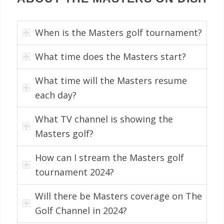
When is the Masters golf tournament?
What time does the Masters start?
What time will the Masters resume
each day?
What TV channel is showing the
Masters golf?
How can I stream the Masters golf
tournament 2024?
Will there be Masters coverage on The
Golf Channel in 2024?