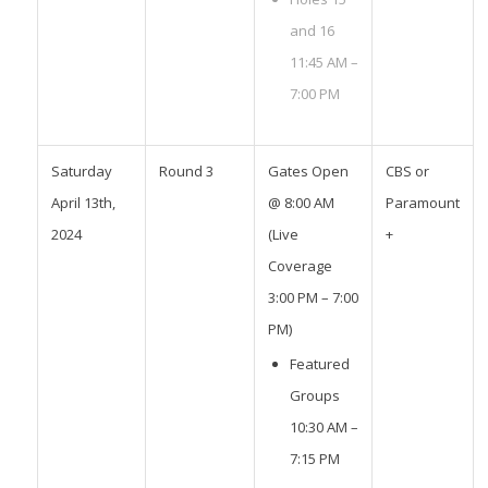
and 16
11:45 AM –
7:00 PM
Saturday
Round 3
Gates Open
CBS or
April 13th,
@ 8:00 AM
Paramount
2024
(Live
+
Coverage
3:00 PM – 7:00
PM)
Featured
Groups
10:30 AM –
7:15 PM