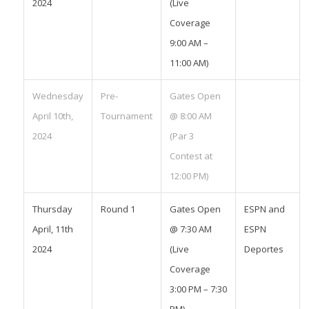
2024
(Live
Coverage
9:00 AM –
11:00 AM)
Wednesday
Pre-
Gates Open
April 10th,
Tournament
@ 8:00 AM
2024
(Par 3
Contest at
12:00 PM)
Thursday
Round 1
Gates Open
ESPN and
April, 11th
@ 7:30 AM
ESPN
2024
(Live
Deportes
Coverage
3:00 PM – 7:30