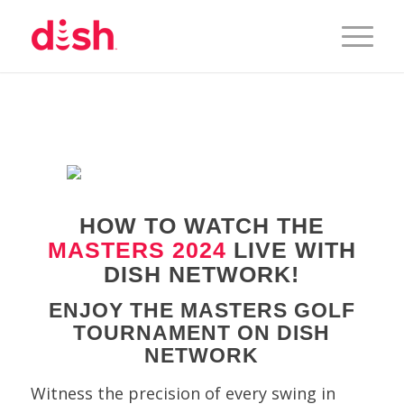
HOW TO WATCH THE
MASTERS 2024
LIVE WITH
DISH NETWORK!
ENJOY THE MASTERS GOLF
TOURNAMENT ON DISH
NETWORK
Witness the precision of every swing in