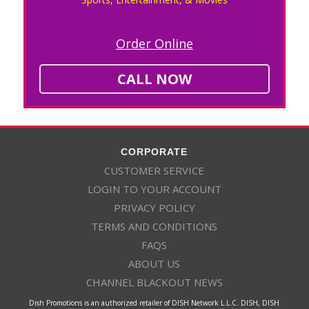
Order Online
CALL NOW
CORPORATE
CUSTOMER SERVICE
LOGIN TO YOUR ACCOUNT
PRIVACY POLICY
TERMS AND CONDITIONS
FAQS
ABOUT US
CHANNEL BLACKOUT NEWS
Dish Promotions is an authorized retailer of DISH Network L.L.C. DISH, DISH