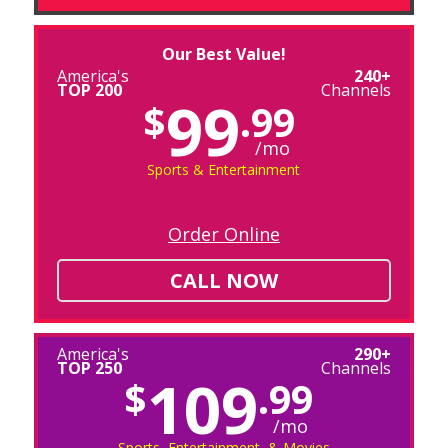
Our Best Value!
America's
240+
TOP 200
Channels
99
$
.99
/mo
Sports & Entertainment
Order Online
CALL NOW
America's
290+
TOP 250
Channels
109
$
.99
/mo
Sports, Entertainment, & Movies