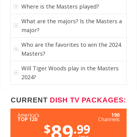
Where is the Masters played?
What are the majors? Is the Masters a
major?
Who are the favorites to win the 2024
Masters?
Will Tiger Woods play in the Masters
2024?
CURRENT
DISH TV PACKAGES:
America's
190
TOP 120
Channels
89
$
.99