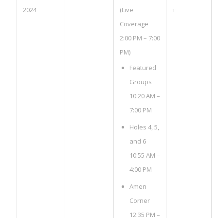
2024
(Live
+
Coverage
2:00 PM – 7:00
PM)
Featured
Groups
10:20 AM –
7:00 PM
Holes 4, 5,
and 6
10:55 AM –
4:00 PM
Amen
Corner
12:35 PM –