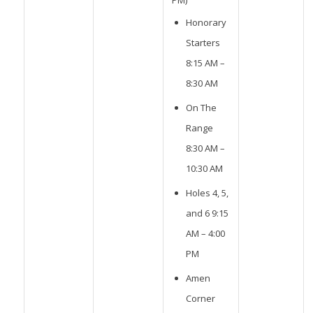
PM)
Honorary
Starters
8:15 AM –
8:30 AM
On The
Range
8:30 AM –
10:30 AM
Holes 4, 5,
and 6 9:15
AM – 4:00
PM
Amen
Corner