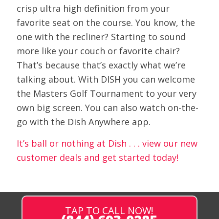
crisp ultra high definition from your
favorite seat on the course. You know, the
one with the recliner? Starting to sound
more like your couch or favorite chair?
That’s because that’s exactly what we’re
talking about. With DISH you can welcome
the Masters Golf Tournament to your very
own big screen. You can also watch on-the-
go with the Dish Anywhere app.
It’s ball or nothing at Dish . . . view our new
customer deals and get started today!
TAP TO CALL NOW!