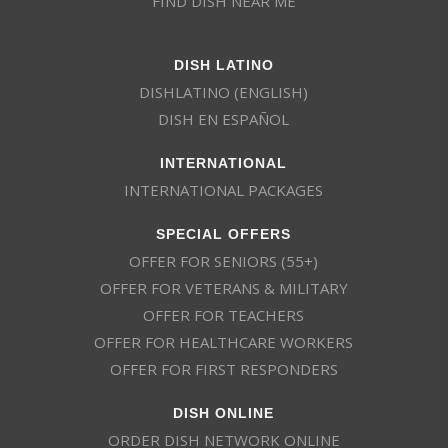
FIND DISH NEAR ME
DISH LATINO
DISHLATINO (ENGLISH)
DISH EN ESPAÑOL
INTERNATIONAL
INTERNATIONAL PACKAGES
SPECIAL OFFERS
OFFER FOR SENIORS (55+)
OFFER FOR VETERANS & MILITARY
OFFER FOR TEACHERS
OFFER FOR HEALTHCARE WORKERS
OFFER FOR FIRST RESPONDERS
DISH ONLINE
ORDER DISH NETWORK ONLINE