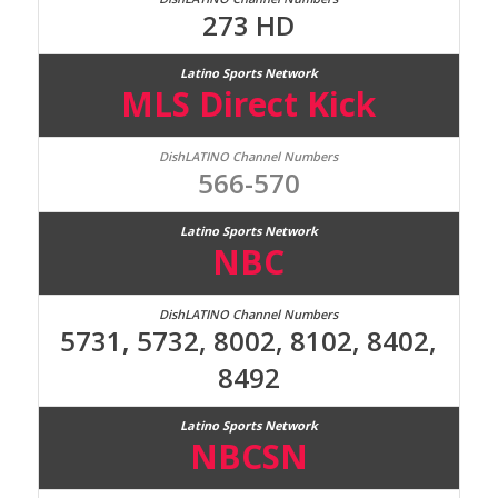
273 HD
MLS Direct Kick
566-570
NBC
5731, 5732, 8002, 8102, 8402,
8492
NBCSN