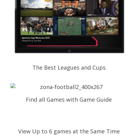
The Best Leagues and Cups
Find all Games with Game Guide
View Up to 6 games at the Same Time