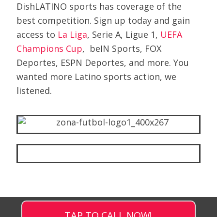
DishLATINO sports has coverage of the
best competition. Sign up today and gain
access to
La Liga
, Serie A, Ligue 1,
UEFA
Champions Cup
, beIN Sports, FOX
Deportes, ESPN Deportes, and more. You
wanted more Latino sports action, we
listened.
TAP TO CALL NOW!