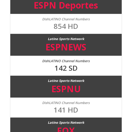
ESPN Deportes
854 HD
ESPNEWS
142 SD
ESPNU
141 HD
FOX