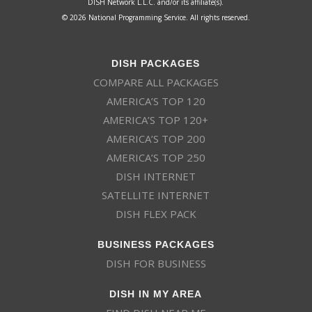
DISH Network L.L.C. and/or its affiliate(s).
© 2026 National Programming Service. All rights reserved.
DISH PACKAGES
COMPARE ALL PACKAGES
AMERICA’S TOP 120
AMERICA’S TOP 120+
AMERICA’S TOP 200
AMERICA’S TOP 250
DISH INTERNET
SATELLITE INTERNET
DISH FLEX PACK
BUSINESS PACKAGES
DISH FOR BUSINESS
DISH IN MY AREA