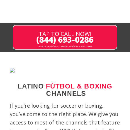
TAP TO CALL NOW!
(844) 693-0286
same or next-day installation available in most areas
LATINO
FÚTBOL & BOXING
CHANNELS
If you’re looking for soccer or boxing,
you’ve come to the right place. We give you
access to most of the channels that feature