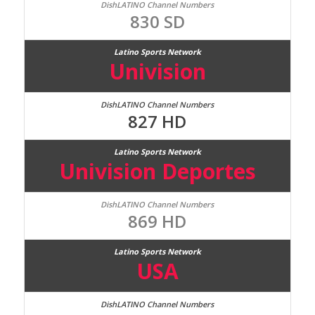
830 SD
Univision
827 HD
Univision Deportes
869 HD
USA