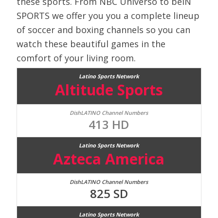
these sports. From NBC Universo to beIN
SPORTS we offer you you a complete lineup
of soccer and boxing channels so you can
watch these beautiful games in the
comfort of your living room.
Altitude Sports
413 HD
Azteca America
825 SD