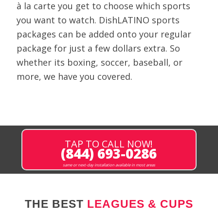
à la carte you get to choose which sports
you want to watch. DishLATINO sports
packages can be added onto your regular
package for just a few dollars extra. So
whether its boxing, soccer, baseball, or
more, we have you covered.
TAP TO CALL NOW!
(844) 693-0286
same or next-day installation available in most areas
THE BEST
LEAGUES & CUPS