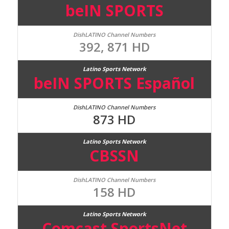
beIN SPORTS
392, 871 HD
beIN SPORTS Español
873 HD
CBSSN
158 HD
Comcast SportsNet