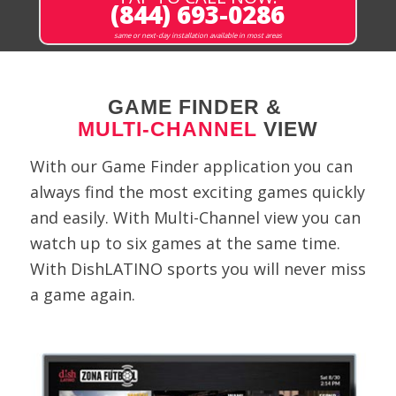
(844) 693-0286
same or next-day installation available in most areas
GAME FINDER &
MULTI-CHANNEL
VIEW
With our Game Finder application you can
always find the most exciting games quickly
and easily. With Multi-Channel view you can
watch up to six games at the same time.
With DishLATINO sports you will never miss
a game again.