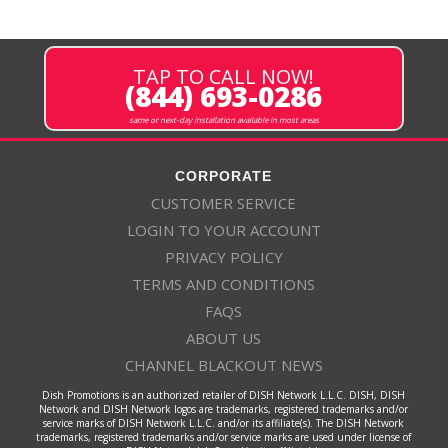
TAP TO CALL NOW!
(844) 693-0286
same or next-day installation available in most areas
CORPORATE
CUSTOMER SERVICE
LOGIN TO YOUR ACCOUNT
PRIVACY POLICY
TERMS AND CONDITIONS
FAQS
ABOUT US
CHANNEL BLACKOUT NEWS
Dish Promotions is an authorized retailer of DISH Network L.L.C. DISH, DISH
Network and DISH Network logos are trademarks, registered trademarks and/or
service marks of DISH Network L.L.C. and/or its affiliate(s). The DISH Network
trademarks, registered trademarks and/or service marks are used under license of