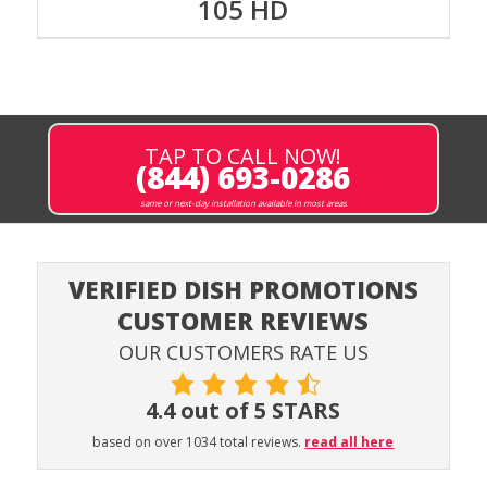
105 HD
TAP TO CALL NOW!
(844) 693-0286
same or next-day installation available in most areas
VERIFIED DISH PROMOTIONS
CUSTOMER REVIEWS
OUR CUSTOMERS RATE US
4.4 out of 5 STARS
based on over 1034 total reviews.
read all here