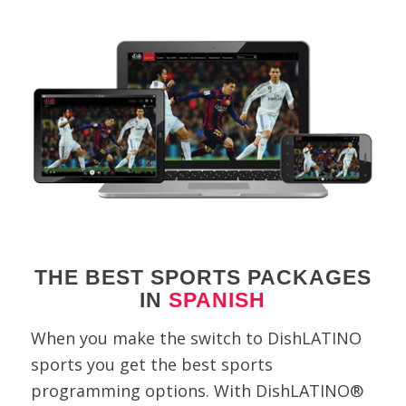
THE BEST SPORTS PACKAGES
IN
SPANISH
When you make the switch to DishLATINO
sports you get the best sports
programming options. With DishLATINO®