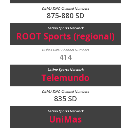
875-880 SD
ROOT Sports (regional)
414
Telemundo
835 SD
UniMas