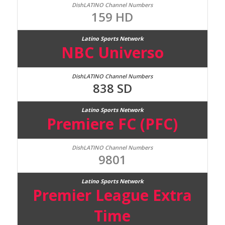
159 HD
NBC Universo
838 SD
Premiere FC (PFC)
9801
Premier League Extra
Time