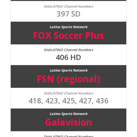
397 SD
FOX Soccer Plus
406 HD
FSN (regional)
418, 423, 425, 427, 436
Galavision