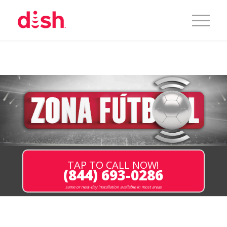
TAP TO CALL NOW!
(844) 693-0286
same or next-day installation available in most areas