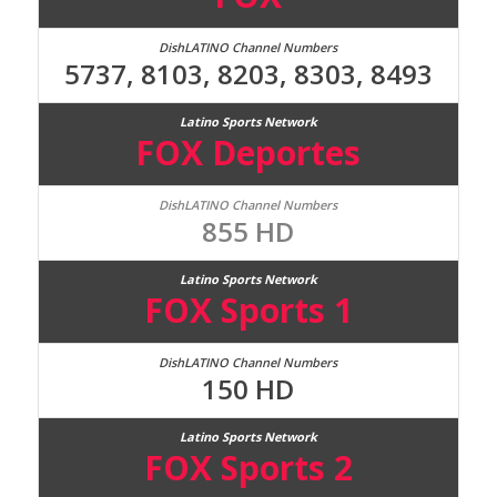
5737, 8103, 8203, 8303, 8493
FOX Deportes
855 HD
FOX Sports 1
150 HD
FOX Sports 2