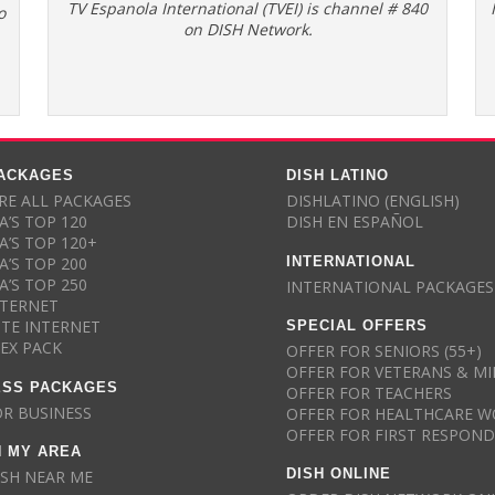
TV Espanola International (TVEI) is channel # 840
o
on DISH Network.
PACKAGES
DISH LATINO
E ALL PACKAGES
DISHLATINO (ENGLISH)
A’S TOP 120
DISH EN ESPAÑOL
A’S TOP 120+
INTERNATIONAL
A’S TOP 200
A’S TOP 250
INTERNATIONAL PACKAGES
NTERNET
SPECIAL OFFERS
ITE INTERNET
LEX PACK
OFFER FOR SENIORS (55+)
OFFER FOR VETERANS & MI
ESS PACKAGES
OFFER FOR TEACHERS
OR BUSINESS
OFFER FOR HEALTHCARE W
OFFER FOR FIRST RESPON
N MY AREA
DISH ONLINE
ISH NEAR ME