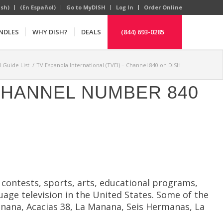
ish)
(En Español)
Go to MyDISH
Log In
Order Online
NDLES
WHY DISH?
DEALS
(844) 693-0285
 Guide List
/
TV Espanola International (TVEI) – Channel 840 on DISH
 CHANNEL NUMBER 840
y contests, sports, arts, educational programs,
uage television in the United States. Some of the
anana, Acacias 38, La Manana, Seis Hermanas, La