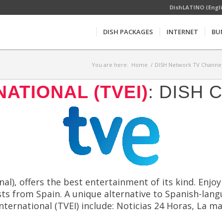
DishLATINO (Engl
DISH PACKAGES
INTERNET
BU
You are here:
Home
/
DISH Network TV Channel
ATIONAL (TVEI)
: DISH
al), offers the best entertainment of its kind. Enjo
ts from Spain. A unique alternative to Spanish-lang
ternational (TVEI) include: Noticias 24 Horas, La m