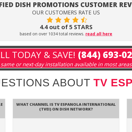
FIED DISH PROMOTIONS CUSTOMER RE
OUR CUSTOMERS RATE US
4.4 out of 5 STARS
based on over 1034 total reviews.
read all here
LL TODAY & SAVE!
(844) 693-0
same or next-day installation available in most areas
UESTIONS ABOUT
TV ES
le
What channel is TV Espanola International
(TVEI) on DISH Network?