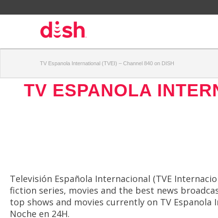
TV Espanola International (TVEI) – Channel 840 on DISH
TV ESPANOLA INTERN
Televisión Española Internacional (TVE Internacion
fiction series, movies and the best news broadcas
top shows and movies currently on TV Espanola In
Noche en 24H.