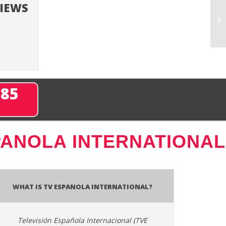
VIEWS
285
PANOLA INTERNATIONAL
What is TV Espanola International?
Televisión Española Internacional (TVE