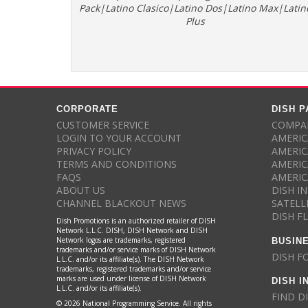
Pack|Latino Clasico|Latino Dos|Latino Max|Latin
Plus
CORPORATE
DISH 
CUSTOMER SERVICE
COMPAR
LOGIN TO YOUR ACCOUNT
AMERIC
PRIVACY POLICY
AMERIC
TERMS AND CONDITIONS
AMERIC
FAQS
AMERIC
ABOUT US
DISH I
CHANNEL BLACKOUT NEWS
SATELL
DISH F
Dish Promotions is an authorized retailer of DISH
Network L.L.C. DISH, DISH Network and DISH
BUSIN
Network logos are trademarks, registered
trademarks and/or service marks of DISH Network
DISH F
L.L.C. and/or its affiliate(s). The DISH Network
trademarks, registered trademarks and/or service
DISH I
marks are used under license of DISH Network
L.L.C. and/or its affiliate(s).
FIND D
© 2026 National Programming Service. All rights