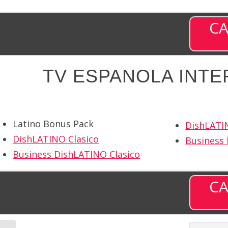
CA
TV ESPANOLA INTE
Latino Bonus Pack
DishLATI
DishLATINO Clasico
Business
Business DishLATINO Clasico
CA