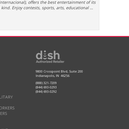
Internacional), offers the best entertainment of its
kind. Enjoy contests, sports, arts, educational …
9800 Crosspoint Blvd, Suite 200
Indianapolis, IN 46256
(888) 321-7209
(844) 693-0293
(844) 693-0292
LITARY
ORKERS
DERS