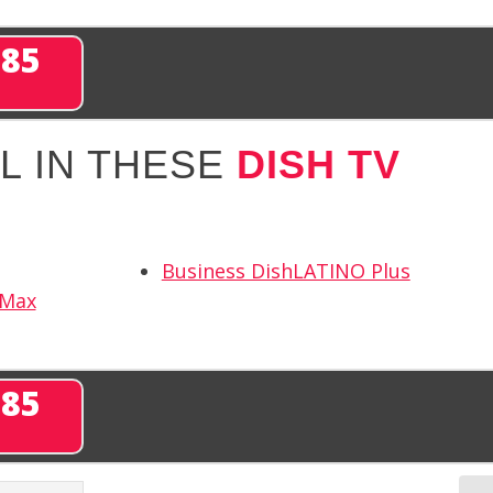
285
L IN THESE
DISH TV
Business DishLATINO Plus
 Max
285