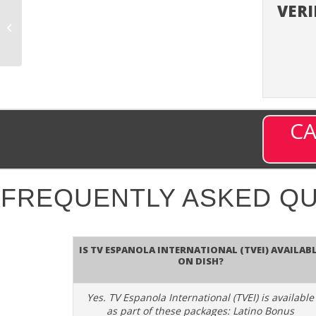
VERI
TV Asia (TVASA) –
Channel 700 on DISH
CA
FREQUENTLY ASKED Q
Is TV Espanola International (TVEI) availab
on DISH?
Yes. TV Espanola International (TVEI) is available
as part of these packages: Latino Bonus