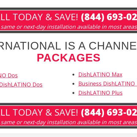
LL TODAY & SAVE!
(844) 693-0
same or next-day installation available in most areas
RNATIONAL IS A CHANNE
PACKAGES
DishLATINO Max
NO Dos
Business DishLATINO
 DishLATINO Dos
DishLATINO Plus
LL TODAY & SAVE!
(844) 693-0
same or next-day installation available in most areas