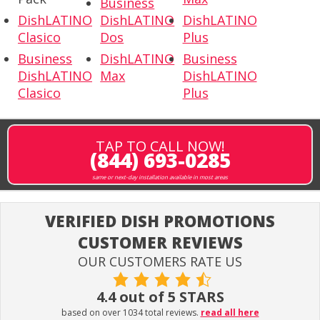
Business
DishLATINO
DishLATINO
DishLATINO
Clasico
Dos
Plus
Business
DishLATINO
Business
DishLATINO
Max
DishLATINO
Clasico
Plus
TAP TO CALL NOW!
(844) 693-0285
same or next-day installation available in most areas
VERIFIED DISH PROMOTIONS
CUSTOMER REVIEWS
OUR CUSTOMERS RATE US
4.4 out of 5 STARS
based on over 1034 total reviews.
read all here