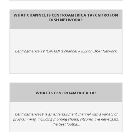
What channel is Centroamerica TV (CNTRO) on
DISH Network?
Centroamerica TV (CNTRO) is channel # 832 on DISH Network.
What is Centroamerica TV?
CentroaméricaTV is an entertainment channel with a variety of
programming, including morning shows, sitcoms, live newscasts,
the best footba…