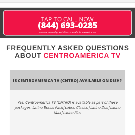
TAP TO CALL NOW!
(844) 693-0285
same or next-day installation available in most areas
FREQUENTLY ASKED QUESTIONS
ABOUT
CENTROAMERICA TV
Is Centroamerica TV (CNTRO) available on DISH?
Yes. Centroamerica TV (CNTRO) is available as part of these
packages: Latino Bonus Pack|Latino Clasico|Latino Dos|Latino
Max|Latino Plus