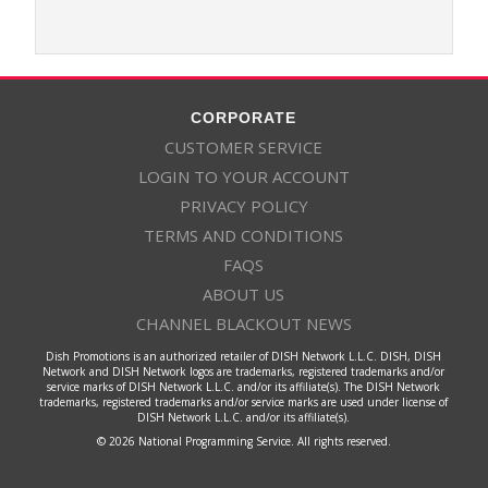
CORPORATE
CUSTOMER SERVICE
LOGIN TO YOUR ACCOUNT
PRIVACY POLICY
TERMS AND CONDITIONS
FAQS
ABOUT US
CHANNEL BLACKOUT NEWS
Dish Promotions is an authorized retailer of DISH Network L.L.C. DISH, DISH
Network and DISH Network logos are trademarks, registered trademarks and/or
service marks of DISH Network L.L.C. and/or its affiliate(s). The DISH Network
trademarks, registered trademarks and/or service marks are used under license of
DISH Network L.L.C. and/or its affiliate(s).
© 2026 National Programming Service. All rights reserved.