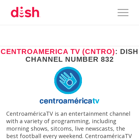
CENTROAMERICA TV (CNTRO)
: DISH
CHANNEL NUMBER 832
CentroaméricaTV is an entertainment channel
with a variety of programming, including
morning shows, sitcoms, live newscasts, the
best football every weekend. CentroaméricaTV