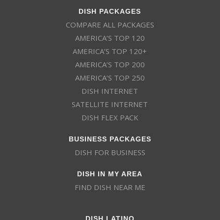
DISH PACKAGES
COMPARE ALL PACKAGES
AMERICA’S TOP 120
AMERICA’S TOP 120+
AMERICA’S TOP 200
AMERICA’S TOP 250
DISH INTERNET
SATELLITE INTERNET
DISH FLEX PACK
BUSINESS PACKAGES
DISH FOR BUSINESS
DISH IN MY AREA
FIND DISH NEAR ME
DISH LATINO