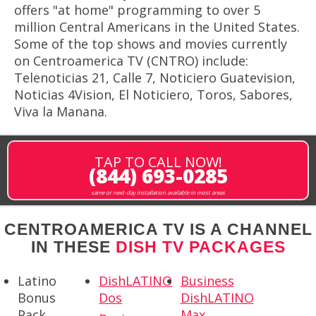
offers "at home" programming to over 5
million Central Americans in the United States.
Some of the top shows and movies currently
on Centroamerica TV (CNTRO) include:
Telenoticias 21, Calle 7, Noticiero Guatevision,
Noticias 4Vision, El Noticiero, Toros, Sabores,
Viva la Manana.
TAP TO CALL NOW!
(844) 693-0285
same or next-day installation available in most areas
CENTROAMERICA TV IS A CHANNEL
IN THESE
DISH TV PACKAGES
Latino
DishLATINO
Business
Bonus
Dos
DishLATINO
Pack
Max