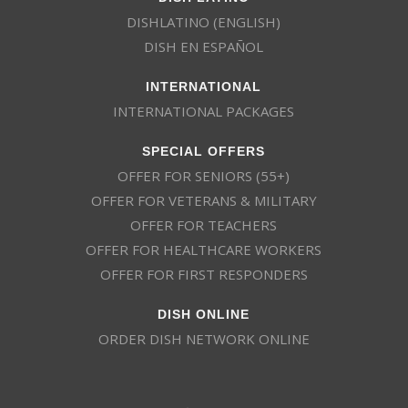
DISHLATINO (ENGLISH)
DISH EN ESPAÑOL
INTERNATIONAL
INTERNATIONAL PACKAGES
SPECIAL OFFERS
OFFER FOR SENIORS (55+)
OFFER FOR VETERANS & MILITARY
OFFER FOR TEACHERS
OFFER FOR HEALTHCARE WORKERS
OFFER FOR FIRST RESPONDERS
DISH ONLINE
ORDER DISH NETWORK ONLINE