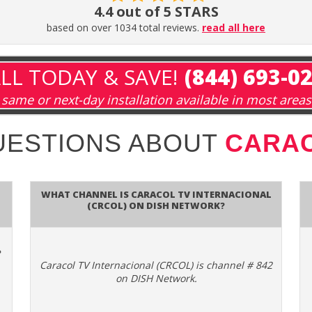
4.4 out of 5 STARS
based on over 1034 total reviews.
read all here
LL TODAY & SAVE!
(844) 693-0
same or next-day installation available in most areas
UESTIONS ABOUT
CARAC
What channel is Caracol TV Internacional
(CRCOL) on DISH Network?
e
Caracol TV Internacional (CRCOL) is channel # 842
on DISH Network.