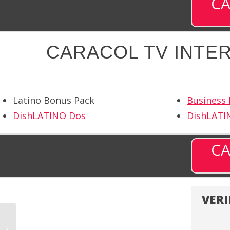
CA
CARACOL TV INTER
Latino Bonus Pack
Business
DishLATINO Dos
DishLATI
CA
VERI
BYU Television (BYUTV)