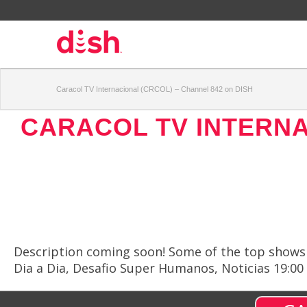
Caracol TV Internacional (CRCOL) – Channel 842 on DISH
CARACOL TV INTERNA
Description coming soon! Some of the top shows a
Dia a Dia, Desafio Super Humanos, Noticias 19:00 C