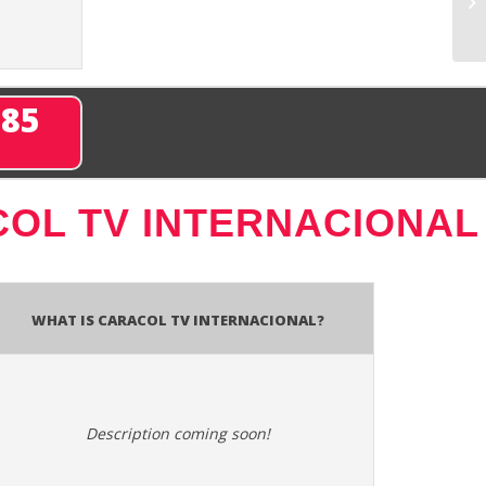
285
OL TV INTERNACIONAL
What is Caracol TV Internacional?
Description coming soon!