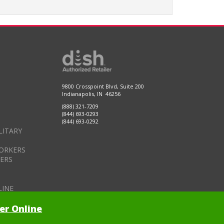
9800 Crosspoint Blvd, Suite 200
Indianapolis, IN 46256
(888) 321-7209
(844) 693-0293
(844) 693-0292
LITARY
ORKERS
DERS
LINE
er Online