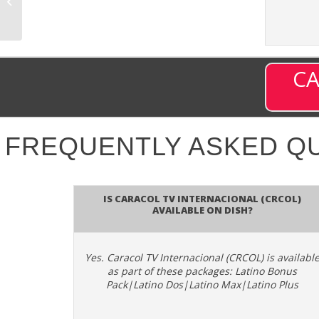
– Channel 4369 on
DISH
CA
FREQUENTLY ASKED Q
Is Caracol TV Internacional (CRCOL)
available on DISH?
Yes. Caracol TV Internacional (CRCOL) is availabl
as part of these packages: Latino Bonus
Pack|Latino Dos|Latino Max|Latino Plus