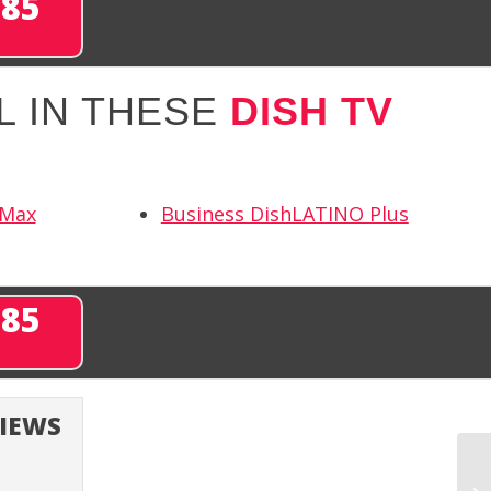
285
L IN THESE
DISH TV
 Max
Business DishLATINO Plus
285
VIEWS