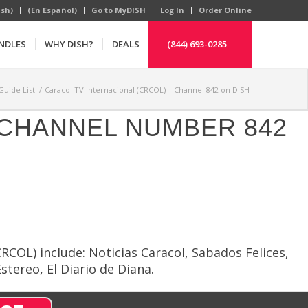
ish)
(En Español)
Go to MyDISH
Log In
Order Online
NDLES
WHY DISH?
DEALS
(844) 693-0285
uide List
/
Caracol TV Internacional (CRCOL) – Channel 842 on DISH
H CHANNEL NUMBER 842
COL) include: Noticias Caracol, Sabados Felices,
stereo, El Diario de Diana.