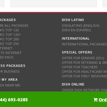
PACKAGES
DISH LATINO
E ALL PACKAGES
DISHLATINO (ENGLISH)
A’S TOP 120
DISH EN ESPAÑOL
A’S TOP 120+
INTERNATIONAL
A’S TOP 200
A’S TOP 250
INTERNATIONAL PACKAGES
NTERNET
SPECIAL OFFERS
ITE INTERNET
LEX PACK
OFFER FOR SENIORS (55+)
OFFER FOR VETERANS & MI
ESS PACKAGES
OFFER FOR TEACHERS
OR BUSINESS
OFFER FOR HEALTHCARE W
OFFER FOR FIRST RESPON
N MY AREA
DISH ONLINE
ISH NEAR ME
ORDER DISH NETWORK ON
844) 693-0285
Ord
ll Details Here