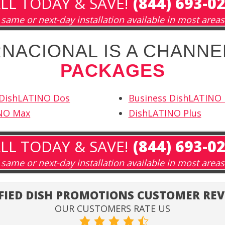
LL TODAY & SAVE!
(844) 693-0
same or next-day installation available in most areas
NACIONAL IS A CHANNE
PACKAGES
 DishLATINO Dos
Business DishLATINO
NO Max
DishLATINO Plus
LL TODAY & SAVE!
(844) 693-0
same or next-day installation available in most areas
FIED DISH PROMOTIONS CUSTOMER RE
OUR CUSTOMERS RATE US