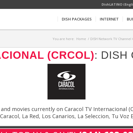
DishLATINO (Engl
DISH PACKAGES
INTERNET
BU
You are here:
Home
/
DISH Network TV Channel G
CIONAL (CRCOL)
: DIS
nd movies currently on Caracol TV Internacional (CR
aracol, La Red, Los Canarios, La Seleccion, Tu Voz E