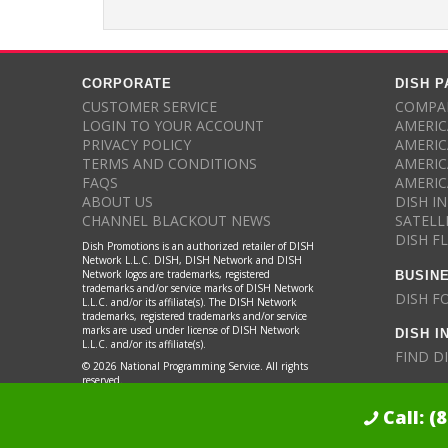
CORPORATE
DISH 
CUSTOMER SERVICE
COMPAR
LOGIN TO YOUR ACCOUNT
AMERIC
PRIVACY POLICY
AMERIC
TERMS AND CONDITIONS
AMERIC
FAQS
AMERIC
ABOUT US
DISH I
CHANNEL BLACKOUT NEWS
SATELL
DISH F
Dish Promotions is an authorized retailer of DISH
Network L.L.C. DISH, DISH Network and DISH
BUSIN
Network logos are trademarks, registered
trademarks and/or service marks of DISH Network
DISH F
L.L.C. and/or its affiliate(s). The DISH Network
trademarks, registered trademarks and/or service
DISH I
marks are used under license of DISH Network
L.L.C. and/or its affiliate(s).
FIND D
© 2026 National Programming Service. All rights
reserved.
Call:
(
Dish Promotions is an authorized retailer of DISH Network L.L.C.
See Fu