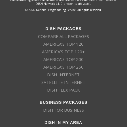
DISH Network L.L.C. and/or its affiliate(s).
© 2026 National Programming Service. All rights reserved.
DISH PACKAGES
COMPARE ALL PACKAGES
AMERICA’S TOP 120
AMERICA’S TOP 120+
AMERICA’S TOP 200
AMERICA’S TOP 250
DISH INTERNET
SATELLITE INTERNET
DISH FLEX PACK
BUSINESS PACKAGES
DISH FOR BUSINESS
DISH IN MY AREA