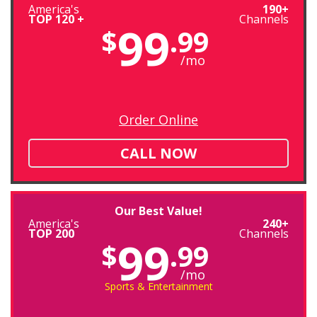
America's
190+
TOP 120 +
Channels
99
$
.99
/mo
Order Online
CALL NOW
Our Best Value!
America's
240+
TOP 200
Channels
99
$
.99
/mo
Sports & Entertainment