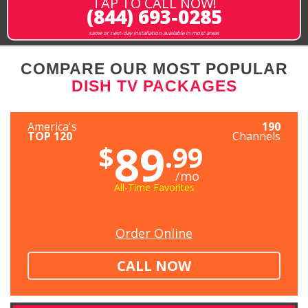
TAP TO CALL NOW!
(844) 693-0285
same or next-day installation available in most areas
COMPARE OUR MOST POPULAR
DISH TV PACKAGES
America's
190
TOP 120
Channels
89
$
.99
/mo
All-Time Favorites
Order Online
CALL NOW