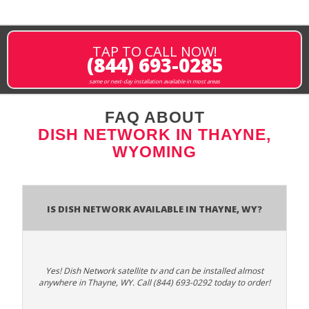
TAP TO CALL NOW!
(844) 693-0285
same or next-day installation available in most areas
FAQ ABOUT
DISH NETWORK IN THAYNE,
WYOMING
Is Dish Network Available In Thayne, WY?
Yes! Dish Network satellite tv and can be installed almost
anywhere in Thayne, WY. Call (844) 693-0292 today to order!