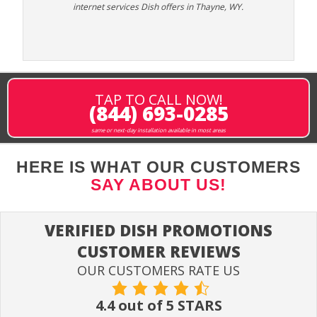
internet services Dish offers in Thayne, WY.
TAP TO CALL NOW!
(844) 693-0285
same or next-day installation available in most areas
HERE IS WHAT OUR CUSTOMERS
SAY ABOUT US!
VERIFIED DISH PROMOTIONS
CUSTOMER REVIEWS
OUR CUSTOMERS RATE US
4.4 out of 5 STARS