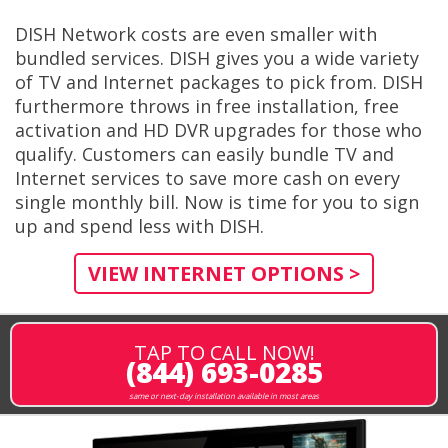
DISH Network costs are even smaller with
bundled services. DISH gives you a wide variety
of TV and Internet packages to pick from. DISH
furthermore throws in free installation, free
activation and HD DVR upgrades for those who
qualify. Customers can easily bundle TV and
Internet services to save more cash on every
single monthly bill. Now is time for you to sign
up and spend less with DISH.
VIEW INTERNET OPTIONS >
TAP TO CALL NOW!
(844) 693-0285
same or next-day installation available in most areas