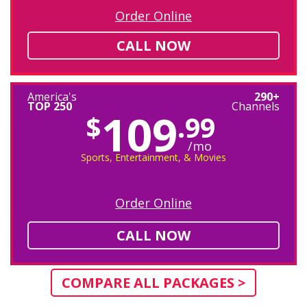
Order Online
CALL NOW
America's
290+
TOP 250
Channels
109
$
.99
/mo
Sports, Entertainment, & Movies
Order Online
CALL NOW
COMPARE ALL PACKAGES >