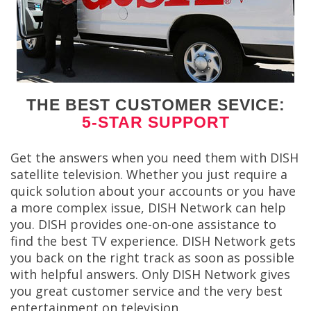
THE BEST CUSTOMER SEVICE:
5-STAR SUPPORT
Get the answers when you need them with DISH
satellite television. Whether you just require a
quick solution about your accounts or you have
a more complex issue, DISH Network can help
you. DISH provides one-on-one assistance to
find the best TV experience. DISH Network gets
you back on the right track as soon as possible
with helpful answers. Only DISH Network gives
you great customer service and the very best
entertainment on television.