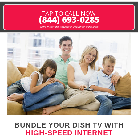
TAP TO CALL NOW!
(844) 693-0285
same or next-day installation available in most areas
BUNDLE YOUR DISH TV WITH
HIGH-SPEED INTERNET