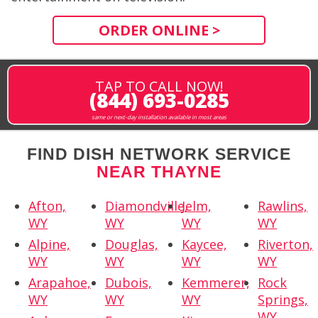
ORDER ONLINE >
TAP TO CALL NOW!
(844) 693-0285
same or next-day installation available in most areas
FIND DISH NETWORK SERVICE
NEAR THAYNE
Afton,
Diamondville,
Jelm,
Rawlins,
WY
WY
WY
WY
Alpine,
Douglas,
Kaycee,
Riverton,
WY
WY
WY
WY
Arapahoe,
Dubois,
Kemmerer,
Rock
WY
WY
WY
Springs,
WY