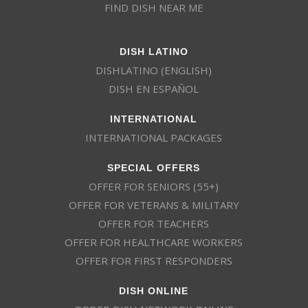
FIND DISH NEAR ME
DISH LATINO
DISHLATINO (ENGLISH)
DISH EN ESPAÑOL
INTERNATIONAL
INTERNATIONAL PACKAGES
SPECIAL OFFERS
OFFER FOR SENIORS (55+)
OFFER FOR VETERANS & MILITARY
OFFER FOR TEACHERS
OFFER FOR HEALTHCARE WORKERS
OFFER FOR FIRST RESPONDERS
DISH ONLINE