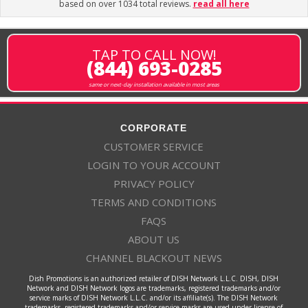
based on over 1034 total reviews.
read all here
TAP TO CALL NOW!
(844) 693-0285
same or next-day installation available in most areas
CORPORATE
CUSTOMER SERVICE
LOGIN TO YOUR ACCOUNT
PRIVACY POLICY
TERMS AND CONDITIONS
FAQS
ABOUT US
CHANNEL BLACKOUT NEWS
Dish Promotions is an authorized retailer of DISH Network L.L.C. DISH, DISH
Network and DISH Network logos are trademarks, registered trademarks and/or
service marks of DISH Network L.L.C. and/or its affiliate(s). The DISH Network
trademarks, registered trademarks and/or service marks are used under license of