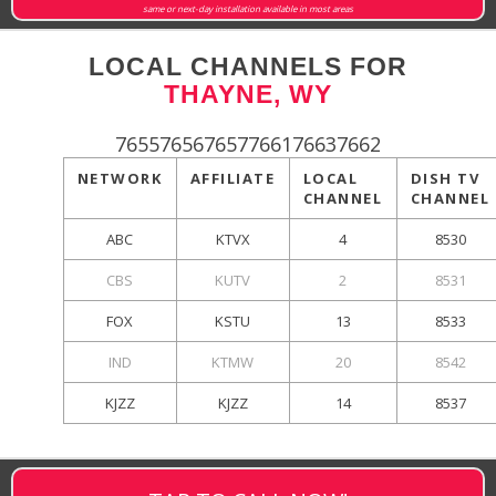
same or next-day installation available in most areas
LOCAL CHANNELS FOR
THAYNE, WY
765576567657766176637662
NETWORK
AFFILIATE
LOCAL
DISH TV
CHANNEL
CHANNEL
ABC
KTVX
4
8530
CBS
KUTV
2
8531
FOX
KSTU
13
8533
IND
KTMW
20
8542
KJZZ
KJZZ
14
8537