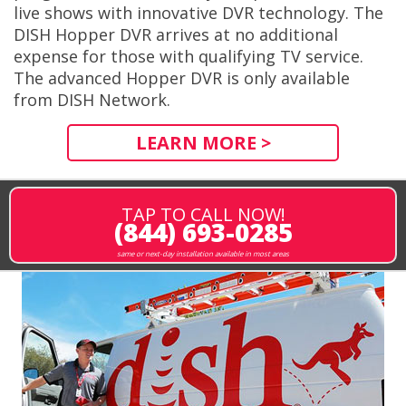
live shows with innovative DVR technology. The
DISH Hopper DVR arrives at no additional
expense for those with qualifying TV service.
The advanced Hopper DVR is only available
from DISH Network.
LEARN MORE >
TAP TO CALL NOW!
(844) 693-0285
same or next-day installation available in most areas