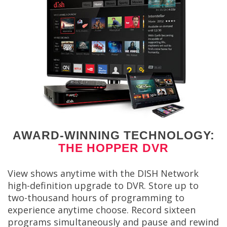
AWARD-WINNING TECHNOLOGY:
THE HOPPER DVR
View shows anytime with the DISH Network
high-definition upgrade to DVR. Store up to
two-thousand hours of programming to
experience anytime choose. Record sixteen
programs simultaneously and pause and rewind