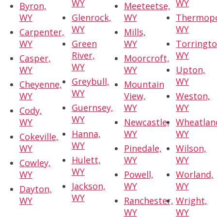
WY
WY
Byron,
Meeteetse,
WY
Glenrock,
WY
Thermopo
WY
WY
Carpenter,
Mills,
WY
Green
WY
Torringto
River,
WY
Casper,
Moorcroft,
WY
WY
WY
Upton,
Greybull,
WY
Cheyenne,
Mountain
WY
WY
View,
Weston,
Guernsey,
WY
WY
Cody,
WY
WY
Newcastle,
Wheatlan
Hanna,
WY
WY
Cokeville,
WY
WY
Pinedale,
Wilson,
Hulett,
WY
WY
Cowley,
WY
WY
Powell,
Worland,
Jackson,
WY
WY
Dayton,
WY
WY
Ranchester,
Wright,
WY
WY