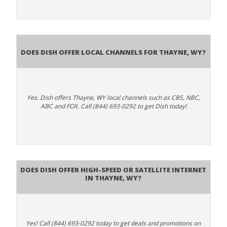
Does Dish Offer Local Channels for Thayne, WY?
Yes. Dish offers Thayne, WY local channels such as CBS, NBC,
ABC and FOX. Call (844) 693-0292 to get Dish today!
Does DISH Offer High-Speed or Satellite Internet
in Thayne, WY?
Yes! Call (844) 693-0292 today to get deals and promotions on