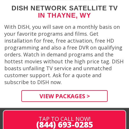
DISH NETWORK SATELLITE TV
IN THAYNE, WY
With DISH, you will save on a monthly basis on
your favorite programs and films. Get
installation for free, free activation, free HD
programming and also a free DVR on qualifying
orders. Watch in demand programs and the
hottest movies without the high price tag. DISH
boasts unfailing TV service and unmatched
customer support. Ask for a quote and
subscribe to DISH now.
VIEW PACKAGES >
TAP TO CALL NOW!
(844) 693-0285