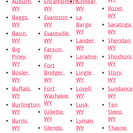
Auburn,
Encampment,
Kinnear,
WY
WY
WY
Rozet,
WY
Baggs,
Evanston,
La
WY
WY
Barge,
Saratoga,
WY
WY
Basin,
Evansville,
WY
WY
Lander,
Sheridan,
WY
WY
Big
Farson,
Piney,
WY
Laramie,
Shoshoni,
WY
WY
WY
Fort
Bosler,
Bridger,
Lingle,
Story,
WY
WY
WY
WY
Buffalo,
Fort
Lovell,
Sundance
WY
Washakie,
WY
WY
WY
Burlington,
Lusk,
Ten
WY
Gillette,
WY
Sleep,
WY
WY
Burns,
Lyman,
WY
Glendo,
WY
Thayne,