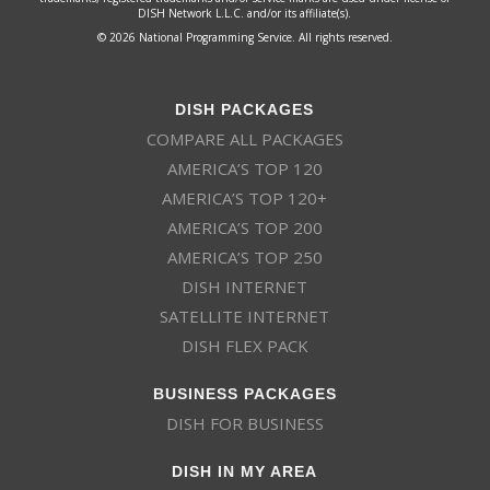
DISH Network L.L.C. and/or its affiliate(s).
© 2026 National Programming Service. All rights reserved.
DISH PACKAGES
COMPARE ALL PACKAGES
AMERICA’S TOP 120
AMERICA’S TOP 120+
AMERICA’S TOP 200
AMERICA’S TOP 250
DISH INTERNET
SATELLITE INTERNET
DISH FLEX PACK
BUSINESS PACKAGES
DISH FOR BUSINESS
DISH IN MY AREA