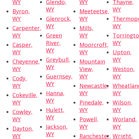
WY
Glendo,
WY
Thayne,
WY
WY
Byron,
Meeteetse,
WY
Glenrock,
WY
Thermopo
WY
WY
Carpenter,
Mills,
WY
Green
WY
Torringto
River,
WY
Casper,
Moorcroft,
WY
WY
WY
Upton,
Greybull,
WY
Cheyenne,
Mountain
WY
WY
View,
Weston,
Guernsey,
WY
WY
Cody,
WY
WY
Newcastle,
Wheatlan
Hanna,
WY
WY
Cokeville,
WY
WY
Pinedale,
Wilson,
Hulett,
WY
WY
Cowley,
WY
WY
Powell,
Worland,
Jackson,
WY
WY
Dayton,
WY
WY
Ranchester,
Wright,