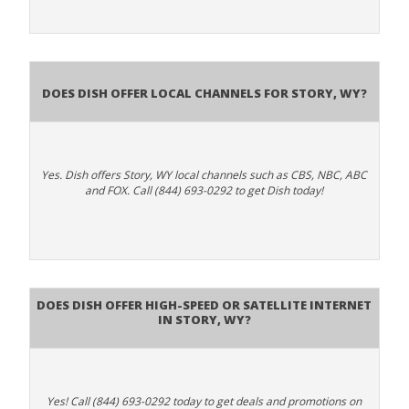
Does Dish Offer Local Channels for Story, WY?
Yes. Dish offers Story, WY local channels such as CBS, NBC, ABC
and FOX. Call (844) 693-0292 to get Dish today!
Does DISH Offer High-Speed or Satellite Internet
in Story, WY?
Yes! Call (844) 693-0292 today to get deals and promotions on