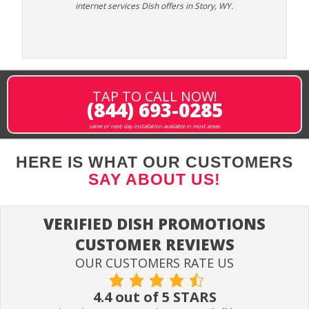
internet services Dish offers in Story, WY.
TAP TO CALL NOW!
(844) 693-0285
same or next-day installation available in most areas
HERE IS WHAT OUR CUSTOMERS
SAY ABOUT US!
VERIFIED DISH PROMOTIONS
CUSTOMER REVIEWS
OUR CUSTOMERS RATE US
4.4 out of 5 STARS