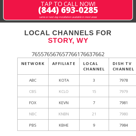
TAP TO CALL NOW!
(844) 693-0285
same or next-day installation available in most areas
LOCAL CHANNELS FOR
STORY, WY
765576567657766176637662
NETWORK
AFFILIATE
LOCAL
DISH TV
CHANNEL
CHANNEL
ABC
KOTA
3
7978
CBS
KCLO
15
7979
FOX
KEVN
7
7981
NBC
KNBN
21
7980
PBS
KBHE
9
7984