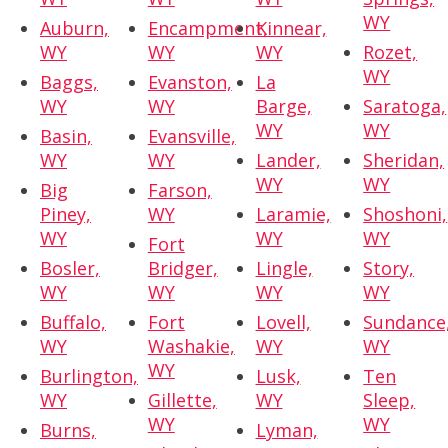
WY
Auburn,
Encampment,
Kinnear,
WY
WY
WY
Rozet,
WY
Baggs,
Evanston,
La
WY
WY
Barge,
Saratoga,
WY
WY
Basin,
Evansville,
WY
WY
Lander,
Sheridan,
WY
WY
Big
Farson,
Piney,
WY
Laramie,
Shoshoni,
WY
WY
WY
Fort
Bosler,
Bridger,
Lingle,
Story,
WY
WY
WY
WY
Buffalo,
Fort
Lovell,
Sundance
WY
Washakie,
WY
WY
WY
Burlington,
Lusk,
Ten
WY
Gillette,
WY
Sleep,
WY
WY
Burns,
Lyman,