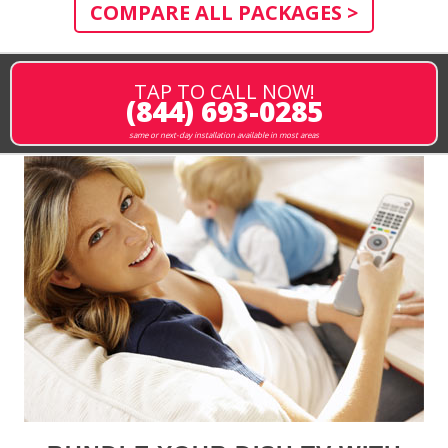
COMPARE ALL PACKAGES >
TAP TO CALL NOW!
(844) 693-0285
same or next-day installation available in most areas