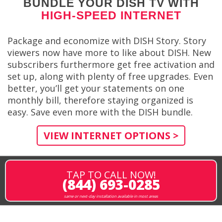
BUNDLE YOUR DISH TV WITH
HIGH-SPEED INTERNET
Package and economize with DISH Story. Story
viewers now have more to like about DISH. New
subscribers furthermore get free activation and
set up, along with plenty of free upgrades. Even
better, you’ll get your statements on one
monthly bill, therefore staying organized is
easy. Save even more with the DISH bundle.
VIEW INTERNET OPTIONS >
TAP TO CALL NOW!
(844) 693-0285
same or next-day installation available in most areas