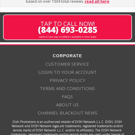
based on over 1034 total reviews.
read all here
TAP TO CALL NOW!
(844) 693-0285
same or next-day installation available in most areas
CORPORATE
CUSTOMER SERVICE
LOGIN TO YOUR ACCOUNT
PRIVACY POLICY
TERMS AND CONDITIONS
FAQS
ABOUT US
CHANNEL BLACKOUT NEWS
Dish Promotions is an authorized retailer of DISH Network L.L.C. DISH, DISH
Network and DISH Network logos are trademarks, registered trademarks and/or
service marks of DISH Network L.L.C. and/or its affiliate(s). The DISH Network
trademarks, registered trademarks and/or service marks are used under license of