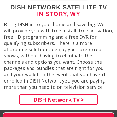
DISH NETWORK SATELLITE TV
IN STORY, WY
Bring DISH in to your home and save big. We
will provide you with free install, free activation,
free HD programming and a free DVR for
qualifying subscribers. There is a more
affordable solution to enjoy your preferred
shows, without having to eliminate the
channels and options you want. Choose the
packages and bundles that are right for you
and your wallet. In the event that you haven’t
enrolled in DISH Network yet, you are paying
more than you need to on television service.
DISH Network TV >