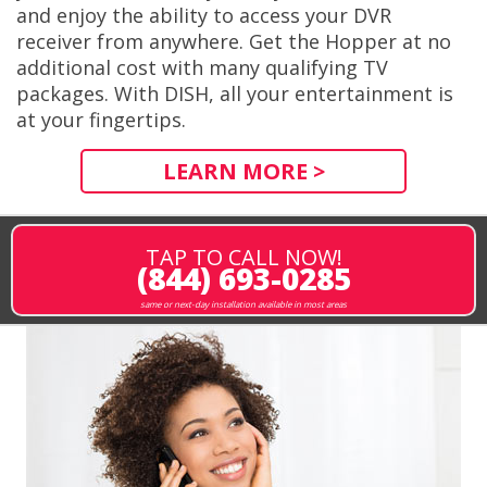
and enjoy the ability to access your DVR
receiver from anywhere. Get the Hopper at no
additional cost with many qualifying TV
packages. With DISH, all your entertainment is
at your fingertips.
LEARN MORE >
TAP TO CALL NOW!
(844) 693-0285
same or next-day installation available in most areas