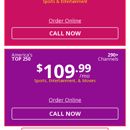
Sports & Entertainment
Order Online
CALL NOW
America's
290+
TOP 250
Channels
109
$
.99
/mo
Sports, Entertainment, & Movies
Order Online
CALL NOW