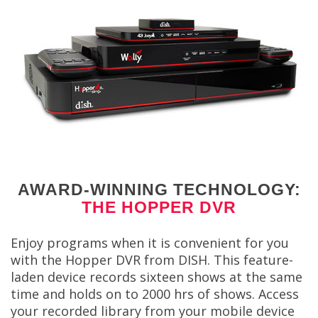
AWARD-WINNING TECHNOLOGY:
THE HOPPER DVR
Enjoy programs when it is convenient for you
with the Hopper DVR from DISH. This feature-
laden device records sixteen shows at the same
time and holds on to 2000 hrs of shows. Access
your recorded library from your mobile device