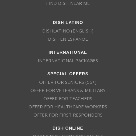
FIND DISH NEAR ME
DISH LATINO
DISHLATINO (ENGLISH)
DISH EN ESPAÑOL
INTERNATIONAL
INTERNATIONAL PACKAGES
SPECIAL OFFERS
OFFER FOR SENIORS (55+)
OFFER FOR VETERANS & MILITARY
OFFER FOR TEACHERS
OFFER FOR HEALTHCARE WORKERS
OFFER FOR FIRST RESPONDERS
DISH ONLINE