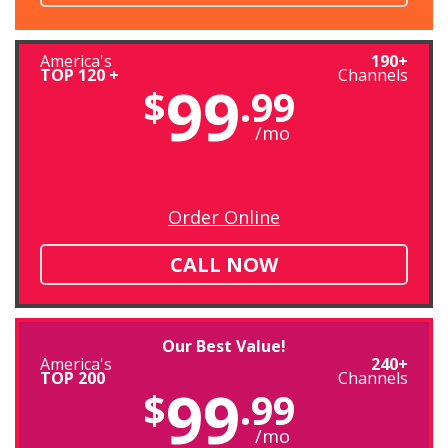
America's
190+
TOP 120 +
Channels
99
$
.99
/mo
Order Online
CALL NOW
Our Best Value!
America's
240+
TOP 200
Channels
99
$
.99
/mo