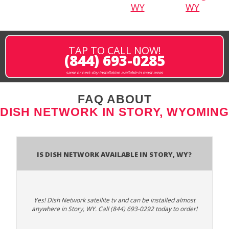
WY
WY
TAP TO CALL NOW!
(844) 693-0285
same or next-day installation available in most areas
FAQ ABOUT
DISH NETWORK IN STORY, WYOMING
Is Dish Network Available In Story, WY?
Yes! Dish Network satellite tv and can be installed almost
anywhere in Story, WY. Call (844) 693-0292 today to order!