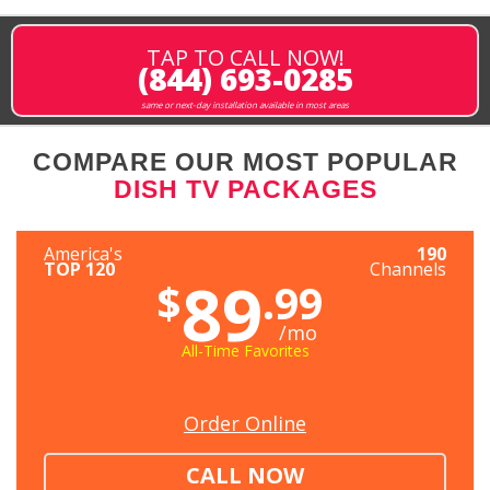
TAP TO CALL NOW!
(844) 693-0285
same or next-day installation available in most areas
COMPARE OUR MOST POPULAR
DISH TV PACKAGES
America's
190
TOP 120
Channels
89
$
.99
/mo
All-Time Favorites
Order Online
CALL NOW