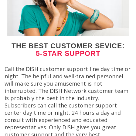
THE BEST CUSTOMER SEVICE:
5-STAR SUPPORT
Call the DISH customer support line day time or
night. The helpful and well-trained personnel
will make sure you amusement is not
interrupted. The DISH Network customer team
is probably the best in the industry.
Subscribers can call the customer support
center day time or night, 24 hours a day and
consult with experienced and educated
representatives. Only DISH gives you great
customer support and the very best