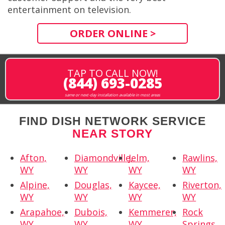
entertainment on television.
ORDER ONLINE >
TAP TO CALL NOW!
(844) 693-0285
same or next-day installation available in most areas
FIND DISH NETWORK SERVICE
NEAR STORY
Afton,
Diamondville,
Jelm,
Rawlins,
WY
WY
WY
WY
Alpine,
Douglas,
Kaycee,
Riverton,
WY
WY
WY
WY
Arapahoe,
Dubois,
Kemmerer,
Rock
WY
WY
WY
Springs,