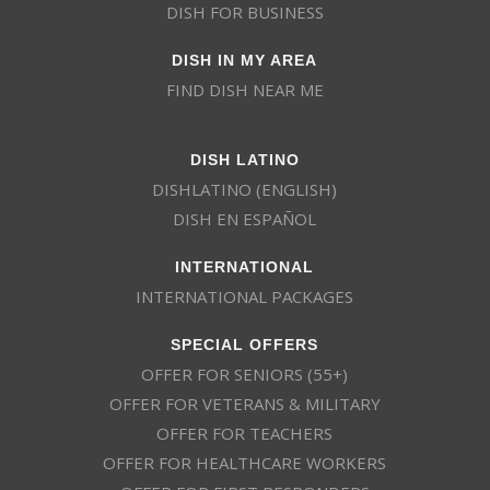
DISH FOR BUSINESS
DISH IN MY AREA
FIND DISH NEAR ME
DISH LATINO
DISHLATINO (ENGLISH)
DISH EN ESPAÑOL
INTERNATIONAL
INTERNATIONAL PACKAGES
SPECIAL OFFERS
OFFER FOR SENIORS (55+)
OFFER FOR VETERANS & MILITARY
OFFER FOR TEACHERS
OFFER FOR HEALTHCARE WORKERS