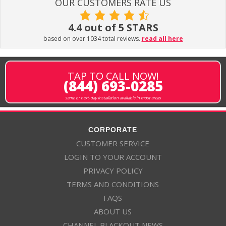
OUR CUSTOMERS RATE US
4.4 out of 5 STARS
based on over 1034 total reviews.
read all here
TAP TO CALL NOW!
(844) 693-0285
same or next-day installation available in most areas
CORPORATE
CUSTOMER SERVICE
LOGIN TO YOUR ACCOUNT
PRIVACY POLICY
TERMS AND CONDITIONS
FAQS
ABOUT US
CHANNEL BLACKOUT NEWS