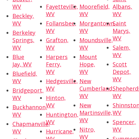
WV
Fayetteville,
Moorefield,
Albans,
WV
WV
WV
Beckley,
WV
Follansbee,
Morgantown,
Saint
WV
WV
Marys,
Berkeley
WV
Springs,
Grafton,
Moundsville,
WV
WV
WV
Salem,
WV
Blue
Harpers
Mount
Jay, WV
Ferry,
Hope,
Scott
WV
WV
Depot,
Bluefield,
WV
WV
Hedgesville,
New
WV
Cumberland,
Shepherd
Bridgeport,
WV
WV
WV
Hinton,
WV
New
Shinnston
Buckhannon,
Martinsville,
WV
WV
Huntington,
WV
WV
Spencer,
Chapmanville,
Nitro,
WV
WV
Hurricane,
WV
WV
Summersvi