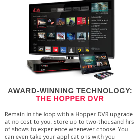
AWARD-WINNING TECHNOLOGY:
THE HOPPER DVR
Remain in the loop with a Hopper DVR upgrade
at no cost to you. Store up to two-thousand hrs
of shows to experience whenever choose. You
can even take your applications with you