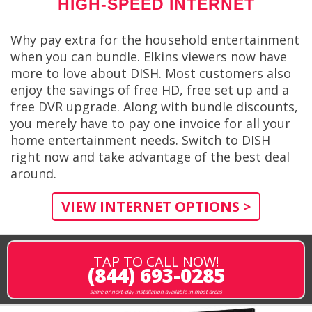
HIGH-SPEED INTERNET
Why pay extra for the household entertainment
when you can bundle. Elkins viewers now have
more to love about DISH. Most customers also
enjoy the savings of free HD, free set up and a
free DVR upgrade. Along with bundle discounts,
you merely have to pay one invoice for all your
home entertainment needs. Switch to DISH
right now and take advantage of the best deal
around.
VIEW INTERNET OPTIONS >
TAP TO CALL NOW!
(844) 693-0285
same or next-day installation available in most areas