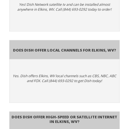
Yes! Dish Network satellite tv and can be installed almost
anywhere in Elkins, WV. Call (844) 693-0292 today to order!
Does Dish Offer Local Channels for Elkins, WV?
Yes. Dish offers Elkins, WV local channels such as CBS, NBC, ABC
and FOX. Call (844) 693-0292 to get Dish today!
Does DISH Offer High-Speed or Satellite Internet
in Elkins, WV?