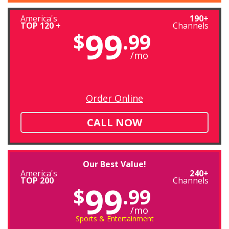
America's
190+
TOP 120 +
Channels
99
$
.99
/mo
Order Online
CALL NOW
Our Best Value!
America's
240+
TOP 200
Channels
99
$
.99
/mo
Sports & Entertainment