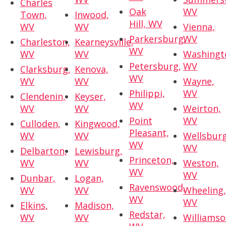
Charles
Oak
WV
Town,
Inwood,
Hill, WV
WV
WV
Vienna,
Parkersburg,
WV
Charleston,
Kearneysville,
WV
WV
WV
Washingt
Petersburg,
WV
Clarksburg,
Kenova,
WV
WV
WV
Wayne,
Philippi,
WV
Clendenin,
Keyser,
WV
WV
WV
Weirton,
Point
WV
Culloden,
Kingwood,
Pleasant,
WV
WV
Wellsburg
WV
WV
Delbarton,
Lewisburg,
Princeton,
WV
WV
Weston,
WV
WV
Dunbar,
Logan,
Ravenswood,
WV
WV
Wheeling
WV
WV
Elkins,
Madison,
Redstar,
WV
WV
Williamso