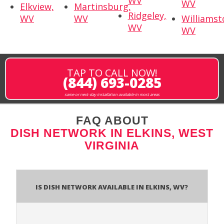
WV
WV
Elkview,
Martinsburg,
Ridgeley,
WV
WV
Williamst
WV
WV
TAP TO CALL NOW!
(844) 693-0285
same or next-day installation available in most areas
FAQ ABOUT
DISH NETWORK IN ELKINS, WEST
VIRGINIA
Is Dish Network Available In Elkins, WV?