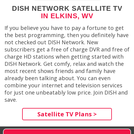
DISH NETWORK SATELLITE TV
IN ELKINS, WV
If you believe you have to pay a fortune to get
the best programming, then you definitely have
not checked out DISH Network. New
subscribers get a free of charge DVR and free of
charge HD stations when getting started with
DISH Network. Get comfy, relax and watch the
most recent shows friends and family have
already been talking about. You can even
combine your internet and television services
for just one unbeatably low price. Join DISH and
save.
Satellite TV Plans >