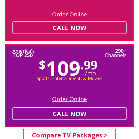
Order Online
CALL NOW
America's
290+
TOP 250
Channels
109
$
.99
/mo
Sports, Entertainment, & Movies
Order Online
CALL NOW
Compare TV Packages >