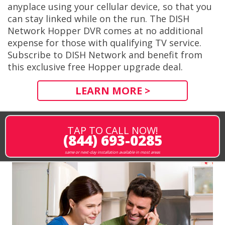
anyplace using your cellular device, so that you
can stay linked while on the run. The DISH
Network Hopper DVR comes at no additional
expense for those with qualifying TV service.
Subscribe to DISH Network and benefit from
this exclusive free Hopper upgrade deal.
LEARN MORE >
TAP TO CALL NOW!
(844) 693-0285
same or next-day installation available in most areas