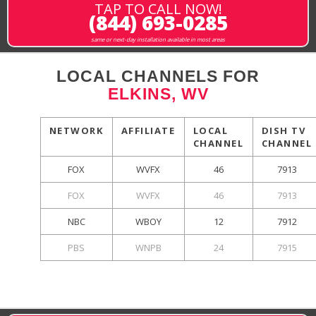
TAP TO CALL NOW!
(844) 693-0285
same or next-day installation available in most areas
LOCAL CHANNELS FOR
ELKINS, WV
NETWORK
AFFILIATE
LOCAL
DISH TV
CHANNEL
CHANNEL
FOX
WVFX
46
7913
FOX
WVFX
46
7913
NBC
WBOY
12
7912
PBS
WNPB
24
7915