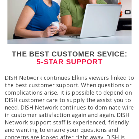
THE BEST CUSTOMER SEVICE:
5-STAR SUPPORT
DISH Network continues Elkins viewers linked to
the best customer support. When questions or
complications arise, it is possible to depend on
DISH customer care to supply the assist you to
need. DISH Network continues to dominate wire
in customer satisfaction again and again. DISH
Network support staff is experienced, friendly
and wanting to ensure your questions and
concerns are looked after right away. DISH is