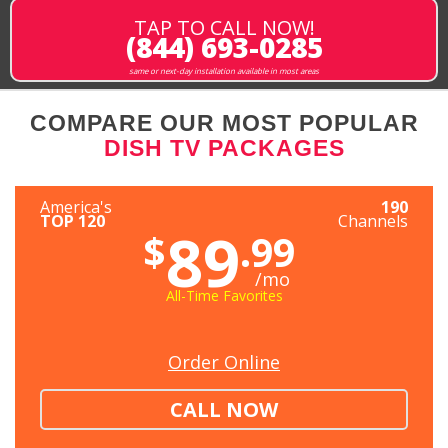
TAP TO CALL NOW!
(844) 693-0285
same or next-day installation available in most areas
COMPARE OUR MOST POPULAR
DISH TV PACKAGES
America's
190
TOP 120
Channels
89
$
.99
/mo
All-Time Favorites
Order Online
CALL NOW