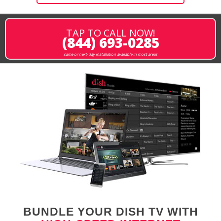
TAP TO CALL NOW!
(844) 693-0285
same or next-day installation available in most areas
BUNDLE YOUR DISH TV WITH