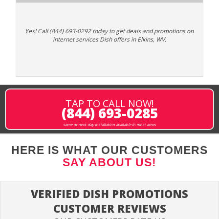
Yes! Call (844) 693-0292 today to get deals and promotions on
internet services Dish offers in Elkins, WV.
TAP TO CALL NOW!
(844) 693-0285
same or next-day installation available in most areas
HERE IS WHAT OUR CUSTOMERS
SAY ABOUT US!
VERIFIED DISH PROMOTIONS
CUSTOMER REVIEWS