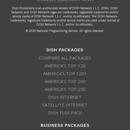
Dish Promotions is an authorized retailer of DISH Network L.L.C. DISH, DISH
Network and DISH Network logos are trademarks, registered trademarks and/or
service marks of DISH Network L.L.C. and/or its affiliate(s). The DISH Network
trademarks, registered trademarks and/or service marks are used under license of
DISH Network L.L.C. and/or its affiliate(s).
© 2026 National Programming Service. All rights reserved.
DISH PACKAGES
COMPARE ALL PACKAGES
AMERICA’S TOP 120
AMERICA’S TOP 120+
AMERICA’S TOP 200
AMERICA’S TOP 250
DISH INTERNET
SATELLITE INTERNET
DISH FLEX PACK
BUSINESS PACKAGES