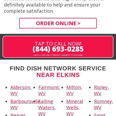
definitely available to help and ensure your
complete satisfaction.
ORDER ONLINE >
TAP TO CALL NOW!
(844) 693-0285
same or next-day installation available in most areas
FIND DISH NETWORK SERVICE
NEAR ELKINS
Alderson,
Fairmont,
Milton,
Ripley,
WV
WV
WV
WV
Barboursville,
Falling
Mineral
Romney,
WV
Waters,
Wells,
WV
WV
WV
Beaver,
Saint