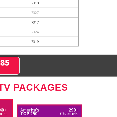
7318
7327
7317
7324
7319
285
 TV PACKAGES
40+
America's
290+
els
TOP 250
Channels