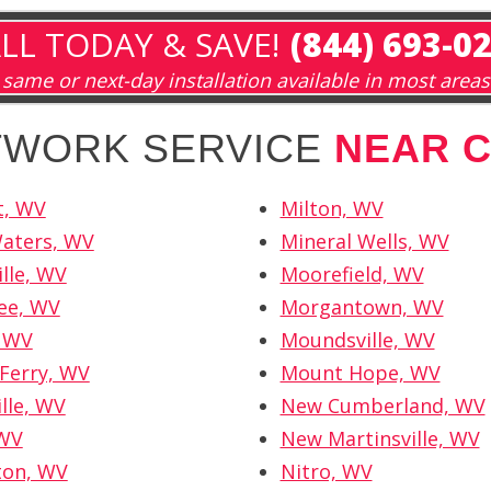
LL TODAY & SAVE!
(844) 693-0
same or next-day installation available in most areas
ETWORK SERVICE
NEAR 
t, WV
Milton, WV
Waters, WV
Mineral Wells, WV
ille, WV
Moorefield, WV
ee, WV
Morgantown, WV
, WV
Moundsville, WV
Ferry, WV
Mount Hope, WV
lle, WV
New Cumberland, WV
 WV
New Martinsville, WV
ton, WV
Nitro, WV