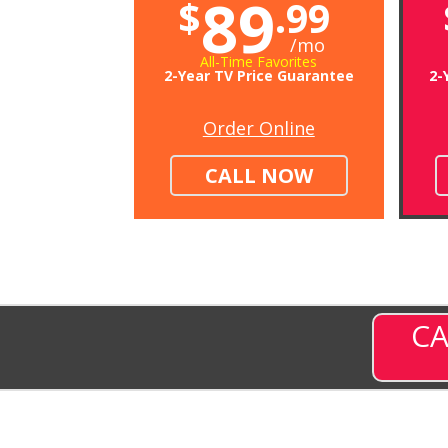
89
$
.99
/mo
All-Time Favorites
2-Year TV Price Guarantee
2-
Order Online
CALL NOW
CA