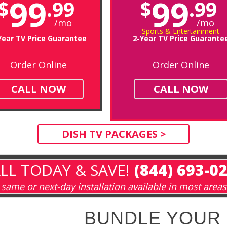
99
99
$
.99
$
.99
/mo
/mo
Sports & Entertainment
Year TV Price Guarantee
2-Year TV Price Guarante
Order Online
Order Online
CALL NOW
CALL NOW
DISH TV PACKAGES >
LL TODAY & SAVE!
(844) 693-0
same or next-day installation available in most areas
BUNDLE YOUR 