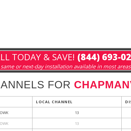
LL TODAY & SAVE!
(844) 693-0
same or next-day installation available in most areas
HANNELS FOR
CHAPMANV
LOCAL CHANNEL
DI
OWK
13
OWK
13