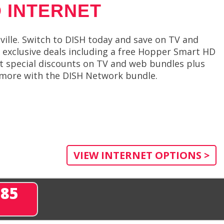
 INTERNET
lle. Switch to DISH today and save on TV and
rs exclusive deals including a free Hopper Smart HD
et special discounts on TV and web bundles plus
en more with the DISH Network bundle.
VIEW INTERNET OPTIONS >
285