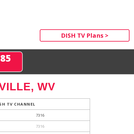
DISH TV Plans >
285
ILLE, WV
SH TV CHANNEL
7316
7316