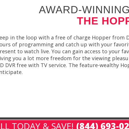
AWARD-WINNING
THE HOP
eep in the loop with a free of charge Hopper from
ours of programming and catch up with your favorit
resent to watch live. You can gain access to your fav
iving you a lot more freedom for the viewing plea
D DVR free with TV service. The feature-wealthy H
nticipate.
LL TODAY & SAVE!
(844) 693-0