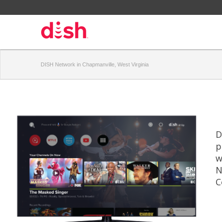
DISH Network in Chapmanville, West Virginia
D
p
w
N
C