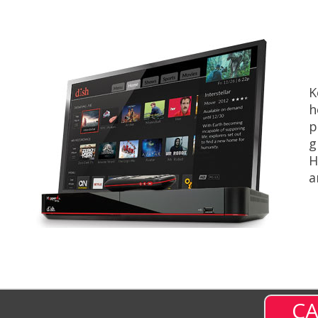
K
h
p
g
H
a
CA