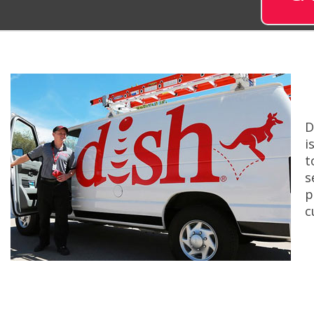
D
i
t
s
p
c