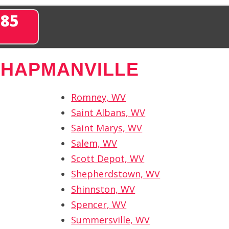
285
CHAPMANVILLE
Romney, WV
Saint Albans, WV
Saint Marys, WV
Salem, WV
Scott Depot, WV
Shepherdstown, WV
Shinnston, WV
Spencer, WV
Summersville, WV