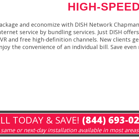
HIGH-SPEED
ackage and economize with DISH Network Chapmanvi
nternet service by bundling services. Just DISH offe
VR and free high-definition channels. New clients g
njoy the convenience of an individual bill. Save ev
LL TODAY & SAVE!
(844) 693-0
same or next-day installation available in most areas