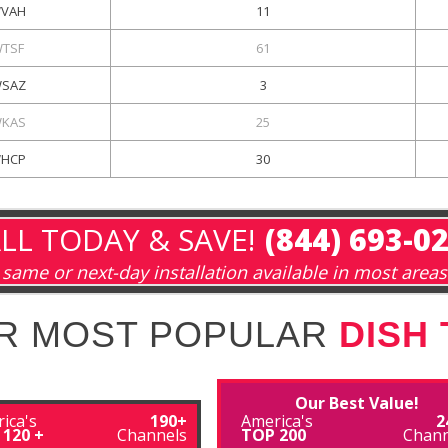
VAH
11
TSF
61
SAZ
3
KAS
25
HCP
30
LL TODAY & SAVE!
(844) 693-0
same or next-day installation available in most areas
R MOST POPULAR
DISH
Our Best Value!
ica's
190+
America's
2
 120 +
Channels
TOP 200
Chann