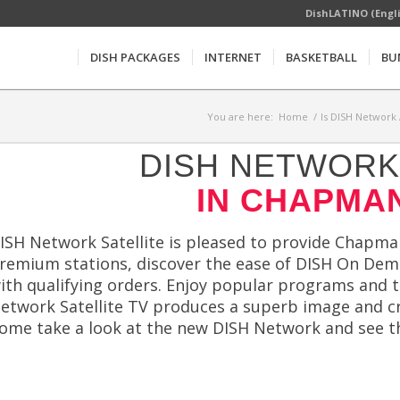
DishLATINO (Engl
DISH PACKAGES
INTERNET
BASKETBALL
BU
You are here:
Home
/
Is DISH Network 
DISH NETWORK 
IN CHAPMAN
ISH Network Satellite is pleased to provide Chapmanv
remium stations, discover the ease of DISH On Dem
ith qualifying orders. Enjoy popular programs and t
etwork Satellite TV produces a superb image and cri
ome take a look at the new DISH Network and see t