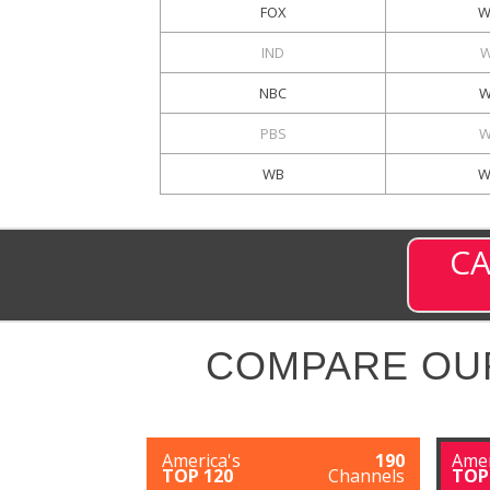
FOX
W
IND
W
NBC
W
PBS
W
WB
W
CA
COMPARE OU
America's
190
Amer
TOP 120
Channels
TOP