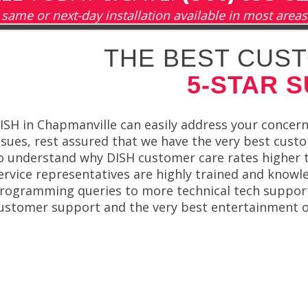
same or next-day installation available in most areas
THE BEST CUST
5-STAR 
ISH in Chapmanville can easily address your concerns
ssues, rest assured that we have the very best custo
o understand why DISH customer care rates higher 
ervice representatives are highly trained and knowl
rogramming queries to more technical tech support
ustomer support and the very best entertainment on