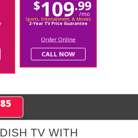
109
$
.99
/mo
Sports, Entertainment, & Movies
e
2-Year TV Price Guarantee
Order Online
CALL NOW
285
DISH TV WITH