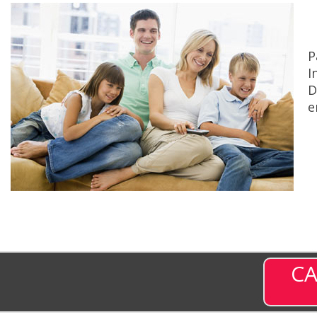
P
I
D
e
CA