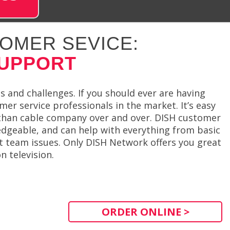
OMER SEVICE:
SUPPORT
 and challenges. If you should ever are having
mer service professionals in the market. It’s easy
than cable company over and over. DISH customer
edgeable, and can help with everything from basic
 team issues. Only DISH Network offers you great
 television.
ORDER ONLINE >