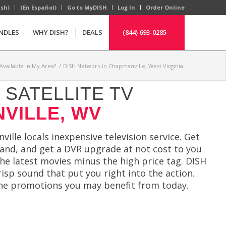
ish)
(En Español)
Go to MyDISH
Log In
Order Online
NDLES
WHY DISH?
DEALS
(844) 693-0285
Available In My Area?
/
DISH Network in Chapmanville, West Virginia
SATELLITE TV
VILLE, WV
ille locals inexpensive television service. Get
and, and get a DVR upgrade at not cost to you
he latest movies minus the high price tag. DISH
sp sound that put you right into the action.
he promotions you may benefit from today.