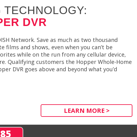
 TECHNOLOGY:
PER DVR
 DISH Network. Save as much as two thousand
e films and shows, even when you can’t be
orites while on the run from any cellular device,
sure. Qualifying customers the Hopper Whole-Home
opper DVR goes above and beyond what you’d
LEARN MORE >
285