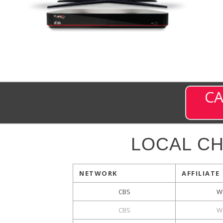
CA
LOCAL C
NETWORK
AFFILIATE
CBS
W
CBS
W