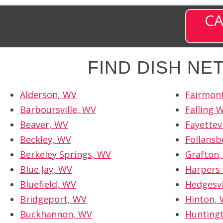
CA
FIND DISH N
Alderson, WV
Fairmon
Barboursville, WV
Falling 
Beaver, WV
Fayettev
Beckley, WV
Follansb
Berkeley Springs, WV
Grafton
Blue Jay, WV
Harpers 
Bluefield, WV
Hedgesvi
Bridgeport, WV
Hinton,
Buckhannon, WV
Hunting