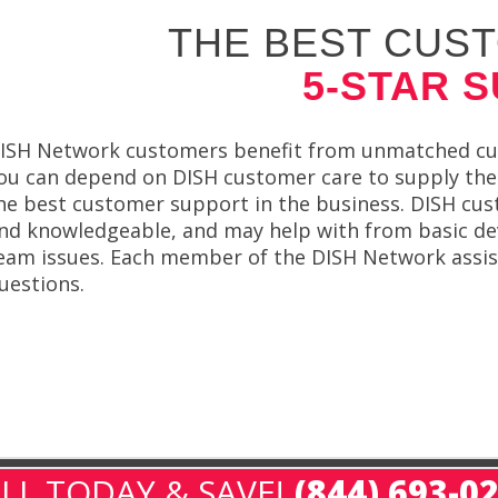
THE BEST CUST
5-STAR 
ISH Network customers benefit from unmatched custo
ou can depend on DISH customer care to supply the 
he best customer support in the business. DISH cus
nd knowledgeable, and may help with from basic d
eam issues. Each member of the DISH Network assist
uestions.
LL TODAY & SAVE!
(844) 693-0