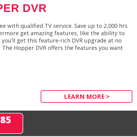
PER DVR
 with qualified TV service. Save up to 2,000 hrs
rmore get amazing features, like the ability to
ou’ll get this feature-rich DVR upgrade at no
s. The Hopper DVR offers the features you want
LEARN MORE >
285