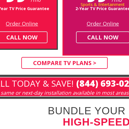
Sports & Entertainment
Year TV Price Guarantee
2-Year TV Price Guarante
Order Online
Order Online
CALL NOW
CALL NOW
COMPARE TV PLANS >
LL TODAY & SAVE!
(844) 693-0
same or next-day installation available in most areas
BUNDLE YOUR 
HIGH-SPEED