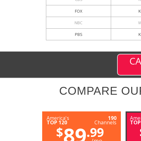
FOX
K
NBC
W
PBS
CA
COMPARE OU
America's
190
Amer
TOP 120
Channels
TOP
89
$
.99
/mo