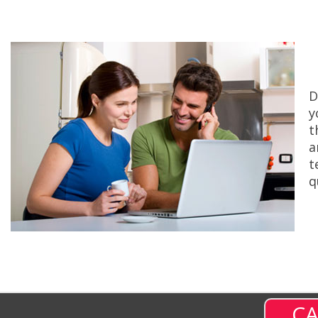
D
y
t
a
t
q
CA