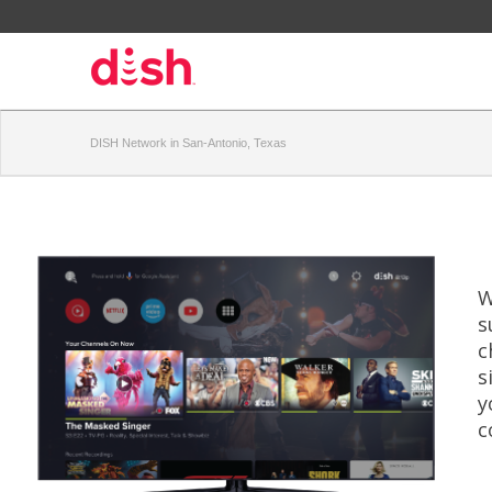
DISH Network in San-Antonio, Texas
W
s
c
s
y
c