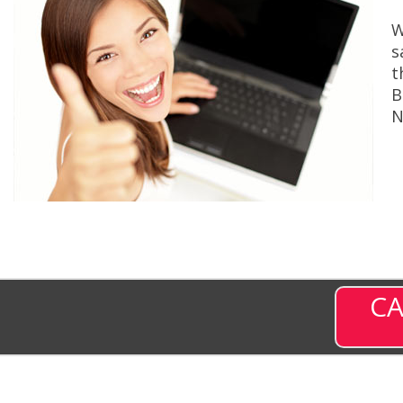
W
s
t
B
N
CA