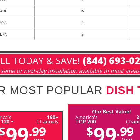
ABB
29
OAI
4
KLRN
9
LL TODAY & SAVE!
(844) 693-0
same or next-day installation available in most areas
R MOST POPULAR
DISH
Our Best Value!
ica's
190+
America's
2
 120 +
Channels
TOP 200
Chann
99
99
$
.99
$
.99
/mo
/mo