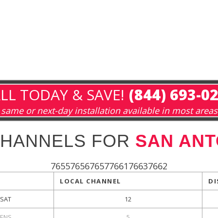
LL TODAY & SAVE!
(844) 693-0
same or next-day installation available in most areas
CHANNELS FOR
SAN ANT
765576567657766176637662
LOCAL CHANNEL
DI
KSAT
12
ENS
5