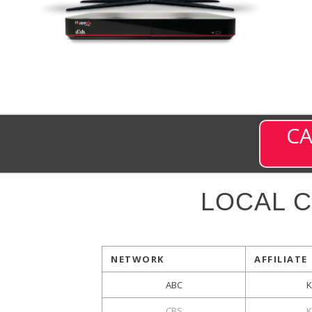
CA
LOCAL 
NETWORK
AFFILIATE
ABC
CBS
K