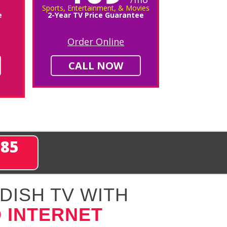
Sports, Entertainment, & Movies
e
2-Year TV Price Guarantee
Order Online
CALL NOW
285
DISH TV WITH
 INTERNET