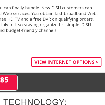
 can finally bundle. New DISH customers can
ed Web services. You obtain fast broadband Web,
ree HD TV and a free DVR on qualifying orders.
thly bill, so staying organized is simple. DISH
and budget-friendly channels.
VIEW INTERNET OPTIONS >
285
 TECHNOLOGY: