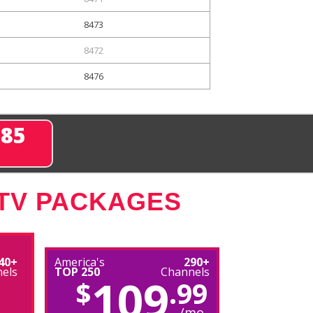
8473
8472
8476
285
 TV PACKAGES
40+
America's
290+
els
TOP 250
Channels
109
$
.99
/mo