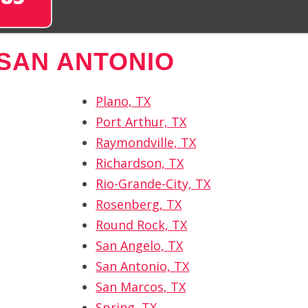
SAN ANTONIO
Plano, TX
Port Arthur, TX
Raymondville, TX
Richardson, TX
Rio-Grande-City, TX
Rosenberg, TX
Round Rock, TX
San Angelo, TX
San Antonio, TX
San Marcos, TX
Spring, TX