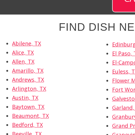
FIND DISH 
Abilene, TX
Edinburg
Alice, TX
El Paso, 
Allen, TX
El-Campo
Amarillo, TX
Euless, 
Andrews, TX
Flower 
Arlington, TX
Fort Wor
Austin, TX
Galvesto
Baytown, TX
Garland,
Beaumont, TX
Granbury
Bedford, TX
Grand Pr
Beeville, TX
Grapevin