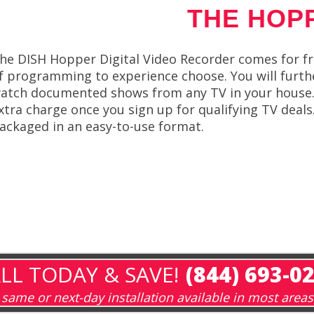
THE HOP
he DISH Hopper Digital Video Recorder comes for free
f programming to experience choose. You will furthe
atch documented shows from any TV in your house. y
xtra charge once you sign up for qualifying TV deal
ackaged in an easy-to-use format.
LL TODAY & SAVE!
(844) 693-0
same or next-day installation available in most areas