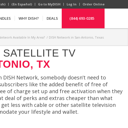
ish)
(En Español)
Go to MyDISH
Log In
Order Online
NDLES
WHY DISH?
DEALS
(844) 693-0285
 Network Available In My Area?
/
DISH Network in San-Antonio, Texas
SATELLITE TV
TONIO, TX
th DISH Network, somebody doesn’t need to
ubscribers like the added benefit of free of
ee of charge set up and free activation when they
eat deal of perks and extras cheaper than what
t less with cable or other satellite television
odate your lifestyle and wallet.