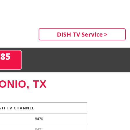
DISH TV Service >
285
ONIO, TX
SH TV CHANNEL
8470
8471