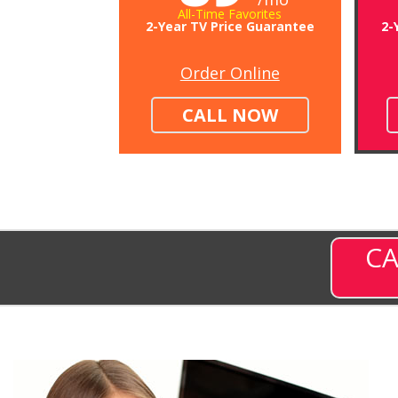
All-Time Favorites
2-Year TV Price Guarantee
2-
Order Online
CALL NOW
CA