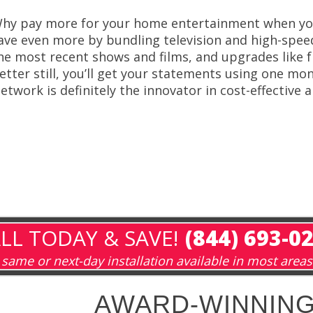
hy pay more for your home entertainment when you
ave even more by bundling television and high-spe
he most recent shows and films, and upgrades like f
etter still, you’ll get your statements using one mon
etwork is definitely the innovator in cost-effective 
LL TODAY & SAVE!
(844) 693-0
same or next-day installation available in most areas
AWARD-WINNING