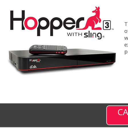
T
o
w
e
p
CA