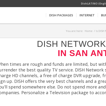
DishLATINO (Engl
DISH PACKAGES
INTERNET
BU
You are here:
Home
/
Is DISH
DISH NETWORK 
IN SAN AN
hen times are rough and funds are limited, but wi
urrender the best quality TV service. DISH Network s
harge HD channels, a free of charge DVR upgrade, fr
ign up. DISH offers the very best channels and a gr
ou’ll spend somewhere else. Do not spend more and ge
ompanies. Personalize a Television package to accom