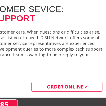
OMER SEVICE:
SUPPORT
mer care. When questions or difficulties arise,
assist you to need. DISH Network offers some of
tomer service representatives are experienced
evelopment queries to more complex tech support
ance team is wanting to help reply to your
ORDER ONLINE >
285