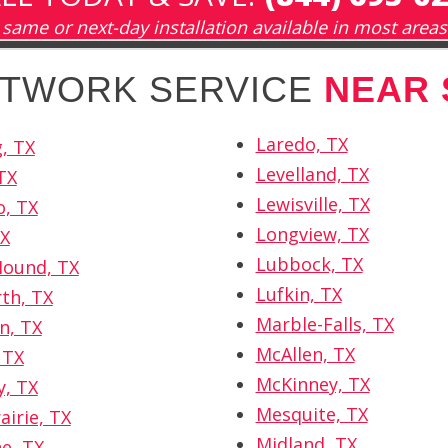
same or next-day installation available in most areas
NETWORK SERVICE
NEAR 
Laredo, TX
, TX
Levelland, TX
TX
Lewisville, TX
, TX
Longview, TX
TX
Lubbock, TX
Mound, TX
Lufkin, TX
th, TX
Marble-Falls, TX
n, TX
McAllen, TX
 TX
McKinney, TX
, TX
Mesquite, TX
airie, TX
Midland, TX
e, TX