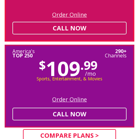
Order Online
CALL NOW
America's
290+
TOP 250
Channels
109
$
.99
/mo
Sports, Entertainment, & Movies
Order Online
CALL NOW
COMPARE PLANS >