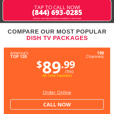
TAP TO CALL NOW!
(844) 693-0285
same or next-day installation available in most areas
COMPARE OUR MOST POPULAR
DISH TV PACKAGES
America's
190
TOP 120
Channels
89
$
.99
/mo
All-Time Favorites
Order Online
CALL NOW