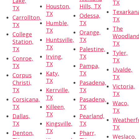
Lake,
TX
Houston,
Hills, TX
TX
Texarkan
TX
Odessa,
Carrollton,
TX
Humble,
TX
TX
The
TX
Orange,
College
Woodland
Huntsville,
TX
Station,
TX
TX
TX
Palestine,
Tyler,
Irving,
TX
Conroe,
TX
TX
TX
Pampa,
Uvalde,
Katy,
TX
Corpus
TX
TX
Christi,
Pasadena,
Victoria,
TX
Kerrville,
TX
TX
TX
Corsicana,
Pasadena,
Waco,
TX
Killeen,
TX
TX
TX
Dallas,
Pearland,
Weatherf
TX
Kingsville,
TX
TX
TX
Denton,
Pharr,
Weslaco,