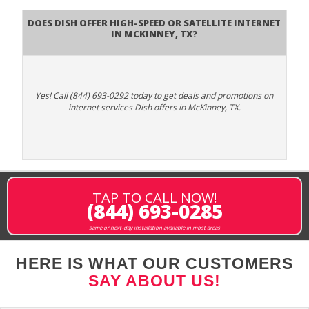
Does DISH Offer High-Speed or Satellite Internet
in McKinney, TX?
Yes! Call (844) 693-0292 today to get deals and promotions on
internet services Dish offers in McKinney, TX.
TAP TO CALL NOW!
(844) 693-0285
same or next-day installation available in most areas
HERE IS WHAT OUR CUSTOMERS
SAY ABOUT US!