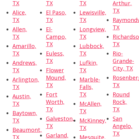
TX
TX
TX
Arthur,
TX
Alice,
El Paso,
Lewisville,
TX
TX
TX
Raymondvi
TX
Allen,
El-
Longview,
TX
Campo,
TX
Richardso
TX
TX
Amarillo,
Lubbock,
TX
Euless,
TX
Rio-
TX
Grande-
Andrews,
Lufkin,
City, TX
TX
Flower
TX
Mound,
Rosenber
Arlington,
Marble-
TX
TX
TX
Falls,
Fort
TX
Round
Austin,
Worth,
Rock,
TX
McAllen,
TX
TX
TX
Baytown,
Galveston,
San
TX
McKinney,
TX
Angelo,
TX
Beaumont,
TX
Garland,
TX
Mesquite,