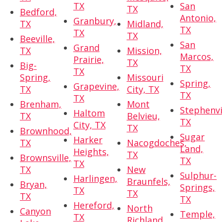
TX
San
TX
Bedford,
Antonio,
Granbury,
TX
Midland,
TX
TX
TX
Beeville,
San
Grand
TX
Mission,
Marcos,
Prairie,
TX
Big-
TX
TX
Spring,
Missouri
Spring,
Grapevine,
TX
City, TX
TX
TX
Brenham,
Mont
Stephenvi
Haltom
TX
Belvieu,
TX
City, TX
TX
Brownhood,
Sugar
Harker
TX
Nacogdoches,
Land,
Heights,
TX
Brownsville,
TX
TX
TX
New
Sulphur-
Harlingen,
Braunfels,
Bryan,
Springs,
TX
TX
TX
TX
Hereford,
North
Canyon
Temple,
TX
Richland