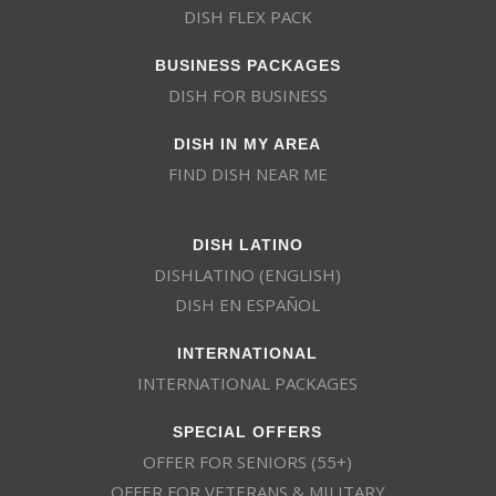
DISH FLEX PACK
BUSINESS PACKAGES
DISH FOR BUSINESS
DISH IN MY AREA
FIND DISH NEAR ME
DISH LATINO
DISHLATINO (ENGLISH)
DISH EN ESPAÑOL
INTERNATIONAL
INTERNATIONAL PACKAGES
SPECIAL OFFERS
OFFER FOR SENIORS (55+)
OFFER FOR VETERANS & MILITARY