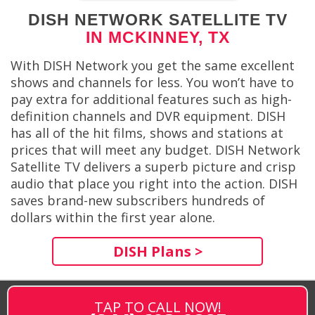
DISH NETWORK SATELLITE TV
IN MCKINNEY, TX
With DISH Network you get the same excellent
shows and channels for less. You won’t have to
pay extra for additional features such as high-
definition channels and DVR equipment. DISH
has all of the hit films, shows and stations at
prices that will meet any budget. DISH Network
Satellite TV delivers a superb picture and crisp
audio that place you right into the action. DISH
saves brand-new subscribers hundreds of
dollars within the first year alone.
DISH Plans >
TAP TO CALL NOW!