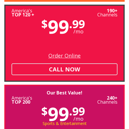
America's
190+
TOP 120 +
Channels
99
$
.99
/mo
Order Online
CALL NOW
Our Best Value!
America's
240+
TOP 200
Channels
99
$
.99
/mo
Sports & Entertainment