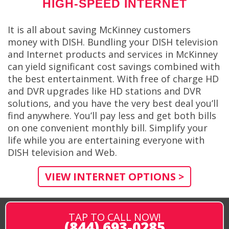
HIGH-SPEED INTERNET
It is all about saving McKinney customers
money with DISH. Bundling your DISH television
and Internet products and services in McKinney
can yield significant cost savings combined with
the best entertainment. With free of charge HD
and DVR upgrades like HD stations and DVR
solutions, and you have the very best deal you’ll
find anywhere. You’ll pay less and get both bills
on one convenient monthly bill. Simplify your
life while you are entertaining everyone with
DISH television and Web.
VIEW INTERNET OPTIONS >
TAP TO CALL NOW!
(844) 693-0285