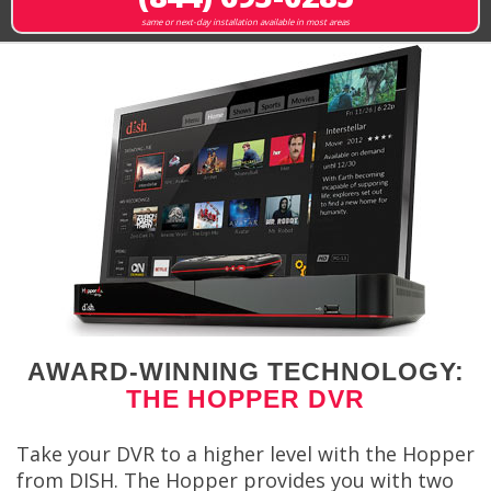
same or next-day installation available in most areas
AWARD-WINNING TECHNOLOGY:
THE HOPPER DVR
Take your DVR to a higher level with the Hopper
from DISH. The Hopper provides you with two