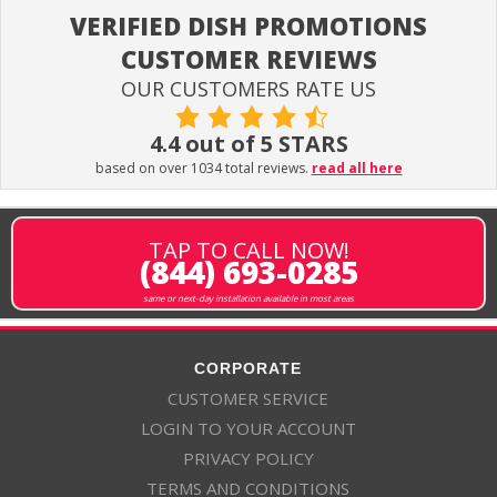
VERIFIED DISH PROMOTIONS
CUSTOMER REVIEWS
OUR CUSTOMERS RATE US
4.4 out of 5 STARS
based on over 1034 total reviews.
read all here
TAP TO CALL NOW!
(844) 693-0285
same or next-day installation available in most areas
CORPORATE
CUSTOMER SERVICE
LOGIN TO YOUR ACCOUNT
PRIVACY POLICY
TERMS AND CONDITIONS