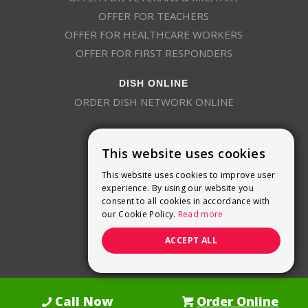
OFFER FOR TEACHERS
OFFER FOR HEALTHCARE WORKERS
OFFER FOR FIRST RESPONDERS
DISH ONLINE
ORDER DISH NETWORK ONLINE
This website uses cookies
This website uses cookies to improve user
experience. By using our website you
consent to all cookies in accordance with
9800 Crosspoint Blvd, Suite 200
our Cookie Policy.
Read more
Indianapolis, IN 46256
(888) 321-7209
ACCEPT ALL
(844) 693-0293
(844) 693-0292
Call Now
Order Online
Dish Promotions is an authorized retailer of DISH Network L.L.C.
See Full