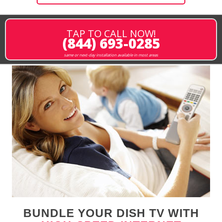
TAP TO CALL NOW!
(844) 693-0285
same or next-day installation available in most areas
BUNDLE YOUR DISH TV WITH