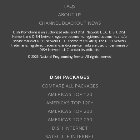
FAQS
ABOUT US
CHANNEL BLACKOUT NEWS
Dish Promotions is an authorized retailer of DISH Network L.L.C. DISH, DISH
Network and DISH Network logos are trademarks, registered trademarks and/or
service marks of DISH Network L.L.C. and/or its affiliate(s). The DISH Network
trademarks, registered trademarks and/or service marks are used under license of
DISH Network L.L.C. and/or its affiliate(s).
© 2026 National Programming Service. All rights reserved.
DISH PACKAGES
COMPARE ALL PACKAGES
AMERICA’S TOP 120
AMERICA’S TOP 120+
AMERICA’S TOP 200
AMERICA’S TOP 250
DISH INTERNET
SATELLITE INTERNET