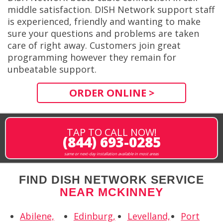
middle satisfaction. DISH Network support staff
is experienced, friendly and wanting to make
sure your questions and problems are taken
care of right away. Customers join great
programming however they remain for
unbeatable support.
ORDER ONLINE >
TAP TO CALL NOW!
(844) 693-0285
same or next-day installation available in most areas
FIND DISH NETWORK SERVICE
NEAR MCKINNEY
Abilene,
Edinburg,
Levelland,
Port