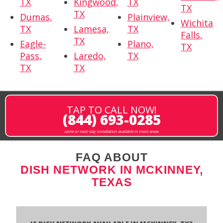
TX
Kingwood,
TX
TX
TX
Dumas,
Plainview,
Wichita
TX
Lamesa,
TX
Falls,
TX
Eagle-
Plano,
TX
Pass,
Laredo,
TX
TX
TX
TAP TO CALL NOW!
(844) 693-0285
same or next-day installation available in most areas
FAQ ABOUT
DISH NETWORK IN MCKINNEY,
TEXAS
Is Dish Network Available In McKinney, TX?