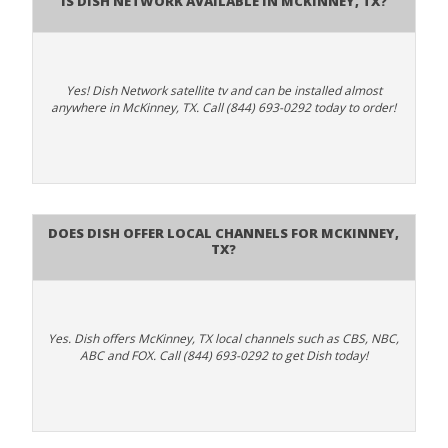
Yes! Dish Network satellite tv and can be installed almost
anywhere in McKinney, TX. Call (844) 693-0292 today to order!
Does Dish Offer Local Channels for McKinney,
TX?
Yes. Dish offers McKinney, TX local channels such as CBS, NBC,
ABC and FOX. Call (844) 693-0292 to get Dish today!