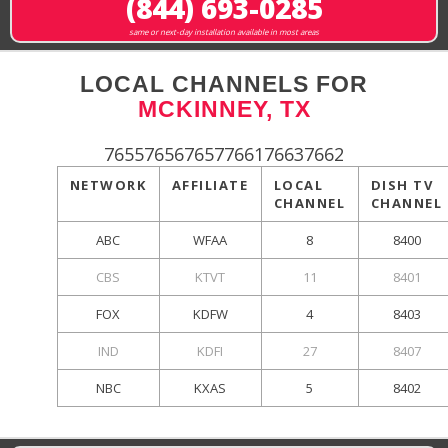
(844) 693-0285
same or next-day installation available in most areas
LOCAL CHANNELS FOR
MCKINNEY, TX
765576567657766176637662
NETWORK
AFFILIATE
LOCAL
DISH TV
CHANNEL
CHANNEL
ABC
WFAA
8
8400
CBS
KTVT
11
8401
FOX
KDFW
4
8403
IND
KDFI
27
8407
NBC
KXAS
5
8402