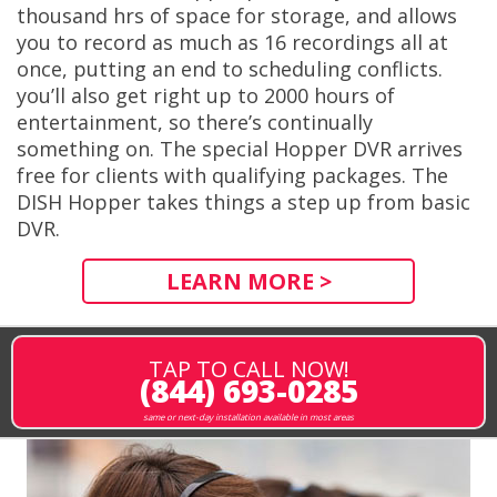
thousand hrs of space for storage, and allows
you to record as much as 16 recordings all at
once, putting an end to scheduling conflicts.
you’ll also get right up to 2000 hours of
entertainment, so there’s continually
something on. The special Hopper DVR arrives
free for clients with qualifying packages. The
DISH Hopper takes things a step up from basic
DVR.
LEARN MORE >
TAP TO CALL NOW!
(844) 693-0285
same or next-day installation available in most areas