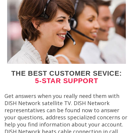
THE BEST CUSTOMER SEVICE:
5-STAR SUPPORT
Get answers when you really need them with
DISH Network satellite TV. DISH Network
representatives can be found now to answer
your questions, address specialized concerns or
help you find information about your account.
DISH Network beats cable connection in call