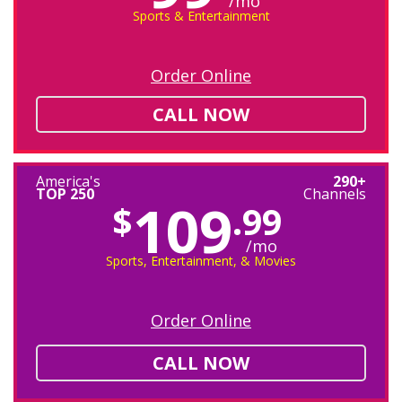
/mo
Sports & Entertainment
Order Online
CALL NOW
America's
290+
TOP 250
Channels
109
$
.99
/mo
Sports, Entertainment, & Movies
Order Online
CALL NOW