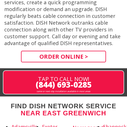
services, create a quick programming
modification or demand an upgrade. DISH
regularly beats cable connection in customer
satisfaction. DISH Network outranks cable
connection along with other TV providers in
customer support. Call day or evening and take
advantage of qualified DISH representatives.
ORDER ONLINE >
TAP TO CALL NOW!
(844) 693-0285
same or next-day installation available in most areas
FIND DISH NETWORK SERVICE
NEAR EAST GREENWICH
Adamsville,
Exeter,
Shannock