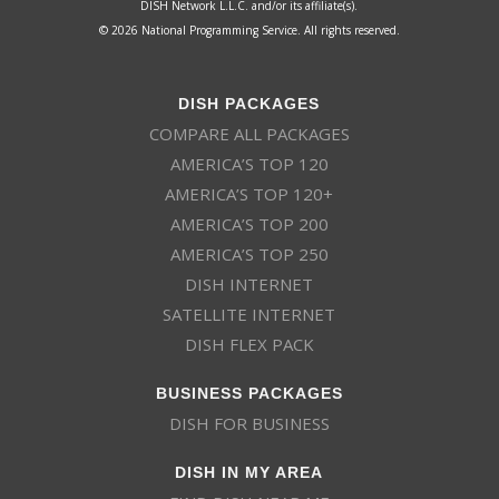
DISH Network L.L.C. and/or its affiliate(s).
© 2026 National Programming Service. All rights reserved.
DISH PACKAGES
COMPARE ALL PACKAGES
AMERICA’S TOP 120
AMERICA’S TOP 120+
AMERICA’S TOP 200
AMERICA’S TOP 250
DISH INTERNET
SATELLITE INTERNET
DISH FLEX PACK
BUSINESS PACKAGES
DISH FOR BUSINESS
DISH IN MY AREA