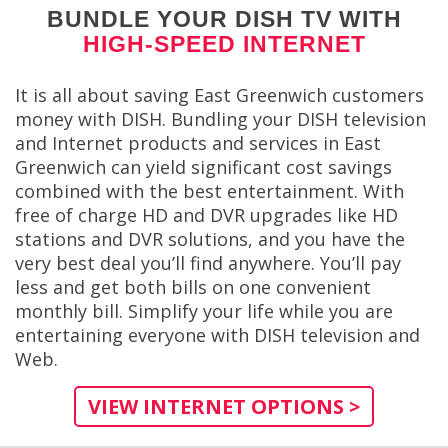
BUNDLE YOUR DISH TV WITH
HIGH-SPEED INTERNET
It is all about saving East Greenwich customers
money with DISH. Bundling your DISH television
and Internet products and services in East
Greenwich can yield significant cost savings
combined with the best entertainment. With
free of charge HD and DVR upgrades like HD
stations and DVR solutions, and you have the
very best deal you’ll find anywhere. You’ll pay
less and get both bills on one convenient
monthly bill. Simplify your life while you are
entertaining everyone with DISH television and
Web.
VIEW INTERNET OPTIONS >