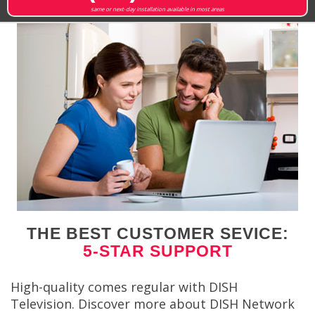
same or next-day installation available in most areas
THE BEST CUSTOMER SEVICE:
5-STAR SUPPORT
High-quality comes regular with DISH
Television. Discover more about DISH Network