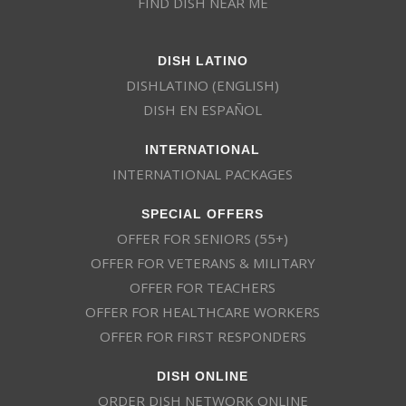
FIND DISH NEAR ME
DISH LATINO
DISHLATINO (ENGLISH)
DISH EN ESPAÑOL
INTERNATIONAL
INTERNATIONAL PACKAGES
SPECIAL OFFERS
OFFER FOR SENIORS (55+)
OFFER FOR VETERANS & MILITARY
OFFER FOR TEACHERS
OFFER FOR HEALTHCARE WORKERS
OFFER FOR FIRST RESPONDERS
DISH ONLINE
ORDER DISH NETWORK ONLINE