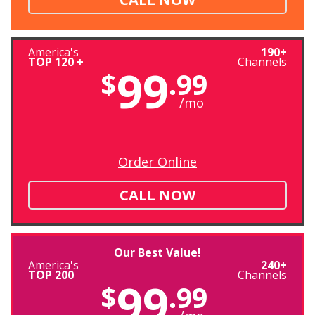
America's
190+
TOP 120 +
Channels
99
$
.99
/mo
Order Online
CALL NOW
Our Best Value!
America's
240+
TOP 200
Channels
99
$
.99