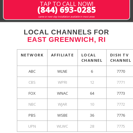
TAP TO CALL NOW!
(844) 693-0285
same or next-day installation available in most areas
LOCAL CHANNELS FOR
EAST GREENWICH, RI
NETWORK
AFFILIATE
LOCAL
DISH TV
CHANNEL
CHANNEL
ABC
WLNE
6
7770
CBS
WPRI
12
7771
FOX
WNAC
64
7773
NBC
WJAR
10
7772
PBS
WSBE
36
7776
UPN
WLWC
28
7775