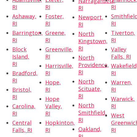
Narragansett,
RI
RI
RI
RI
Ashaway,
Foster,
Smithfield
Newport,
RI
RI
RI
RI
Barrington,
Greene,
Tiverton,
North
RI
RI
RI
Kingstown,
RI
Block
Greenville,
Valley
Island,
RI
Falls, RI
North
RI
Providence,
Harrisville,
Wakefield
RI
Bradford,
RI
RI
RI
North
Hope,
Warren,
Scituate,
Bristol,
RI
RI
RI
RI
Hope
Warwick,
North
Carolina,
Valley,
RI
Smithfield,
RI
RI
West
RI
Central
Hopkinton,
Greenwic
Oakland,
Falls, RI
RI
RI
RI