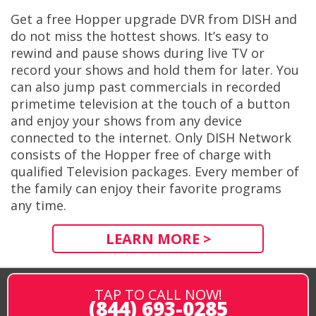
Get a free Hopper upgrade DVR from DISH and
do not miss the hottest shows. It’s easy to
rewind and pause shows during live TV or
record your shows and hold them for later. You
can also jump past commercials in recorded
primetime television at the touch of a button
and enjoy your shows from any device
connected to the internet. Only DISH Network
consists of the Hopper free of charge with
qualified Television packages. Every member of
the family can enjoy their favorite programs
any time.
LEARN MORE >
TAP TO CALL NOW!
(844) 693-0285