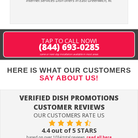
internet services Dish offers in East Greenwich, RI.
TAP TO CALL NOW!
(844) 693-0285
same or next-day installation available in most areas
HERE IS WHAT OUR CUSTOMERS
SAY ABOUT US!
VERIFIED DISH PROMOTIONS
CUSTOMER REVIEWS
OUR CUSTOMERS RATE US
4.4 out of 5 STARS
based on over 1034 total reviews.
read all here