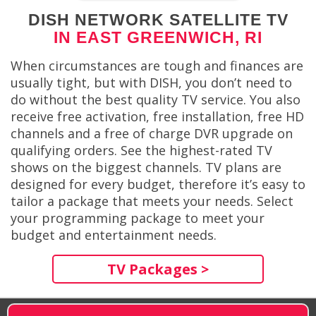
DISH NETWORK SATELLITE TV
IN EAST GREENWICH, RI
When circumstances are tough and finances are
usually tight, but with DISH, you don’t need to
do without the best quality TV service. You also
receive free activation, free installation, free HD
channels and a free of charge DVR upgrade on
qualifying orders. See the highest-rated TV
shows on the biggest channels. TV plans are
designed for every budget, therefore it’s easy to
tailor a package that meets your needs. Select
your programming package to meet your
budget and entertainment needs.
TV Packages >