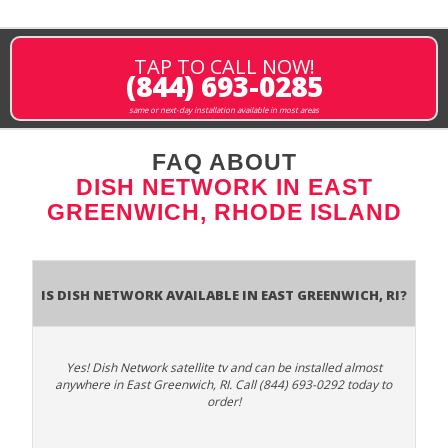
TAP TO CALL NOW!
(844) 693-0285
same or next-day installation available in most areas
FAQ ABOUT
DISH NETWORK IN EAST
GREENWICH, RHODE ISLAND
Is Dish Network Available In East Greenwich, RI?
Yes! Dish Network satellite tv and can be installed almost
anywhere in East Greenwich, RI. Call (844) 693-0292 today to
order!