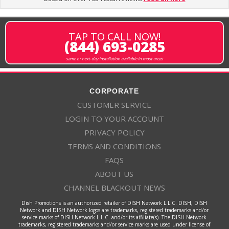
TAP TO CALL NOW!
(844) 693-0285
same or next-day installation available in most areas
CORPORATE
CUSTOMER SERVICE
LOGIN TO YOUR ACCOUNT
PRIVACY POLICY
TERMS AND CONDITIONS
FAQS
ABOUT US
CHANNEL BLACKOUT NEWS
Dish Promotions is an authorized retailer of DISH Network L.L.C. DISH, DISH
Network and DISH Network logos are trademarks, registered trademarks and/or
service marks of DISH Network L.L.C. and/or its affiliate(s). The DISH Network
trademarks, registered trademarks and/or service marks are used under license of