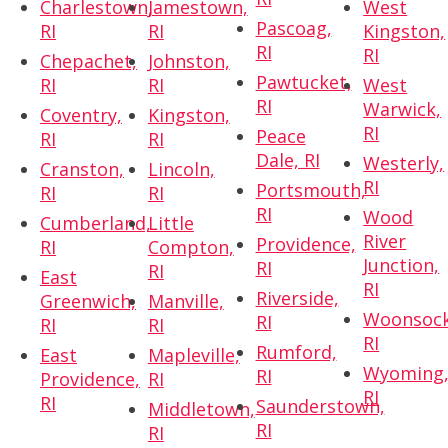
Charlestown,
Jamestown,
West
Pascoag,
RI
RI
Kingston,
RI
RI
Chepachet,
Johnston,
Pawtucket,
RI
RI
West
RI
Warwick,
Coventry,
Kingston,
RI
Peace
RI
RI
Dale, RI
Westerly,
Cranston,
Lincoln,
RI
Portsmouth,
RI
RI
RI
Wood
Cumberland,
Little
River
Providence,
RI
Compton,
Junction,
RI
RI
East
RI
Riverside,
Greenwich,
Manville,
Woonsock
RI
RI
RI
RI
Rumford,
East
Mapleville,
Wyoming
RI
Providence,
RI
RI
RI
Saunderstown,
Middletown,
RI
RI