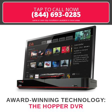
TAP TO CALL NOW!
(844) 693-0285
same or next-day installation available in most areas
AWARD-WINNING TECHNOLOGY:
THE HOPPER DVR