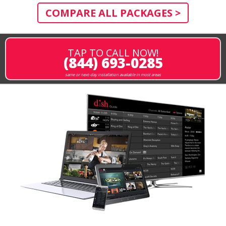
COMPARE ALL PACKAGES >
TAP TO CALL NOW!
(844) 693-0285
same or next-day installation available in most areas