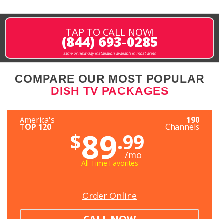
TAP TO CALL NOW!
(844) 693-0285
same or next-day installation available in most areas
COMPARE OUR MOST POPULAR
DISH TV PACKAGES
America's
190
TOP 120
Channels
89
$
.99
/mo
All-Time Favorites
Order Online
CALL NOW