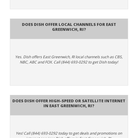
Does Dish Offer Local Channels for East
Greenwich, RI?
Yes. Dish offers East Greenwich, RI local channels such as CBS,
NBC, ABC and FOX. Call (844) 693-0292 to get Dish today!
Does DISH Offer High-Speed or Satellite Internet
in East Greenwich, RI?
Yes! Call (844) 693-0292 today to get deals and promotions on