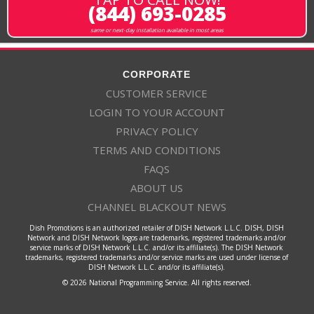
(844) 693-0285
same or next-day installation available in most areas
CORPORATE
CUSTOMER SERVICE
LOGIN TO YOUR ACCOUNT
PRIVACY POLICY
TERMS AND CONDITIONS
FAQS
ABOUT US
CHANNEL BLACKOUT NEWS
Dish Promotions is an authorized retailer of DISH Network L.L.C. DISH, DISH
Network and DISH Network logos are trademarks, registered trademarks and/or
service marks of DISH Network L.L.C. and/or its affiliate(s). The DISH Network
trademarks, registered trademarks and/or service marks are used under license of
DISH Network L.L.C. and/or its affiliate(s).
© 2026 National Programming Service. All rights reserved.