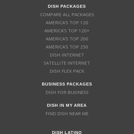
DISH PACKAGES
COMPARE ALL PACKAGES
AMERICA’S TOP 120
AMERICA’S TOP 120+
AMERICA’S TOP 200
AMERICA’S TOP 250
DISH INTERNET
SATELLITE INTERNET
DISH FLEX PACK
BUSINESS PACKAGES
DISH FOR BUSINESS
DISH IN MY AREA
FIND DISH NEAR ME
DISH LATINO