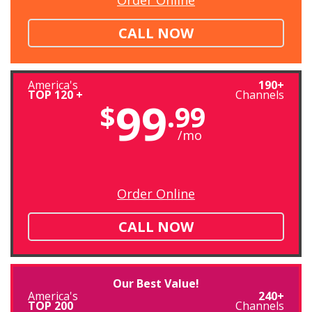
CALL NOW
America's
190+
TOP 120 +
Channels
99
$
.99
/mo
Order Online
CALL NOW
Our Best Value!
America's
240+
TOP 200
Channels