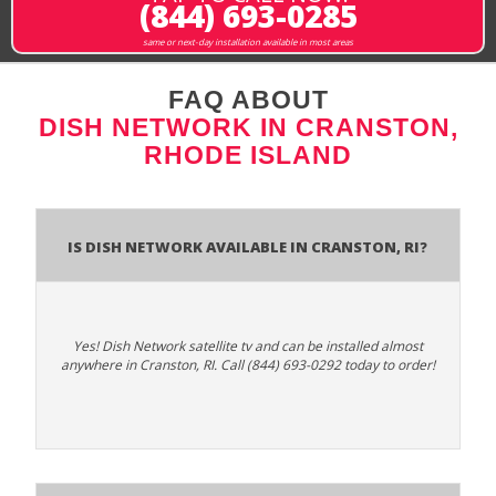
(844) 693-0285
same or next-day installation available in most areas
FAQ ABOUT
DISH NETWORK IN CRANSTON,
RHODE ISLAND
Is Dish Network Available In Cranston, RI?
Yes! Dish Network satellite tv and can be installed almost
anywhere in Cranston, RI. Call (844) 693-0292 today to order!