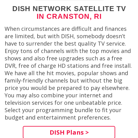
DISH NETWORK SATELLITE TV
IN CRANSTON, RI
When circumstances are difficult and finances
are limited, but with DISH, somebody doesn’t
have to surrender the best quality TV service.
Enjoy tons of channels with the top movies and
shows and also free upgrades such as a free
DVR, free of charge HD stations and free install.
We have all the hit movies, popular shows and
family-friendly channels but without the big
price you would be prepared to pay elsewhere.
You may also combine your internet and
television services for one unbeatable price.
Select your programming bundle to fit your
budget and entertainment preferences.
DISH Plans >