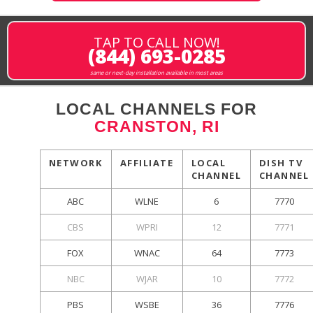
TAP TO CALL NOW!
(844) 693-0285
same or next-day installation available in most areas
LOCAL CHANNELS FOR
CRANSTON, RI
NETWORK
AFFILIATE
LOCAL
DISH TV
CHANNEL
CHANNEL
ABC
WLNE
6
7770
CBS
WPRI
12
7771
FOX
WNAC
64
7773
NBC
WJAR
10
7772
PBS
WSBE
36
7776