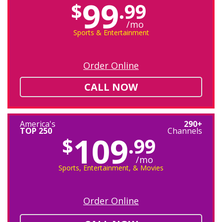
99
$
.99
/mo
Sports & Entertainment
Order Online
CALL NOW
America's
290+
TOP 250
Channels
109
$
.99
/mo
Sports, Entertainment, & Movies
Order Online