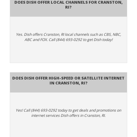
Does Dish Offer Local Channels for Cranston,
RI?
Yes. Dish offers Cranston, RI local channels such as CBS, NBC,
ABC and FOX. Call (844) 693-0292 to get Dish today!
Does DISH Offer High-Speed or Satellite Internet
in Cranston, RI?
Yes! Call (844) 693-0292 today to get deals and promotions on
internet services Dish offers in Cranston, RI.