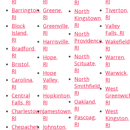
RI
RI
RI
RI
Barrington,
Greene,
Tiverton,
North
RI
RI
RI
Kingstown,
RI
Block
Greenville,
Valley
Island,
RI
Falls, RI
North
RI
Providence,
Harrisville,
Wakefield
RI
Bradford,
RI
RI
RI
North
Hope,
Warren,
Scituate,
Bristol,
RI
RI
RI
RI
Hope
Warwick,
North
Carolina,
Valley,
RI
Smithfield,
RI
RI
West
RI
Central
Hopkinton,
Greenwic
Oakland,
Falls, RI
RI
RI
RI
Charlestown,
Jamestown,
West
Pascoag,
RI
RI
Kingston,
RI
RI
Chepachet,
Johnston,