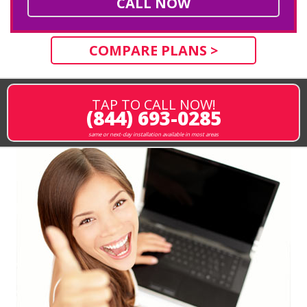
CALL NOW
COMPARE PLANS >
TAP TO CALL NOW!
(844) 693-0285
same or next-day installation available in most areas