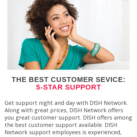
THE BEST CUSTOMER SEVICE:
5-STAR SUPPORT
Get support night and day with DISH Network.
Along with great prices, DISH Network offers
you great customer support. DISH offers among
the best customer support available. DISH
Network support employees is experienced,