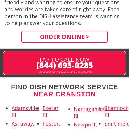
friendly and wanting to ensure your questions
and worries are taken care of right away. Each
person in the DISH assistance team is wanting
to help answer your questions.
ORDER ONLINE >
TAP TO CALL NOW!
(844) 693-0285
same or next-day installation available in most areas
FIND DISH NETWORK SERVICE
NEAR CRANSTON
Adamsville,
Exeter,
Shannock
Narragansett,
RI
RI
RI
RI
Ashaway,
Foster,
Smithfield
Newport,