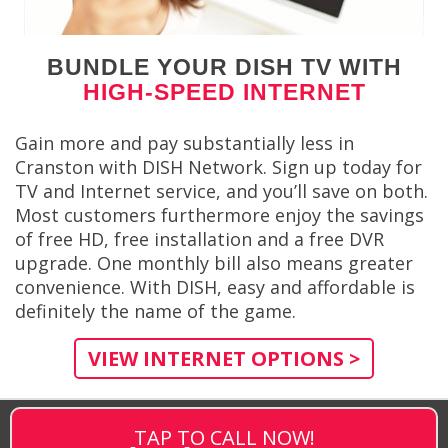
BUNDLE YOUR DISH TV WITH
HIGH-SPEED INTERNET
Gain more and pay substantially less in
Cranston with DISH Network. Sign up today for
TV and Internet service, and you’ll save on both.
Most customers furthermore enjoy the savings
of free HD, free installation and a free DVR
upgrade. One monthly bill also means greater
convenience. With DISH, easy and affordable is
definitely the name of the game.
VIEW INTERNET OPTIONS >
TAP TO CALL NOW!