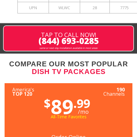
UPN
WLWC
28
7775
TAP TO CALL NOW!
(844) 693-0285
same or next-day installation available in most areas
COMPARE OUR MOST POPULAR
DISH TV PACKAGES
America's
190
TOP 120
Channels
89
$
.99
/mo
All-Time Favorites
Order Online