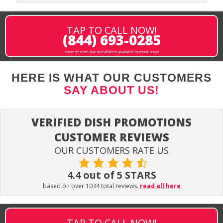
TAP TO CALL NOW!
(844) 693-0285
same or next-day installation available in most areas
HERE IS WHAT OUR CUSTOMERS
SAY ABOUT US!
VERIFIED DISH PROMOTIONS
CUSTOMER REVIEWS
OUR CUSTOMERS RATE US
4.4 out of 5 STARS
based on over 1034 total reviews.
read all here
TAP TO CALL NOW!