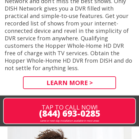
Network and don’t miss the best shows. Only
DISH Network gives you a DVR filled with
practical and simple-to-use features. Get your
recorded list of shows from your internet-
connected device and revel in the simplicity of
DVR service from anywhere. Qualifying
customers the Hopper Whole-Home HD DVR
free of charge with TV services. Obtain the
Hopper Whole-Home HD DVR from DISH and do
not settle for anything less.
LEARN MORE >
TAP TO CALL NOW!
(844) 693-0285
same or next-day installation available in most areas