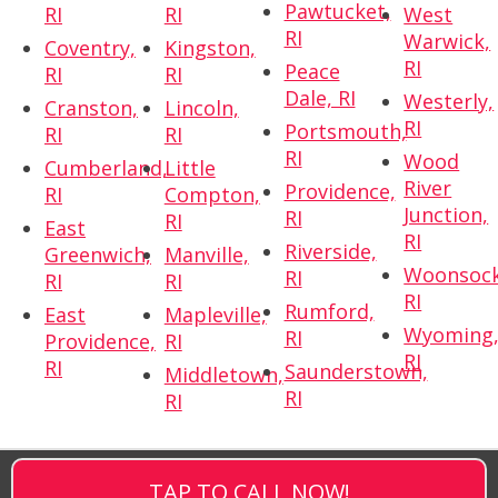
Pawtucket,
RI
RI
West
RI
Warwick,
Coventry,
Kingston,
RI
Peace
RI
RI
Dale, RI
Westerly,
Cranston,
Lincoln,
RI
Portsmouth,
RI
RI
RI
Wood
Cumberland,
Little
River
Providence,
RI
Compton,
Junction,
RI
RI
East
RI
Riverside,
Greenwich,
Manville,
Woonsock
RI
RI
RI
RI
Rumford,
East
Mapleville,
Wyoming
RI
Providence,
RI
RI
RI
Saunderstown,
Middletown,
RI
RI
TAP TO CALL NOW!