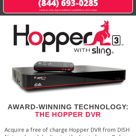
(844) 693-0285
same or next-day installation available in most areas
AWARD-WINNING TECHNOLOGY:
THE HOPPER DVR
Acquire a free of charge Hopper DVR from DISH