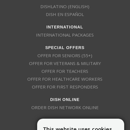
DISHLATINO (ENGLISH)
DISH EN ESPAÑOL
INTERNATIONAL
INTERNATIONAL PACKAGES
SPECIAL OFFERS
OFFER FOR SENIORS (55+)
OFFER FOR VETERANS & MILITARY
OFFER FOR TEACHERS
OFFER FOR HEALTHCARE WORKERS
OFFER FOR FIRST RESPONDERS
DISH ONLINE
ORDER DISH NETWORK ONLINE
This website uses cookies