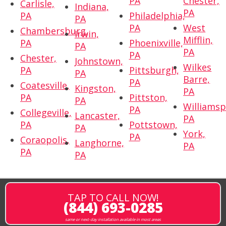
PA
Chester,
Carlisle,
Indiana,
PA
PA
Philadelphia,
PA
PA
West
Chambersburg,
Irwin,
Mifflin,
PA
Phoenixville,
PA
PA
PA
Chester,
Johnstown,
Wilkes
PA
Pittsburgh,
PA
Barre,
PA
Coatesville,
Kingston,
PA
PA
Pittston,
PA
Williamsp
PA
Collegeville,
Lancaster,
PA
PA
Pottstown,
PA
York,
PA
Coraopolis,
Langhorne,
PA
PA
PA
TAP TO CALL NOW!
(844) 693-0285
same or next-day installation available in most areas