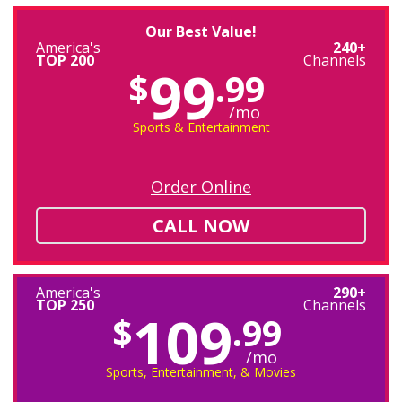
Our Best Value!
America's
240+
TOP 200
Channels
99
$
.99
/mo
Sports & Entertainment
Order Online
CALL NOW
America's
290+
TOP 250
Channels
109
$
.99
/mo
Sports, Entertainment, & Movies