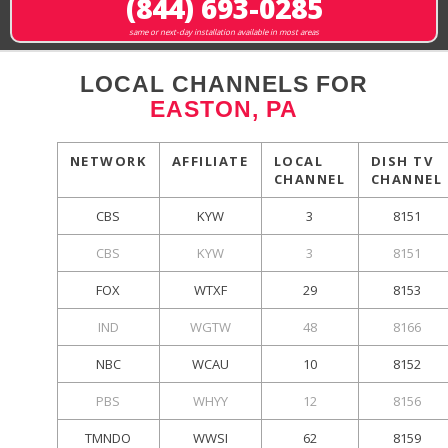
(844) 693-0285
same or next-day installation available in most areas
LOCAL CHANNELS FOR
EASTON, PA
NETWORK
AFFILIATE
LOCAL
DISH TV
CHANNEL
CHANNEL
CBS
KYW
3
8151
CBS
KYW
3
8151
FOX
WTXF
29
8153
IND
WGTW
48
8166
NBC
WCAU
10
8152
PBS
WHYY
12
8156
TMNDO
WWSI
62
8159