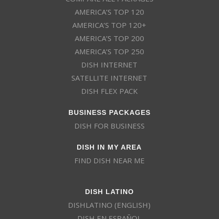
AMERICA’S TOP 120
AMERICA’S TOP 120+
AMERICA’S TOP 200
AMERICA’S TOP 250
DISH INTERNET
SATELLITE INTERNET
DISH FLEX PACK
BUSINESS PACKAGES
DISH FOR BUSINESS
DISH IN MY AREA
FIND DISH NEAR ME
DISH LATINO
DISHLATINO (ENGLISH)
DISH EN ESPAÑOL