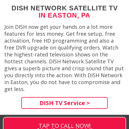
DISH NETWORK SATELLITE TV
IN EASTON, PA
Join DISH now get your hands on a lot more
features for less money. Get free setup, free
activation, free HD programming and also a
free DVR upgrade on qualifying orders. Watch
the highest-rated television shows on the
hottest channels. DISH Network Satellite TV
gives a superb picture and crisp sound that put
you directly into the action. With DISH Network
in Easton, you do not have to compromise and
get less.
DISH TV Service >
TAP TO CALL NOW!