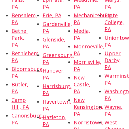
PA
PA
PA
PA
Bensalem,
Erie, PA
Mechanicsburg,
State
PA
PA
College,
Gardenville,
PA
Bethel
PA
Media,
Park,
PA
Uniontow
Glenside,
PA
PA
PA
Monroeville,
Bethlehem,
PA
Upper
Greensburg,
PA
Darby,
PA
Morrisville,
PA
Bloomsburg,
PA
Hanover,
PA
Warminst
PA
New
PA
Butler,
Castle,
Harrisburg,
PA
PA
Washingt
PA
PA
Camp
New
Havertown,
Hill, PA
Kensington,
Wayne,
PA
PA
PA
Canonsburg,
Hazleton,
PA
Norristown,
West
PA