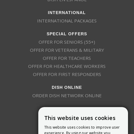
INTERNATIONAL
INTERNATIONAL PACKAGES
SPECIAL OFFERS
OFFER FOR SENIORS (55+)
OFFER FOR VETERANS & MILITARY
OFFER FOR TEACHERS
OFFER FOR HEALTHCARE WORKERS
OFFER FOR FIRST RESPONDERS
DISH ONLINE
ORDER DISH NETWORK ONLINE
This website uses cookies
This website uses cookies to improve user
experience. By using our website you