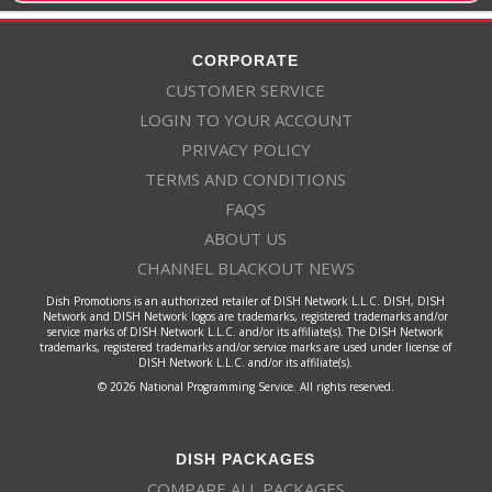
CORPORATE
CUSTOMER SERVICE
LOGIN TO YOUR ACCOUNT
PRIVACY POLICY
TERMS AND CONDITIONS
FAQS
ABOUT US
CHANNEL BLACKOUT NEWS
Dish Promotions is an authorized retailer of DISH Network L.L.C. DISH, DISH
Network and DISH Network logos are trademarks, registered trademarks and/or
service marks of DISH Network L.L.C. and/or its affiliate(s). The DISH Network
trademarks, registered trademarks and/or service marks are used under license of
DISH Network L.L.C. and/or its affiliate(s).
© 2026 National Programming Service. All rights reserved.
DISH PACKAGES
COMPARE ALL PACKAGES