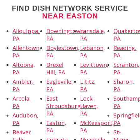
FIND DISH NETWORK SERVICE
NEAR EASTON
Aliquippa,
Downingtown,
Lansdale,
Quakerto
PA
PA
PA
PA
Allentown,
Doylestown,
Lebanon,
Reading,
PA
PA
PA
PA
Altoona,
Drexel
Levittown,
Scranton,
PA
Hill, PA
PA
PA
Ambler,
Eagleville,
Lititz,
Sharon,
PA
PA
PA
PA
Arcola,
East
Lock-
Southamp
PA
Stroudsburg,
Haven,
PA
PA
PA
Audubon,
Springfiel
PA
Easton,
McKeesport,
PA
PA
PA
Beaver
St-
Falls,
Ephrata,
Meadville,
Marys,