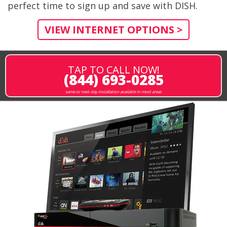
perfect time to sign up and save with DISH.
VIEW INTERNET OPTIONS >
TAP TO CALL NOW!
(844) 693-0285
same or next-day installation available in most areas