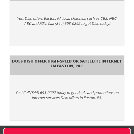
Yes. Dish offers Easton, PA local channels such as CBS, NBC,
ABC and FOX. Call (844) 693-0292 to get Dish today!
Does DISH Offer High-Speed or Satellite Internet
in Easton, PA?
Yes! Call (844) 693-0292 today to get deals and promotions on
internet services Dish offers in Easton, PA.