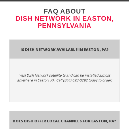
FAQ ABOUT
DISH NETWORK IN EASTON,
PENNSYLVANIA
Is Dish Network Available In Easton, PA?
Yes! Dish Network satellite tv and can be installed almost
anywhere in Easton, PA. Call (844) 693-0292 today to order!
Does Dish Offer Local Channels for Easton, PA?