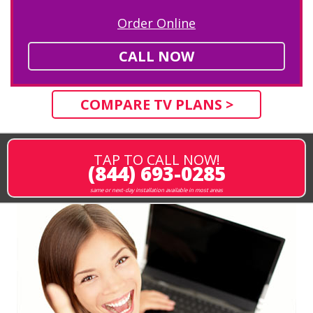
Order Online
CALL NOW
COMPARE TV PLANS >
TAP TO CALL NOW!
(844) 693-0285
same or next-day installation available in most areas