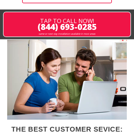
TAP TO CALL NOW!
(844) 693-0285
same or next-day installation available in most areas
THE BEST CUSTOMER SEVICE: