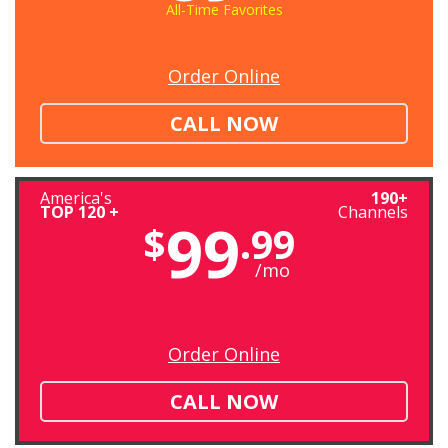
All-Time Favorites
Order Online
CALL NOW
America's
190+
TOP 120 +
Channels
99
$
.99
/mo
Order Online
CALL NOW