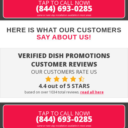
TAP TO CALL NOW!
(844) 693-0285
same or next-day installation available in most areas
HERE IS WHAT OUR CUSTOMERS
SAY ABOUT US!
VERIFIED DISH PROMOTIONS
CUSTOMER REVIEWS
OUR CUSTOMERS RATE US
4.4 out of 5 STARS
based on over 1034 total reviews.
read all here
TAP TO CALL NOW!
(844) 693-0285
same or next-day installation available in most areas