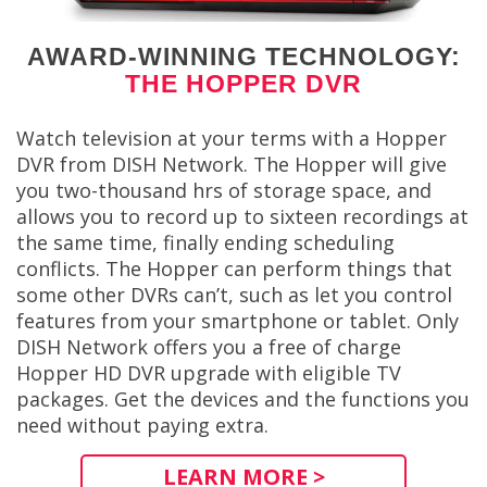
AWARD-WINNING TECHNOLOGY:
THE HOPPER DVR
Watch television at your terms with a Hopper
DVR from DISH Network. The Hopper will give
you two-thousand hrs of storage space, and
allows you to record up to sixteen recordings at
the same time, finally ending scheduling
conflicts. The Hopper can perform things that
some other DVRs can’t, such as let you control
features from your smartphone or tablet. Only
DISH Network offers you a free of charge
Hopper HD DVR upgrade with eligible TV
packages. Get the devices and the functions you
need without paying extra.
LEARN MORE >