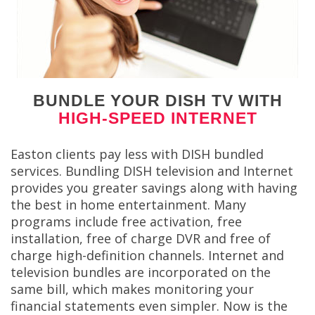
BUNDLE YOUR DISH TV WITH
HIGH-SPEED INTERNET
Easton clients pay less with DISH bundled
services. Bundling DISH television and Internet
provides you greater savings along with having
the best in home entertainment. Many
programs include free activation, free
installation, free of charge DVR and free of
charge high-definition channels. Internet and
television bundles are incorporated on the
same bill, which makes monitoring your
financial statements even simpler. Now is the