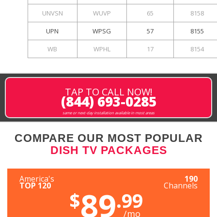
UNVSN
WUVP
65
8158
UPN
WPSG
57
8155
WB
WPHL
17
8154
TAP TO CALL NOW!
(844) 693-0285
same or next-day installation available in most areas
COMPARE OUR MOST POPULAR
DISH TV PACKAGES
America's
190
TOP 120
Channels
89
$
.99
/mo