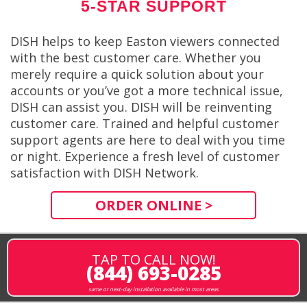
5-STAR SUPPORT
DISH helps to keep Easton viewers connected
with the best customer care. Whether you
merely require a quick solution about your
accounts or you’ve got a more technical issue,
DISH can assist you. DISH will be reinventing
customer care. Trained and helpful customer
support agents are here to deal with you time
or night. Experience a fresh level of customer
satisfaction with DISH Network.
ORDER ONLINE >
TAP TO CALL NOW!
(844) 693-0285
same or next-day installation available in most areas