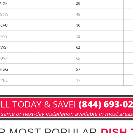
TXF
29
GTW
48
CAU
10
HYY
12
WSI
62
UVP
65
PSG
57
PHL
17
LL TODAY & SAVE!
(844) 693-0
same or next-day installation available in most areas
R MOST POPULAR
DISH