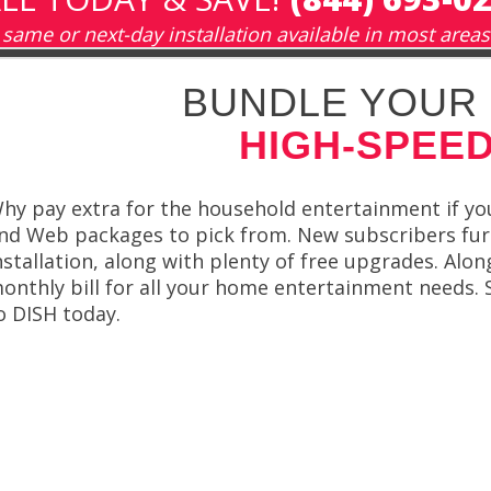
same or next-day installation available in most areas
BUNDLE YOUR 
HIGH-SPEED
hy pay extra for the household entertainment if you
nd Web packages to pick from. New subscribers fur
nstallation, along with plenty of free upgrades. Alo
onthly bill for all your home entertainment needs. S
o DISH today.