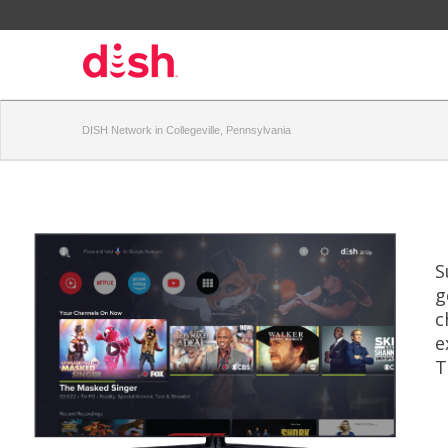
DISH Network in Collegeville, Pennsylvania
S
g
c
e
T