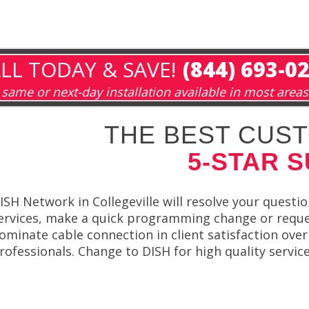
LL TODAY & SAVE!
(844) 693-0
same or next-day installation available in most areas
THE BEST CUST
5-STAR 
ISH Network in Collegeville will resolve your quest
ervices, make a quick programming change or reque
ominate cable connection in client satisfaction ove
rofessionals. Change to DISH for high quality servic