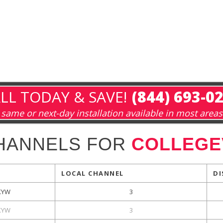
LL TODAY & SAVE!
(844) 693-0
same or next-day installation available in most areas
HANNELS FOR
COLLEGEV
LOCAL CHANNEL
DI
KYW
3
KYW
3