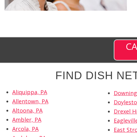
CA
FIND DISH N
Aliquippa, PA
Downing
Allentown, PA
Doylesto
Altoona, PA
Drexel Hi
Ambler, PA
Eaglevill
Arcola, PA
East Str