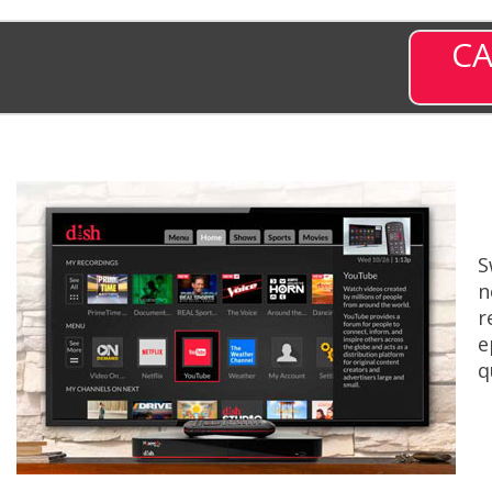
CA
S
n
r
e
q