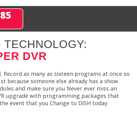
285
 TECHNOLOGY:
PER DVR
. Record as many as sixteen programs at once so
ust because someone else already has a show
hedules and make sure you Never ever miss an
 DVR upgrade with programming packages that
n the event that you Change to DISH today.