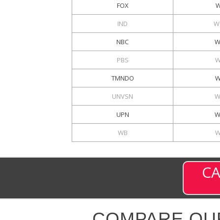
FOX
W
IND
W
NBC
W
PBS
W
TMNDO
W
UNVSN
W
UPN
W
WB
W
CA
COMPARE OU