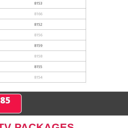
8153
8166
8152
8156
8159
8158
8155
8154
285
 TV PACKAGES