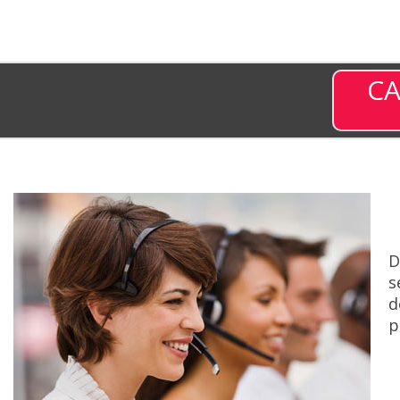
CA
D
s
d
p