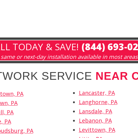
LL TODAY & SAVE!
(844) 693-0
same or next-day installation available in most areas
ETWORK SERVICE
NEAR 
Lancaster, PA
town, PA
Langhorne, PA
wn, PA
Lansdale, PA
ll, PA
Lebanon, PA
e, PA
Levittown, PA
oudsburg, PA