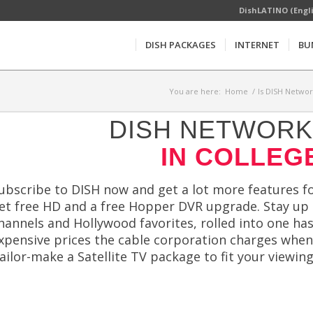
DishLATINO (Engl
DISH PACKAGES
INTERNET
BU
You are here:
Home
/
Is DISH Networ
DISH NETWORK 
IN COLLEGE
ubscribe to DISH now and get a lot more features for
et free HD and a free Hopper DVR upgrade. Stay up 
hannels and Hollywood favorites, rolled into one ha
xpensive prices the cable corporation charges whe
ailor-make a Satellite TV package to fit your viewing