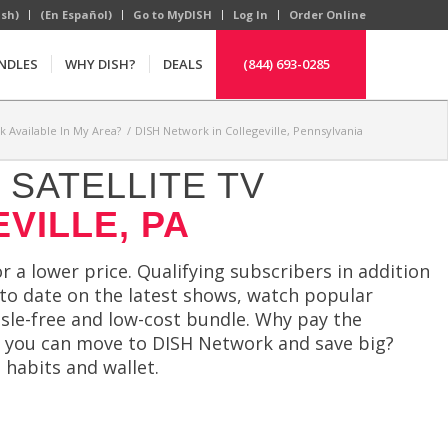
ish)
(En Español)
Go to MyDISH
Log In
Order Online
NDLES
WHY DISH?
DEALS
(844) 693-0285
k Available In My Area?
/
DISH Network in Collegeville, Pennsylvania
SATELLITE TV
VILLE, PA
 a lower price. Qualifying subscribers in addition
to date on the latest shows, watch popular
ssle-free and low-cost bundle. Why pay the
n you can move to DISH Network and save big?
 habits and wallet.