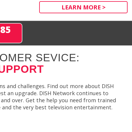
LEARN MORE >
285
OMER SEVICE:
SUPPORT
ions and challenges. Find out more about DISH
st an upgrade. DISH Network continues to
r and over. Get the help you need from trained
e and the very best television entertainment.