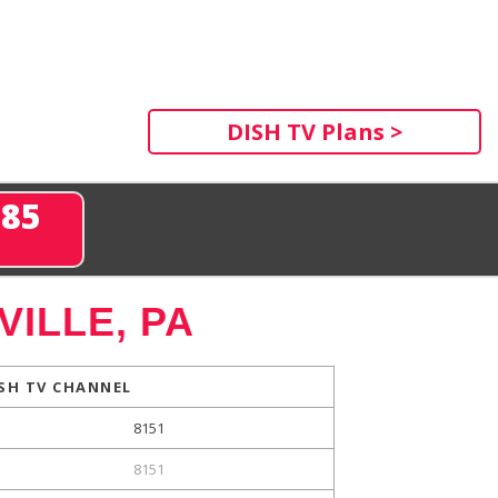
DISH TV Plans >
285
ILLE, PA
SH TV CHANNEL
8151
8151