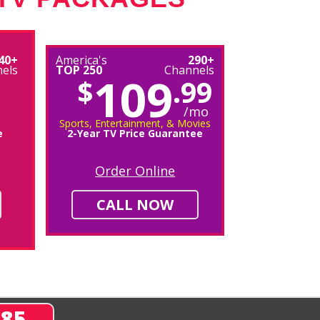
40+
America's
290+
els
TOP 250
Channels
109
$
.99
/mo
Sports, Entertainment, & Movies
e
2-Year TV Price Guarantee
Order Online
CALL NOW
285