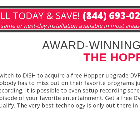
LL TODAY & SAVE!
(844) 693-0
same or next-day installation available in most areas
AWARD-WINNING
THE HOP
witch to DISH to acquire a free Hopper upgrade DVR
obody has to miss out on their favorite programs j
ecording. It is possible to even setup recording sc
pisode of your favorite entertainment. Get a free
ualify. The very best technology is only out there i