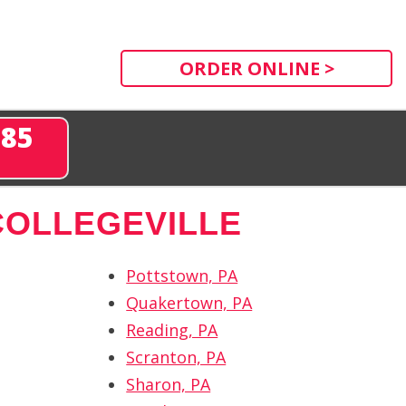
ORDER ONLINE >
285
COLLEGEVILLE
Pottstown, PA
Quakertown, PA
Reading, PA
Scranton, PA
Sharon, PA