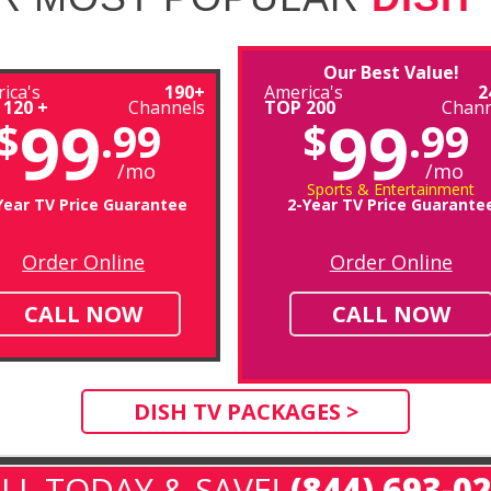
Our Best Value!
ica's
190+
America's
2
 120 +
Channels
TOP 200
Chann
99
99
$
.99
$
.99
/mo
/mo
Sports & Entertainment
Year TV Price Guarantee
2-Year TV Price Guarante
Order Online
Order Online
CALL NOW
CALL NOW
DISH TV PACKAGES >
LL TODAY & SAVE!
(844) 693-0