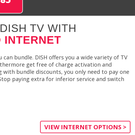
DISH TV WITH
 INTERNET
 can bundle. DISH offers you a wide variety of TV
thermore get free of charge activation and
ng with bundle discounts, you only need to pay one
top paying extra for inferior service and switch
VIEW INTERNET OPTIONS >