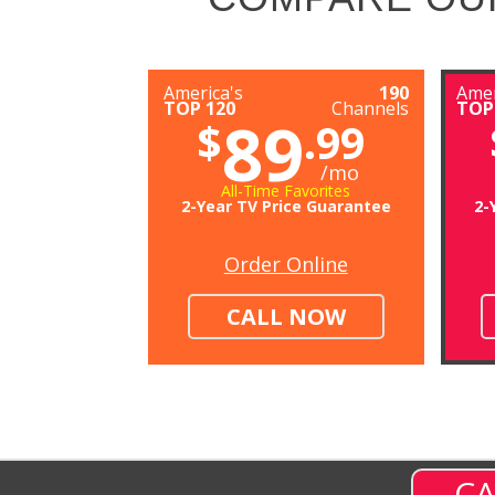
America's
190
Amer
TOP 120
Channels
TOP
89
$
.99
/mo
All-Time Favorites
2-Year TV Price Guarantee
2-
Order Online
CALL NOW
CA