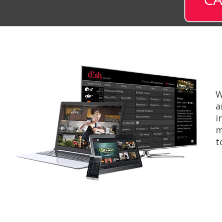
W
a
i
m
t