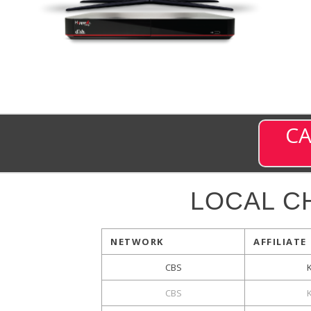
CA
LOCAL C
NETWORK
AFFILIATE
CBS
CBS