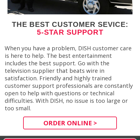
THE BEST CUSTOMER SEVICE:
5-STAR SUPPORT
When you have a problem, DISH customer care
is here to help. The best entertainment
includes the best support. Go with the
television supplier that beats wire in
satisfaction. Friendly and highly trained
customer support professionals are constantly
open to help with questions or technical
difficulties. With DISH, no issue is too large or
too small.
ORDER ONLINE >