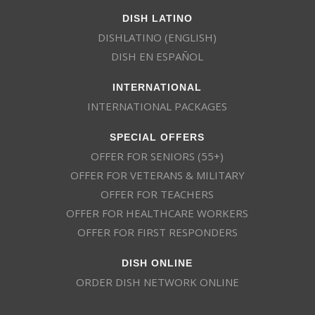
DISH LATINO
DISHLATINO (ENGLISH)
DISH EN ESPAÑOL
INTERNATIONAL
INTERNATIONAL PACKAGES
SPECIAL OFFERS
OFFER FOR SENIORS (55+)
OFFER FOR VETERANS & MILITARY
OFFER FOR TEACHERS
OFFER FOR HEALTHCARE WORKERS
OFFER FOR FIRST RESPONDERS
DISH ONLINE
ORDER DISH NETWORK ONLINE