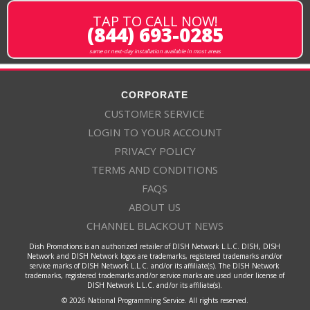
TAP TO CALL NOW!
(844) 693-0285
same or next-day installation available in most areas
CORPORATE
CUSTOMER SERVICE
LOGIN TO YOUR ACCOUNT
PRIVACY POLICY
TERMS AND CONDITIONS
FAQS
ABOUT US
CHANNEL BLACKOUT NEWS
Dish Promotions is an authorized retailer of DISH Network L.L.C. DISH, DISH
Network and DISH Network logos are trademarks, registered trademarks and/or
service marks of DISH Network L.L.C. and/or its affiliate(s). The DISH Network
trademarks, registered trademarks and/or service marks are used under license of
DISH Network L.L.C. and/or its affiliate(s).
© 2026 National Programming Service. All rights reserved.