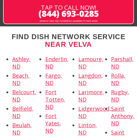
TAP TO CALL NOW!
(844) 693-0285
same or next-day installation available in most areas
FIND DISH NETWORK SERVICE
NEAR VELVA
Ashley,
Enderlin,
Lamoure,
Parshall,
ND
ND
ND
ND
Beach,
Fargo,
Langdon,
Rolla,
ND
ND
ND
ND
Belcourt,
Fort
Larimore,
Rugby,
ND
Totten,
ND
ND
ND
Belfield,
Lidgerwood,
Saint
ND
Fort
ND
Anthony,
Yates,
ND
Beulah,
Linton,
ND
ND
ND
Saint