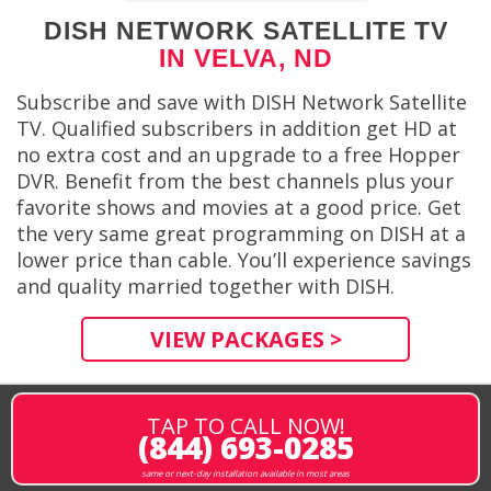
DISH NETWORK SATELLITE TV
IN VELVA, ND
Subscribe and save with DISH Network Satellite
TV. Qualified subscribers in addition get HD at
no extra cost and an upgrade to a free Hopper
DVR. Benefit from the best channels plus your
favorite shows and movies at a good price. Get
the very same great programming on DISH at a
lower price than cable. You’ll experience savings
and quality married together with DISH.
VIEW PACKAGES >
TAP TO CALL NOW!
(844) 693-0285
same or next-day installation available in most areas