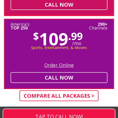
CALL NOW
America's
290+
TOP 250
Channels
109
$
.99
/mo
Sports, Entertainment, & Movies
Order Online
CALL NOW
COMPARE ALL PACKAGES >
TAP TO CALL NOW!