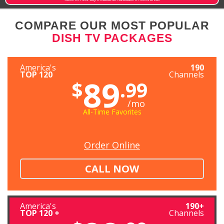
COMPARE OUR MOST POPULAR
DISH TV PACKAGES
America's
190
TOP 120
Channels
89
$
.99
/mo
All-Time Favorites
Order Online
CALL NOW
America's
190+
TOP 120 +
Channels