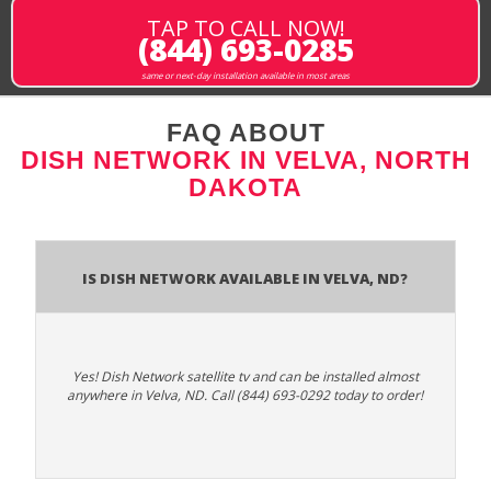
TAP TO CALL NOW!
(844) 693-0285
same or next-day installation available in most areas
FAQ ABOUT
DISH NETWORK IN VELVA, NORTH
DAKOTA
Is Dish Network Available In Velva, ND?
Yes! Dish Network satellite tv and can be installed almost
anywhere in Velva, ND. Call (844) 693-0292 today to order!