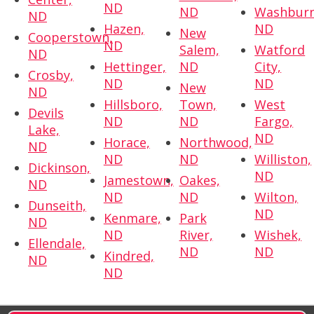
ND
ND
Washburn
ND
Hazen,
ND
New
Cooperstown,
ND
Salem,
Watford
ND
Hettinger,
ND
City,
Crosby,
ND
ND
New
ND
Hillsboro,
Town,
West
Devils
ND
ND
Fargo,
Lake,
ND
Horace,
Northwood,
ND
ND
ND
Williston,
Dickinson,
ND
Jamestown,
Oakes,
ND
ND
ND
Wilton,
Dunseith,
ND
Kenmare,
Park
ND
ND
River,
Wishek,
Ellendale,
ND
ND
Kindred,
ND
ND