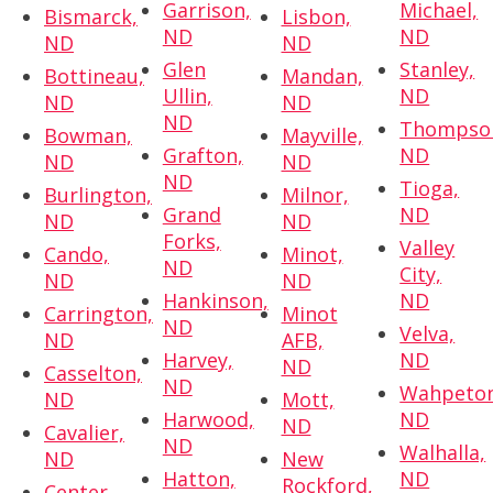
Garrison,
Michael,
Bismarck,
Lisbon,
ND
ND
ND
ND
Glen
Stanley,
Bottineau,
Mandan,
Ullin,
ND
ND
ND
ND
Thompso
Bowman,
Mayville,
Grafton,
ND
ND
ND
ND
Tioga,
Burlington,
Milnor,
Grand
ND
ND
ND
Forks,
Valley
Cando,
Minot,
ND
City,
ND
ND
Hankinson,
ND
Carrington,
Minot
ND
Velva,
ND
AFB,
Harvey,
ND
ND
Casselton,
ND
Wahpeton
ND
Mott,
Harwood,
ND
ND
Cavalier,
ND
Walhalla,
ND
New
Hatton,
ND
Rockford,
Center,