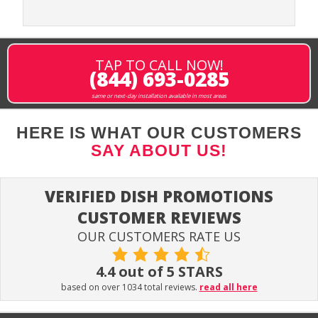
TAP TO CALL NOW!
(844) 693-0285
same or next-day installation available in most areas
HERE IS WHAT OUR CUSTOMERS
SAY ABOUT US!
VERIFIED DISH PROMOTIONS
CUSTOMER REVIEWS
OUR CUSTOMERS RATE US
4.4 out of 5 STARS
based on over 1034 total reviews.
read all here