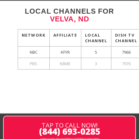
LOCAL CHANNELS FOR
VELVA, ND
NETWORK
AFFILIATE
LOCAL
DISH TV
CHANNEL
CHANNEL
NBC
KFYR
5
7966
PBS
KBME
3
7970
TAP TO CALL NOW!
(844) 693-0285
same or next-day installation available in most areas