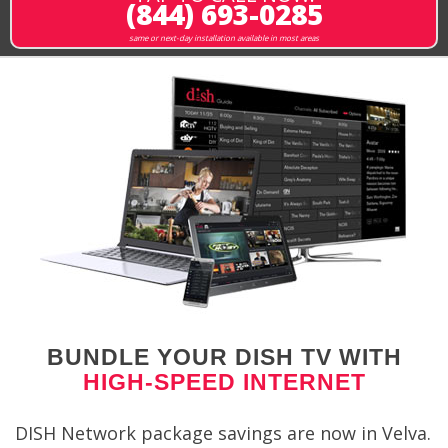
(844) 693-0285
same or next-day installation available in most areas
BUNDLE YOUR DISH TV WITH
HIGH-SPEED INTERNET
DISH Network package savings are now in Velva.