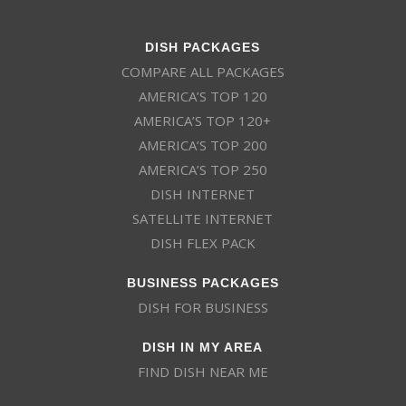
DISH PACKAGES
COMPARE ALL PACKAGES
AMERICA’S TOP 120
AMERICA’S TOP 120+
AMERICA’S TOP 200
AMERICA’S TOP 250
DISH INTERNET
SATELLITE INTERNET
DISH FLEX PACK
BUSINESS PACKAGES
DISH FOR BUSINESS
DISH IN MY AREA
FIND DISH NEAR ME