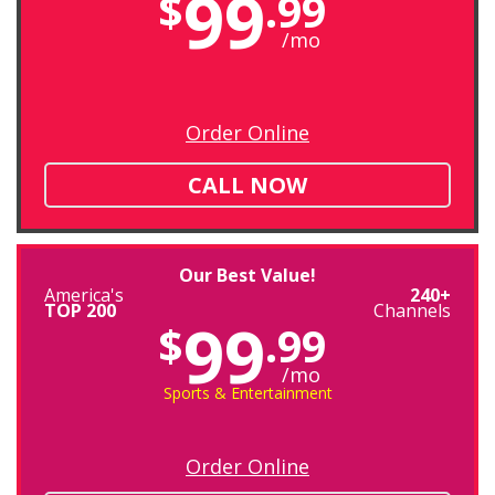
99
$
.99
/mo
Order Online
CALL NOW
Our Best Value!
America's
240+
TOP 200
Channels
99
$
.99
/mo
Sports & Entertainment
Order Online