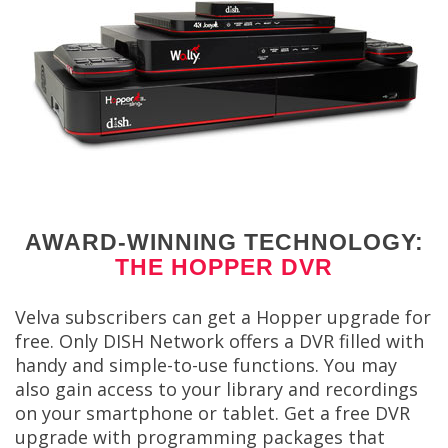
AWARD-WINNING TECHNOLOGY:
THE HOPPER DVR
Velva subscribers can get a Hopper upgrade for
free. Only DISH Network offers a DVR filled with
handy and simple-to-use functions. You may
also gain access to your library and recordings
on your smartphone or tablet. Get a free DVR
upgrade with programming packages that