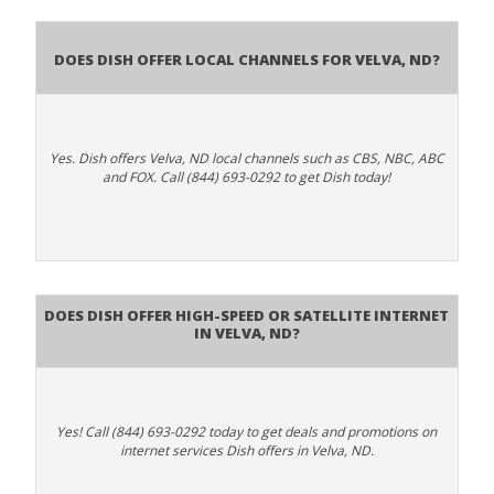
Does Dish Offer Local Channels for Velva, ND?
Yes. Dish offers Velva, ND local channels such as CBS, NBC, ABC
and FOX. Call (844) 693-0292 to get Dish today!
Does DISH Offer High-Speed or Satellite Internet
in Velva, ND?
Yes! Call (844) 693-0292 today to get deals and promotions on
internet services Dish offers in Velva, ND.