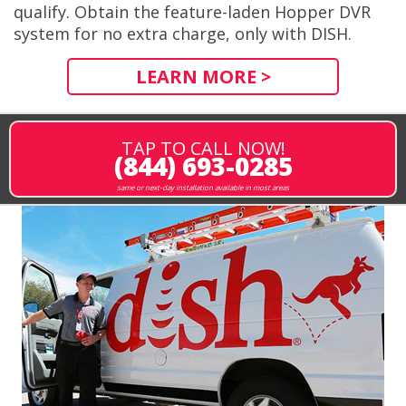
qualify. Obtain the feature-laden Hopper DVR
system for no extra charge, only with DISH.
LEARN MORE >
TAP TO CALL NOW!
(844) 693-0285
same or next-day installation available in most areas