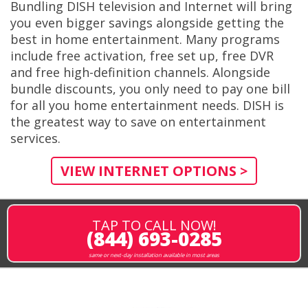
Bundling DISH television and Internet will bring
you even bigger savings alongside getting the
best in home entertainment. Many programs
include free activation, free set up, free DVR
and free high-definition channels. Alongside
bundle discounts, you only need to pay one bill
for all you home entertainment needs. DISH is
the greatest way to save on entertainment
services.
VIEW INTERNET OPTIONS >
TAP TO CALL NOW!
(844) 693-0285
same or next-day installation available in most areas