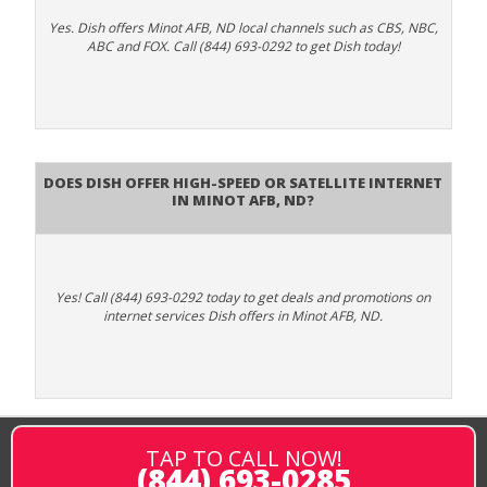
Yes. Dish offers Minot AFB, ND local channels such as CBS, NBC,
ABC and FOX. Call (844) 693-0292 to get Dish today!
Does DISH Offer High-Speed or Satellite Internet
in Minot AFB, ND?
Yes! Call (844) 693-0292 today to get deals and promotions on
internet services Dish offers in Minot AFB, ND.
TAP TO CALL NOW!
(844) 693-0285