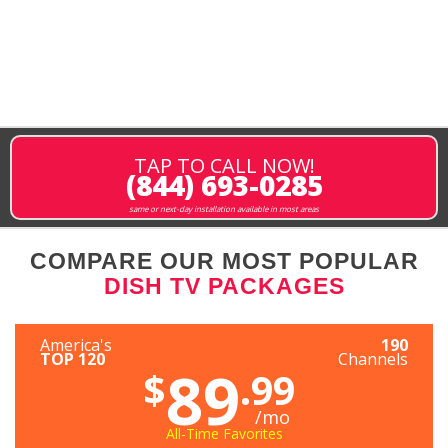
TAP TO CALL NOW!
(844) 693-0285
same or next-day installation available in most areas
COMPARE OUR MOST POPULAR
DISH TV PACKAGES
America's
190
TOP 120
Channels
89
$
.99
/mo
All-Time Favorites