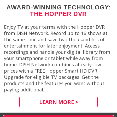
AWARD-WINNING TECHNOLOGY:
THE HOPPER DVR
Enjoy TV at your terms with the Hopper DVR
from DISH Network. Record up to 16 shows at
the same time and save two thousand hrs of
entertainment for later enjoyment. Access
recordings and handle your digital library from
your smartphone or tablet while away from
home. DISH Network combines already-low
prices with a FREE Hopper Smart HD DVR
Upgrade for eligible TV packages. Get the
products and the features you want without
paying additional.
LEARN MORE >