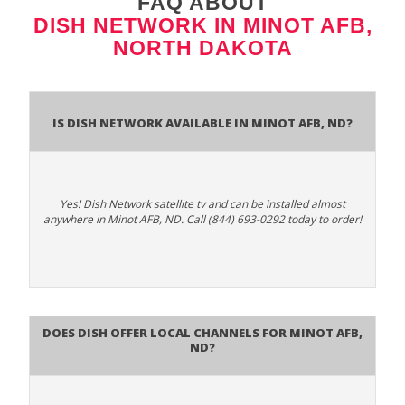
FAQ ABOUT
DISH NETWORK IN MINOT AFB,
NORTH DAKOTA
Is Dish Network Available In Minot AFB, ND?
Yes! Dish Network satellite tv and can be installed almost
anywhere in Minot AFB, ND. Call (844) 693-0292 today to order!
Does Dish Offer Local Channels for Minot AFB,
ND?