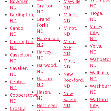
Bowman,
Mayville,
Grafton,
ND
ND
ND
ND
Tioga,
Burlington,
Milnor,
Grand
ND
ND
ND
Forks,
Valley
Cando,
Minot,
ND
City,
ND
ND
Hankinson,
ND
Carrington,
Minot
ND
Velva,
ND
AFB,
Harvey,
ND
ND
Casselton,
ND
Wahpeton
ND
Mott,
Harwood,
ND
ND
Cavalier,
ND
Walhalla,
ND
New
Hatton,
ND
Rockford,
Center,
ND
ND
Washburn
ND
Hazen,
ND
New
Cooperstown,
ND
Salem,
Watford
ND
Hettinger,
ND
City,
Crosby,