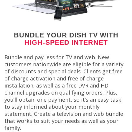
BUNDLE YOUR DISH TV WITH
HIGH-SPEED INTERNET
Bundle and pay less for TV and web. New
customers nationwide are eligible for a variety
of discounts and special deals. Clients get free
of charge activation and free of charge
installation, as well as a free DVR and HD
channel upgrades on qualifying orders. Plus,
you’ll obtain one payment, so it’s an easy task
to stay informed about your monthly
statement. Create a television and web bundle
that works to suit your needs as well as your
family.