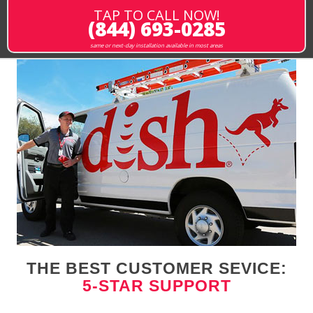
TAP TO CALL NOW!
(844) 693-0285
same or next-day installation available in most areas
THE BEST CUSTOMER SEVICE:
5-STAR SUPPORT