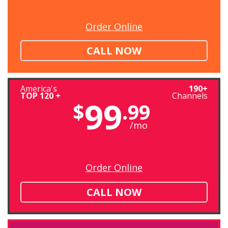
Order Online
CALL NOW
America's
190+
TOP 120 +
Channels
99
$
.99
/mo
Order Online
CALL NOW