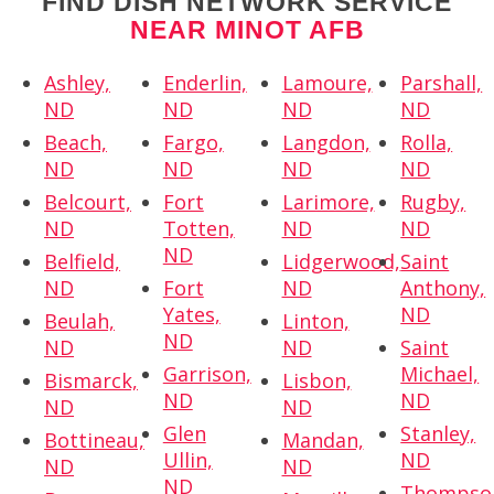
FIND DISH NETWORK SERVICE
NEAR MINOT AFB
Ashley,
Enderlin,
Lamoure,
Parshall,
ND
ND
ND
ND
Beach,
Fargo,
Langdon,
Rolla,
ND
ND
ND
ND
Belcourt,
Fort
Larimore,
Rugby,
ND
Totten,
ND
ND
ND
Belfield,
Lidgerwood,
Saint
ND
Fort
ND
Anthony,
Yates,
ND
Beulah,
Linton,
ND
ND
ND
Saint
Garrison,
Michael,
Bismarck,
Lisbon,
ND
ND
ND
ND
Glen
Stanley,
Bottineau,
Mandan,
Ullin,
ND
ND
ND
ND
Thompso