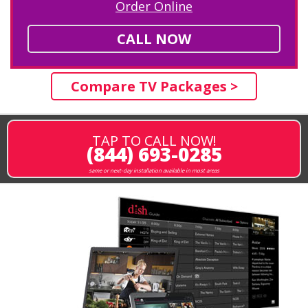
Order Online
CALL NOW
Compare TV Packages >
TAP TO CALL NOW!
(844) 693-0285
same or next-day installation available in most areas