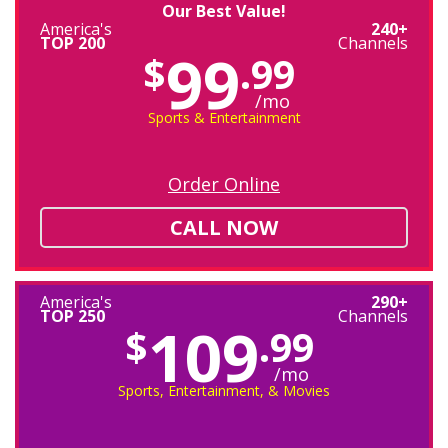
Our Best Value!
America's
240+
TOP 200
Channels
99
$
.99
/mo
Sports & Entertainment
Order Online
CALL NOW
America's
290+
TOP 250
Channels
109
$
.99
/mo
Sports, Entertainment, & Movies