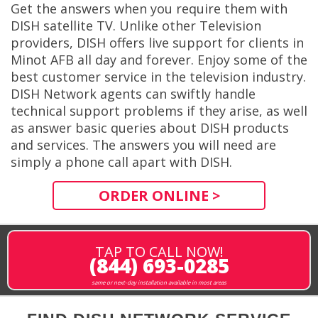
Get the answers when you require them with
DISH satellite TV. Unlike other Television
providers, DISH offers live support for clients in
Minot AFB all day and forever. Enjoy some of the
best customer service in the television industry.
DISH Network agents can swiftly handle
technical support problems if they arise, as well
as answer basic queries about DISH products
and services. The answers you will need are
simply a phone call apart with DISH.
ORDER ONLINE >
TAP TO CALL NOW!
(844) 693-0285
same or next-day installation available in most areas