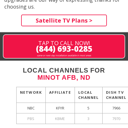
choosing us.
Satellite TV Plans >
TAP TO CALL NOW!
(844) 693-0285
same or next-day installation available in most areas
LOCAL CHANNELS FOR
MINOT AFB, ND
NETWORK
AFFILIATE
LOCAL
DISH TV
CHANNEL
CHANNEL
NBC
KFYR
5
7966
PBS
KBME
3
7970