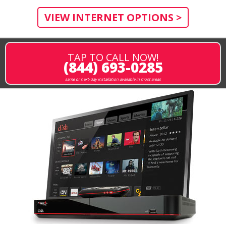
VIEW INTERNET OPTIONS >
TAP TO CALL NOW!
(844) 693-0285
same or next-day installation available in most areas