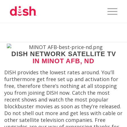
DISH NETWORK SATELLITE TV
IN MINOT AFB, ND
DISH provides the lowest rates around. You’ll
furthermore get free set up and activation for
free, therefore there’s nothing at all stopping
you from joining DISH now. Catch the most
recent shows and watch the most popular
blockbuster movies as soon as they’re released.
Do not shell out more and get less with cable or
other satellite television companies. Free
upgrades are our way of expressing thanks for