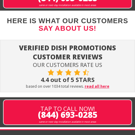
same or next-day installation available in most areas
HERE IS WHAT OUR CUSTOMERS
SAY ABOUT US!
VERIFIED DISH PROMOTIONS
CUSTOMER REVIEWS
OUR CUSTOMERS RATE US
4.4 out of 5 STARS
based on over 1034 total reviews.
read all here
TAP TO CALL NOW!
(844) 693-0285
same or next-day installation available in most areas