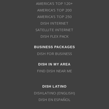
AMERICA’S TOP 120+
AMERICA’S TOP 200
AMERICA’S TOP 250
DISH INTERNET
SATELLITE INTERNET
DISH FLEX PACK
BUSINESS PACKAGES
DISH FOR BUSINESS
DISH IN MY AREA
FIND DISH NEAR ME
DISH LATINO
DISHLATINO (ENGLISH)
DISH EN ESPAÑOL