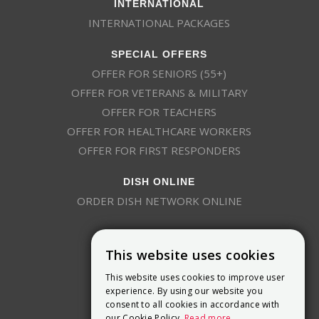
INTERNATIONAL
INTERNATIONAL PACKAGES
SPECIAL OFFERS
OFFER FOR SENIORS (55+)
OFFER FOR VETERANS & MILITARY
OFFER FOR TEACHERS
OFFER FOR HEALTHCARE WORKERS
OFFER FOR FIRST RESPONDERS
DISH ONLINE
ORDER DISH NETWORK ONLINE
This website uses cookies
This website uses cookies to improve user
experience. By using our website you
consent to all cookies in accordance with
9800 Crosspoint Blvd, Suite 200
our Cookie Policy.
Read more
Indianapolis, IN 46256