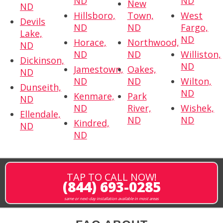
ND
ND
New
ND
Hillsboro,
Town,
West
Devils
ND
ND
Fargo,
Lake,
ND
Horace,
Northwood,
ND
ND
ND
Williston,
Dickinson,
ND
Jamestown,
Oakes,
ND
ND
ND
Wilton,
Dunseith,
ND
Kenmare,
Park
ND
ND
River,
Wishek,
Ellendale,
ND
ND
Kindred,
ND
ND
TAP TO CALL NOW!
(844) 693-0285
same or next-day installation available in most areas