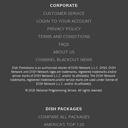
CORPORATE
CUSTOMER SERVICE
LOGIN TO YOUR ACCOUNT
PRIVACY POLICY
TERMS AND CONDITIONS
FAQS
ABOUT US
CHANNEL BLACKOUT NEWS
Dish Promotions is an authorized retailer of DISH Network L.L.C. DISH, DISH
Network and DISH Network logos are trademarks, registered trademarks and/or
service marks of DISH Network L.L.C. and/or its affiliate(s). The DISH Network
trademarks, registered trademarks and/or service marks are used under license of
DISH Network L.L.C. and/or its affiliate(s).
© 2026 National Programming Service. All rights reserved.
DISH PACKAGES
COMPARE ALL PACKAGES
AMERICA’S TOP 120