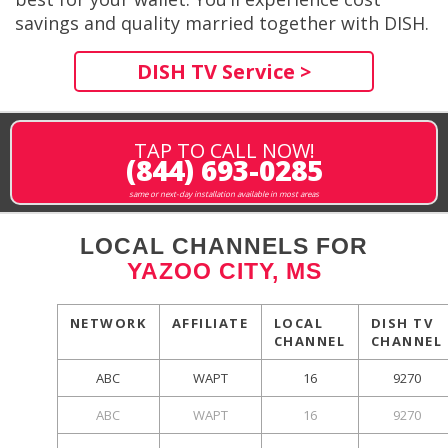
savings and quality married together with DISH.
DISH TV Service >
TAP TO CALL NOW!
(844) 693-0285
same or next-day installation available in most areas
LOCAL CHANNELS FOR
YAZOO CITY, MS
NETWORK
AFFILIATE
LOCAL
DISH TV
CHANNEL
CHANNEL
ABC
WAPT
16
9270
ABC
WAPT
16
9270