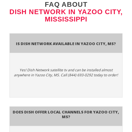
FAQ ABOUT
DISH NETWORK IN YAZOO CITY,
MISSISSIPPI
Is Dish Network Available In Yazoo City, MS?
Yes! Dish Network satellite tv and can be installed almost
anywhere in Yazoo City, MS. Call (844) 693-0292 today to order!
Does Dish Offer Local Channels for Yazoo City,
MS?