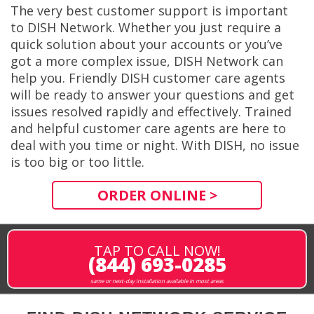
The very best customer support is important
to DISH Network. Whether you just require a
quick solution about your accounts or you’ve
got a more complex issue, DISH Network can
help you. Friendly DISH customer care agents
will be ready to answer your questions and get
issues resolved rapidly and effectively. Trained
and helpful customer care agents are here to
deal with you time or night. With DISH, no issue
is too big or too little.
ORDER ONLINE >
TAP TO CALL NOW!
(844) 693-0285
same or next-day installation available in most areas