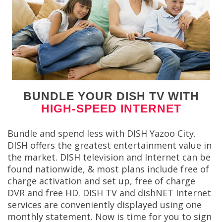
BUNDLE YOUR DISH TV WITH
HIGH-SPEED INTERNET
Bundle and spend less with DISH Yazoo City.
DISH offers the greatest entertainment value in
the market. DISH television and Internet can be
found nationwide, & most plans include free of
charge activation and set up, free of charge
DVR and free HD. DISH TV and dishNET Internet
services are conveniently displayed using one
monthly statement. Now is time for you to sign