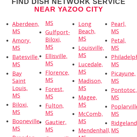
FIND DISH NETWORK SERVICE
NEAR YAZOO CITY
MS
Aberdeen,
Long
Pearl,
MS
Beach,
MS
Gulfport-
MS
Biloxi,
Amory,
Petal,
MS
MS
Louisville,
MS
MS
Ellisville,
Batesville,
Philadelp
MS
MS
Lucedale,
MS
MS
Florence,
Bay
Picayune,
MS
Saint
Madison,
MS
Louis,
MS
Forest,
Pontotoc
MS
MS
Magee,
MS
Biloxi,
MS
Fulton,
Poplarvill
MS
MS
McComb,
MS
Booneville,
MS
Gautier,
Ridgeland
MS
MS
Mendenhall,
MS