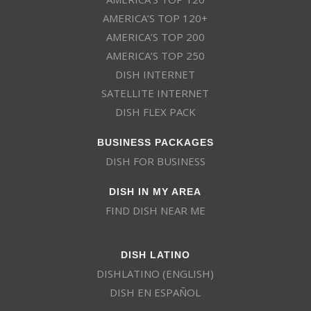
AMERICA’S TOP 120+
AMERICA’S TOP 200
AMERICA’S TOP 250
DISH INTERNET
SATELLITE INTERNET
DISH FLEX PACK
BUSINESS PACKAGES
DISH FOR BUSINESS
DISH IN MY AREA
FIND DISH NEAR ME
DISH LATINO
DISHLATINO (ENGLISH)
DISH EN ESPAÑOL