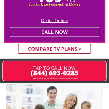
/mo
Sports, Entertainment, & Movies
Order Online
CALL NOW
COMPARE TV PLANS >
TAP TO CALL NOW!
(844) 693-0285
same or next-day installation available in most areas