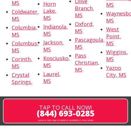
Olive
MS
Horn
MS
Branch,
Lake,
Coldwater,
Waynesbo
MS
MS
MS
MS
Oxford,
Indianola,
Columbia,
West
MS
MS
MS
Point,
Pascagoula,
Jackson,
Columbus,
MS
MS
MS
MS
Wiggins,
Pass
Kosciusko,
Corinth,
MS
Christian,
MS
MS
Yazoo
MS
Laurel,
Crystal
City, MS
MS
Springs,
TAP TO CALL NOW!
(844) 693-0285
same or next-day installation available in most areas