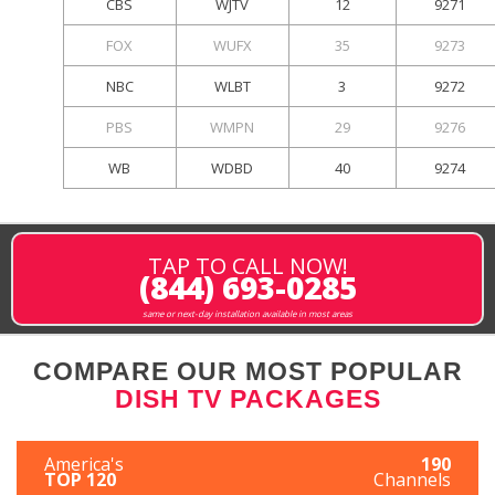
CBS
WJTV
12
9271
FOX
WUFX
35
9273
NBC
WLBT
3
9272
PBS
WMPN
29
9276
WB
WDBD
40
9274
TAP TO CALL NOW!
(844) 693-0285
same or next-day installation available in most areas
COMPARE OUR MOST POPULAR
DISH TV PACKAGES
America's
190
TOP 120
Channels