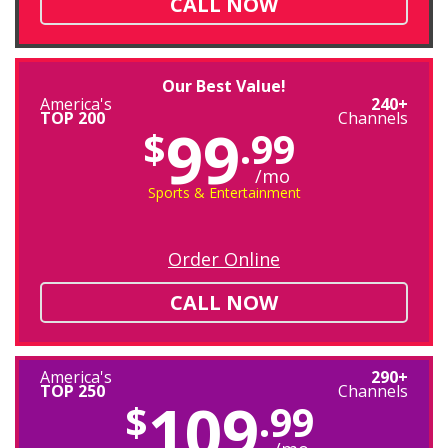
CALL NOW
Our Best Value!
America's
240+
TOP 200
Channels
99
$
.99
/mo
Sports & Entertainment
Order Online
CALL NOW
America's
290+
TOP 250
Channels
109
$
.99