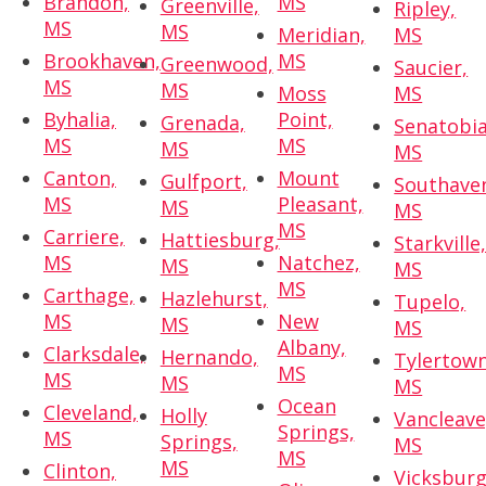
Brandon,
MS
Greenville,
Ripley,
MS
MS
Meridian,
MS
Brookhaven,
MS
Greenwood,
Saucier,
MS
MS
Moss
MS
Byhalia,
Point,
Grenada,
Senatobia
MS
MS
MS
MS
Canton,
Mount
Gulfport,
Southave
MS
Pleasant,
MS
MS
MS
Carriere,
Hattiesburg,
Starkville
MS
Natchez,
MS
MS
MS
Carthage,
Hazlehurst,
Tupelo,
MS
New
MS
MS
Albany,
Clarksdale,
Hernando,
Tylertown
MS
MS
MS
MS
Ocean
Cleveland,
Holly
Vancleave
Springs,
MS
Springs,
MS
MS
MS
Clinton,
Vicksburg