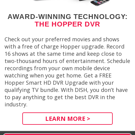
AWARD-WINNING TECHNOLOGY:
THE HOPPER DVR
Check out your preferred movies and shows
with a free of charge Hopper upgrade. Record
16 shows at the same time and keep close to
two-thousand hours of entertainment. Schedule
recordings from your own mobile device
watching when you get home. Get a FREE
Hopper Smart HD DVR Upgrade with your
qualifying TV bundle. With DISH, you don’t have
to pay anything to get the best DVR in the
industry.
LEARN MORE >