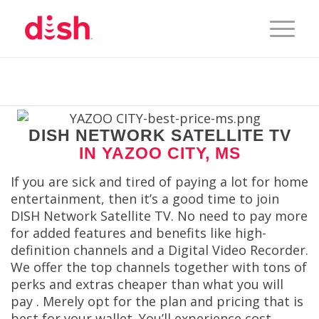
DISH NETWORK SATELLITE TV
IN YAZOO CITY, MS
If you are sick and tired of paying a lot for home
entertainment, then it’s a good time to join
DISH Network Satellite TV. No need to pay more
for added features and benefits like high-
definition channels and a Digital Video Recorder.
We offer the top channels together with tons of
perks and extras cheaper than what you will
pay . Merely opt for the plan and pricing that is
best for your wallet. You’ll experience cost