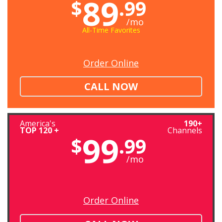
89
$
.99
/mo
All-Time Favorites
Order Online
CALL NOW
America's
190+
TOP 120 +
Channels
99
$
.99
/mo
Order Online