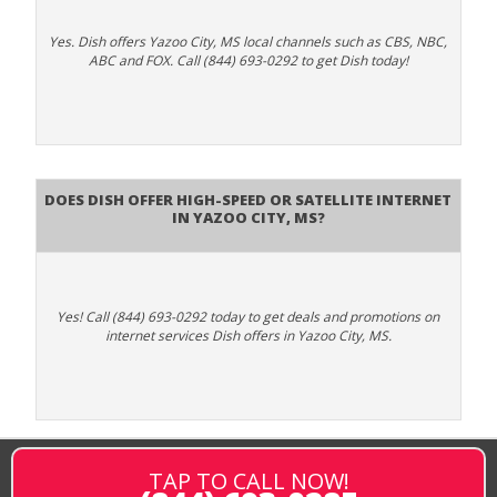
Yes. Dish offers Yazoo City, MS local channels such as CBS, NBC,
ABC and FOX. Call (844) 693-0292 to get Dish today!
Does DISH Offer High-Speed or Satellite Internet
in Yazoo City, MS?
Yes! Call (844) 693-0292 today to get deals and promotions on
internet services Dish offers in Yazoo City, MS.
TAP TO CALL NOW!