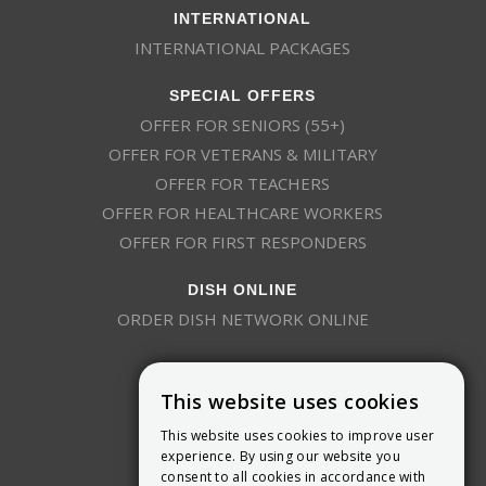
INTERNATIONAL
INTERNATIONAL PACKAGES
SPECIAL OFFERS
OFFER FOR SENIORS (55+)
OFFER FOR VETERANS & MILITARY
OFFER FOR TEACHERS
OFFER FOR HEALTHCARE WORKERS
OFFER FOR FIRST RESPONDERS
DISH ONLINE
ORDER DISH NETWORK ONLINE
This website uses cookies
This website uses cookies to improve user
experience. By using our website you
consent to all cookies in accordance with
9800 Crosspoint Blvd, Suite 200