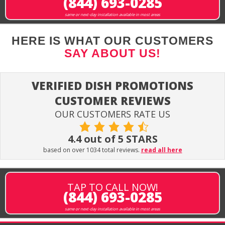
(844) 693-0285
same or next-day installation available in most areas
HERE IS WHAT OUR CUSTOMERS
SAY ABOUT US!
VERIFIED DISH PROMOTIONS
CUSTOMER REVIEWS
OUR CUSTOMERS RATE US
4.4 out of 5 STARS
based on over 1034 total reviews.
read all here
TAP TO CALL NOW!
(844) 693-0285
same or next-day installation available in most areas