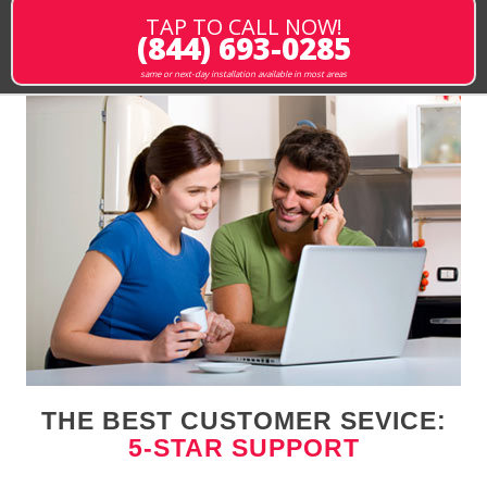
TAP TO CALL NOW!
(844) 693-0285
same or next-day installation available in most areas
THE BEST CUSTOMER SEVICE:
5-STAR SUPPORT