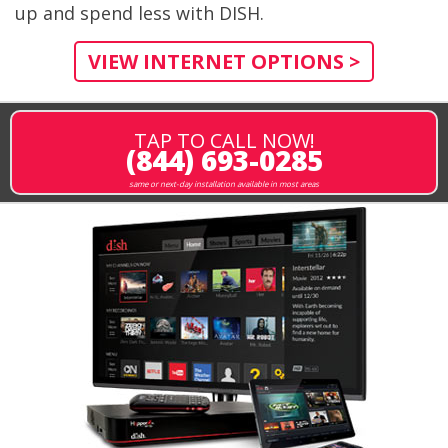
up and spend less with DISH.
VIEW INTERNET OPTIONS >
TAP TO CALL NOW!
(844) 693-0285
same or next-day installation available in most areas