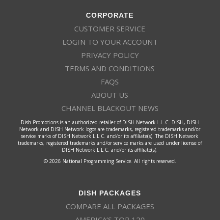
CORPORATE
CUSTOMER SERVICE
LOGIN TO YOUR ACCOUNT
PRIVACY POLICY
TERMS AND CONDITIONS
FAQS
ABOUT US
CHANNEL BLACKOUT NEWS
Dish Promotions is an authorized retailer of DISH Network L.L.C. DISH, DISH
Network and DISH Network logos are trademarks, registered trademarks and/or
service marks of DISH Network L.L.C. and/or its affiliate(s). The DISH Network
trademarks, registered trademarks and/or service marks are used under license of
DISH Network L.L.C. and/or its affiliate(s).
© 2026 National Programming Service. All rights reserved.
DISH PACKAGES
COMPARE ALL PACKAGES
AMERICA’S TOP 120