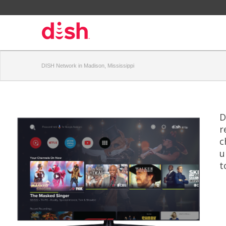
DISH Network in Madison, Mississippi
D
r
c
u
t