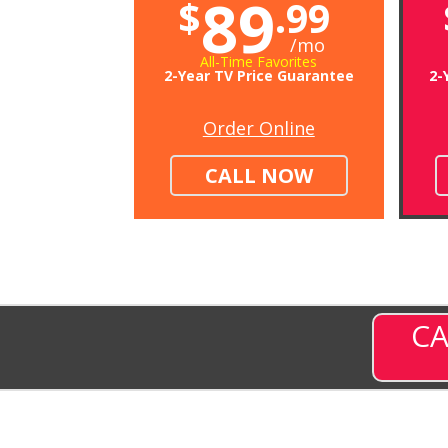
89
$
.99
/mo
All-Time Favorites
2-Year TV Price Guarantee
2-
Order Online
CALL NOW
CA