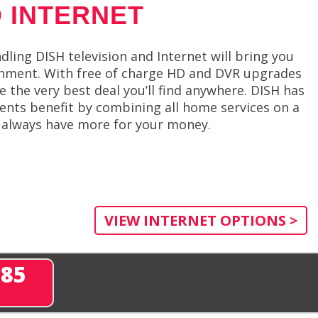
 INTERNET
dling DISH television and Internet will bring you
ainment. With free of charge HD and DVR upgrades
 the very best deal you’ll find anywhere. DISH has
ients benefit by combining all home services on a
 always have more for your money.
VIEW INTERNET OPTIONS >
285