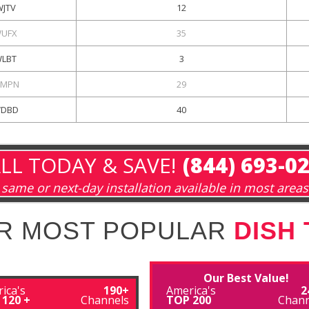
WJTV
12
UFX
35
LBT
3
MPN
29
DBD
40
LL TODAY & SAVE!
(844) 693-0
same or next-day installation available in most areas
R MOST POPULAR
DISH
Our Best Value!
ica's
190+
America's
2
 120 +
Channels
TOP 200
Chann