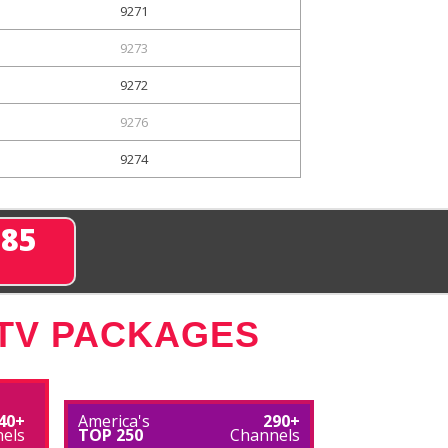
9271
9273
9272
9276
9274
285
 TV PACKAGES
40+
America's
290+
els
TOP 250
Channels