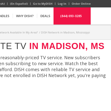
ish)
(En Español)
Go to MyDISH
Log In
Order Online
NDLES
WHY DISH?
DEALS
(844) 693-0285
Network Available In My Area?
/
DISH Network in Madison, Mississippi
ITE TV
IN MADISON, MS
reasonably-priced TV service. New subscribers
en subscribing to new service. Watch the best
afford. DISH comes with reliable TV service and
ve not enrolled in DISH Network yet, you’re paying