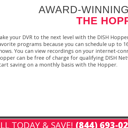
AWARD-WINNING
THE HOP
ake your DVR to the next level with the DISH Hopper.
avorite programs because you can schedule up to 16 
hows. You can view recordings on your internet-con
opper can be free of charge for qualifying DISH N
tart saving on a monthly basis with the Hopper.
LL TODAY & SAVE!
(844) 693-0