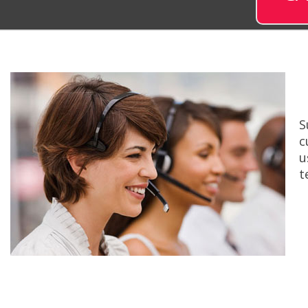
S
c
u
t