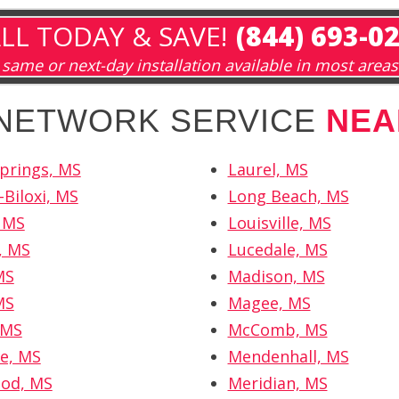
LL TODAY & SAVE!
(844) 693-0
same or next-day installation available in most areas
 NETWORK SERVICE
NEA
Springs, MS
Laurel, MS
-Biloxi, MS
Long Beach, MS
, MS
Louisville, MS
, MS
Lucedale, MS
MS
Madison, MS
MS
Magee, MS
 MS
McComb, MS
le, MS
Mendenhall, MS
od, MS
Meridian, MS