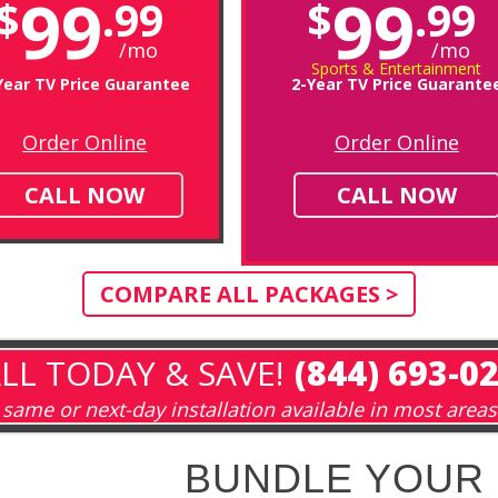
99
99
$
.99
$
.99
/mo
/mo
Sports & Entertainment
Year TV Price Guarantee
2-Year TV Price Guarante
Order Online
Order Online
CALL NOW
CALL NOW
COMPARE ALL PACKAGES >
LL TODAY & SAVE!
(844) 693-0
same or next-day installation available in most areas
BUNDLE YOUR 