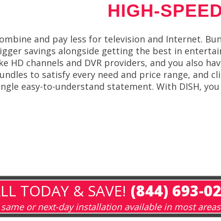
HIGH-SPEED
ombine and pay less for television and Internet. Bun
igger savings alongside getting the best in entert
ike HD channels and DVR providers, and you also have
undles to satisfy every need and price range, and cl
ingle easy-to-understand statement. With DISH, you
LL TODAY & SAVE!
(844) 693-0
same or next-day installation available in most areas