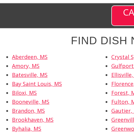
CA
FIND DISH
Aberdeen, MS
Crystal 
Amory, MS
Gulfport
Batesville, MS
Ellisville
Bay Saint Louis, MS
Florence
Biloxi, MS
Forest, 
Booneville, MS
Fulton, 
Brandon, MS
Gautier,
Brookhaven, MS
Greenvil
Byhalia, MS
Greenwo