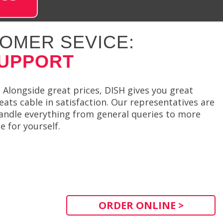
OMER SEVICE:
SUPPORT
 Alongside great prices, DISH gives you great
eats cable in satisfaction. Our representatives are
handle everything from general queries to more
e for yourself.
ORDER ONLINE >