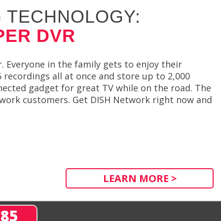
 TECHNOLOGY:
PER DVR
 Everyone in the family gets to enjoy their
recordings all at once and store up to 2,000
nected gadget for great TV while on the road. The
etwork customers. Get DISH Network right now and
LEARN MORE >
285