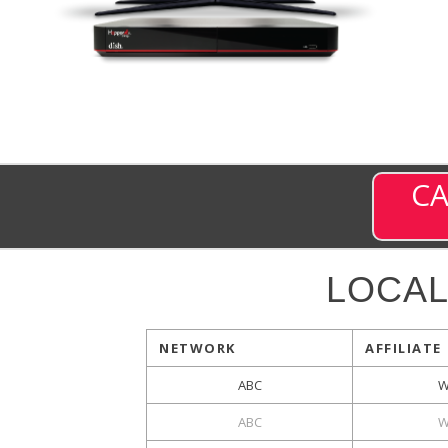
CA
LOCAL
NETWORK
AFFILIATE
ABC
W
ABC
W