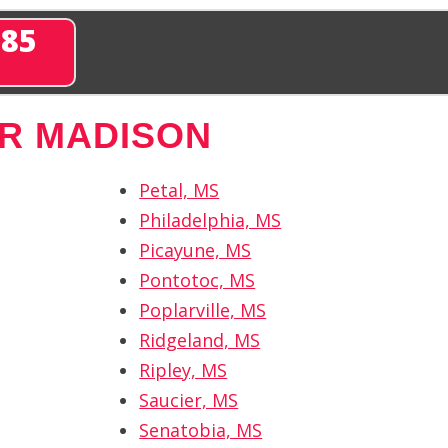
285
R MADISON
Petal, MS
Philadelphia, MS
Picayune, MS
Pontotoc, MS
Poplarville, MS
Ridgeland, MS
Ripley, MS
Saucier, MS
Senatobia, MS