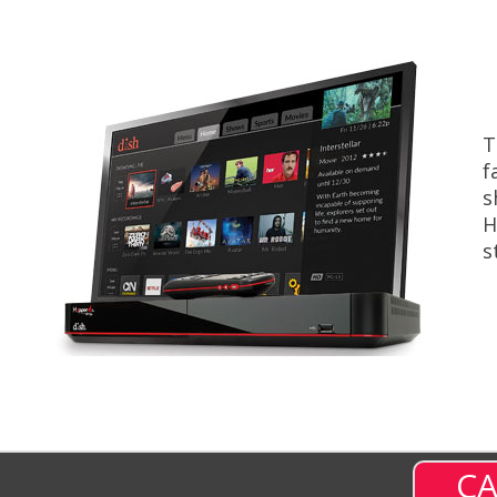
T
f
s
H
s
CA