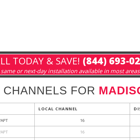
LL TODAY & SAVE!
(844) 693-0
same or next-day installation available in most areas
 CHANNELS FOR
MADIS
LOCAL CHANNEL
DI
APT
16
APT
16