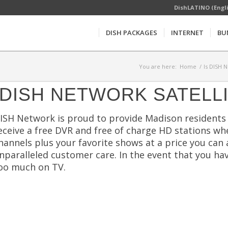
DishLATINO (Engl
DISH PACKAGES
INTERNET
BU
You are here:
Home
/
Is DISH 
DISH NETWORK SATELL
ISH Network is proud to provide Madison residents 
eceive a free DVR and free of charge HD stations wh
hannels plus your favorite shows at a price you can 
nparalleled customer care. In the event that you ha
oo much on TV.