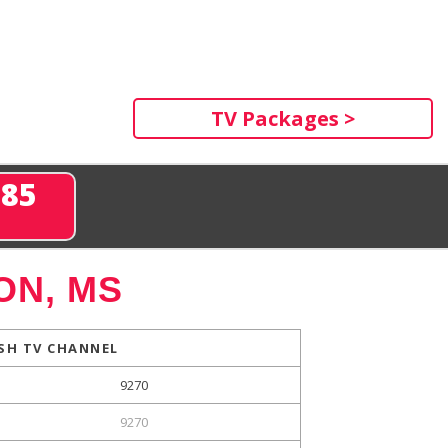
TV Packages >
285
ON, MS
SH TV CHANNEL
9270
9270