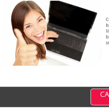
C
b
l
b
s
CA