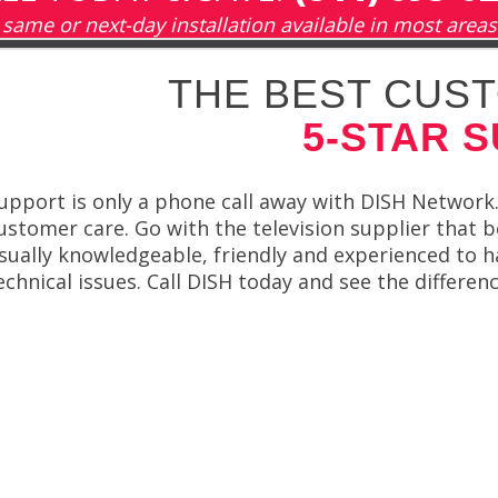
same or next-day installation available in most areas
THE BEST CUST
5-STAR 
upport is only a phone call away with DISH Network.
ustomer care. Go with the television supplier that b
sually knowledgeable, friendly and experienced to 
echnical issues. Call DISH today and see the differenc