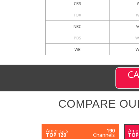
CBS
FOX
W
NBC
W
PBS
W
WB
W
CA
COMPARE OU
America's
190
Amer
TOP 120
Channels
TOP