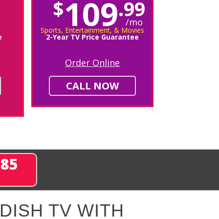
109
$
.99
/mo
Sports, Entertainment, & Movies
e
2-Year TV Price Guarantee
Order Online
CALL NOW
285
DISH TV WITH