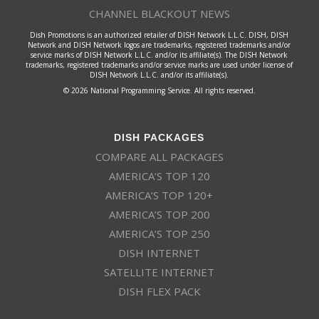
CHANNEL BLACKOUT NEWS
Dish Promotions is an authorized retailer of DISH Network L.L.C. DISH, DISH
Network and DISH Network logos are trademarks, registered trademarks and/or
service marks of DISH Network L.L.C. and/or its affiliate(s). The DISH Network
trademarks, registered trademarks and/or service marks are used under license of
DISH Network L.L.C. and/or its affiliate(s).
© 2026 National Programming Service. All rights reserved.
DISH PACKAGES
COMPARE ALL PACKAGES
AMERICA’S TOP 120
AMERICA’S TOP 120+
AMERICA’S TOP 200
AMERICA’S TOP 250
DISH INTERNET
SATELLITE INTERNET
DISH FLEX PACK