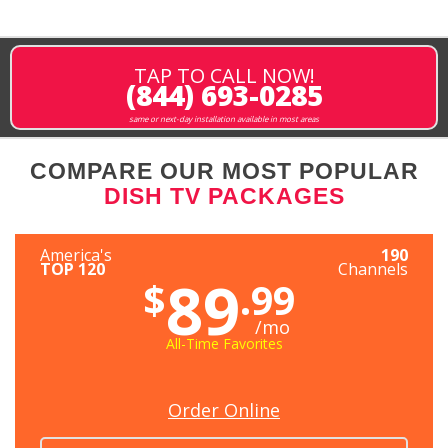
TAP TO CALL NOW!
(844) 693-0285
same or next-day installation available in most areas
COMPARE OUR MOST POPULAR
DISH TV PACKAGES
America's
190
TOP 120
Channels
89
$
.99
/mo
All-Time Favorites
Order Online