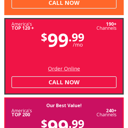
CALL NOW
America's
190+
TOP 120 +
Channels
99
$
.99
/mo
Order Online
CALL NOW
Our Best Value!
America's
240+
TOP 200
Channels
99
$
.99