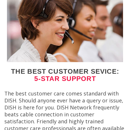
THE BEST CUSTOMER SEVICE:
5-STAR SUPPORT
The best customer care comes standard with
DISH. Should anyone ever have a query or issue,
DISH is here for you. DISH Network frequently
beats cable connection in customer
satisfaction. Friendly and highly trained
customer care professionals are often available