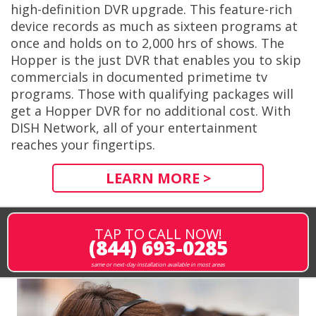
high-definition DVR upgrade. This feature-rich
device records as much as sixteen programs at
once and holds on to 2,000 hrs of shows. The
Hopper is the just DVR that enables you to skip
commercials in documented primetime tv
programs. Those with qualifying packages will
get a Hopper DVR for no additional cost. With
DISH Network, all of your entertainment
reaches your fingertips.
LEARN MORE >
TAP TO CALL NOW!
(844) 693-0285
same or next-day installation available in most areas