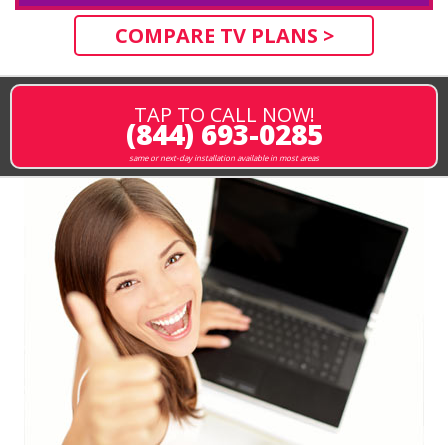
COMPARE TV PLANS >
TAP TO CALL NOW!
(844) 693-0285
same or next-day installation available in most areas