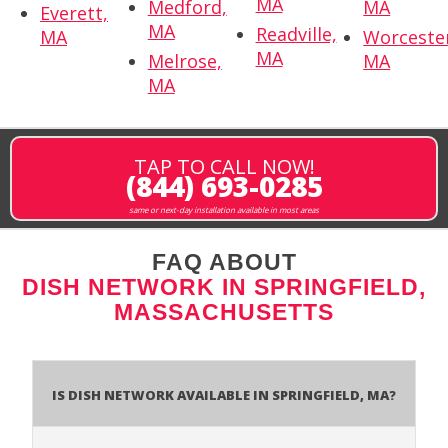
MA
Medford,
MA
Everett,
MA
Readville,
MA
Worceste
MA
Melrose,
MA
MA
TAP TO CALL NOW!
(844) 693-0285
same or next-day installation available in most areas
FAQ ABOUT
DISH NETWORK IN SPRINGFIELD,
MASSACHUSETTS
Is Dish Network Available In Springfield, MA?