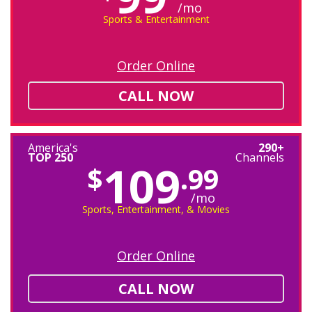
/mo
Sports & Entertainment
Order Online
CALL NOW
America's
290+
TOP 250
Channels
109
$
.99
/mo
Sports, Entertainment, & Movies
Order Online
CALL NOW