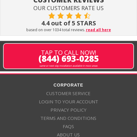
OUR CUSTOMERS RATE US
4.4 out of 5 STARS
based on over 1034 total reviews.
read all here
TAP TO CALL NOW!
(844) 693-0285
same or next-day installation available in most areas
CORPORATE
CUSTOMER SERVICE
LOGIN TO YOUR ACCOUNT
PRIVACY POLICY
TERMS AND CONDITIONS
FAQS
ABOUT US