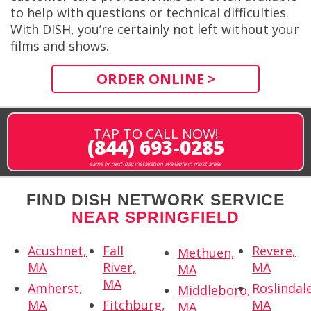
to help with questions or technical difficulties.
With DISH, you’re certainly not left without your
films and shows.
ORDER ONLINE >
TAP TO CALL NOW!
(844) 693-0285
same or next-day installation available in most areas
FIND DISH NETWORK SERVICE
NEAR SPRINGFIELD
Acushnet,
Fall
Revere,
Methuen,
MA
River,
MA
MA
MA
Amherst,
Roslindale
Middleboro,
MA
Fitchburg,
MA
MA