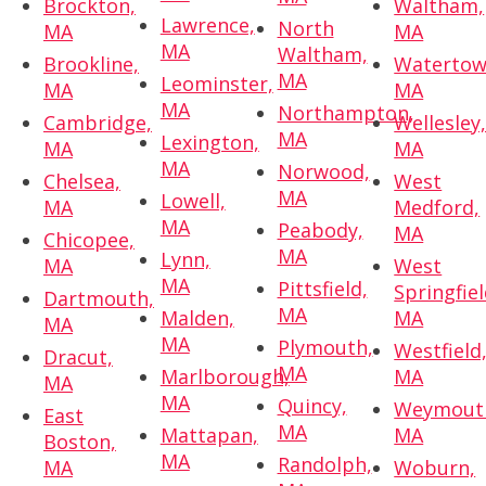
Brockton,
Waltham,
Lawrence,
North
MA
MA
MA
Waltham,
Brookline,
Watertow
MA
Leominster,
MA
MA
MA
Northampton,
Cambridge,
Wellesley
MA
Lexington,
MA
MA
MA
Norwood,
Chelsea,
West
MA
Lowell,
MA
Medford,
MA
Peabody,
MA
Chicopee,
MA
Lynn,
MA
West
MA
Pittsfield,
Springfiel
Dartmouth,
MA
Malden,
MA
MA
MA
Plymouth,
Westfield
Dracut,
MA
Marlborough,
MA
MA
MA
Quincy,
Weymout
East
MA
Mattapan,
MA
Boston,
MA
Randolph,
MA
Woburn,