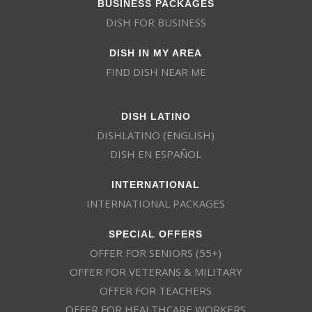
BUSINESS PACKAGES
DISH FOR BUSINESS
DISH IN MY AREA
FIND DISH NEAR ME
DISH LATINO
DISHLATINO (ENGLISH)
DISH EN ESPAÑOL
INTERNATIONAL
INTERNATIONAL PACKAGES
SPECIAL OFFERS
OFFER FOR SENIORS (55+)
OFFER FOR VETERANS & MILITARY
OFFER FOR TEACHERS
OFFER FOR HEALTHCARE WORKERS