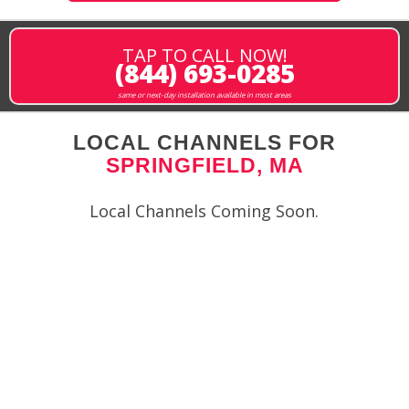
TAP TO CALL NOW!
(844) 693-0285
same or next-day installation available in most areas
LOCAL CHANNELS FOR
SPRINGFIELD, MA
Local Channels Coming Soon.