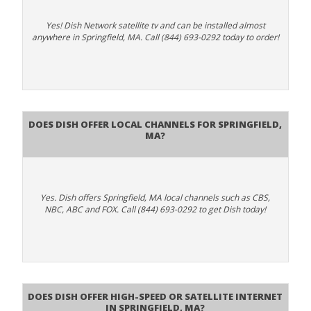
Yes! Dish Network satellite tv and can be installed almost
anywhere in Springfield, MA. Call (844) 693-0292 today to order!
Does Dish Offer Local Channels for Springfield,
MA?
Yes. Dish offers Springfield, MA local channels such as CBS,
NBC, ABC and FOX. Call (844) 693-0292 to get Dish today!
Does DISH Offer High-Speed or Satellite Internet
in Springfield, MA?