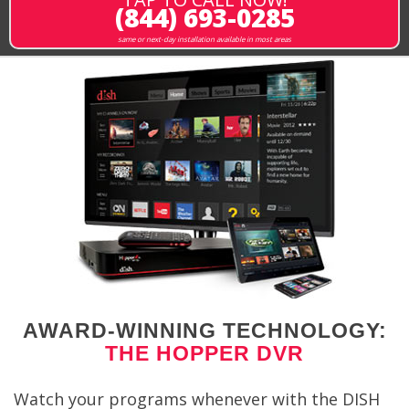
(844) 693-0285
same or next-day installation available in most areas
AWARD-WINNING TECHNOLOGY:
THE HOPPER DVR
Watch your programs whenever with the DISH