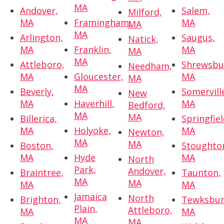
MA
Andover,
Salem,
Milford,
MA
Framingham,
MA
MA
MA
Arlington,
Saugus,
Natick,
MA
Franklin,
MA
MA
MA
Attleboro,
Shrewsbu
Needham,
MA
Gloucester,
MA
MA
MA
Beverly,
Somervill
New
MA
Haverhill,
MA
Bedford,
MA
MA
Billerica,
Springfiel
MA
Holyoke,
MA
Newton,
MA
MA
Boston,
Stoughto
MA
Hyde
MA
North
Park,
Andover,
Braintree,
Taunton,
MA
MA
MA
MA
Jamaica
North
Brighton,
Tewksbur
Plain,
Attleboro,
MA
MA
MA
MA