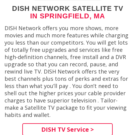
DISH NETWORK SATELLITE TV
IN SPRINGFIELD, MA
DISH Network offers you more shows, more
movies and much more features while charging
you less than our competitors. You will get lots
of totally free upgrades and services like free
high-definition channels, free install and a DVR
upgrade so that you can record, pause, and
rewind live TV. DISH Network offers the very
best channels plus tons of perks and extras for
less than what you’ll pay . You don’t need to
shell out the higher prices your cable provider
charges to have superior television . Tailor-
make a Satellite TV package to fit your viewing
habits and wallet.
DISH TV Service >