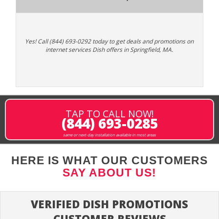
Yes! Call (844) 693-0292 today to get deals and promotions on
internet services Dish offers in Springfield, MA.
TAP TO CALL NOW!
(844) 693-0285
same or next-day installation available in most areas
HERE IS WHAT OUR CUSTOMERS
SAY ABOUT US!
VERIFIED DISH PROMOTIONS
CUSTOMER REVIEWS