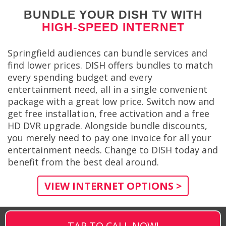
BUNDLE YOUR DISH TV WITH
HIGH-SPEED INTERNET
Springfield audiences can bundle services and
find lower prices. DISH offers bundles to match
every spending budget and every
entertainment need, all in a single convenient
package with a great low price. Switch now and
get free installation, free activation and a free
HD DVR upgrade. Alongside bundle discounts,
you merely need to pay one invoice for all your
entertainment needs. Change to DISH today and
benefit from the best deal around.
VIEW INTERNET OPTIONS >
TAP TO CALL NOW!