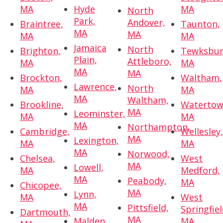
MA
Hyde
MA
North
Park,
Andover,
Braintree,
Taunton,
MA
MA
MA
MA
Jamaica
North
Brighton,
Tewksbur
Plain,
Attleboro,
MA
MA
MA
MA
Brockton,
Waltham,
Lawrence,
North
MA
MA
MA
Waltham,
Brookline,
Watertow
MA
Leominster,
MA
MA
MA
Northampton,
Cambridge,
Wellesley
MA
Lexington,
MA
MA
MA
Norwood,
Chelsea,
West
MA
Lowell,
MA
Medford,
MA
Peabody,
MA
Chicopee,
MA
Lynn,
MA
West
MA
Pittsfield,
Springfiel
Dartmouth,
MA
Malden,
MA