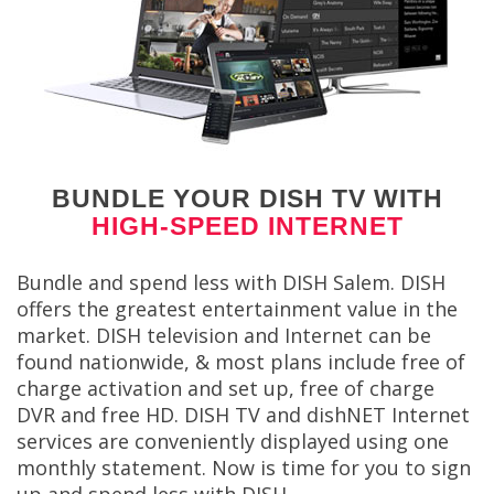
BUNDLE YOUR DISH TV WITH
HIGH-SPEED INTERNET
Bundle and spend less with DISH Salem. DISH
offers the greatest entertainment value in the
market. DISH television and Internet can be
found nationwide, & most plans include free of
charge activation and set up, free of charge
DVR and free HD. DISH TV and dishNET Internet
services are conveniently displayed using one
monthly statement. Now is time for you to sign
up and spend less with DISH.