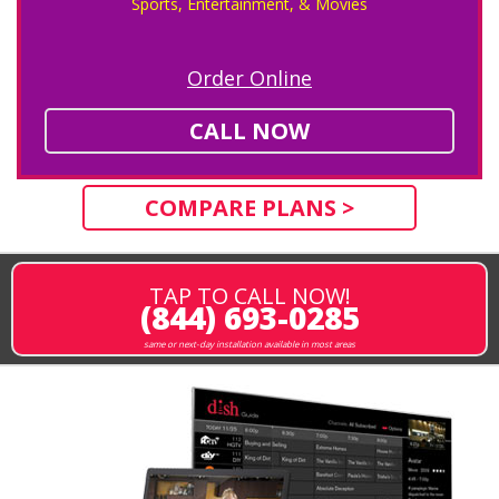
Sports, Entertainment, & Movies
Order Online
CALL NOW
COMPARE PLANS >
TAP TO CALL NOW!
(844) 693-0285
same or next-day installation available in most areas