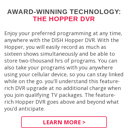
AWARD-WINNING TECHNOLOGY:
THE HOPPER DVR
Enjoy your preferred programming at any time,
anywhere with the DISH Hopper DVR. With the
Hopper, you will easily record as much as
sixteen shows simultaneously and be able to
store two-thousand hrs of programs. You can
also take your programs with you anywhere
using your cellular device, so you can stay linked
while on the go. you’ll understand this feature-
rich DVR upgrade at no additional charge when
you join qualifying TV packages. The feature-
rich Hopper DVR goes above and beyond what
you’d anticipate.
LEARN MORE >