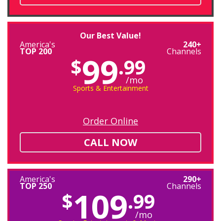
Our Best Value!
America's
240+
TOP 200
Channels
99
$
.99
/mo
Sports & Entertainment
Order Online
CALL NOW
America's
290+
TOP 250
Channels
109
$
.99
/mo