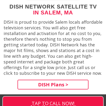
DISH NETWORK SATELLITE TV
IN SALEM, MA
DISH is proud to provide Salem locals affordable
television services. You will also get free
installation and activation for at no cost to you,
therefore there’s nothing to stop you from
getting started today. DISH Network has the
major hit films, shows and stations at a cost in
line with any budget. You can also get high-
speed internet and package both great
offerings for a single low price. Just call us or
click to subscribe to your new DISH service now.
DISH Plans >
TAP TO CALL NOW!