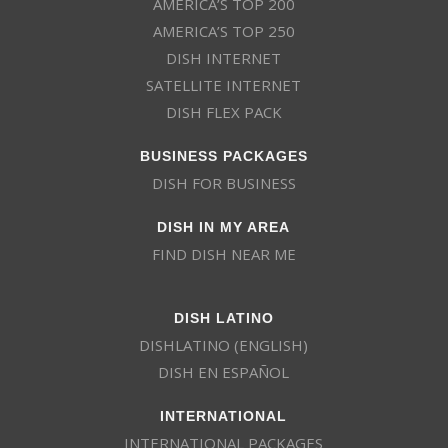
AMERICA’S TOP 200
AMERICA’S TOP 250
DISH INTERNET
SATELLITE INTERNET
DISH FLEX PACK
BUSINESS PACKAGES
DISH FOR BUSINESS
DISH IN MY AREA
FIND DISH NEAR ME
DISH LATINO
DISHLATINO (ENGLISH)
DISH EN ESPAÑOL
INTERNATIONAL
INTERNATIONAL PACKAGES