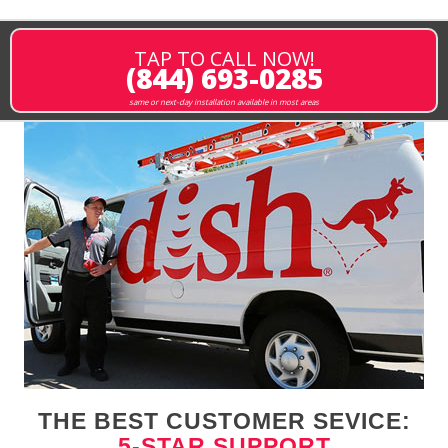
TAP TO CALL NOW!
(844) 693-0285
same or next-day installation available in most areas
THE BEST CUSTOMER SEVICE:
5-STAR SUPPORT