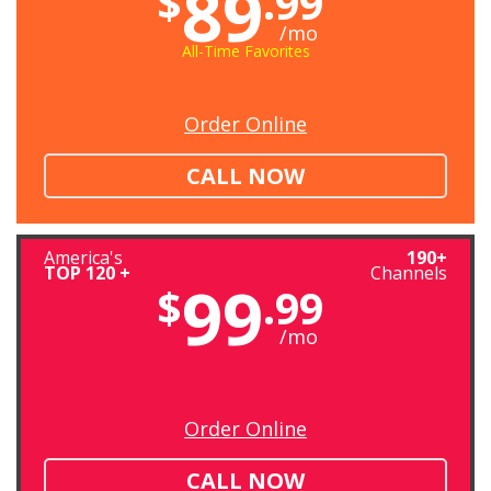
89
$
.99
/mo
All-Time Favorites
Order Online
CALL NOW
America's
190+
TOP 120 +
Channels
99
$
.99
/mo
Order Online
CALL NOW