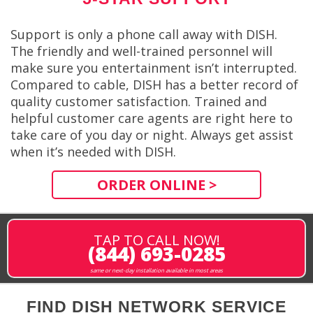
Support is only a phone call away with DISH.
The friendly and well-trained personnel will
make sure you entertainment isn’t interrupted.
Compared to cable, DISH has a better record of
quality customer satisfaction. Trained and
helpful customer care agents are right here to
take care of you day or night. Always get assist
when it’s needed with DISH.
ORDER ONLINE >
TAP TO CALL NOW!
(844) 693-0285
same or next-day installation available in most areas
FIND DISH NETWORK SERVICE