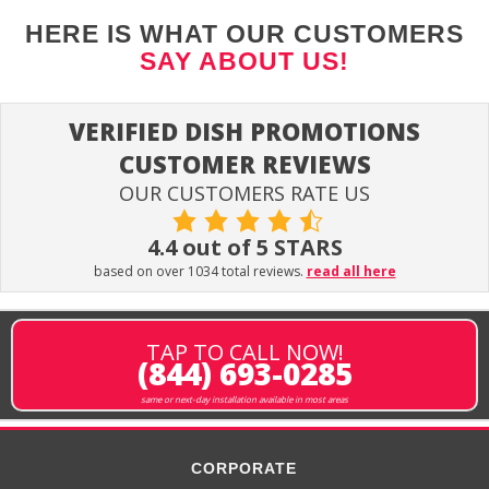
HERE IS WHAT OUR CUSTOMERS
SAY ABOUT US!
VERIFIED DISH PROMOTIONS
CUSTOMER REVIEWS
OUR CUSTOMERS RATE US
4.4 out of 5 STARS
based on over 1034 total reviews.
read all here
TAP TO CALL NOW!
(844) 693-0285
same or next-day installation available in most areas
CORPORATE