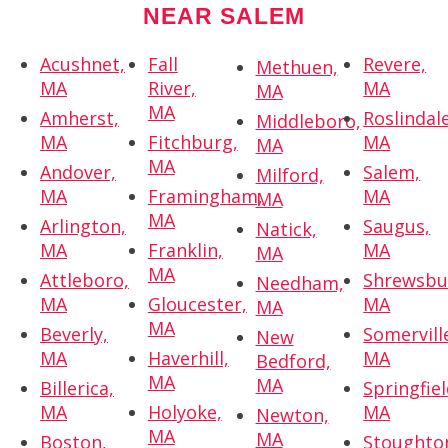
NEAR SALEM
Acushnet,
Fall
Revere,
Methuen,
MA
River,
MA
MA
MA
Amherst,
Roslindale
Middleboro,
MA
Fitchburg,
MA
MA
MA
Andover,
Salem,
Milford,
MA
Framingham,
MA
MA
MA
Arlington,
Saugus,
Natick,
MA
Franklin,
MA
MA
MA
Attleboro,
Shrewsbu
Needham,
MA
Gloucester,
MA
MA
MA
Beverly,
Somervill
New
MA
Haverhill,
MA
Bedford,
MA
MA
Billerica,
Springfiel
MA
Holyoke,
MA
Newton,
MA
MA
Boston,
Stoughto