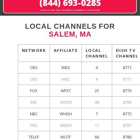
(844) 693-0285
same or next-day installation available in most areas
LOCAL CHANNELS FOR
SALEM, MA
NETWORK
AFFILIATE
LOCAL
DISH TV
CHANNEL
CHANNEL
CBS
WBZ
4
8771
CBS
WBZ
4
8771
FOX
WFXT
25
8773
IND
WYDN
48
8783
NBC
WHDH
7
8772
PBS
WENH
11
8781
TELEF
WUTF
66
8780