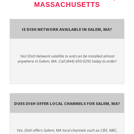
MASSACHUSETTS
Is Dish Network Available In Salem, MA?
Yes! Dish Network satellite tv and can be installed almost
anywhere in Salem, MA. Call (844) 693-0292 today to order!
Does Dish Offer Local Channels for Salem, MA?
Yes. Dish offers Salem, MA local channels such as CBS, NBC,