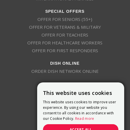
SPECIAL OFFERS
OFFER FOR SENIORS (55+)
OFFER FOR VETERANS & MILITARY
OFFER FOR TEACHERS
OFFER FOR HEALTHCARE WORKERS
OFFER FOR FIRST RESPONDERS
DISH ONLINE
ORDER DISH NETWORK ONLINE
This website uses cookies
This website uses cookies to improve user
experience. By using our website you
consent to all cookies in accordance with
9800 Crosspoint Blvd, Suite 200
our Cookie Policy.
Read more
Indianapolis, IN 46256
(888) 321-7209
ACCEPT ALL
(844) 693-0293