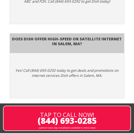
ABC and FOX. Call (844) 693-0292 to get Dish today!
Does DISH Offer High-Speed or Satellite Internet
in Salem, MA?
Yes! Call (844) 693-0292 today to get deals and promotions on
internet services Dish offers in Salem, MA.
TAP TO CALL NOW!
(844) 693-0285
same or next-day installation available in most areas