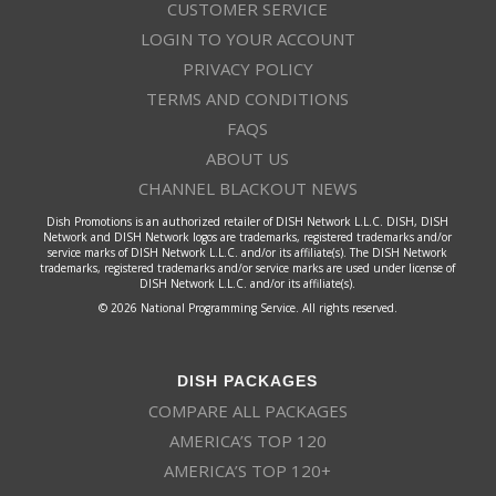
CUSTOMER SERVICE
LOGIN TO YOUR ACCOUNT
PRIVACY POLICY
TERMS AND CONDITIONS
FAQS
ABOUT US
CHANNEL BLACKOUT NEWS
Dish Promotions is an authorized retailer of DISH Network L.L.C. DISH, DISH
Network and DISH Network logos are trademarks, registered trademarks and/or
service marks of DISH Network L.L.C. and/or its affiliate(s). The DISH Network
trademarks, registered trademarks and/or service marks are used under license of
DISH Network L.L.C. and/or its affiliate(s).
© 2026 National Programming Service. All rights reserved.
DISH PACKAGES
COMPARE ALL PACKAGES
AMERICA’S TOP 120
AMERICA’S TOP 120+