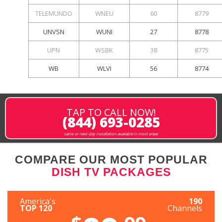
TELEMUNDO
WNEU
60
8779
UNVSN
WUNI
27
8778
UPN
WSBK
38
8775
WB
WLVI
56
8774
TAP TO CALL NOW!
(844) 693-0285
same or next-day installation available in most areas
COMPARE OUR MOST POPULAR
DISH TV PACKAGES
America's
190
TOP 120
Channels