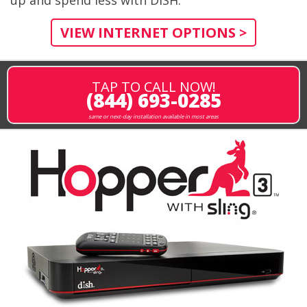
VIEW INTERNET OPTIONS >
TAP TO CALL NOW!
(844) 693-0285
same or next-day installation available in most areas