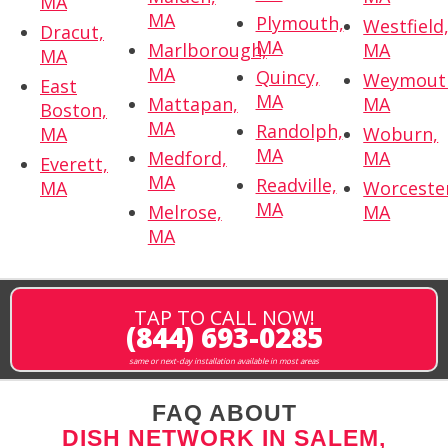
MA
MA
Plymouth,
Westfield
Dracut,
MA
Marlborough,
MA
MA
MA
Quincy,
Weymout
East
MA
Mattapan,
MA
Boston,
MA
Randolph,
MA
Woburn,
MA
Medford,
MA
Everett,
MA
Readville,
MA
Worceste
MA
Melrose,
MA
MA
TAP TO CALL NOW!
(844) 693-0285
same or next-day installation available in most areas
FAQ ABOUT
DISH NETWORK IN SALEM,