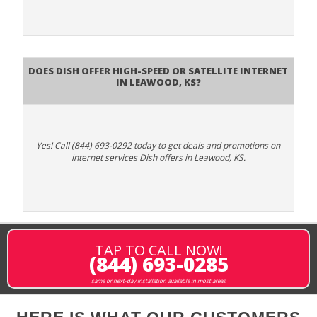
Does DISH Offer High-Speed or Satellite Internet
in Leawood, KS?
Yes! Call (844) 693-0292 today to get deals and promotions on
internet services Dish offers in Leawood, KS.
TAP TO CALL NOW!
(844) 693-0285
same or next-day installation available in most areas