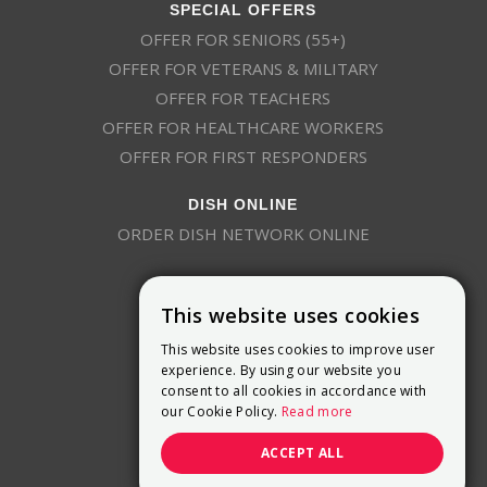
SPECIAL OFFERS
OFFER FOR SENIORS (55+)
OFFER FOR VETERANS & MILITARY
OFFER FOR TEACHERS
OFFER FOR HEALTHCARE WORKERS
OFFER FOR FIRST RESPONDERS
DISH ONLINE
ORDER DISH NETWORK ONLINE
This website uses cookies
This website uses cookies to improve user
experience. By using our website you
consent to all cookies in accordance with
9800 Crosspoint Blvd, Suite 200
our Cookie Policy.
Read more
Indianapolis, IN 46256
(888) 321-7209
ACCEPT ALL
(844) 693-0293
(844) 693-0292