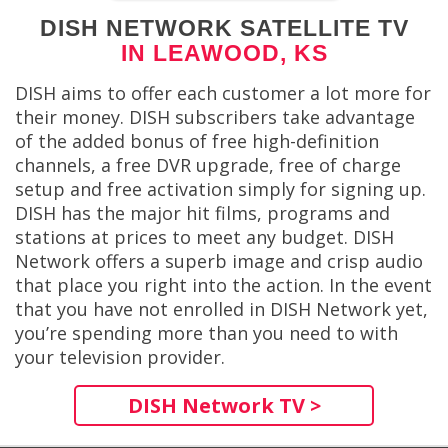
DISH NETWORK SATELLITE TV
IN LEAWOOD, KS
DISH aims to offer each customer a lot more for
their money. DISH subscribers take advantage
of the added bonus of free high-definition
channels, a free DVR upgrade, free of charge
setup and free activation simply for signing up.
DISH has the major hit films, programs and
stations at prices to meet any budget. DISH
Network offers a superb image and crisp audio
that place you right into the action. In the event
that you have not enrolled in DISH Network yet,
you’re spending more than you need to with
your television provider.
DISH Network TV >