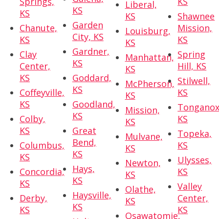
Springs,
KS
Liberal,
KS
KS
KS
Shawnee
Garden
Chanute,
Mission,
Louisburg,
City, KS
KS
KS
KS
Gardner,
Clay
Spring
Manhattan,
KS
Center,
Hill, KS
KS
KS
Goddard,
Stilwell,
McPherson,
KS
Coffeyville,
KS
KS
KS
Goodland,
Tonganox
Mission,
KS
Colby,
KS
KS
KS
Great
Topeka,
Mulvane,
Bend,
Columbus,
KS
KS
KS
KS
Ulysses,
Newton,
Hays,
Concordia,
KS
KS
KS
KS
Valley
Olathe,
Haysville,
Derby,
Center,
KS
KS
KS
KS
Osawatomie,