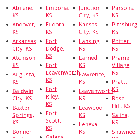
Abilene,
Emporia,
Junction
Parsons,
KS
KS
City, KS
KS
Andover,
Eudora,
Kansas
Pittsburg
KS
KS
City, KS
KS
Arkansas
Fort
Lansing,
Potter,
City, KS
Dodge,
KS
KS
KS
Atchison,
Larned,
Prairie
KS
Fort
KS
Village,
Leavenworth,
KS
Augusta,
Lawrence,
KS
KS
KS
Pratt,
Fort
KS
Baldwin
Leavenworth,
Riley,
City, KS
KS
Rose
KS
Hill, KS
Baxter
Leawood,
Fort
Springs,
KS
Salina,
Scott,
KS
KS
Lenexa,
KS
Bonner
KS
Shawnee,
Galena,