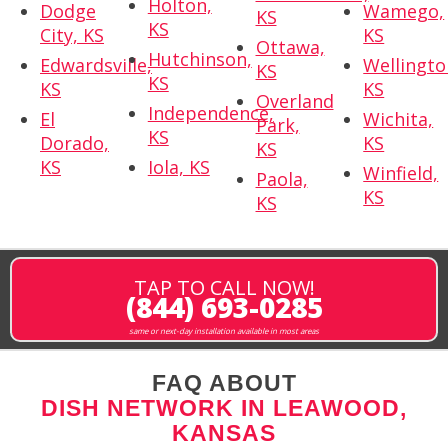
Holton,
Dodge
Wamego,
KS
KS
City, KS
KS
Ottawa,
Hutchinson,
Edwardsville,
Wellingto
KS
KS
KS
KS
Overland
Independence,
El
Wichita,
Park,
KS
Dorado,
KS
KS
KS
Iola, KS
Winfield,
Paola,
KS
KS
TAP TO CALL NOW!
(844) 693-0285
same or next-day installation available in most areas
FAQ ABOUT
DISH NETWORK IN LEAWOOD,
KANSAS