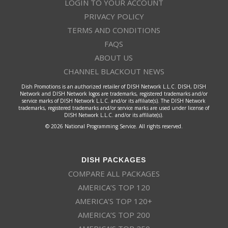
LOGIN TO YOUR ACCOUNT
PRIVACY POLICY
TERMS AND CONDITIONS
FAQS
ABOUT US
CHANNEL BLACKOUT NEWS
Dish Promotions is an authorized retailer of DISH Network L.L.C. DISH, DISH
Network and DISH Network logos are trademarks, registered trademarks and/or
service marks of DISH Network L.L.C. and/or its affiliate(s). The DISH Network
trademarks, registered trademarks and/or service marks are used under license of
DISH Network L.L.C. and/or its affiliate(s).
© 2026 National Programming Service. All rights reserved.
DISH PACKAGES
COMPARE ALL PACKAGES
AMERICA’S TOP 120
AMERICA’S TOP 120+
AMERICA’S TOP 200