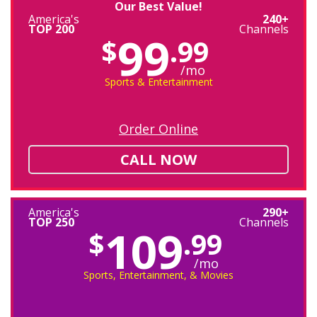
Our Best Value!
America's
240+
TOP 200
Channels
99
$
.99
/mo
Sports & Entertainment
Order Online
CALL NOW
America's
290+
TOP 250
Channels
109
$
.99
/mo
Sports, Entertainment, & Movies