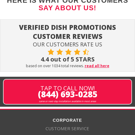
HERE IS WHAT OUR CUSTOMERS
SAY ABOUT US!
VERIFIED DISH PROMOTIONS
CUSTOMER REVIEWS
OUR CUSTOMERS RATE US
4.4 out of 5 STARS
based on over 1034 total reviews.
read all here
TAP TO CALL NOW!
(844) 693-0285
same or next-day installation available in most areas
CORPORATE
CUSTOMER SERVICE