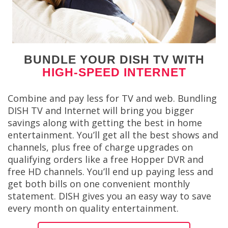
BUNDLE YOUR DISH TV WITH
HIGH-SPEED INTERNET
Combine and pay less for TV and web. Bundling
DISH TV and Internet will bring you bigger
savings along with getting the best in home
entertainment. You’ll get all the best shows and
channels, plus free of charge upgrades on
qualifying orders like a free Hopper DVR and
free HD channels. You’ll end up paying less and
get both bills on one convenient monthly
statement. DISH gives you an easy way to save
every month on quality entertainment.