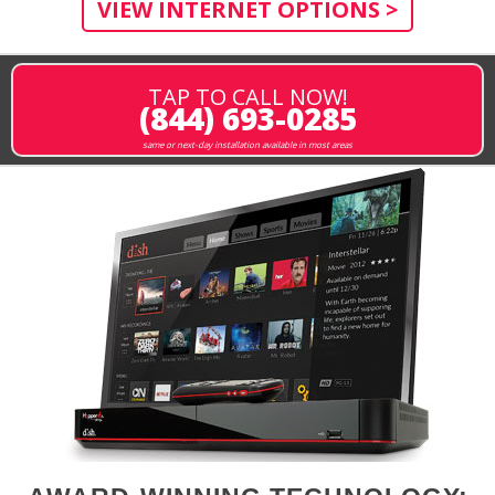
VIEW INTERNET OPTIONS >
TAP TO CALL NOW!
(844) 693-0285
same or next-day installation available in most areas