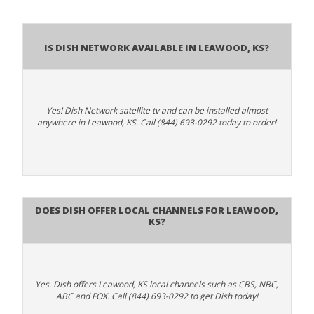
Is Dish Network Available In Leawood, KS?
Yes! Dish Network satellite tv and can be installed almost
anywhere in Leawood, KS. Call (844) 693-0292 today to order!
Does Dish Offer Local Channels for Leawood,
KS?
Yes. Dish offers Leawood, KS local channels such as CBS, NBC,
ABC and FOX. Call (844) 693-0292 to get Dish today!