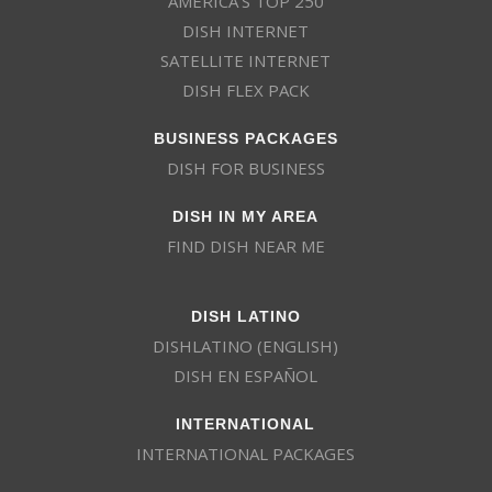
AMERICA’S TOP 250
DISH INTERNET
SATELLITE INTERNET
DISH FLEX PACK
BUSINESS PACKAGES
DISH FOR BUSINESS
DISH IN MY AREA
FIND DISH NEAR ME
DISH LATINO
DISHLATINO (ENGLISH)
DISH EN ESPAÑOL
INTERNATIONAL
INTERNATIONAL PACKAGES