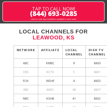
TAP TO CALL NOW!
(844) 693-0285
same or next-day installation available in most areas
LOCAL CHANNELS FOR
LEAWOOD, KS
NETWORK
AFFILIATE
LOCAL
DISH TV
CHANNEL
CHANNEL
ABC
KMBC
9
8430
CBS
KCTV
5
8431
FOX
WDAF
4
8433
IND
KMCI
38
8437
NBC
KSHB
41
8432