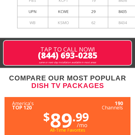
PBS
KCPT
19
8436
UPN
KCWE
29
8435
WB
KSMO
62
8434
TAP TO CALL NOW!
(844) 693-0285
same or next-day installation available in most areas
COMPARE OUR MOST POPULAR
DISH TV PACKAGES
America's
190
TOP 120
Channels
89
$
.99
/mo
All-Time Favorites