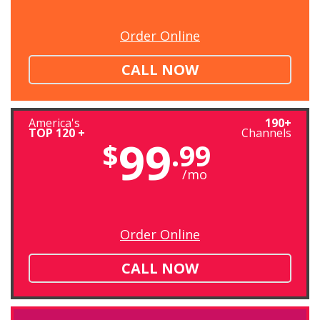
Order Online
CALL NOW
America's
190+
TOP 120 +
Channels
99
$
.99
/mo
Order Online
CALL NOW