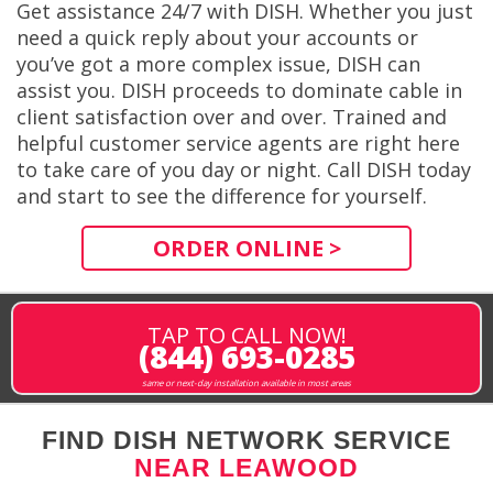
Get assistance 24/7 with DISH. Whether you just
need a quick reply about your accounts or
you’ve got a more complex issue, DISH can
assist you. DISH proceeds to dominate cable in
client satisfaction over and over. Trained and
helpful customer service agents are right here
to take care of you day or night. Call DISH today
and start to see the difference for yourself.
ORDER ONLINE >
TAP TO CALL NOW!
(844) 693-0285
same or next-day installation available in most areas
FIND DISH NETWORK SERVICE
NEAR LEAWOOD