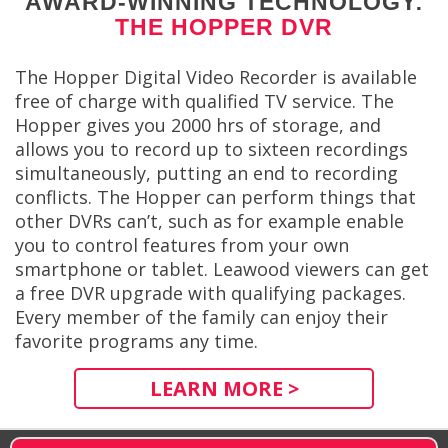
AWARD-WINNING TECHNOLOGY:
THE HOPPER DVR
The Hopper Digital Video Recorder is available
free of charge with qualified TV service. The
Hopper gives you 2000 hrs of storage, and
allows you to record up to sixteen recordings
simultaneously, putting an end to recording
conflicts. The Hopper can perform things that
other DVRs can’t, such as for example enable
you to control features from your own
smartphone or tablet. Leawood viewers can get
a free DVR upgrade with qualifying packages.
Every member of the family can enjoy their
favorite programs any time.
LEARN MORE >