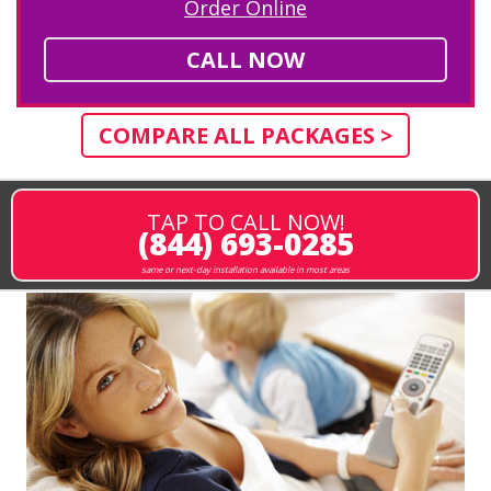
Order Online
CALL NOW
COMPARE ALL PACKAGES >
TAP TO CALL NOW!
(844) 693-0285
same or next-day installation available in most areas