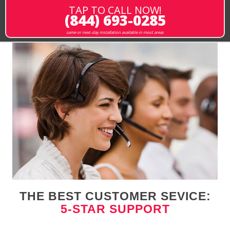
TAP TO CALL NOW!
(844) 693-0285
same or next-day installation available in most areas
THE BEST CUSTOMER SEVICE:
5-STAR SUPPORT