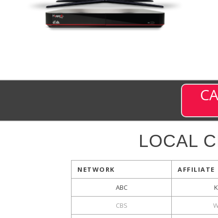
CA
LOCAL 
NETWORK
AFFILIATE
ABC
CBS
W