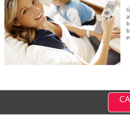
G
a
b
b
e
CA