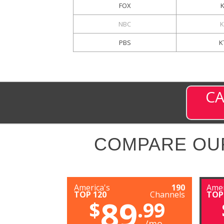
FOX
NBC
K
PBS
K
CA
COMPARE OU
America's
190
Amer
TOP 120
Channels
TOP
89
$
.99
/mo