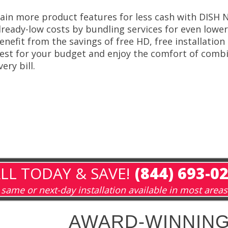
ain more product features for less cash with DISH
lready-low costs by bundling services for even low
enefit from the savings of free HD, free installatio
est for your budget and enjoy the comfort of combi
very bill.
LL TODAY & SAVE!
(844) 693-0
same or next-day installation available in most areas
AWARD-WINNING