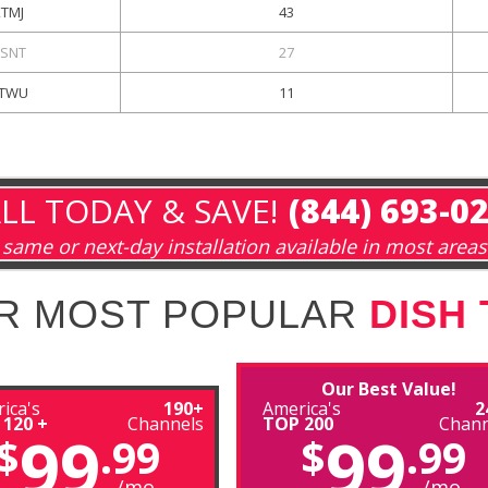
KTMJ
43
SNT
27
TWU
11
LL TODAY & SAVE!
(844) 693-0
same or next-day installation available in most areas
R MOST POPULAR
DISH
Our Best Value!
ica's
190+
America's
2
 120 +
Channels
TOP 200
Chann
99
99
$
.99
$
.99
/mo
/mo