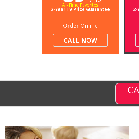
All-Time Favorites
2-Year TV Price Guarantee
2-
Order Online
CALL NOW
CA