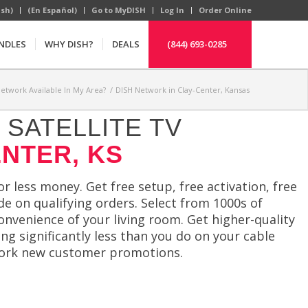
ish)
(En Español)
Go to MyDISH
Log In
Order Online
NDLES
WHY DISH?
DEALS
(844) 693-0285
Network Available In My Area?
/
DISH Network in Clay-Center, Kansas
SATELLITE TV
ENTER, KS
 less money. Get free setup, free activation, free
e on qualifying orders. Select from 1000s of
convenience of your living room. Get higher-quality
g significantly less than you do on your cable
etwork new customer promotions.