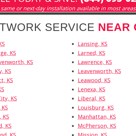
same or next-day installation available in most areas
ETWORK SERVICE
NEAR 
KS
Lansing, KS
ge, KS
Larned, KS
venworth, KS
Lawrence, KS
y, KS
Leavenworth, KS
tt, KS
Leawood, KS
KS
Lenexa, KS
ity, KS
Liberal, KS
 KS
Louisburg, KS
, KS
Manhattan, KS
, KS
McPherson, KS
nd, KS
Mission, KS