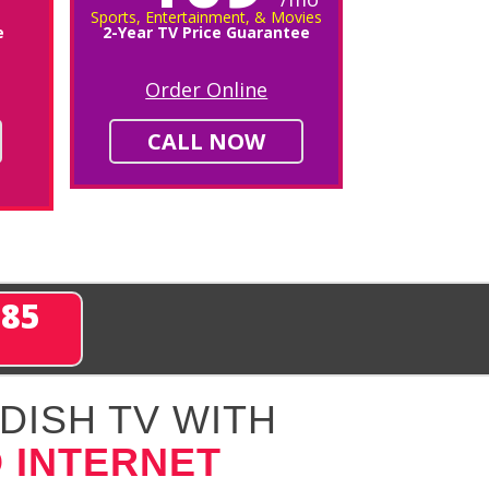
Sports, Entertainment, & Movies
e
2-Year TV Price Guarantee
Order Online
CALL NOW
285
DISH TV WITH
 INTERNET