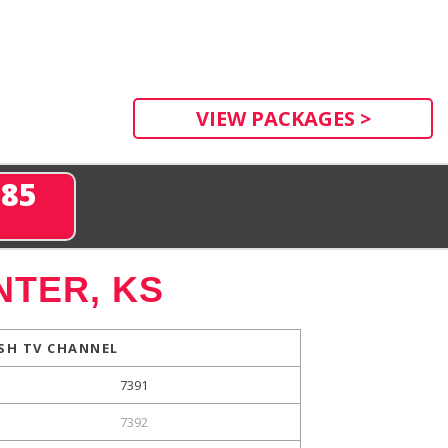
VIEW PACKAGES >
285
NTER, KS
SH TV CHANNEL
7391
7392