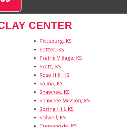
CLAY CENTER
Pittsburg, KS
Potter, KS
Prairie Village, KS
Pratt, KS
Rose Hill, KS
Salina, KS
Shawnee, KS
Shawnee Mission, KS
Spring Hill, KS
Stilwell, KS
Tonganoxie, KS