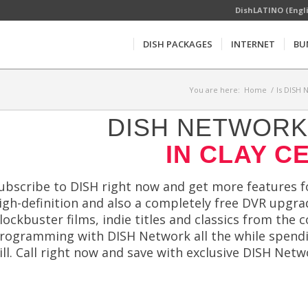
DishLATINO (Engl
DISH PACKAGES
INTERNET
BU
You are here:
Home
/
Is DISH 
DISH NETWORK 
IN CLAY C
ubscribe to DISH right now and get more features for
igh-definition and also a completely free DVR upgrad
lockbuster films, indie titles and classics from the 
rogramming with DISH Network all the while spendin
ill. Call right now and save with exclusive DISH N