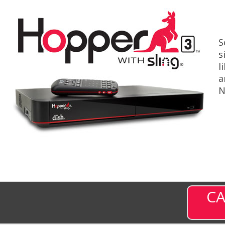
S
s
l
a
N
CA