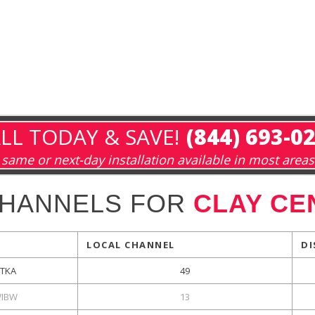
LL TODAY & SAVE!
(844) 693-0
same or next-day installation available in most areas
CHANNELS FOR
CLAY CE
LOCAL CHANNEL
DI
KTKA
49
IBW
13