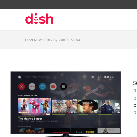
DISH Network in Clay-Center, Kansas
S
h
b
p
b