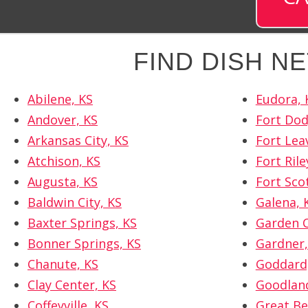
FIND DISH N
Abilene, KS
Eudora, 
Andover, KS
Fort Dod
Arkansas City, KS
Fort Lea
Atchison, KS
Fort Rile
Augusta, KS
Fort Sco
Baldwin City, KS
Galena, 
Baxter Springs, KS
Garden C
Bonner Springs, KS
Gardner,
Chanute, KS
Goddard
Clay Center, KS
Goodland
Coffeyville, KS
Great Be