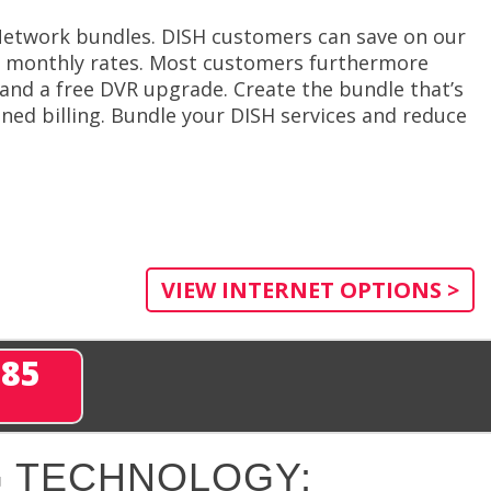
 Network bundles. DISH customers can save on our
er monthly rates. Most customers furthermore
n and a free DVR upgrade. Create the bundle that’s
ned billing. Bundle your DISH services and reduce
VIEW INTERNET OPTIONS >
285
 TECHNOLOGY: