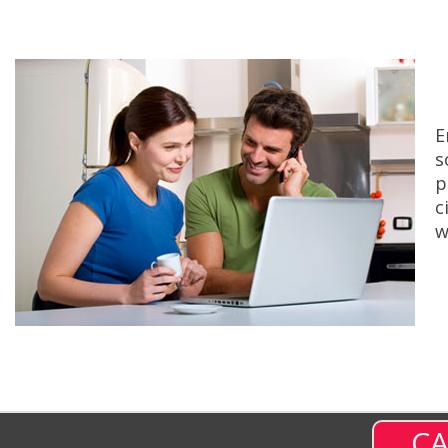
E
s
p
c
w
CA