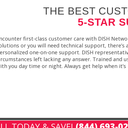
THE BEST CUST
5-STAR 
ncounter first-class customer care with DISH Netwo
olutions or you will need technical support, there’s
ersonalized one-on-one support. DISH representativ
ircumstances left lacking any answer. Trained and u
ith you day time or night. Always get help when it’s
LL TODAY & SAVE!
(844) 693-0