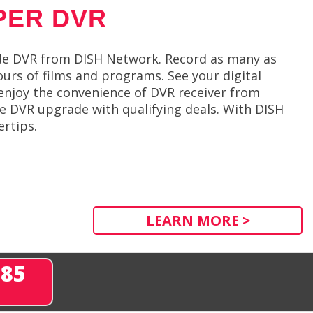
PER DVR
de DVR from DISH Network. Record as many as
urs of films and programs. See your digital
enjoy the convenience of DVR receiver from
ge DVR upgrade with qualifying deals. With DISH
ertips.
LEARN MORE >
285