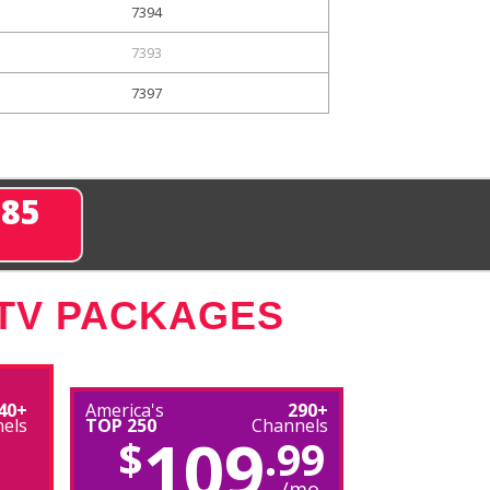
7394
7393
7397
285
 TV PACKAGES
40+
America's
290+
els
TOP 250
Channels
109
$
.99
/mo