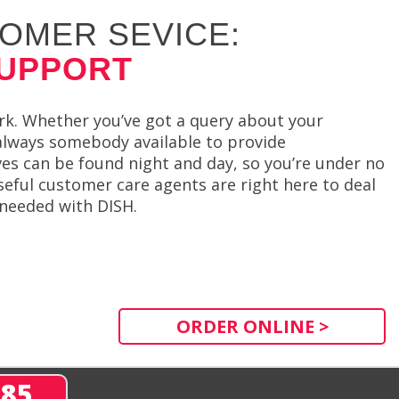
OMER SEVICE:
SUPPORT
rk. Whether you’ve got a query about your
 always somebody available to provide
es can be found night and day, so you’re under no
seful customer care agents are right here to deal
 needed with DISH.
ORDER ONLINE >
285