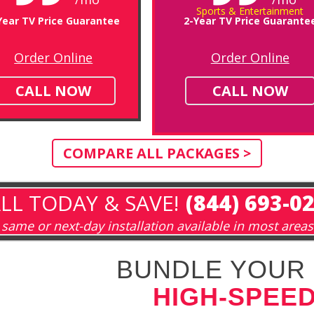
Sports & Entertainment
Year TV Price Guarantee
2-Year TV Price Guarante
Order Online
Order Online
CALL NOW
CALL NOW
COMPARE ALL PACKAGES >
LL TODAY & SAVE!
(844) 693-0
same or next-day installation available in most areas
BUNDLE YOUR 
HIGH-SPEED