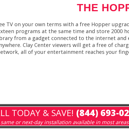
THE HOP
ee TV on your own terms with a free Hopper upgra
ixteen programs at the same time and store 2000 ho
ibrary from a gadget connected to the internet and 
nywhere. Clay Center viewers will get a free of char
etwork, all of your entertainment reaches your fing
LL TODAY & SAVE!
(844) 693-0
same or next-day installation available in most areas