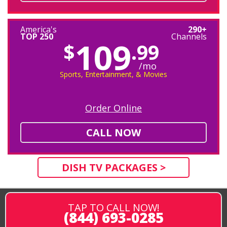
America's
290+
TOP 250
Channels
109
$
.99
/mo
Sports, Entertainment, & Movies
Order Online
CALL NOW
DISH TV PACKAGES >
TAP TO CALL NOW!
(844) 693-0285