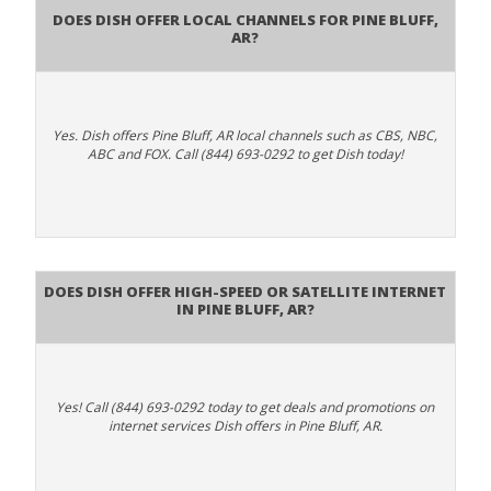
Does Dish Offer Local Channels for Pine Bluff,
AR?
Yes. Dish offers Pine Bluff, AR local channels such as CBS, NBC,
ABC and FOX. Call (844) 693-0292 to get Dish today!
Does DISH Offer High-Speed or Satellite Internet
in Pine Bluff, AR?
Yes! Call (844) 693-0292 today to get deals and promotions on
internet services Dish offers in Pine Bluff, AR.