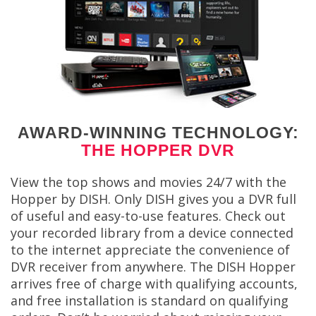
AWARD-WINNING TECHNOLOGY:
THE HOPPER DVR
View the top shows and movies 24/7 with the
Hopper by DISH. Only DISH gives you a DVR full
of useful and easy-to-use features. Check out
your recorded library from a device connected
to the internet appreciate the convenience of
DVR receiver from anywhere. The DISH Hopper
arrives free of charge with qualifying accounts,
and free installation is standard on qualifying