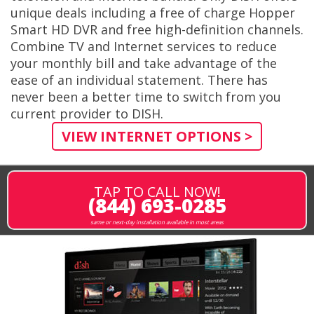
unique deals including a free of charge Hopper
Smart HD DVR and free high-definition channels.
Combine TV and Internet services to reduce
your monthly bill and take advantage of the
ease of an individual statement. There has
never been a better time to switch from you
current provider to DISH.
VIEW INTERNET OPTIONS >
TAP TO CALL NOW!
(844) 693-0285
same or next-day installation available in most areas