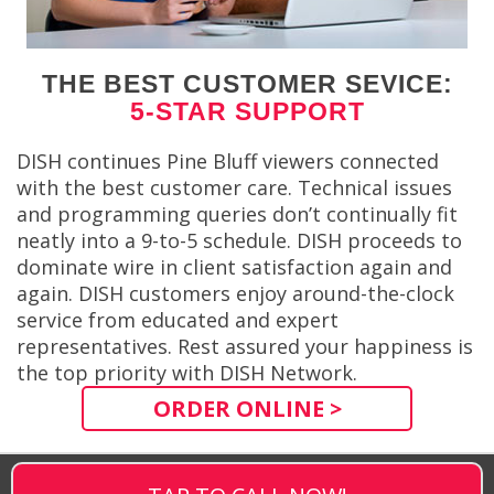
THE BEST CUSTOMER SEVICE:
5-STAR SUPPORT
DISH continues Pine Bluff viewers connected
with the best customer care. Technical issues
and programming queries don’t continually fit
neatly into a 9-to-5 schedule. DISH proceeds to
dominate wire in client satisfaction again and
again. DISH customers enjoy around-the-clock
service from educated and expert
representatives. Rest assured your happiness is
the top priority with DISH Network.
ORDER ONLINE >