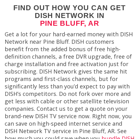
FIND OUT HOW YOU CAN GET
DISH NETWORK IN
PINE BLUFF, AR
Get a lot for your hard-earned money with DISH
Network near Pine Bluff. DISH customers
benefit from the added bonus of free high-
definition channels, a free DVR upgrade, free of
charge installation and free activation just for
subscribing. DISH Network gives the same hit
programs and first-class channels, but for
significantly less than you’d expect to pay with
DISH’s competitors. Do not fork over more and
get less with cable or other satellite television
companies. Contact us to get a quote on your
brand-new DISH TV service now.
Right now, you
can save on high-speed internet service and
DISH Network TV service in Pine Bluff, AR. See
how much you could save when you
bundle DISH