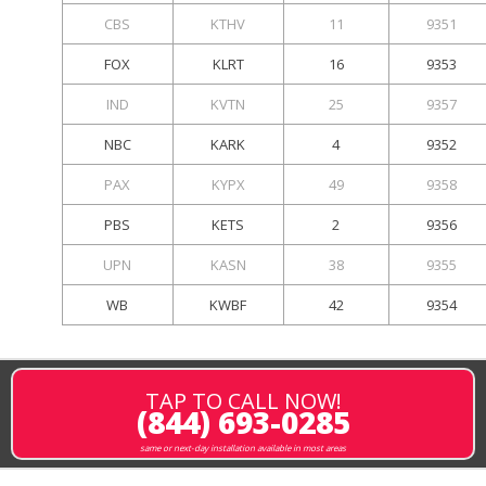
CBS
KTHV
11
9351
FOX
KLRT
16
9353
IND
KVTN
25
9357
NBC
KARK
4
9352
PAX
KYPX
49
9358
PBS
KETS
2
9356
UPN
KASN
38
9355
WB
KWBF
42
9354
TAP TO CALL NOW!
(844) 693-0285
same or next-day installation available in most areas