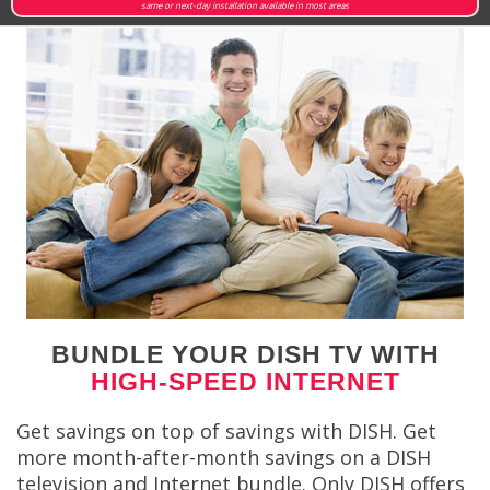
same or next-day installation available in most areas
BUNDLE YOUR DISH TV WITH
HIGH-SPEED INTERNET
Get savings on top of savings with DISH. Get
more month-after-month savings on a DISH
television and Internet bundle. Only DISH offers