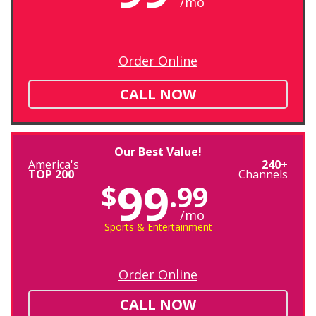
/mo
Order Online
CALL NOW
Our Best Value!
America's
240+
TOP 200
Channels
99
$
.99
/mo
Sports & Entertainment
Order Online
CALL NOW