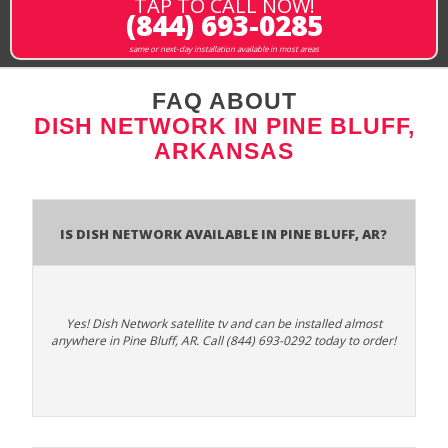
TAP TO CALL NOW!
(844) 693-0285
same or next-day installation available in most areas
FAQ ABOUT
DISH NETWORK IN PINE BLUFF,
ARKANSAS
Is Dish Network Available In Pine Bluff, AR?
Yes! Dish Network satellite tv and can be installed almost
anywhere in Pine Bluff, AR. Call (844) 693-0292 today to order!