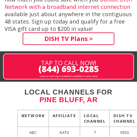
Network with a broadband internet connection
available just about anywhere in the contiguous
48 states. Sign up today and qualify for a free
VISA gift card up to $200 in value!
DISH TV Plans >
TAP TO CALL NOW!
(844) 693-0285
same or next-day installation available in most areas
LOCAL CHANNELS FOR
PINE BLUFF, AR
NETWORK
AFFILIATE
LOCAL
DISH TV
CHANNEL
CHANNEL
ABC
KATV
7
9350