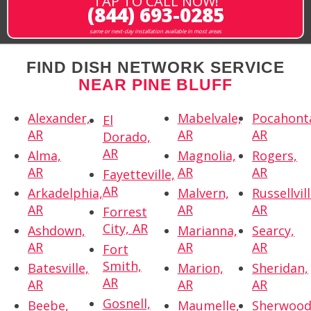
TAP TO CALL NOW!
(844) 693-0285
same or next-day installation available in most areas
FIND DISH NETWORK SERVICE
NEAR PINE BLUFF
Alexander,
Mabelvale,
Pocahont
El
AR
AR
AR
Dorado,
AR
Alma,
Magnolia,
Rogers,
AR
AR
AR
Fayetteville,
AR
Arkadelphia,
Malvern,
Russellvill
AR
AR
AR
Forrest
City, AR
Ashdown,
Marianna,
Searcy,
AR
AR
AR
Fort
Smith,
Batesville,
Marion,
Sheridan,
AR
AR
AR
AR
Gosnell,
Beebe,
Maumelle,
Sherwood