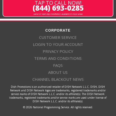
TAP TO CALL NOW!
(844) 693-0285
same or next-day installation available in most areas
CORPORATE
CUSTOMER SERVICE
LOGIN TO YOUR ACCOUNT
PRIVACY POLICY
TERMS AND CONDITIONS
FAQS
ABOUT US
CHANNEL BLACKOUT NEWS
Dish Promotions is an authorized retailer of DISH Network L.L.C. DISH, DISH
Network and DISH Network logos are trademarks, registered trademarks and/or
service marks of DISH Network L.L.C. and/or its affiliate(s). The DISH Network
trademarks, registered trademarks and/or service marks are used under license of
DISH Network L.L.C. and/or its affiliate(s).
© 2026 National Programming Service. All rights reserved.