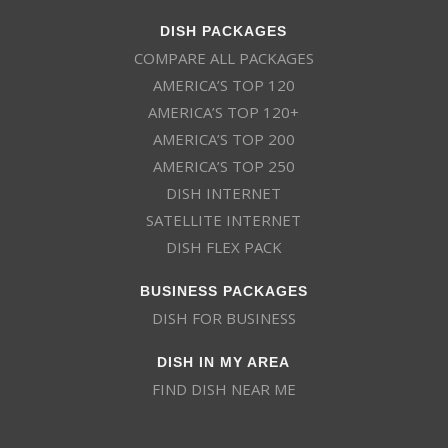
DISH PACKAGES
COMPARE ALL PACKAGES
AMERICA’S TOP 120
AMERICA’S TOP 120+
AMERICA’S TOP 200
AMERICA’S TOP 250
DISH INTERNET
SATELLITE INTERNET
DISH FLEX PACK
BUSINESS PACKAGES
DISH FOR BUSINESS
DISH IN MY AREA
FIND DISH NEAR ME