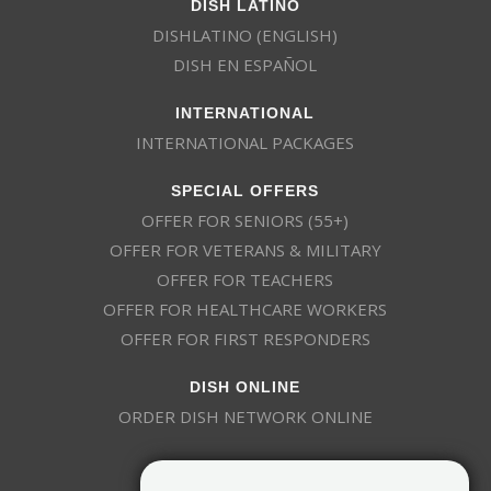
DISH LATINO
DISHLATINO (ENGLISH)
DISH EN ESPAÑOL
INTERNATIONAL
INTERNATIONAL PACKAGES
SPECIAL OFFERS
OFFER FOR SENIORS (55+)
OFFER FOR VETERANS & MILITARY
OFFER FOR TEACHERS
OFFER FOR HEALTHCARE WORKERS
OFFER FOR FIRST RESPONDERS
DISH ONLINE
ORDER DISH NETWORK ONLINE