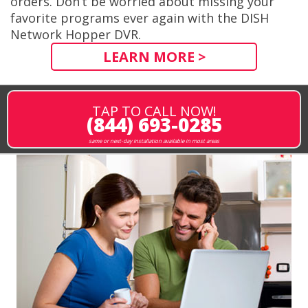
orders. Don’t be worried about missing your
favorite programs ever again with the DISH
Network Hopper DVR.
LEARN MORE >
TAP TO CALL NOW!
(844) 693-0285
same or next-day installation available in most areas