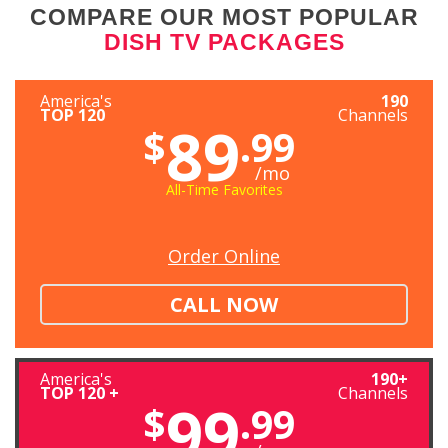
COMPARE OUR MOST POPULAR
DISH TV PACKAGES
America's
190
TOP 120
Channels
89
$
.99
/mo
All-Time Favorites
Order Online
CALL NOW
America's
190+
TOP 120 +
Channels
99
$
.99