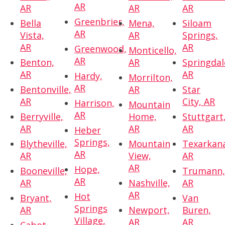
AR
AR
AR
AR
Greenbrier,
Bella
Mena,
Siloam
AR
Vista,
AR
Springs,
AR
AR
Greenwood,
Monticello,
AR
Benton,
AR
Springdal
AR
AR
Hardy,
Morrilton,
AR
Bentonville,
AR
Star
AR
City, AR
Harrison,
Mountain
AR
Berryville,
Home,
Stuttgart
AR
AR
AR
Heber
Springs,
Blytheville,
Mountain
Texarkan
AR
AR
View,
AR
AR
Hope,
Booneville,
Trumann
AR
AR
Nashville,
AR
AR
Hot
Bryant,
Van
Springs
AR
Newport,
Buren,
Village,
AR
AR
Cabot,