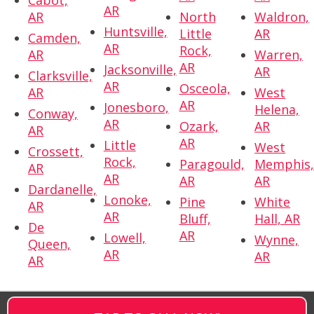
AR
AR
North
Waldron,
Huntsville,
Little
AR
Camden,
AR
Rock,
AR
Warren,
AR
Jacksonville,
AR
Clarksville,
AR
Osceola,
AR
West
AR
Jonesboro,
Helena,
Conway,
AR
Ozark,
AR
AR
AR
Little
West
Crossett,
Rock,
Paragould,
Memphis
AR
AR
AR
AR
Dardanelle,
Lonoke,
Pine
White
AR
AR
Bluff,
Hall, AR
De
AR
Lowell,
Wynne,
Queen,
AR
AR
AR