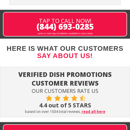
TAP TO CALL NOW!
(844) 693-0285
same or next-day installation available in most areas
HERE IS WHAT OUR CUSTOMERS
SAY ABOUT US!
VERIFIED DISH PROMOTIONS
CUSTOMER REVIEWS
OUR CUSTOMERS RATE US
4.4 out of 5 STARS
based on over 1034 total reviews.
read all here