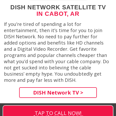
DISH NETWORK SATELLITE TV
IN CABOT, AR
If you’re tired of spending a lot for
entertainment, then it’s time for you to join
DISH Network. No need to pay further for
added options and benefits like HD channels
and a Digital Video Recorder. Get favorite
programs and popular channels cheaper than
what you’d spend with your cable company. Do
not get sucked into believing the cable
business’ empty hype. You undoubtedly get
more and pay far less with DISH.
DISH Network TV >
TAP TO CALL NOW!