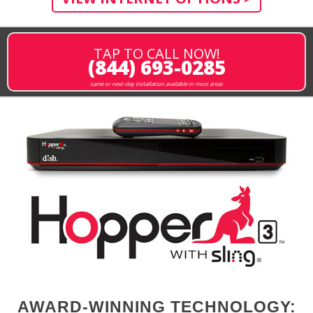
TAP TO CALL NOW!
(844) 693-0285
same or next-day installation available in most areas
AWARD-WINNING TECHNOLOGY: