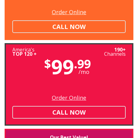
Order Online
CALL NOW
America's
190+
TOP 120 +
Channels
99
$
.99
/mo
Order Online
CALL NOW
Our Best Value!