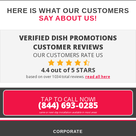
HERE IS WHAT OUR CUSTOMERS
SAY ABOUT US!
VERIFIED DISH PROMOTIONS
CUSTOMER REVIEWS
OUR CUSTOMERS RATE US
4.4 out of 5 STARS
based on over 1034 total reviews.
read all here
TAP TO CALL NOW!
(844) 693-0285
same or next-day installation available in most areas
CORPORATE