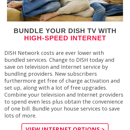
BUNDLE YOUR DISH TV WITH
HIGH-SPEED INTERNET
DISH Network costs are ever lower with
bundled services. Change to DISH today and
save on television and Internet service by
bundling providers. New subscribers
furthermore get free of charge activation and
set up, along with a lot of free upgrades.
Combine your television and Internet providers
to spend even less plus obtain the convenience
of one bill. Bundle your house services to save
lots of more.
VIEW INTERNET OPTIONS >