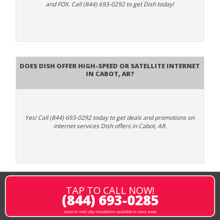
and FOX. Call (844) 693-0292 to get Dish today!
Does DISH Offer High-Speed or Satellite Internet
in Cabot, AR?
Yes! Call (844) 693-0292 today to get deals and promotions on
internet services Dish offers in Cabot, AR.
TAP TO CALL NOW!
(844) 693-0285
same or next-day installation available in most areas