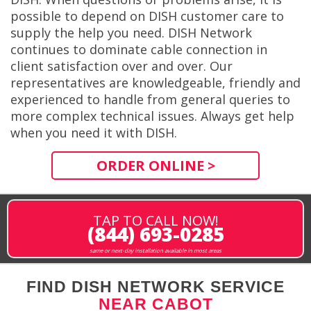
possible to depend on DISH customer care to
supply the help you need. DISH Network
continues to dominate cable connection in
client satisfaction over and over. Our
representatives are knowledgeable, friendly and
experienced to handle from general queries to
more complex technical issues. Always get help
when you need it with DISH.
ORDER ONLINE >
TAP TO CALL NOW!
(844) 693-0285
same or next-day installation available in most areas
FIND DISH NETWORK SERVICE
NEAR CABOT