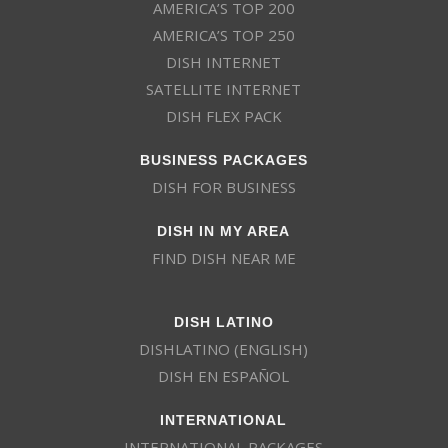
AMERICA’S TOP 200
AMERICA’S TOP 250
DISH INTERNET
SATELLITE INTERNET
DISH FLEX PACK
BUSINESS PACKAGES
DISH FOR BUSINESS
DISH IN MY AREA
FIND DISH NEAR ME
DISH LATINO
DISHLATINO (ENGLISH)
DISH EN ESPAÑOL
INTERNATIONAL
INTERNATIONAL PACKAGES