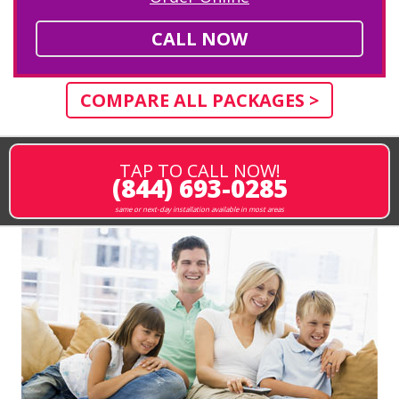
CALL NOW
COMPARE ALL PACKAGES >
TAP TO CALL NOW!
(844) 693-0285
same or next-day installation available in most areas