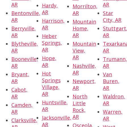
AR
AR
Hardy,
Morrilton,
AR
Bentonville,
AR
Star
AR
City, AR
Harrison,
Mountain
AR
Berryville,
Home,
Stuttgart
AR
AR
AR
Heber
Springs,
Blytheville,
Mountain
Texarkan
AR
AR
View,
AR
AR
Hope,
Booneville,
Trumann
AR
AR
Nashville,
AR
AR
Hot
Bryant,
Van
Springs
AR
Newport,
Buren,
Village,
AR
AR
Cabot,
AR
AR
North
Waldron,
Huntsville,
Little
AR
Camden,
AR
Rock,
AR
Warren,
AR
Jacksonville,
AR
Clarksville,
AR
Osceola,