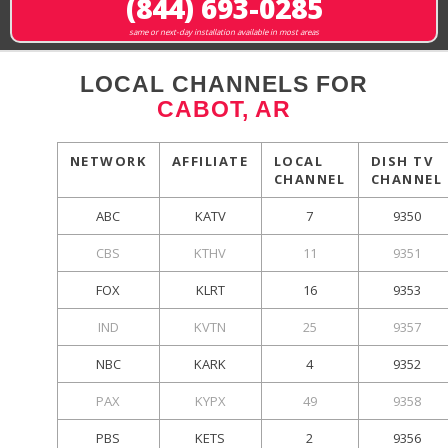
(844) 693-0285
same or next-day installation available in most areas
LOCAL CHANNELS FOR
CABOT, AR
NETWORK
AFFILIATE
LOCAL
DISH TV
CHANNEL
CHANNEL
ABC
KATV
7
9350
CBS
KTHV
11
9351
FOX
KLRT
16
9353
IND
KVTN
25
9357
NBC
KARK
4
9352
PAX
KYPX
49
9358
PBS
KETS
2
9356