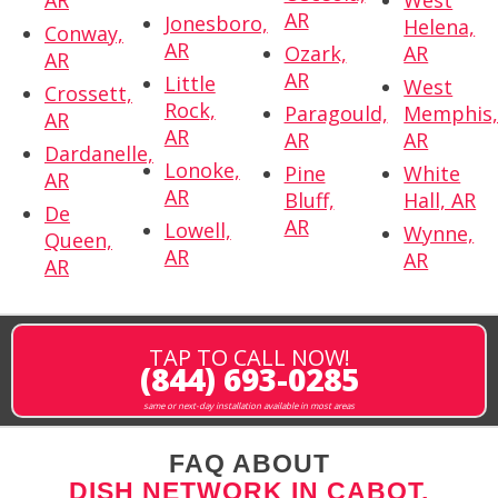
AR
West
AR
Jonesboro,
Helena,
Conway,
AR
Ozark,
AR
AR
AR
Little
West
Crossett,
Rock,
Paragould,
Memphis
AR
AR
AR
AR
Dardanelle,
Lonoke,
Pine
White
AR
AR
Bluff,
Hall, AR
De
AR
Lowell,
Wynne,
Queen,
AR
AR
AR
TAP TO CALL NOW!
(844) 693-0285
same or next-day installation available in most areas
FAQ ABOUT
DISH NETWORK IN CABOT,