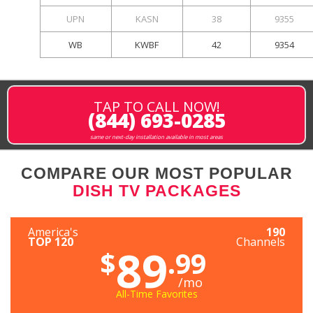
UPN
KASN
38
9355
WB
KWBF
42
9354
TAP TO CALL NOW!
(844) 693-0285
same or next-day installation available in most areas
COMPARE OUR MOST POPULAR
DISH TV PACKAGES
America's
190
TOP 120
Channels
89
$
.99
/mo
All-Time Favorites