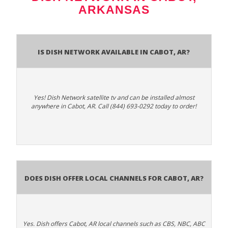
ARKANSAS
Is Dish Network Available In Cabot, AR?
Yes! Dish Network satellite tv and can be installed almost
anywhere in Cabot, AR. Call (844) 693-0292 today to order!
Does Dish Offer Local Channels for Cabot, AR?
Yes. Dish offers Cabot, AR local channels such as CBS, NBC, ABC