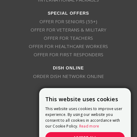
SPECIAL OFFERS
OFFER FOR SENIORS (55+)
OFFER FOR VETERANS & MILITARY
OFFER FOR TEACHERS
OFFER FOR HEALTHCARE WORKERS
OFFER FOR FIRST RESPONDERS
DISH ONLINE
ORDER DISH NETWORK ONLINE
This website uses cookies
This website uses cookies to improve user
experience. By using our website you
consent to all cookies in accordance with
9800 Crosspoint Blvd, Suite 200
our Cookie Policy.
Read more
Indianapolis, IN 46256
(888) 321-7209