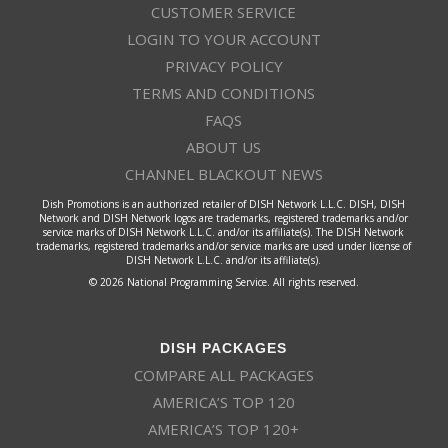
CUSTOMER SERVICE
LOGIN TO YOUR ACCOUNT
PRIVACY POLICY
TERMS AND CONDITIONS
FAQS
ABOUT US
CHANNEL BLACKOUT NEWS
Dish Promotions is an authorized retailer of DISH Network L.L.C. DISH, DISH
Network and DISH Network logos are trademarks, registered trademarks and/or
service marks of DISH Network L.L.C. and/or its affiliate(s). The DISH Network
trademarks, registered trademarks and/or service marks are used under license of
DISH Network L.L.C. and/or its affiliate(s).
© 2026 National Programming Service. All rights reserved.
DISH PACKAGES
COMPARE ALL PACKAGES
AMERICA’S TOP 120
AMERICA’S TOP 120+