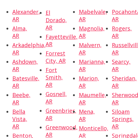
Alexander,
Mabelvale,
Pocahont
El
AR
AR
AR
Dorado,
AR
Alma,
Magnolia,
Rogers,
AR
AR
AR
Fayetteville,
AR
Arkadelphia,
Malvern,
Russellvill
AR
AR
AR
Forrest
City, AR
Ashdown,
Marianna,
Searcy,
AR
AR
AR
Fort
Smith,
Batesville,
Marion,
Sheridan,
AR
AR
AR
AR
Gosnell,
Beebe,
Maumelle,
Sherwood
AR
AR
AR
AR
Greenbrier,
Bella
Mena,
Siloam
AR
Vista,
AR
Springs,
AR
AR
Greenwood,
Monticello,
AR
Benton,
AR
Springdal