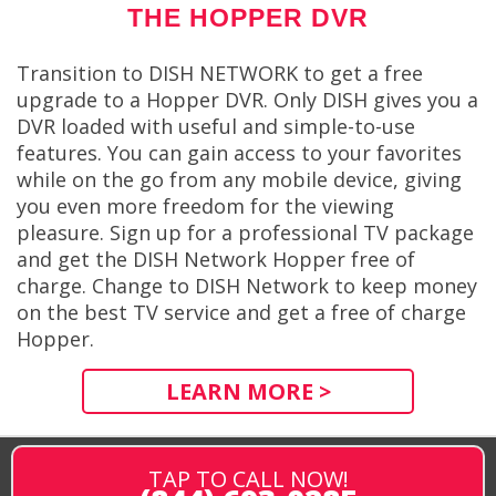
THE HOPPER DVR
Transition to DISH NETWORK to get a free
upgrade to a Hopper DVR. Only DISH gives you a
DVR loaded with useful and simple-to-use
features. You can gain access to your favorites
while on the go from any mobile device, giving
you even more freedom for the viewing
pleasure. Sign up for a professional TV package
and get the DISH Network Hopper free of
charge. Change to DISH Network to keep money
on the best TV service and get a free of charge
Hopper.
LEARN MORE >
TAP TO CALL NOW!