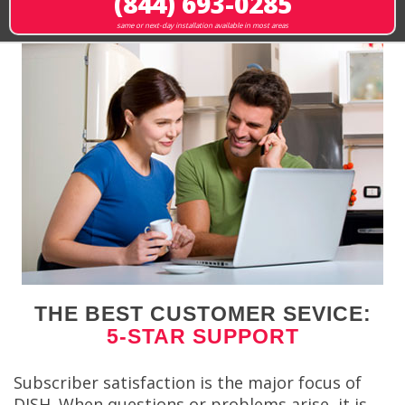
(844) 693-0285
same or next-day installation available in most areas
THE BEST CUSTOMER SEVICE:
5-STAR SUPPORT
Subscriber satisfaction is the major focus of
DISH. When questions or problems arise, it is