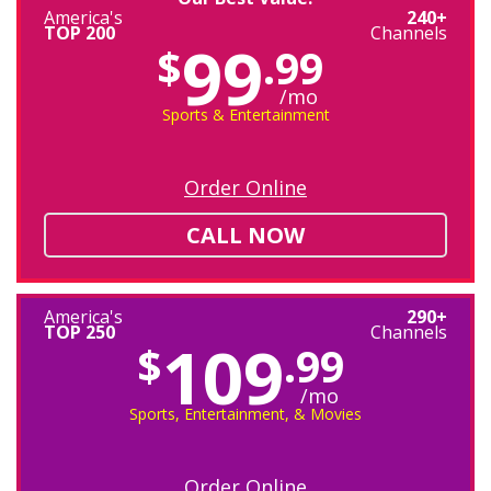
America's
240+
TOP 200
Channels
99
$
.99
/mo
Sports & Entertainment
Order Online
CALL NOW
America's
290+
TOP 250
Channels
109
$
.99
/mo
Sports, Entertainment, & Movies
Order Online