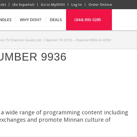
ish)
(En Español)
Go to MyDISH
Log In
Order Online
NDLES
WHY DISH?
DEALS
(844) 693-0285
rk TV Channel Guide List
/
Xiamen TV (XTV) – Channel 9936 on DISH
UMBER 9936
s a wide range of programming content including
t exchanges and promote Minnan culture of