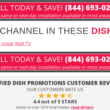
LL TODAY & SAVE!
(844) 693-0
same or next-day installation available in most areas
A CHANNEL IN THESE
DIS
 Great Wall TV
LL TODAY & SAVE!
(844) 693-0
same or next-day installation available in most areas
FIED DISH PROMOTIONS CUSTOMER RE
OUR CUSTOMERS RATE US
4.4 out of 5 STARS
based on over 1034 total reviews.
read all here