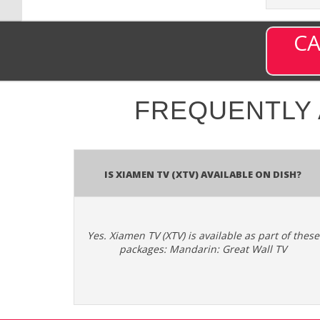
CA
FREQUENTLY
Is Xiamen TV (XTV) available on DISH?
Yes. Xiamen TV (XTV) is available as part of these
packages: Mandarin: Great Wall TV