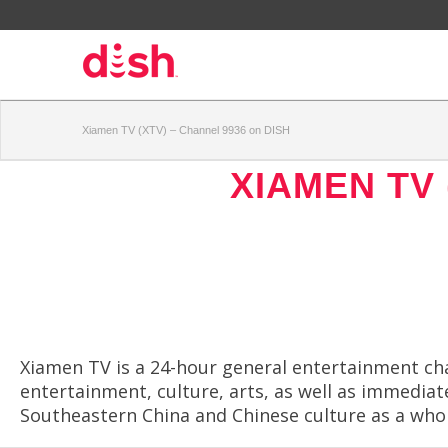
Xiamen TV (XTV) – Channel 9936 on DISH
XIAMEN TV 
Xiamen TV is a 24-hour general entertainment ch
entertainment, culture, arts, as well as immedi
Southeastern China and Chinese culture as a whol