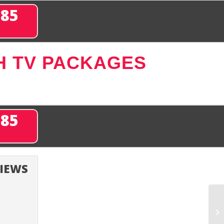
285
H TV PACKAGES
285
VIEWS