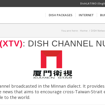
DishLATINO (Engl
DISH PACKAGES
INTERNET
BU
You are here:
Home
/
DISH Netwo
(XTV)
: DISH CHANNEL N
annel broadcasted in the Minnan dialect. It provide
ate news that aims to encourage cross-Taiwan-Strai
e to the world.