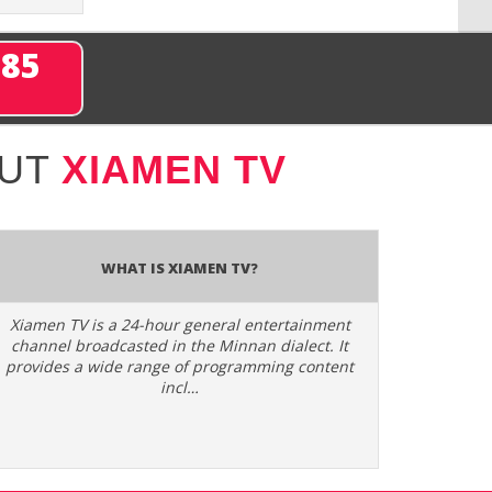
285
OUT
XIAMEN TV
What is Xiamen TV?
Xiamen TV is a 24-hour general entertainment
channel broadcasted in the Minnan dialect. It
provides a wide range of programming content
incl…