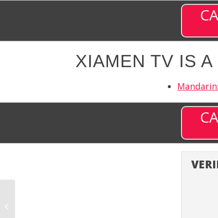
CA
XIAMEN TV IS 
Mandarin:
CA
VERI
World Fishing Network
(WFN) – Channel 394
on DISH