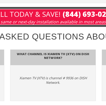
LL TODAY & SAVE!
(844) 693-0
same or next-day installation available in most areas
 ASKED QUESTIONS AB
What channel is Xiamen TV (XTV) on DISH
Network?
Xiamen TV (XTV) is channel # 9936 on DISH
Network.