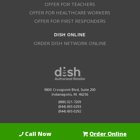
OFFER FOR TEACHERS
OFFER FOR HEALTHCARE WORKERS
OFFER FOR FIRST RESPONDERS
DISH ONLINE
ORDER DISH NETWORK ONLINE
9800 Crosspoint Blvd, Suite 200
Indianapolis, IN 46256
(888) 321-7209
(844) 693-0293
(844) 693-0292
Call Now
Order Online
Dish Promotions is an authorized retailer of DISH Network L.L.C.
See Full
Details Here