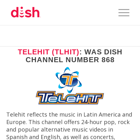
TELEHIT (TLHIT)
: WAS DISH
CHANNEL NUMBER 868
Telehit reflects the music in Latin America and
Europe. This channel offers 24-hour pop, rock
and popular alternative music videos in
Spanish and English, as well as concerts,