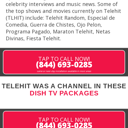
celebrity interviews and music news. Some of
the top shows and movies currently on Telehit
(TLHIT) include: Telehit Random, Especial de
Comedia, Guerra de Chistes, Ojo Pelon,
Programa Pagado, Maraton Telehit, Netas
Divinas, Fiesta Telehit.
TAP TO CALL NOW!
(844) 693-0285
same or next-day installation available in most areas
TELEHIT WAS A CHANNEL IN THESE
DISH TV PACKAGES
TAP TO CALL NOW!
(844) 693-0285