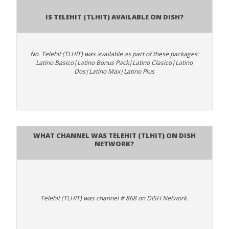
Is Telehit (TLHIT) available on DISH?
No. Telehit (TLHIT) was available as part of these packages:
Latino Basico|Latino Bonus Pack|Latino Clasico|Latino
Dos|Latino Max|Latino Plus
What channel was Telehit (TLHIT) on DISH
Network?
Telehit (TLHIT) was channel # 868 on DISH Network.