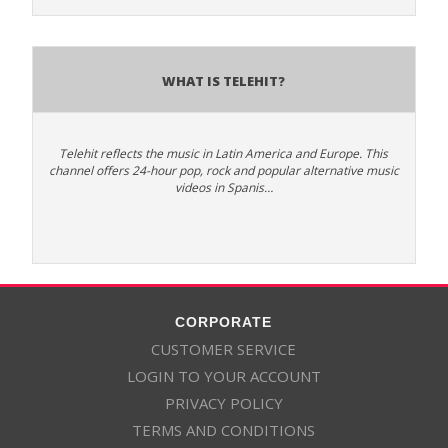
What is Telehit?
Telehit reflects the music in Latin America and Europe. This
channel offers 24-hour pop, rock and popular alternative music
videos in Spanis…
CORPORATE
CUSTOMER SERVICE
LOGIN TO YOUR ACCOUNT
PRIVACY POLICY
TERMS AND CONDITIONS