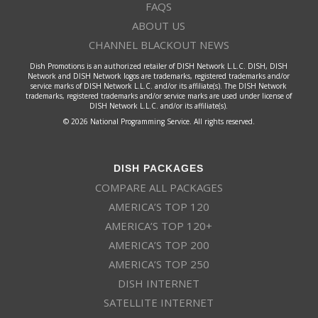
FAQS
ABOUT US
CHANNEL BLACKOUT NEWS
Dish Promotions is an authorized retailer of DISH Network L.L.C. DISH, DISH
Network and DISH Network logos are trademarks, registered trademarks and/or
service marks of DISH Network L.L.C. and/or its affiliate(s). The DISH Network
trademarks, registered trademarks and/or service marks are used under license of
DISH Network L.L.C. and/or its affiliate(s).
© 2026 National Programming Service. All rights reserved.
DISH PACKAGES
COMPARE ALL PACKAGES
AMERICA’S TOP 120
AMERICA’S TOP 120+
AMERICA’S TOP 200
AMERICA’S TOP 250
DISH INTERNET
SATELLITE INTERNET