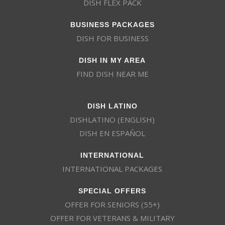
DISH FLEX PACK
BUSINESS PACKAGES
DISH FOR BUSINESS
DISH IN MY AREA
FIND DISH NEAR ME
DISH LATINO
DISHLATINO (ENGLISH)
DISH EN ESPAÑOL
INTERNATIONAL
INTERNATIONAL PACKAGES
SPECIAL OFFERS
OFFER FOR SENIORS (55+)
OFFER FOR VETERANS & MILITARY