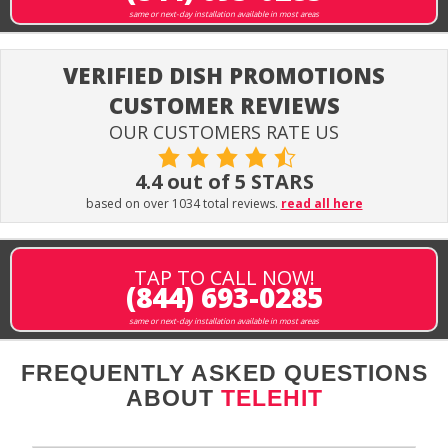
same or next-day installation available in most areas
VERIFIED DISH PROMOTIONS
CUSTOMER REVIEWS
OUR CUSTOMERS RATE US
4.4 out of 5 STARS
based on over 1034 total reviews.
read all here
TAP TO CALL NOW!
(844) 693-0285
same or next-day installation available in most areas
FREQUENTLY ASKED QUESTIONS
ABOUT
TELEHIT