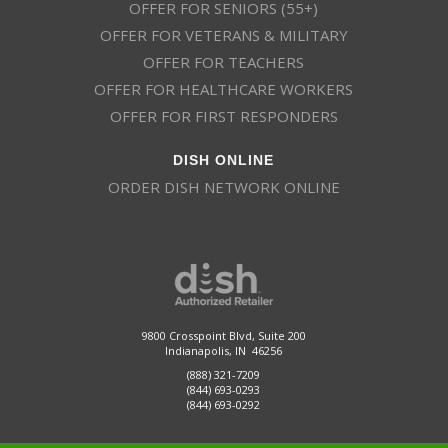
OFFER FOR SENIORS (55+)
OFFER FOR VETERANS & MILITARY
OFFER FOR TEACHERS
OFFER FOR HEALTHCARE WORKERS
OFFER FOR FIRST RESPONDERS
DISH ONLINE
ORDER DISH NETWORK ONLINE
9800 Crosspoint Blvd, Suite 200
Indianapolis, IN 46256
(888) 321-7209
(844) 693-0293
(844) 693-0292