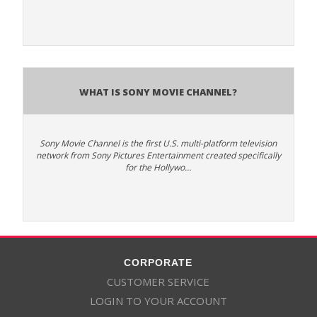
What is Sony Movie Channel?
Sony Movie Channel is the first U.S. multi-platform television
network from Sony Pictures Entertainment created specifically
for the Hollywo…
CORPORATE
CUSTOMER SERVICE
LOGIN TO YOUR ACCOUNT