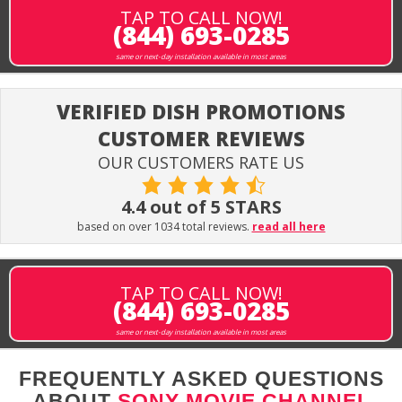
TAP TO CALL NOW!
(844) 693-0285
same or next-day installation available in most areas
VERIFIED DISH PROMOTIONS
CUSTOMER REVIEWS
OUR CUSTOMERS RATE US
4.4 out of 5 STARS
based on over 1034 total reviews.
read all here
TAP TO CALL NOW!
(844) 693-0285
same or next-day installation available in most areas
FREQUENTLY ASKED QUESTIONS
ABOUT
SONY MOVIE CHANNEL