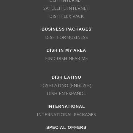
SATELLITE INTERNET
DISH FLEX PACK
BUSINESS PACKAGES
DISH FOR BUSINESS
DISH IN MY AREA
FIND DISH NEAR ME
DISH LATINO
DISHLATINO (ENGLISH)
DISH EN ESPAÑOL
INTERNATIONAL
INTERNATIONAL PACKAGES
SPECIAL OFFERS