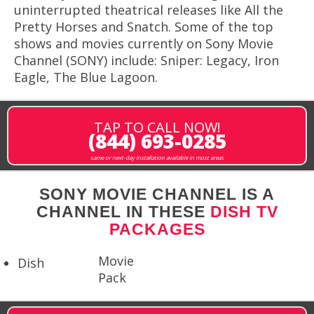
uninterrupted theatrical releases like All the
Pretty Horses and Snatch. Some of the top
shows and movies currently on Sony Movie
Channel (SONY) include: Sniper: Legacy, Iron
Eagle, The Blue Lagoon.
TAP TO CALL NOW!
(844) 693-0285
same or next-day installation available in most areas
SONY MOVIE CHANNEL IS A
CHANNEL IN THESE
DISH TV
PACKAGES
Movie
Dish
Pack