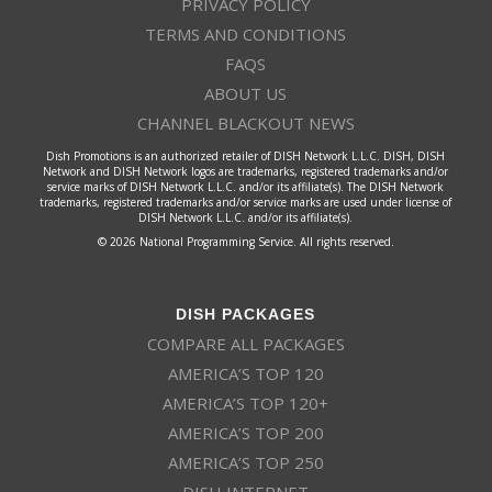
PRIVACY POLICY
TERMS AND CONDITIONS
FAQS
ABOUT US
CHANNEL BLACKOUT NEWS
Dish Promotions is an authorized retailer of DISH Network L.L.C. DISH, DISH
Network and DISH Network logos are trademarks, registered trademarks and/or
service marks of DISH Network L.L.C. and/or its affiliate(s). The DISH Network
trademarks, registered trademarks and/or service marks are used under license of
DISH Network L.L.C. and/or its affiliate(s).
© 2026 National Programming Service. All rights reserved.
DISH PACKAGES
COMPARE ALL PACKAGES
AMERICA’S TOP 120
AMERICA’S TOP 120+
AMERICA’S TOP 200
AMERICA’S TOP 250
DISH INTERNET