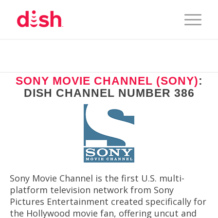
SONY MOVIE CHANNEL (SONY)
:
DISH CHANNEL NUMBER 386
Sony Movie Channel is the first U.S. multi-
platform television network from Sony
Pictures Entertainment created specifically for
the Hollywood movie fan, offering uncut and