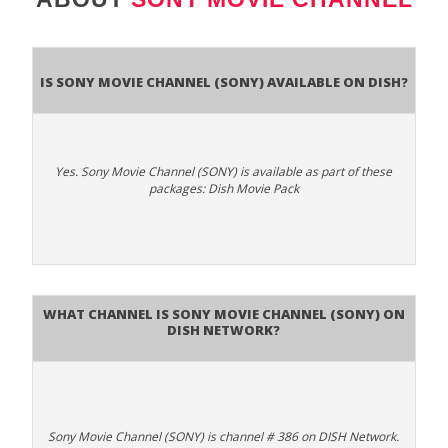
Is Sony Movie Channel (SONY) available on DISH?
Yes. Sony Movie Channel (SONY) is available as part of these
packages: Dish Movie Pack
What channel is Sony Movie Channel (SONY) on
DISH Network?
Sony Movie Channel (SONY) is channel # 386 on DISH Network.