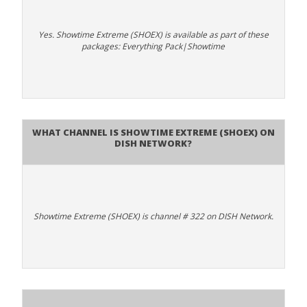
Yes. Showtime Extreme (SHOEX) is available as part of these
packages: Everything Pack|Showtime
What channel is Showtime Extreme (SHOEX) on
DISH Network?
Showtime Extreme (SHOEX) is channel # 322 on DISH Network.