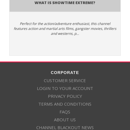
What is Showtime Extreme?
Perfect for the action/adventure enthusiast, this channel
features action and martial arts films, gangster movies, thrillers
and westerns, p…
CORPORATE
CUSTOMER SERVICE
LOGIN TO YOUR ACCOUNT
PRIVACY POLICY
TERMS AND CONDITIONS
FAQS
ABOUT US
CHANNEL BLACKOUT NEWS