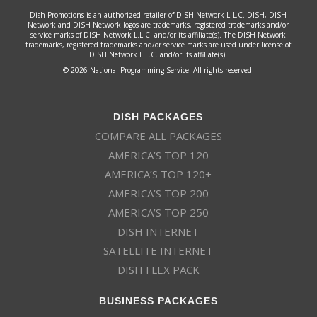
Dish Promotions is an authorized retailer of DISH Network L.L.C. DISH, DISH
Network and DISH Network logos are trademarks, registered trademarks and/or
service marks of DISH Network L.L.C. and/or its affiliate(s). The DISH Network
trademarks, registered trademarks and/or service marks are used under license of
DISH Network L.L.C. and/or its affiliate(s).
© 2026 National Programming Service. All rights reserved.
DISH PACKAGES
COMPARE ALL PACKAGES
AMERICA’S TOP 120
AMERICA’S TOP 120+
AMERICA’S TOP 200
AMERICA’S TOP 250
DISH INTERNET
SATELLITE INTERNET
DISH FLEX PACK
BUSINESS PACKAGES