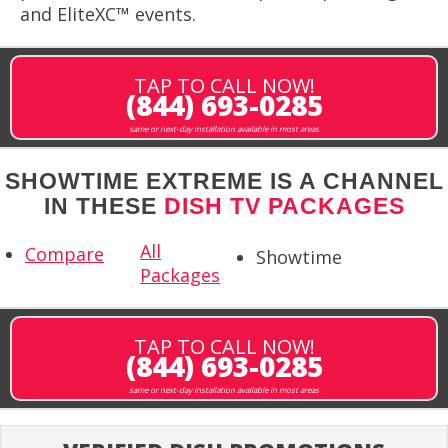
and EliteXC™ events.
TAP TO CALL NOW!
(844) 693-0285
same or next-day installation available in most areas
SHOWTIME EXTREME IS A CHANNEL
IN THESE
DISH TV PACKAGES
All
Compare
Showtime
Packages
TAP TO CALL NOW!
(844) 693-0285
same or next-day installation available in most areas