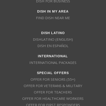
DISH FOR BUSINESS
DISH IN MY AREA
FIND DISH NEAR ME
DISH LATINO
DISHLATINO (ENGLISH)
DISH EN ESPAÑOL
INTERNATIONAL
INTERNATIONAL PACKAGES
SPECIAL OFFERS
OFFER FOR SENIORS (55+)
OFFER FOR VETERANS & MILITARY
OFFER FOR TEACHERS
OFFER FOR HEALTHCARE WORKERS
OFFER FOR FIRST RESPONDERS