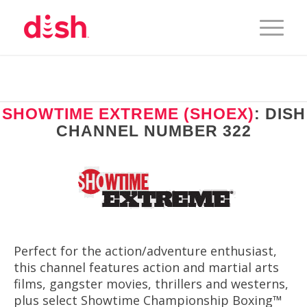
SHOWTIME EXTREME (SHOEX)
: DISH
CHANNEL NUMBER 322
Perfect for the action/adventure enthusiast,
this channel features action and martial arts
films, gangster movies, thrillers and westerns,
plus select Showtime Championship Boxing™