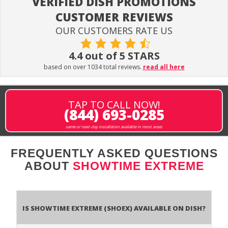
VERIFIED DISH PROMOTIONS
CUSTOMER REVIEWS
OUR CUSTOMERS RATE US
4.4 out of 5 STARS
based on over 1034 total reviews.
read all here
TAP TO CALL NOW!
(844) 693-0285
same or next-day installation available in most areas
FREQUENTLY ASKED QUESTIONS
ABOUT
SHOWTIME EXTREME
Is Showtime Extreme (SHOEX) available on DISH?