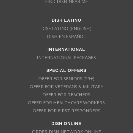
FIND DISH NEAR ME
DISH LATINO
DISHLATINO (ENGLISH)
DISH EN ESPAÑOL
INTERNATIONAL
INTERNATIONAL PACKAGES
SPECIAL OFFERS
OFFER FOR SENIORS (55+)
OFFER FOR VETERANS & MILITARY
OFFER FOR TEACHERS
OFFER FOR HEALTHCARE WORKERS
OFFER FOR FIRST RESPONDERS
DISH ONLINE
ORDER DISH NETWORK ONLINE