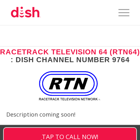
RACETRACK TELEVISION 64 (RTN64)
: DISH CHANNEL NUMBER 9764
Description coming soon!
TAP TO CALL NOW!