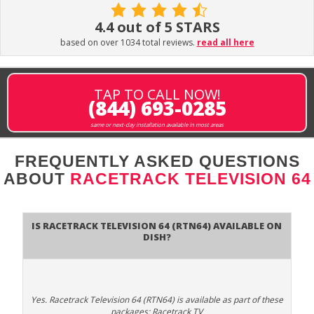
4.4 out of 5 STARS
based on over 1034 total reviews.
read all here
TAP TO CALL NOW!
(844) 693-0285
same or next-day installation available in most areas
FREQUENTLY ASKED QUESTIONS
ABOUT
RACETRACK TELEVISION 64
Is Racetrack Television 64 (RTN64) available on
DISH?
Yes. Racetrack Television 64 (RTN64) is available as part of these
packages: Racetrack TV