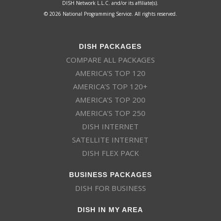
DISH Network L.L.C. and/or its affiliate(s).
© 2026 National Programming Service. All rights reserved.
DISH PACKAGES
COMPARE ALL PACKAGES
AMERICA’S TOP 120
AMERICA’S TOP 120+
AMERICA’S TOP 200
AMERICA’S TOP 250
DISH INTERNET
SATELLITE INTERNET
DISH FLEX PACK
BUSINESS PACKAGES
DISH FOR BUSINESS
DISH IN MY AREA