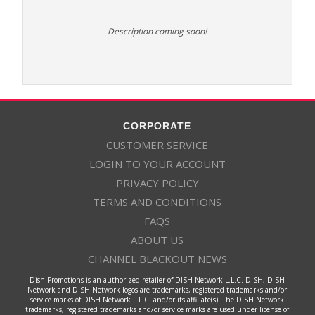
Description coming soon!
CORPORATE
CUSTOMER SERVICE
LOGIN TO YOUR ACCOUNT
PRIVACY POLICY
TERMS AND CONDITIONS
FAQS
ABOUT US
CHANNEL BLACKOUT NEWS
Dish Promotions is an authorized retailer of DISH Network L.L.C. DISH, DISH
Network and DISH Network logos are trademarks, registered trademarks and/or
service marks of DISH Network L.L.C. and/or its affiliate(s). The DISH Network
trademarks, registered trademarks and/or service marks are used under license of