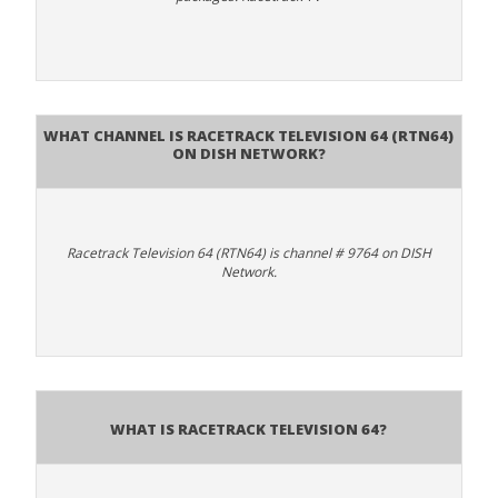
What channel is Racetrack Television 64 (RTN64)
on DISH Network?
Racetrack Television 64 (RTN64) is channel # 9764 on DISH
Network.
What is Racetrack Television 64?