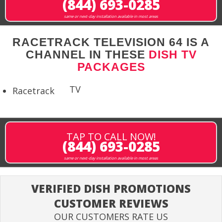
(844) 693-0285
same or next-day installation available in most areas
RACETRACK TELEVISION 64 IS A
CHANNEL IN THESE
DISH TV
PACKAGES
TV
Racetrack
TAP TO CALL NOW!
(844) 693-0285
same or next-day installation available in most areas
VERIFIED DISH PROMOTIONS
CUSTOMER REVIEWS
OUR CUSTOMERS RATE US