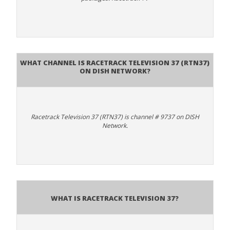
What channel is Racetrack Television 37 (RTN37)
on DISH Network?
Racetrack Television 37 (RTN37) is channel # 9737 on DISH
Network.
What is Racetrack Television 37?