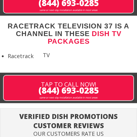
(844) 693-0285
same or next-day installation available in most areas
RACETRACK TELEVISION 37 IS A
CHANNEL IN THESE
DISH TV
PACKAGES
TV
Racetrack
TAP TO CALL NOW!
(844) 693-0285
same or next-day installation available in most areas
VERIFIED DISH PROMOTIONS
CUSTOMER REVIEWS
OUR CUSTOMERS RATE US