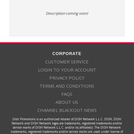
Description coming soon!
CORPORATE
CUSTOMER SERVICE
LOGIN TO YOUR ACCOUNT
PRIVACY POLICY
TERMS AND CONDITIONS
FAQS
ABOUT US
CHANNEL BLACKOUT NEWS
Dish Promotions is an authorized retailer of DISH Network L.L.C. DISH, DISH
Network and DISH Network logos are trademarks, registered trademarks and/or
service marks of DISH Network L.L.C. and/or its affiliate(s). The DISH Network
trademarks, registered trademarks and/or service marks are used under license of