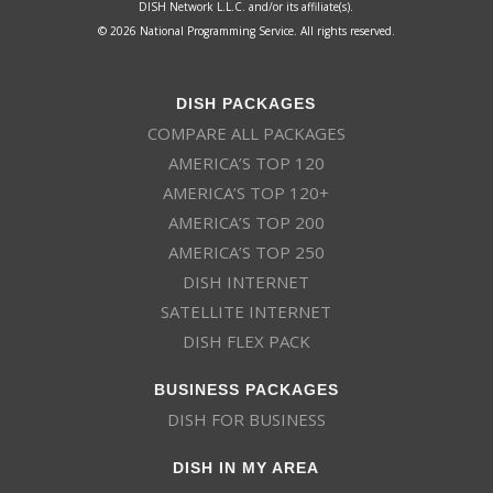
DISH Network L.L.C. and/or its affiliate(s).
© 2026 National Programming Service. All rights reserved.
DISH PACKAGES
COMPARE ALL PACKAGES
AMERICA’S TOP 120
AMERICA’S TOP 120+
AMERICA’S TOP 200
AMERICA’S TOP 250
DISH INTERNET
SATELLITE INTERNET
DISH FLEX PACK
BUSINESS PACKAGES
DISH FOR BUSINESS
DISH IN MY AREA