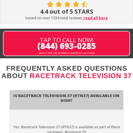
4.4 out of 5 STARS
based on over 1034 total reviews.
read all here
TAP TO CALL NOW!
(844) 693-0285
same or next-day installation available in most areas
FREQUENTLY ASKED QUESTIONS
ABOUT
RACETRACK TELEVISION 37
Is Racetrack Television 37 (RTN37) available on
DISH?
Yes. Racetrack Television 37 (RTN37) is available as part of these
packages: Racetrack TV