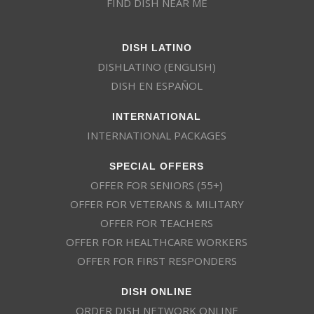
FIND DISH NEAR ME
DISH LATINO
DISHLATINO (ENGLISH)
DISH EN ESPAÑOL
INTERNATIONAL
INTERNATIONAL PACKAGES
SPECIAL OFFERS
OFFER FOR SENIORS (55+)
OFFER FOR VETERANS & MILITARY
OFFER FOR TEACHERS
OFFER FOR HEALTHCARE WORKERS
OFFER FOR FIRST RESPONDERS
DISH ONLINE
ORDER DISH NETWORK ONLINE