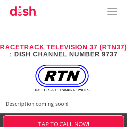
RACETRACK TELEVISION 37 (RTN37)
: DISH CHANNEL NUMBER 9737
Description coming soon!
TAP TO CALL NOW!