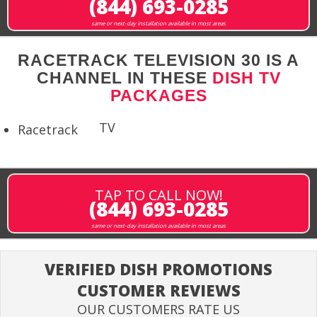
(844) 693-0285
same or next-day installation available in most areas
RACETRACK TELEVISION 30 IS A
CHANNEL IN THESE
DISH TV
PACKAGES
TV
Racetrack
TAP TO CALL NOW!
(844) 693-0285
same or next-day installation available in most areas
VERIFIED DISH PROMOTIONS
CUSTOMER REVIEWS
OUR CUSTOMERS RATE US