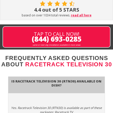
4.4 out of 5 STARS
based on over 1034 total reviews.
read all here
TAP TO CALL NOW!
(844) 693-0285
same or next-day installation available in most areas
FREQUENTLY ASKED QUESTIONS
ABOUT
RACETRACK TELEVISION 30
Is Racetrack Television 30 (RTN30) available on
DISH?
Yes. Racetrack Television 30 (RTN30) is available as part of these
packages: Racetrack TV