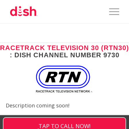
RACETRACK TELEVISION 30 (RTN30)
: DISH CHANNEL NUMBER 9730
Description coming soon!
TAP TO CALL NOW!