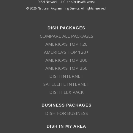
DISH Network L.L.C. and/or its affiliate(s).
© 2026 National Programming Service. All rights reserved.
DISH PACKAGES
COMPARE ALL PACKAGES
AMERICA’S TOP 120
AMERICA’S TOP 120+
AMERICA’S TOP 200
AMERICA’S TOP 250
DISH INTERNET
SATELLITE INTERNET
DISH FLEX PACK
BUSINESS PACKAGES
DISH FOR BUSINESS
DISH IN MY AREA