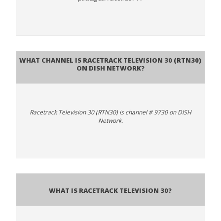
What channel is Racetrack Television 30 (RTN30)
on DISH Network?
Racetrack Television 30 (RTN30) is channel # 9730 on DISH
Network.
What is Racetrack Television 30?