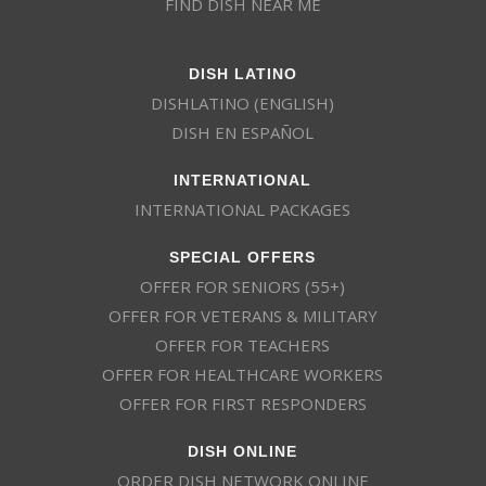
FIND DISH NEAR ME
DISH LATINO
DISHLATINO (ENGLISH)
DISH EN ESPAÑOL
INTERNATIONAL
INTERNATIONAL PACKAGES
SPECIAL OFFERS
OFFER FOR SENIORS (55+)
OFFER FOR VETERANS & MILITARY
OFFER FOR TEACHERS
OFFER FOR HEALTHCARE WORKERS
OFFER FOR FIRST RESPONDERS
DISH ONLINE
ORDER DISH NETWORK ONLINE