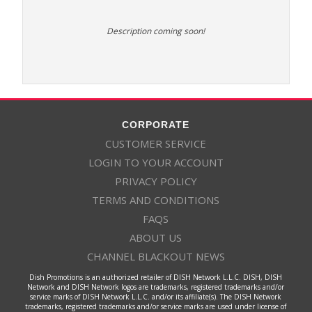
Description coming soon!
CORPORATE
CUSTOMER SERVICE
LOGIN TO YOUR ACCOUNT
PRIVACY POLICY
TERMS AND CONDITIONS
FAQS
ABOUT US
CHANNEL BLACKOUT NEWS
Dish Promotions is an authorized retailer of DISH Network L.L.C. DISH, DISH
Network and DISH Network logos are trademarks, registered trademarks and/or
service marks of DISH Network L.L.C. and/or its affiliate(s). The DISH Network
trademarks, registered trademarks and/or service marks are used under license of