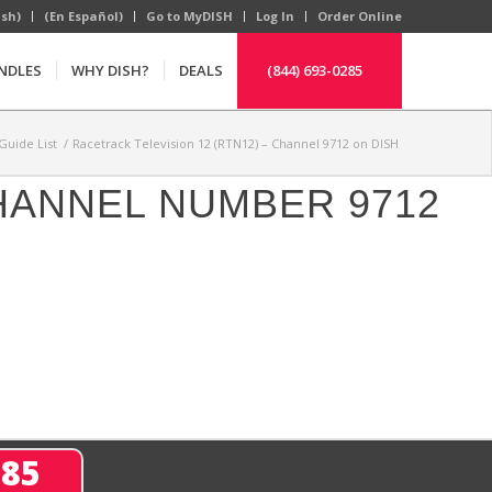
ish)
(En Español)
Go to MyDISH
Log In
Order Online
NDLES
WHY DISH?
DEALS
(844) 693-0285
Guide List
/
Racetrack Television 12 (RTN12) – Channel 9712 on DISH
CHANNEL NUMBER 9712
285