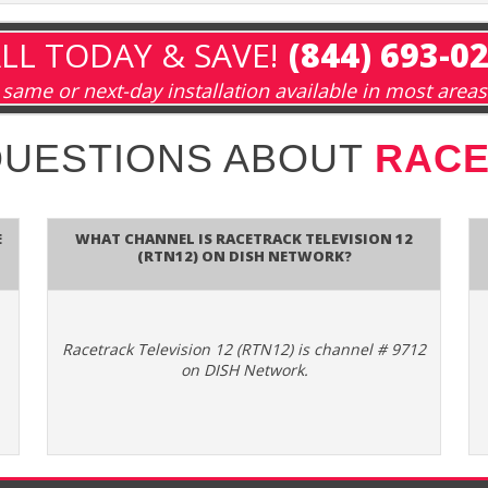
LL TODAY & SAVE!
(844) 693-0
same or next-day installation available in most areas
QUESTIONS ABOUT
RACE
e
What channel is Racetrack Television 12
(RTN12) on DISH Network?
Racetrack Television 12 (RTN12) is channel # 9712
on DISH Network.