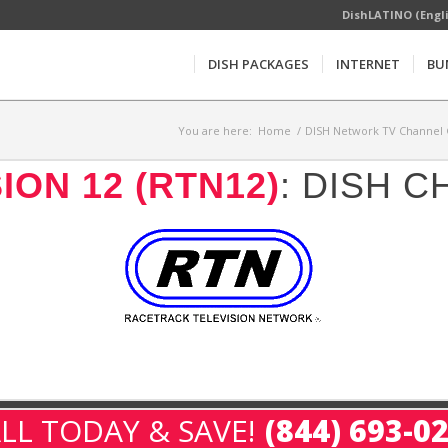
DishLATINO (Engl
DISH PACKAGES
INTERNET
BU
You are here:
Home
/
DISH Network TV Channel 
ON 12 (RTN12)
: DISH 
LL TODAY & SAVE!
(844) 693-0