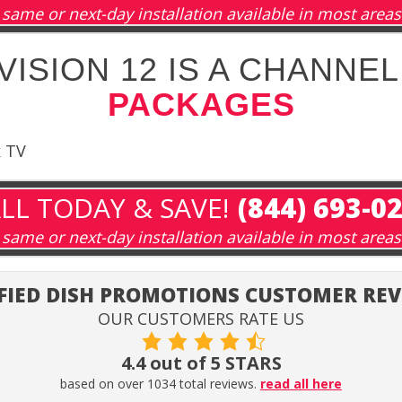
same or next-day installation available in most areas
ISION 12 IS A CHANNEL
PACKAGES
k TV
LL TODAY & SAVE!
(844) 693-0
same or next-day installation available in most areas
FIED DISH PROMOTIONS CUSTOMER RE
OUR CUSTOMERS RATE US
4.4 out of 5 STARS
based on over 1034 total reviews.
read all here