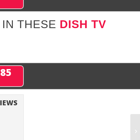
 IN THESE
DISH TV
285
VIEWS