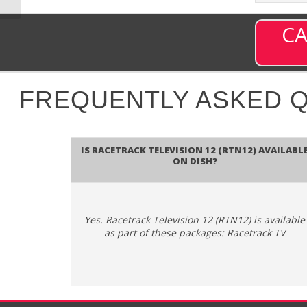
CA
FREQUENTLY ASKED 
Is Racetrack Television 12 (RTN12) availabl
on DISH?
Yes. Racetrack Television 12 (RTN12) is available
as part of these packages: Racetrack TV