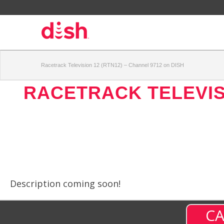
Racetrack Television 12 (RTN12) – Channel 9712 on DISH
RACETRACK TELEVISI
Description coming soon!
CA