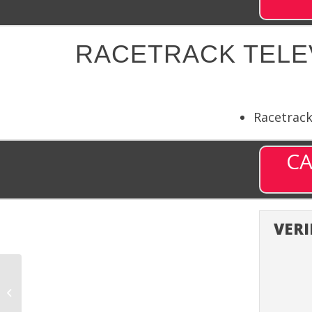
RACETRACK TELEV
Racetrac
CA
VERI
Racetrack Television
11 (RTN11) – Channel
9711 on DISH