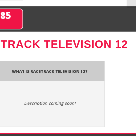
285
TRACK TELEVISION 12
What is Racetrack Television 12?
Description coming soon!