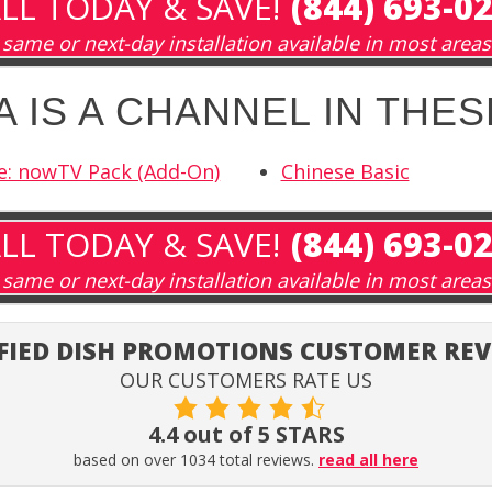
LL TODAY & SAVE!
(844) 693-0
same or next-day installation available in most areas
 IS A CHANNEL IN THE
e: nowTV Pack (Add-On)
Chinese Basic
LL TODAY & SAVE!
(844) 693-0
same or next-day installation available in most areas
FIED DISH PROMOTIONS CUSTOMER RE
OUR CUSTOMERS RATE US
4.4 out of 5 STARS
based on over 1034 total reviews.
read all here