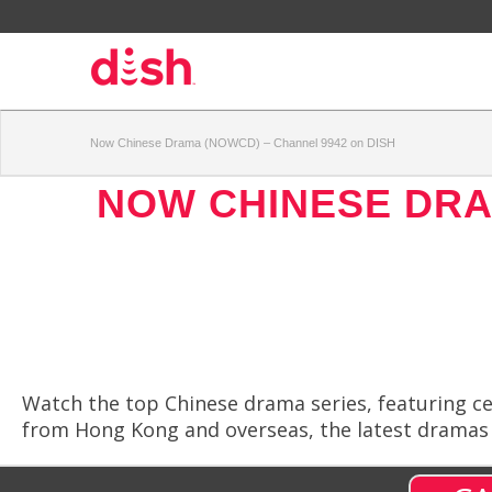
Now Chinese Drama (NOWCD) – Channel 9942 on DISH
NOW CHINESE DRA
Watch the top Chinese drama series, featuring ce
from Hong Kong and overseas, the latest dramas a