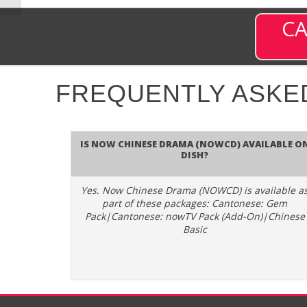
CA
FREQUENTLY ASKE
Is Now Chinese Drama (NOWCD) available o
DISH?
Yes. Now Chinese Drama (NOWCD) is available a
part of these packages: Cantonese: Gem
Pack|Cantonese: nowTV Pack (Add-On)|Chinese
Basic