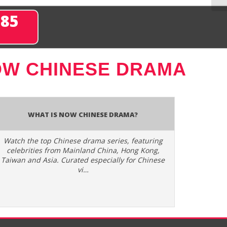
285
W CHINESE DRAMA
What is Now Chinese Drama?
Watch the top Chinese drama series, featuring
celebrities from Mainland China, Hong Kong,
Taiwan and Asia. Curated especially for Chinese
vi…