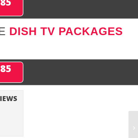
285
SE
DISH TV PACKAGES
285
VIEWS