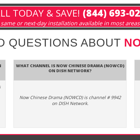
LL TODAY & SAVE!
(844) 693-0
same or next-day installation available in most areas
D QUESTIONS ABOUT
NO
n
What channel is Now Chinese Drama (NOWCD)
on DISH Network?
s
Now Chinese Drama (NOWCD) is channel # 9942
on DISH Network.