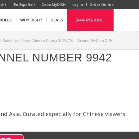
ish)
(En Español)
Go to MyDISH
Log In
Order Online
NDLES
WHY DISH?
DEALS
(844) 693-0285
 Guide List
/
Now Chinese Drama (NOWCD) – Channel 9942 on DISH
ANNEL NUMBER 9942
d Asia. Curated especially for Chinese viewers