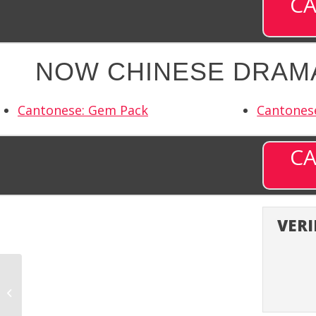
CA
NOW CHINESE DRAMA
Cantonese: Gem Pack
Cantones
CA
VERI
Noursat (NORST) –
Channel 9879 on DISH