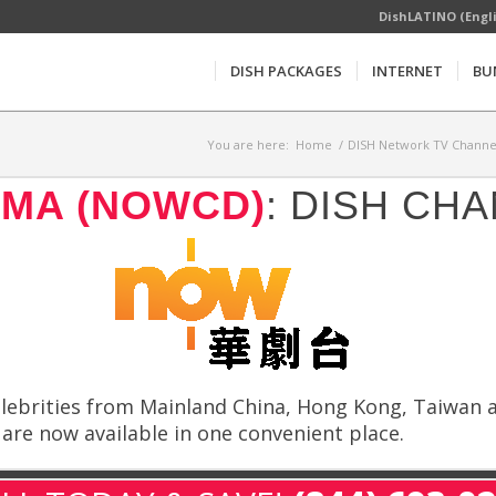
DishLATINO (Engl
DISH PACKAGES
INTERNET
BU
You are here:
Home
/
DISH Network TV Channel
MA (NOWCD)
: DISH CH
lebrities from Mainland China, Hong Kong, Taiwan an
re now available in one convenient place.