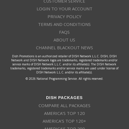
CUSTOMER SERVICE
LOGIN TO YOUR ACCOUNT
PRIVACY POLICY
TERMS AND CONDITIONS
FAQS
ABOUT US
CHANNEL BLACKOUT NEWS
Dish Promotions is an authorized retailer of DISH Network L.L.C. DISH, DISH
Network and DISH Network logos are trademarks, registered trademarks and/or
service marks of DISH Network L.L.C. and/or its affiliate(s). The DISH Network
trademarks, registered trademarks and/or service marks are used under license of
DISH Network L.L.C. and/or its affiliate(s).
© 2026 National Programming Service. All rights reserved.
DISH PACKAGES
COMPARE ALL PACKAGES
AMERICA’S TOP 120
AMERICA’S TOP 120+
AMERICA’S TOP 200