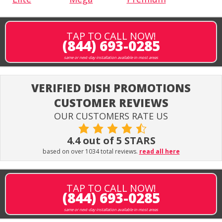
TAP TO CALL NOW!
(844) 693-0285
same or next-day installation available in most areas
VERIFIED DISH PROMOTIONS
CUSTOMER REVIEWS
OUR CUSTOMERS RATE US
4.4 out of 5 STARS
based on over 1034 total reviews.
read all here
TAP TO CALL NOW!
(844) 693-0285
same or next-day installation available in most areas