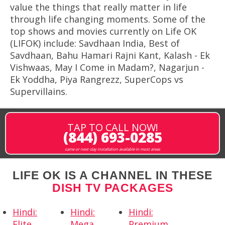
value the things that really matter in life
through life changing moments. Some of the
top shows and movies currently on Life OK
(LIFOK) include: Savdhaan India, Best of
Savdhaan, Bahu Hamari Rajni Kant, Kalash - Ek
Vishwaas, May I Come in Madam?, Nagarjun -
Ek Yoddha, Piya Rangrezz, SuperCops vs
Supervillains.
TAP TO CALL NOW!
(844) 693-0285
same or next-day installation available in most areas
LIFE OK IS A CHANNEL IN THESE
DISH TV PACKAGES
Hindi:
Hindi:
Hindi:
Elite
Mega
Premium