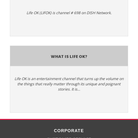
Life OK (LIFOK) is channel # 698 on DISH Network.
What is Life OK?
Life OK is an entertainment channel that turns up the volume on
the things that really matter through its unique and poignant
stories. It is…
CORPORATE