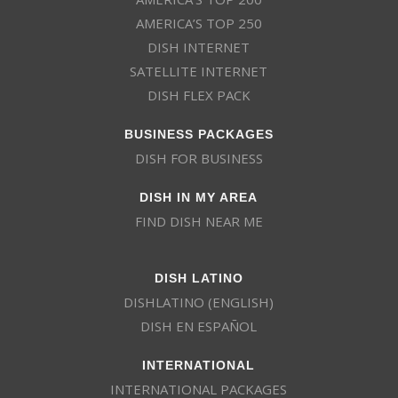
AMERICA’S TOP 250
DISH INTERNET
SATELLITE INTERNET
DISH FLEX PACK
BUSINESS PACKAGES
DISH FOR BUSINESS
DISH IN MY AREA
FIND DISH NEAR ME
DISH LATINO
DISHLATINO (ENGLISH)
DISH EN ESPAÑOL
INTERNATIONAL
INTERNATIONAL PACKAGES