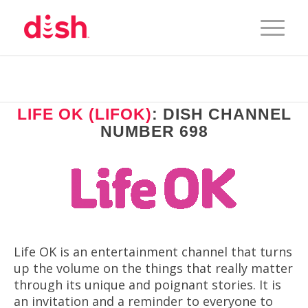
LIFE OK (LIFOK)
: DISH CHANNEL
NUMBER 698
Life OK is an entertainment channel that turns
up the volume on the things that really matter
through its unique and poignant stories. It is
an invitation and a reminder to everyone to