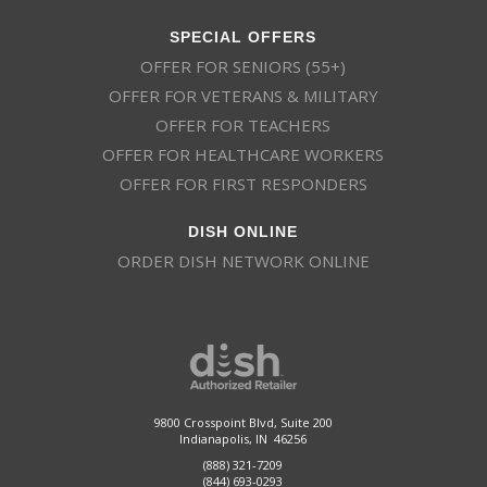
SPECIAL OFFERS
OFFER FOR SENIORS (55+)
OFFER FOR VETERANS & MILITARY
OFFER FOR TEACHERS
OFFER FOR HEALTHCARE WORKERS
OFFER FOR FIRST RESPONDERS
DISH ONLINE
ORDER DISH NETWORK ONLINE
9800 Crosspoint Blvd, Suite 200
Indianapolis, IN 46256
(888) 321-7209
(844) 693-0293