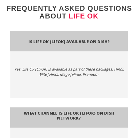
FREQUENTLY ASKED QUESTIONS
ABOUT
LIFE OK
Is Life OK (LIFOK) available on DISH?
Yes. Life OK (LIFOK) is available as part of these packages: Hindi:
Elite|Hindi: Mega|Hindi: Premium
What channel is Life OK (LIFOK) on DISH
Network?