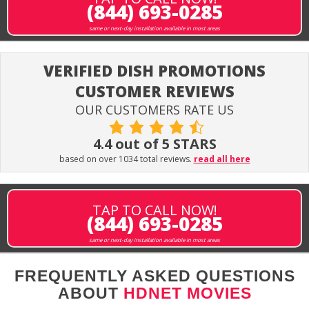
(844) 693-0285
same or next-day installation available in most areas
VERIFIED DISH PROMOTIONS
CUSTOMER REVIEWS
OUR CUSTOMERS RATE US
4.4 out of 5 STARS
based on over 1034 total reviews.
read all here
TAP TO CALL NOW!
(844) 693-0285
same or next-day installation available in most areas
FREQUENTLY ASKED QUESTIONS
ABOUT
HDNET MOVIES