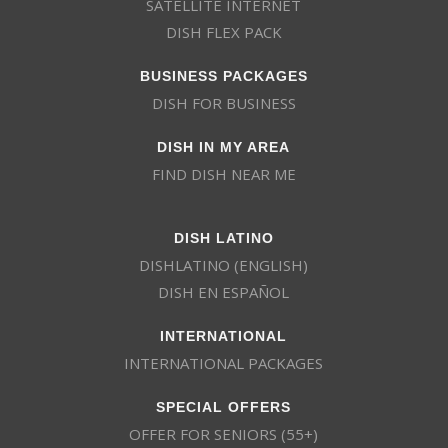
SATELLITE INTERNET
DISH FLEX PACK
BUSINESS PACKAGES
DISH FOR BUSINESS
DISH IN MY AREA
FIND DISH NEAR ME
DISH LATINO
DISHLATINO (ENGLISH)
DISH EN ESPAÑOL
INTERNATIONAL
INTERNATIONAL PACKAGES
SPECIAL OFFERS
OFFER FOR SENIORS (55+)