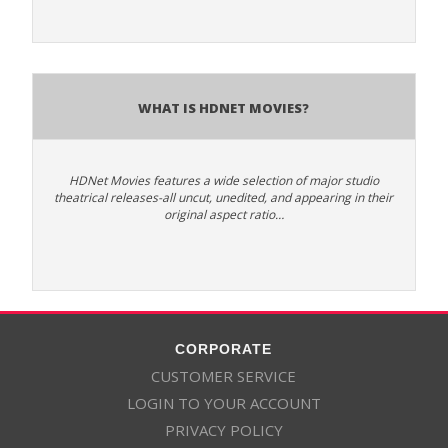
What is HDNet Movies?
HDNet Movies features a wide selection of major studio
theatrical releases-all uncut, unedited, and appearing in their
original aspect ratio…
CORPORATE
CUSTOMER SERVICE
LOGIN TO YOUR ACCOUNT
PRIVACY POLICY