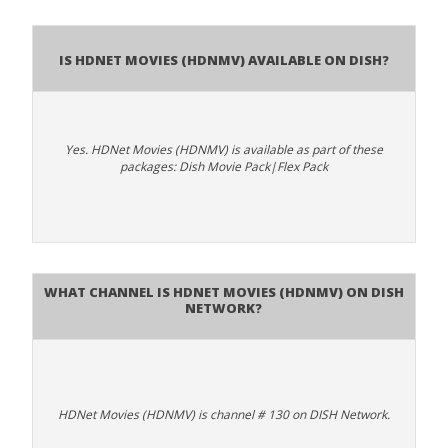
Is HDNet Movies (HDNMV) available on DISH?
Yes. HDNet Movies (HDNMV) is available as part of these
packages: Dish Movie Pack|Flex Pack
What channel is HDNet Movies (HDNMV) on DISH
Network?
HDNet Movies (HDNMV) is channel # 130 on DISH Network.