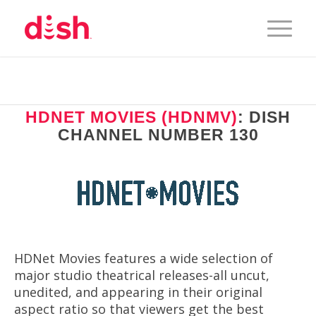
HDNET MOVIES (HDNMV)
: DISH
CHANNEL NUMBER 130
HDNet Movies features a wide selection of
major studio theatrical releases-all uncut,
unedited, and appearing in their original
aspect ratio so that viewers get the best