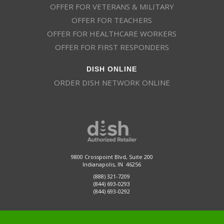
OFFER FOR VETERANS & MILITARY
OFFER FOR TEACHERS
OFFER FOR HEALTHCARE WORKERS
OFFER FOR FIRST RESPONDERS
DISH ONLINE
ORDER DISH NETWORK ONLINE
9800 Crosspoint Blvd, Suite 200
Indianapolis, IN 46256
(888) 321-7209
(844) 693-0293
(844) 693-0292