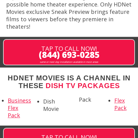
possible home theater experience. Only HDNet
Movies exclusive Sneak Preview brings feature
films to viewers before they premiere in
theaters!
TAP TO CALL NOW!
(844) 693-0285
same or next-day installation available in most areas
HDNET MOVIES IS A CHANNEL IN
THESE
DISH TV PACKAGES
Pack
Business
Flex
Dish
Flex
Pack
Movie
Pack
TAP TO CALL NOW!