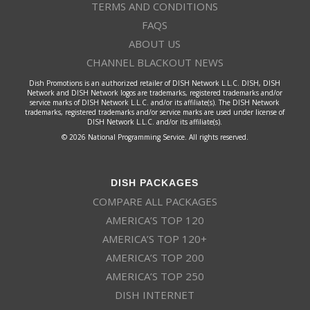
TERMS AND CONDITIONS
FAQS
ABOUT US
CHANNEL BLACKOUT NEWS
Dish Promotions is an authorized retailer of DISH Network L.L.C. DISH, DISH
Network and DISH Network logos are trademarks, registered trademarks and/or
service marks of DISH Network L.L.C. and/or its affiliate(s). The DISH Network
trademarks, registered trademarks and/or service marks are used under license of
DISH Network L.L.C. and/or its affiliate(s).
© 2026 National Programming Service. All rights reserved.
DISH PACKAGES
COMPARE ALL PACKAGES
AMERICA’S TOP 120
AMERICA’S TOP 120+
AMERICA’S TOP 200
AMERICA’S TOP 250
DISH INTERNET