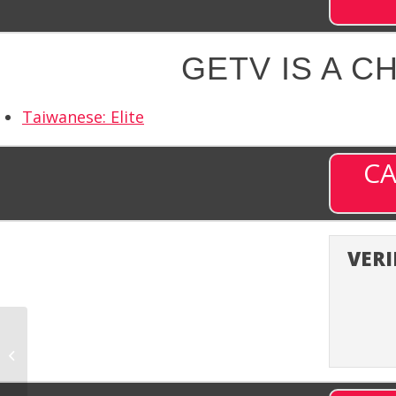
GETV IS A C
Taiwanese: Elite
CA
VERI
getTV (GETTV) –
Channel 373 on DISH