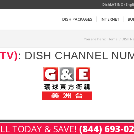
DishLATINO (Engl
DISH PACKAGES
INTERNET
BU
You are here:
Home
/
DISH Ne
TV)
: DISH CHANNEL NU
LL TODAY & SAVE!
(844) 693-0