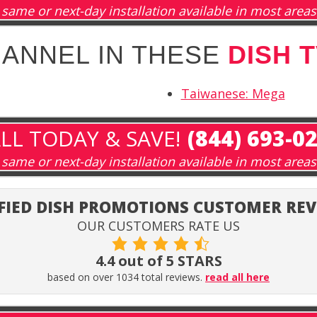
same or next-day installation available in most areas
HANNEL IN THESE
DISH 
Taiwanese: Mega
LL TODAY & SAVE!
(844) 693-0
same or next-day installation available in most areas
FIED DISH PROMOTIONS CUSTOMER RE
OUR CUSTOMERS RATE US
4.4 out of 5 STARS
based on over 1034 total reviews.
read all here