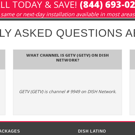
LL TODAY & SAVE!
(844) 693-0
same or next-day installation available in most areas
LY ASKED QUESTIONS 
What channel is GETV (GETV) on DISH
Network?
GETV (GETV) is channel # 9949 on DISH Network.
PACKAGES
DISH LATINO