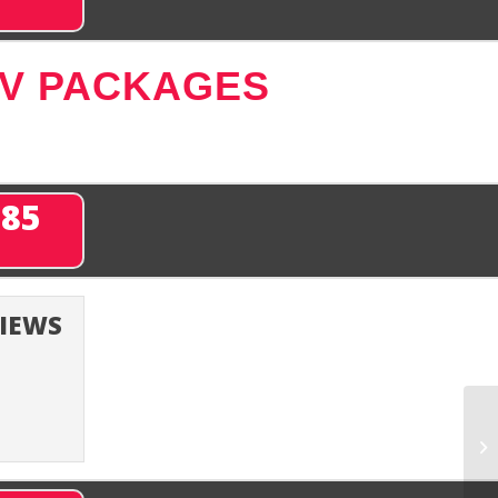
TV PACKAGES
285
VIEWS