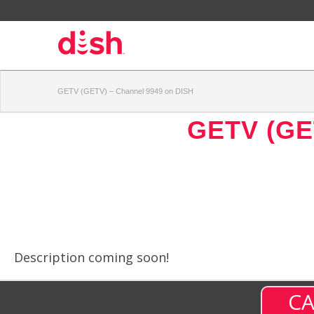
GETV (GETV) – Channel 9949 on DISH
GETV (GE
Description coming soon!
CA