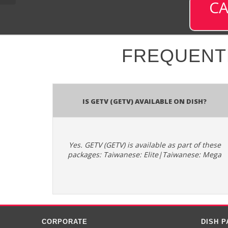
CA
FREQUENT
Is GETV (GETV) available on DISH?
Yes. GETV (GETV) is available as part of these
packages: Taiwanese: Elite|Taiwanese: Mega
CORPORATE
DISH 