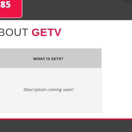
285
ABOUT
GETV
What is GETV?
Description coming soon!