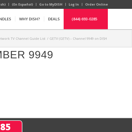
ish)
(En Español)
Go to MyDISH
Log In
Order Online
NDLES
WHY DISH?
DEALS
(844) 693-0285
twork TV Channel Guide List
/
GETV (GETV) – Channel 9949 on DISH
MBER 9949
285