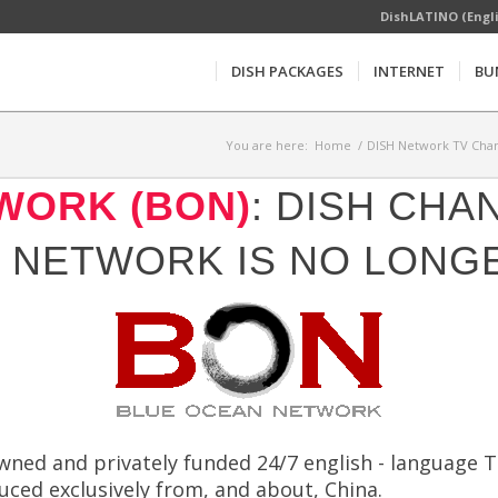
DishLATINO (Engl
DISH PACKAGES
INTERNET
BU
You are here:
Home
/
DISH Network TV Chan
WORK (BON)
: DISH CHA
 NETWORK IS NO LONGE
ned and privately funded 24/7 english - language T
ed exclusively from, and about, China.