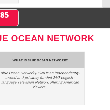
285
UE OCEAN NETWORK
What is Blue Ocean Network?
Blue Ocean Network (BON) is an independently-
owned and privately funded 24/7 english -
language Television Network offering American
viewers…