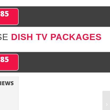
285
SE
DISH TV PACKAGES
285
VIEWS