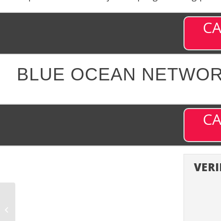
CA
BLUE OCEAN NETWORK
CA
VERI
Bloomberg Television
(BITV) – Channel 203 on
DISH