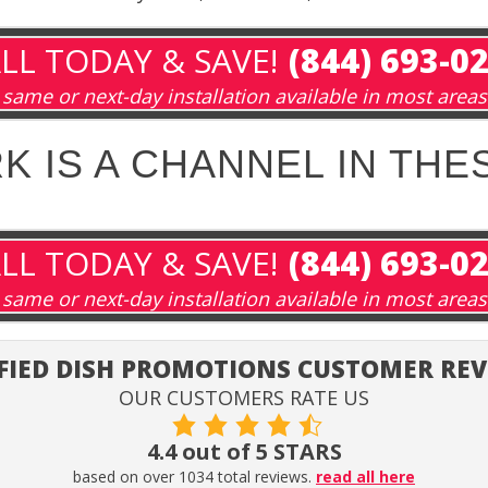
LL TODAY & SAVE!
(844) 693-0
same or next-day installation available in most areas
 IS A CHANNEL IN THE
LL TODAY & SAVE!
(844) 693-0
same or next-day installation available in most areas
FIED DISH PROMOTIONS CUSTOMER RE
OUR CUSTOMERS RATE US
4.4 out of 5 STARS
based on over 1034 total reviews.
read all here