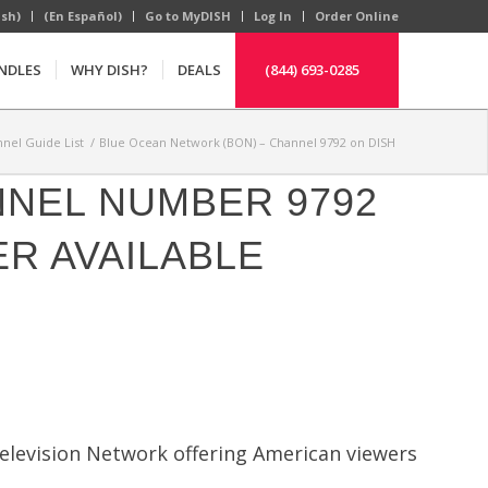
ish)
(En Español)
Go to MyDISH
Log In
Order Online
NDLES
WHY DISH?
DEALS
(844) 693-0285
nel Guide List
/
Blue Ocean Network (BON) – Channel 9792 on DISH
NNEL NUMBER 9792
R AVAILABLE
elevision Network offering American viewers