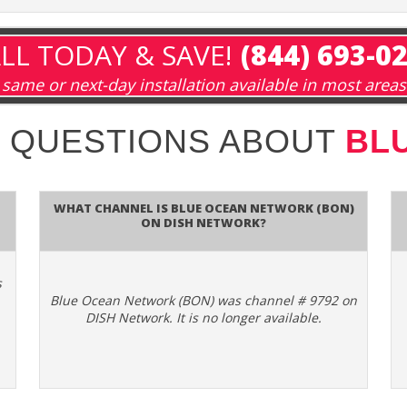
LL TODAY & SAVE!
(844) 693-0
same or next-day installation available in most areas
 QUESTIONS ABOUT
BL
What channel is Blue Ocean Network (BON)
on DISH Network?
s
Blue Ocean Network (BON) was channel # 9792 on
DISH Network. It is no longer available.