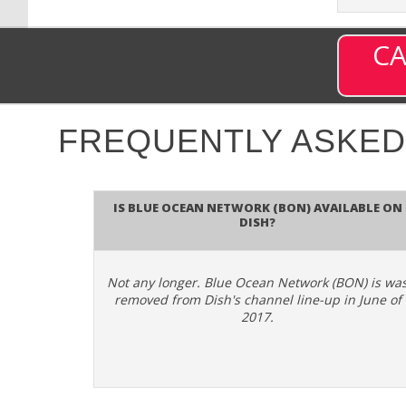
CA
FREQUENTLY ASKED
Is Blue Ocean Network (BON) available on
DISH?
Not any longer. Blue Ocean Network (BON) is wa
removed from Dish's channel line-up in June of
2017.