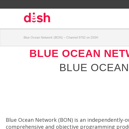
Blue Ocean Network (BON) – Channel 9792 on DISH
BLUE OCEAN NET
BLUE OCEAN
Blue Ocean Network (BON) is an independently-ow
comprehensive and objective programming produc