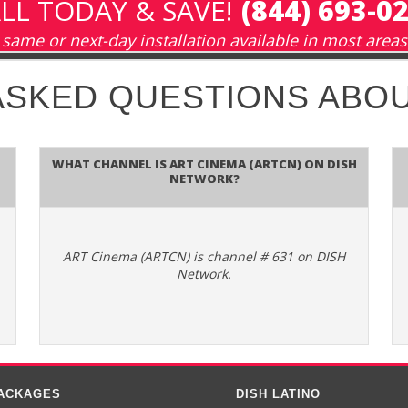
LL TODAY & SAVE!
(844) 693-0
same or next-day installation available in most areas
ASKED QUESTIONS ABO
What channel is ART Cinema (ARTCN) on DISH
Network?
ART Cinema (ARTCN) is channel # 631 on DISH
Network.
PACKAGES
DISH LATINO