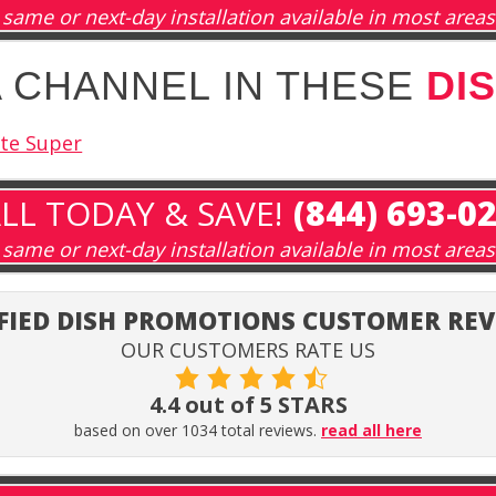
same or next-day installation available in most areas
A CHANNEL IN THESE
DI
ite Super
LL TODAY & SAVE!
(844) 693-0
same or next-day installation available in most areas
FIED DISH PROMOTIONS CUSTOMER RE
OUR CUSTOMERS RATE US
4.4 out of 5 STARS
based on over 1034 total reviews.
read all here