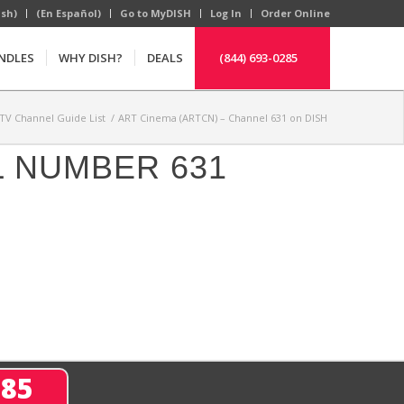
ish)
(En Español)
Go to MyDISH
Log In
Order Online
NDLES
WHY DISH?
DEALS
(844) 693-0285
TV Channel Guide List
/
ART Cinema (ARTCN) – Channel 631 on DISH
L NUMBER 631
285