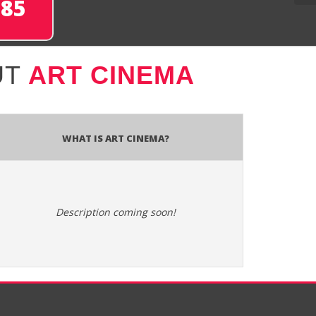
285
UT
ART CINEMA
What is ART Cinema?
Description coming soon!