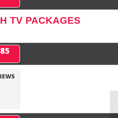
SH TV PACKAGES
285
VIEWS