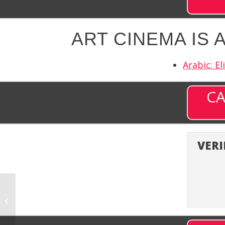
ART CINEMA IS 
Arabic: El
CA
VERI
ART Cima (ARTCM) –
Channel 637 on DISH