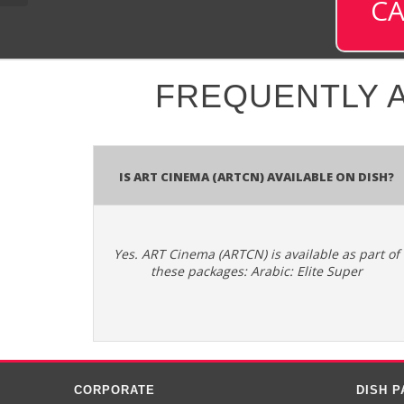
CA
FREQUENTLY 
Is ART Cinema (ARTCN) available on DISH?
Yes. ART Cinema (ARTCN) is available as part of
these packages: Arabic: Elite Super
CORPORATE
DISH 