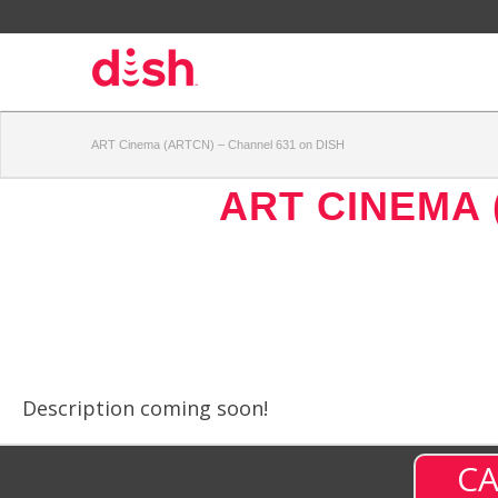
ART Cinema (ARTCN) – Channel 631 on DISH
ART CINEMA 
Description coming soon!
CA