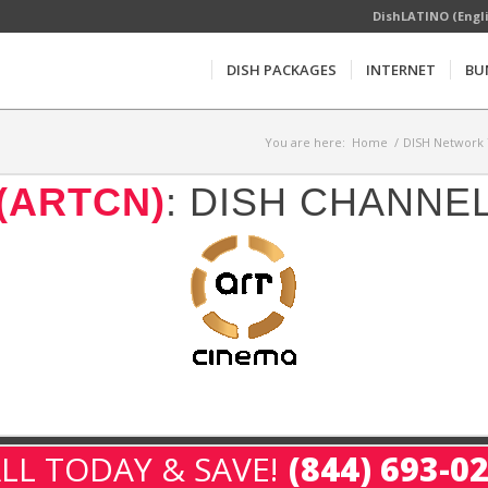
DishLATINO (Engl
DISH PACKAGES
INTERNET
BU
You are here:
Home
/
DISH Network 
(ARTCN)
: DISH CHANNE
LL TODAY & SAVE!
(844) 693-0