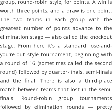
group, round-robin style, for points. A win is
worth three points, and a draw is one point.
The two teams in each group with the
greatest number of points advance to the
elimination stage — also called the knockout
stage. From here it’s a standard lose-and-
you’re-out style tournament, beginning with
a round of 16 (sometimes called the second
round) followed by quarter-finals, semi-finals
and the final. There is also a third-place
match between teams that lost in the semi-
finals. Round-robin group tournaments
followed by elimination rounds — pretty