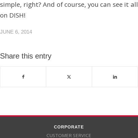
simple, right? And of course, you can see it all
on DISH!
JUNE 6, 2014
Share this entry
CORPORATE
CUSTOMER SERVICE