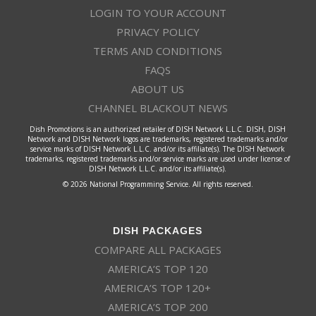
LOGIN TO YOUR ACCOUNT
PRIVACY POLICY
TERMS AND CONDITIONS
FAQS
ABOUT US
CHANNEL BLACKOUT NEWS
Dish Promotions is an authorized retailer of DISH Network L.L.C. DISH, DISH
Network and DISH Network logos are trademarks, registered trademarks and/or
service marks of DISH Network L.L.C. and/or its affiliate(s). The DISH Network
trademarks, registered trademarks and/or service marks are used under license of
DISH Network L.L.C. and/or its affiliate(s).
© 2026 National Programming Service. All rights reserved.
DISH PACKAGES
COMPARE ALL PACKAGES
AMERICA’S TOP 120
AMERICA’S TOP 120+
AMERICA’S TOP 200