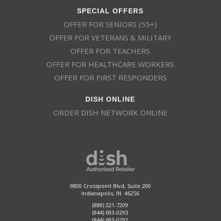
SPECIAL OFFERS
OFFER FOR SENIORS (55+)
OFFER FOR VETERANS & MILITARY
OFFER FOR TEACHERS
OFFER FOR HEALTHCARE WORKERS
OFFER FOR FIRST RESPONDERS
DISH ONLINE
ORDER DISH NETWORK ONLINE
9800 Crosspoint Blvd, Suite 200
Indianapolis, IN 46256
(888) 321-7209
(844) 693-0293
(844) 693-0292