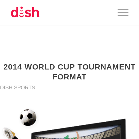
2014 WORLD CUP TOURNAMENT
FORMAT
DISH SPORTS