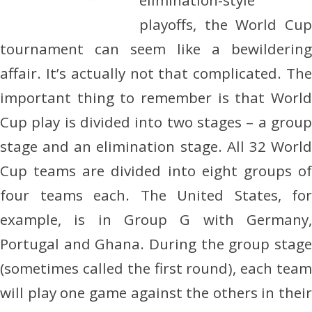
elimination-style
playoffs, the World Cup
tournament can seem like a bewildering
affair. It’s actually not that complicated. The
important thing to remember is that World
Cup play is divided into two stages – a group
stage and an elimination stage. All 32 World
Cup teams are divided into eight groups of
four teams each. The United States, for
example, is in Group G with Germany,
Portugal and Ghana. During the group stage
(sometimes called the first round), each team
will play one game against the others in their