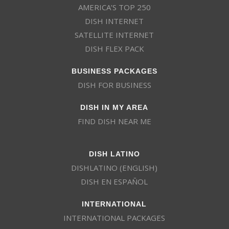
AMERICA’S TOP 250
DISH INTERNET
SATELLITE INTERNET
DISH FLEX PACK
BUSINESS PACKAGES
DISH FOR BUSINESS
DISH IN MY AREA
FIND DISH NEAR ME
DISH LATINO
DISHLATINO (ENGLISH)
DISH EN ESPAÑOL
INTERNATIONAL
INTERNATIONAL PACKAGES