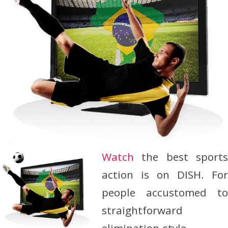
Watch
the best sport
action is on DISH. For
people accustomed to
straightforward