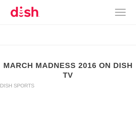
MARCH MADNESS 2016 ON DISH
TV
DISH SPORTS