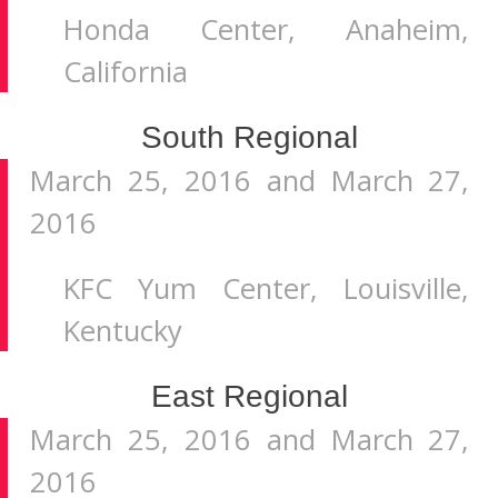
Honda Center, Anaheim,
California
South Regional
March 25, 2016 and March 27,
2016
KFC Yum Center, Louisville,
Kentucky
East Regional
March 25, 2016 and March 27,
2016