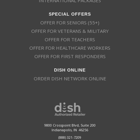
INTERNATIONAL PACKAGES
SPECIAL OFFERS
OFFER FOR SENIORS (55+)
OFFER FOR VETERANS & MILITARY
OFFER FOR TEACHERS
OFFER FOR HEALTHCARE WORKERS
OFFER FOR FIRST RESPONDERS
DISH ONLINE
ORDER DISH NETWORK ONLINE
This website uses cookies
This website uses cookies to improve user
experience. By using our website you
consent to all cookies in accordance with
9800 Crosspoint Blvd, Suite 200
our Cookie Policy.
Read more
Indianapolis, IN 46256
(888) 321-7209