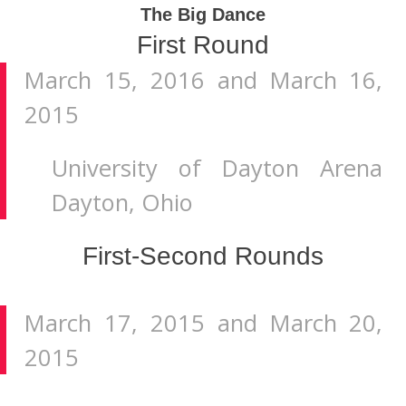
The Big Dance
First Round
March 15, 2016 and March 16,
2015
University of Dayton Arena
Dayton, Ohio
First-Second Rounds
March 17, 2015 and March 20,
2015