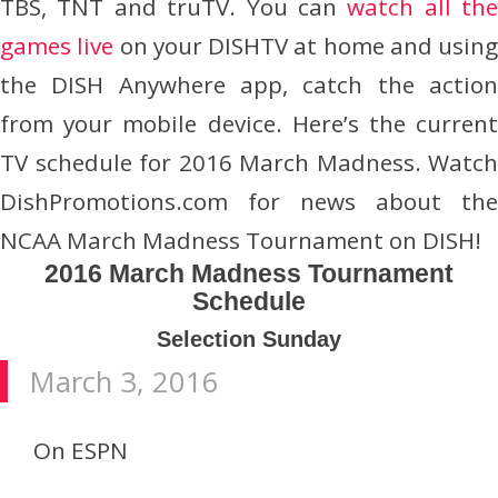
TBS, TNT and truTV. You can
watch all the
games live
on your DISHTV at home and using
the DISH Anywhere app, catch the action
from your mobile device. Here’s the current
TV schedule for 2016 March Madness. Watch
DishPromotions.com for news about the
NCAA March Madness Tournament on DISH!
2016 March Madness Tournament
Schedule
Selection Sunday
March 3, 2016
On ESPN