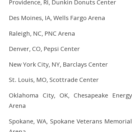
Providence, RI, Dunkin Donuts Center
Des Moines, IA, Wells Fargo Arena
Raleigh, NC, PNC Arena
Denver, CO, Pepsi Center
New York City, NY, Barclays Center
St. Louis, MO, Scottrade Center
Oklahoma City, OK, Chesapeake Energy
Arena
Spokane, WA, Spokane Veterans Memorial
Arena