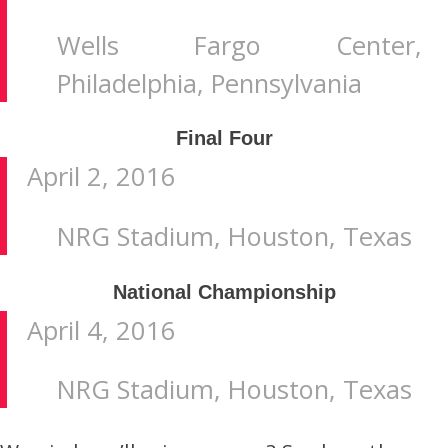
Wells Fargo Center,
Philadelphia, Pennsylvania
Final Four
April 2, 2016
NRG Stadium, Houston, Texas
National Championship
April 4, 2016
NRG Stadium, Houston, Texas