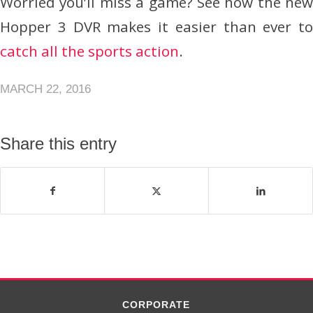
Worried you’ll miss a game? See how the new
Hopper 3 DVR makes it easier than ever to
catch all the sports action
.
MARCH 22, 2016
Share this entry
CORPORATE