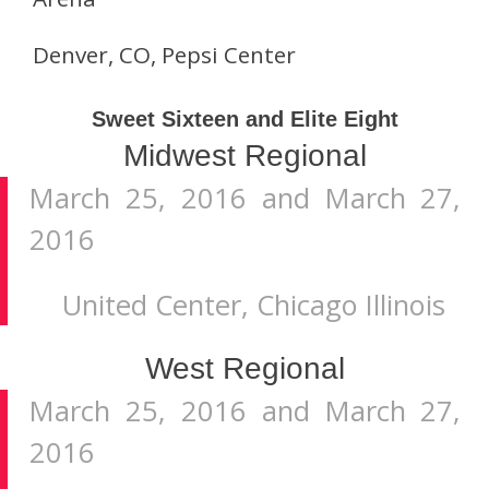
Denver, CO, Pepsi Center
Sweet Sixteen and Elite Eight
Midwest Regional
March 25, 2016 and March 27,
2016
United Center, Chicago Illinois
West Regional
March 25, 2016 and March 27,
2016