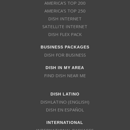
AMERICA’S TOP 200
AMERICA’S TOP 250
DISH INTERNET
SATELLITE INTERNET
DISH FLEX PACK
BUSINESS PACKAGES
DISH FOR BUSINESS
DISH IN MY AREA
FIND DISH NEAR ME
DISH LATINO
DISHLATINO (ENGLISH)
DISH EN ESPAÑOL
INTERNATIONAL