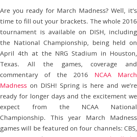
Are you ready for March Madness? Well, it’s
time to fill out your brackets. The whole 2016
tournament is available on DISH, including
the National Championship, being held on
April 4th at the NRG Stadium in Houston,
Texas. All the games, coverage and
commentary of the 2016
NCAA March
Madness
on DISH! Spring is here and we’re
ready for longer days and the excitement we
expect from the NCAA National
Championship. This year March Madness
games will be featured on four channels: CBS,