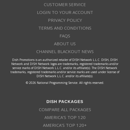
CUSTOMER SERVICE
LOGIN TO YOUR ACCOUNT
PRIVACY POLICY
TERMS AND CONDITIONS
FAQS
ABOUT US
CHANNEL BLACKOUT NEWS
Dish Promotions is an authorized retailer of DISH Network L.L.C. DISH, DISH
Network and DISH Network logos are trademarks, registered trademarks and/or
service marks of DISH Network L.L.C. and/or its affiliate(s). The DISH Network
trademarks, registered trademarks and/or service marks are used under license of
DISH Network L.L.C. and/or its affiliate(s).
© 2026 National Programming Service. All rights reserved.
DISH PACKAGES
COMPARE ALL PACKAGES
AMERICA’S TOP 120
AMERICA’S TOP 120+