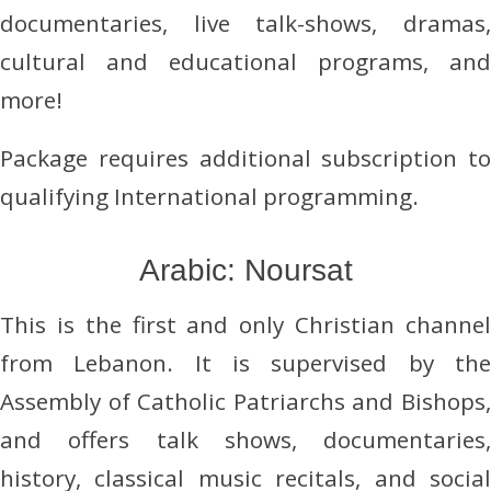
documentaries, live talk-shows, dramas,
cultural and educational programs, and
more!
Package requires additional subscription to
qualifying International programming.
Arabic: Noursat
This is the first and only Christian channel
from Lebanon. It is supervised by the
Assembly of Catholic Patriarchs and Bishops,
and offers talk shows, documentaries,
history, classical music recitals, and social