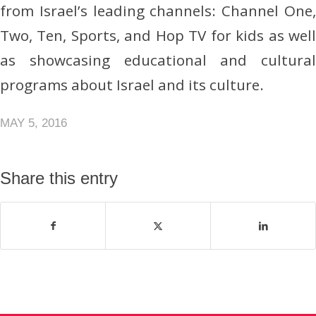
from Israel’s leading channels: Channel One,
Two, Ten, Sports, and Hop TV for kids as well
as showcasing educational and cultural
programs about Israel and its culture.
MAY 5, 2016
Share this entry