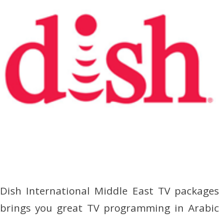
Dish International Middle East TV packages
brings you great TV programming in Arabic