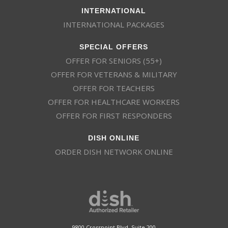
INTERNATIONAL
INTERNATIONAL PACKAGES
SPECIAL OFFERS
OFFER FOR SENIORS (55+)
OFFER FOR VETERANS & MILITARY
OFFER FOR TEACHERS
OFFER FOR HEALTHCARE WORKERS
OFFER FOR FIRST RESPONDERS
DISH ONLINE
ORDER DISH NETWORK ONLINE
This website uses cookies
This website uses cookies to improve user
experience. By using our website you
consent to all cookies in accordance with
9800 Crosspoint Blvd, Suite 200