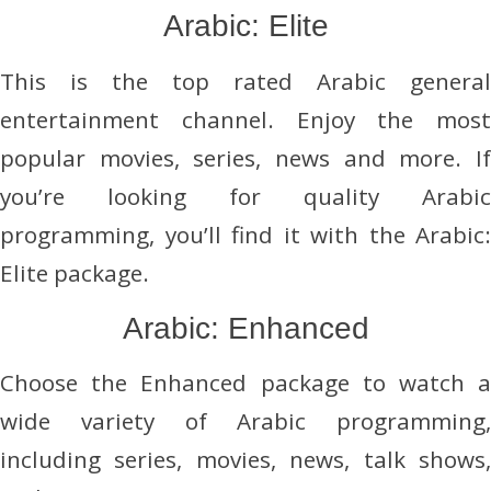
Arabic: Elite
This is the top rated Arabic general
entertainment channel. Enjoy the most
popular movies, series, news and more. If
you’re looking for quality Arabic
programming, you’ll find it with the Arabic:
Elite package.
Arabic: Enhanced
Choose the Enhanced package to watch a
wide variety of Arabic programming,
including series, movies, news, talk shows,