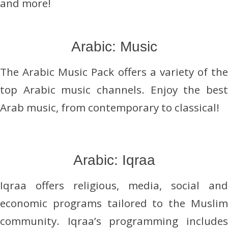
and more!
Arabic: Music
The Arabic Music Pack offers a variety of the
top Arabic music channels. Enjoy the best
Arab music, from contemporary to classical!
Arabic: Iqraa
Iqraa offers religious, media, social and
economic programs tailored to the Muslim
community. Iqraa’s programming includes