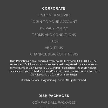
CORPORATE
CUSTOMER SERVICE
LOGIN TO YOUR ACCOUNT
PRIVACY POLICY
TERMS AND CONDITIONS
FAQS
ABOUT US
CHANNEL BLACKOUT NEWS
Dish Promotions is an authorized retailer of DISH Network L.L.C. DISH, DISH
Network and DISH Network logos are trademarks, registered trademarks and/or
service marks of DISH Network L.L.C. and/or its affiliate(s). The DISH Network
trademarks, registered trademarks and/or service marks are used under license of
DISH Network L.L.C. and/or its affiliate(s).
© 2026 National Programming Service. All rights reserved.
DISH PACKAGES
COMPARE ALL PACKAGES