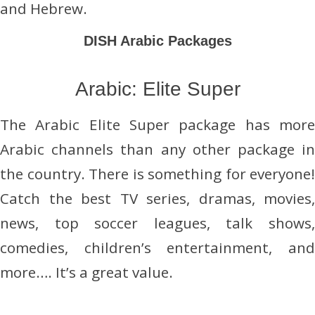
and Hebrew.
DISH Arabic Packages
Arabic: Elite Super
The Arabic Elite Super package has more
Arabic channels than any other package in
the country. There is something for everyone!
Catch the best TV series, dramas, movies,
news, top soccer leagues, talk shows,
comedies, children’s entertainment, and
more…. It’s a great value.