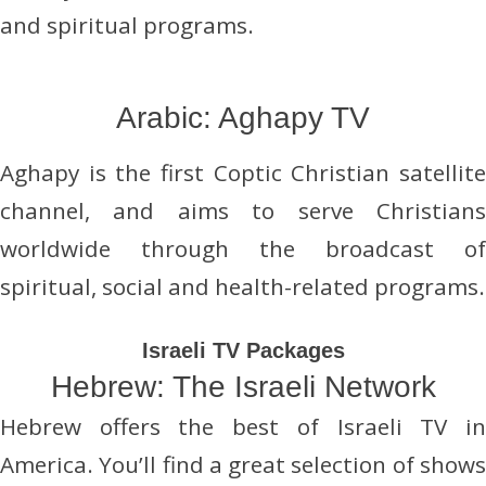
and spiritual programs.
Arabic: Aghapy TV
Aghapy is the first Coptic Christian satellite
channel, and aims to serve Christians
worldwide through the broadcast of
spiritual, social and health-related programs.
Israeli TV Packages
Hebrew: The Israeli Network
Hebrew offers the best of Israeli TV in
America. You’ll find a great selection of shows