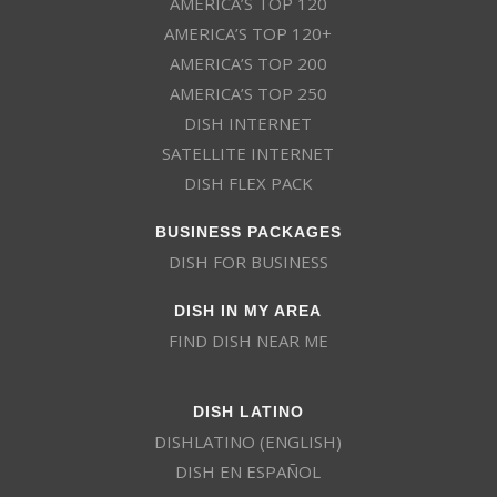
AMERICA’S TOP 120
AMERICA’S TOP 120+
AMERICA’S TOP 200
AMERICA’S TOP 250
DISH INTERNET
SATELLITE INTERNET
DISH FLEX PACK
BUSINESS PACKAGES
DISH FOR BUSINESS
DISH IN MY AREA
FIND DISH NEAR ME
DISH LATINO
DISHLATINO (ENGLISH)
DISH EN ESPAÑOL