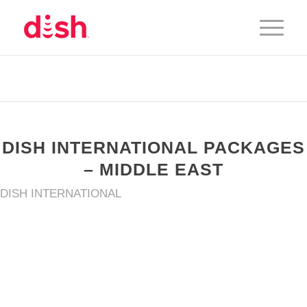
DISH INTERNATIONAL PACKAGES
– MIDDLE EAST
DISH INTERNATIONAL