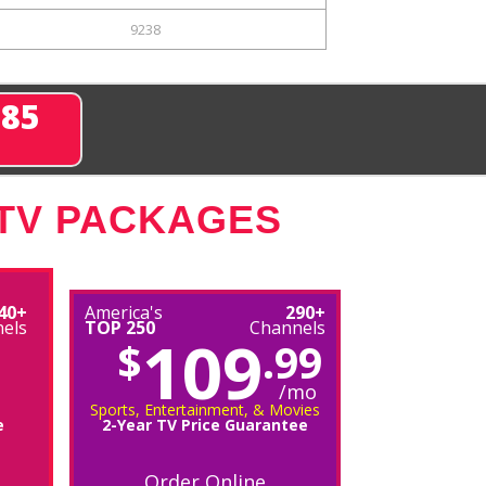
9238
285
 TV PACKAGES
40+
America's
290+
els
TOP 250
Channels
109
$
.99
/mo
Sports, Entertainment, & Movies
e
2-Year TV Price Guarantee
Order Online