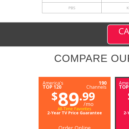
PBS
K
CA
COMPARE OU
America's
190
Amer
TOP 120
Channels
TOP
89
$
.99
/mo
All-Time Favorites
2-Year TV Price Guarantee
2-
Order Online