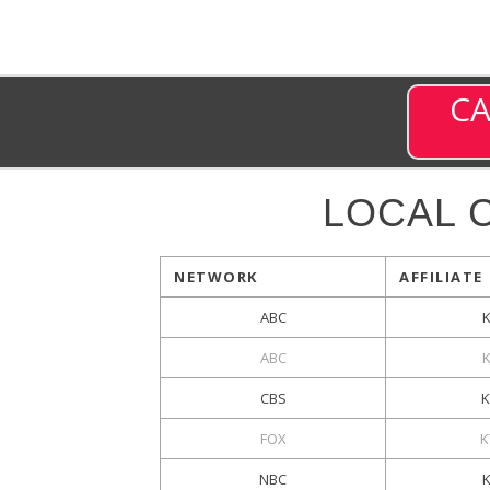
CA
LOCAL 
NETWORK
AFFILIATE
ABC
ABC
CBS
FOX
K
NBC