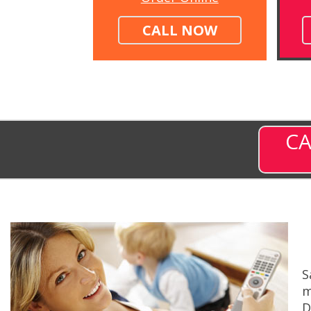
CALL NOW
CA
S
m
D