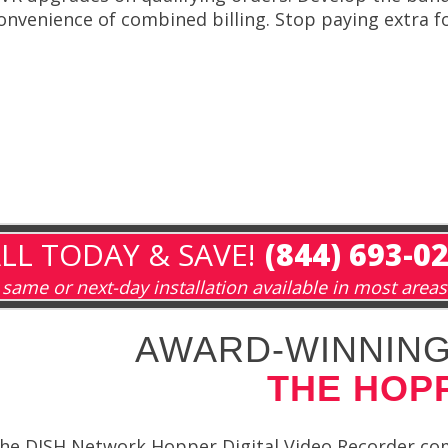
onvenience of combined billing. Stop paying extra fo
LL TODAY & SAVE!
(844) 693-0
same or next-day installation available in most areas
AWARD-WINNING
THE HOP
he DISH Network Hopper Digital Video Recorder comes