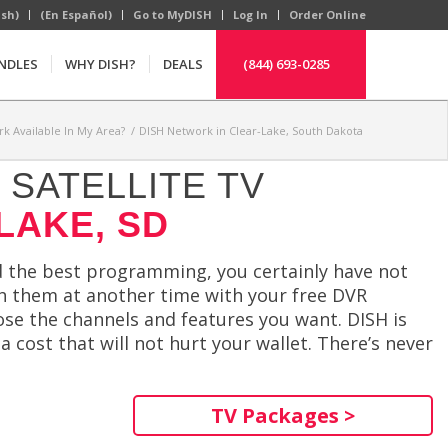
ish)
(En Español)
Go to MyDISH
Log In
Order Online
NDLES
WHY DISH?
DEALS
(844) 693-0285
rk Available In My Area?
/
DISH Network in Clear-Lake, South Dakota
SATELLITE TV
LAKE, SD
ind the best programming, you certainly have not
ch them at another time with your free DVR
ose the channels and features you want. DISH is
 cost that will not hurt your wallet. There’s never
TV Packages >