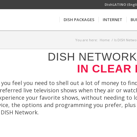
DishLATINO (Engl
DISH PACKAGES
INTERNET
BU
You are here:
Home
/
Is DISH Netwo
DISH NETWORK 
IN CLEAR 
f you feel you need to shell out a lot of money to f
referred live television shows when they air or wat
perience your favorite shows, without needing to l
vice, the options and programming you prefer, plus a
n DISH Network.