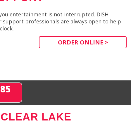
you entertainment is not interrupted. DISH
 support professionals are always open to help
clock.
ORDER ONLINE >
285
 CLEAR LAKE