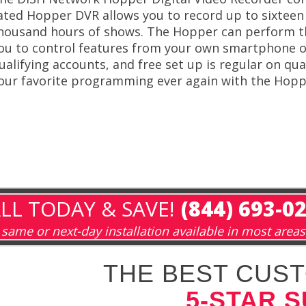
ated Hopper DVR allows you to record up to sixteen 
housand hours of shows. The Hopper can perform thi
ou to control features from your own smartphone o
ualifying accounts, and free set up is regular on qu
our favorite programming ever again with the Hopp
LL TODAY & SAVE!
(844) 693-0
same or next-day installation available in most areas
THE BEST CUST
5-STAR 