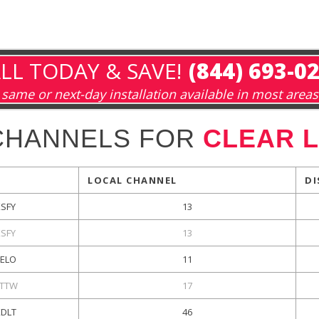
LL TODAY & SAVE!
(844) 693-0
same or next-day installation available in most areas
CHANNELS FOR
CLEAR L
LOCAL CHANNEL
DI
KSFY
13
KSFY
13
KELO
11
TTW
17
KDLT
46