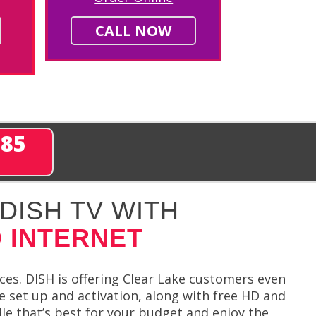
CALL NOW
285
DISH TV WITH
 INTERNET
ces. DISH is offering Clear Lake customers even
e set up and activation, along with free HD and
e that’s best for your budget and enjoy the