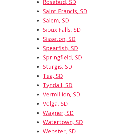
Rosebud, SD
Saint Francis, SD
Salem, SD
Sioux Falls, SD
Sisseton, SD
Spearfish, SD
Springfield, SD
Sturgis, SD
Tea, SD
Tyndall, SD
Vermillion, SD
Volga, SD
Wagner, SD
Watertown, SD
Webster, SD