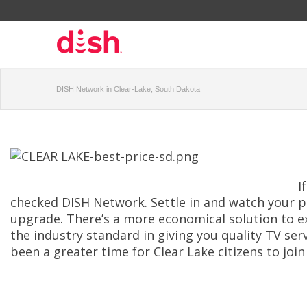
DISH Network in Clear-Lake, South Dakota
I
checked DISH Network. Settle in and watch your p
upgrade. There’s a more economical solution to ex
the industry standard in giving you quality TV ser
been a greater time for Clear Lake citizens to joi