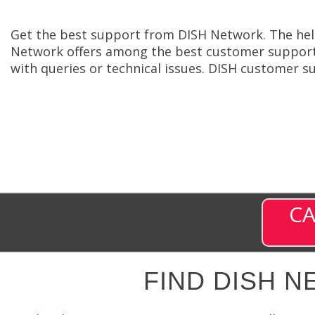
Get the best support from DISH Network. The help
Network offers among the best customer support 
with queries or technical issues. DISH customer s
CA
FIND DISH 