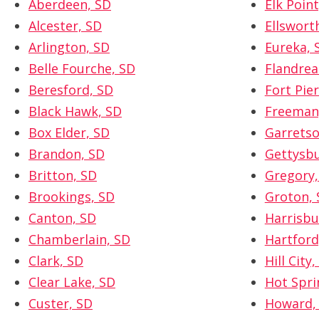
Aberdeen, SD
Elk Point
Alcester, SD
Ellswort
Arlington, SD
Eureka, 
Belle Fourche, SD
Flandrea
Beresford, SD
Fort Pier
Black Hawk, SD
Freeman
Box Elder, SD
Garretso
Brandon, SD
Gettysbu
Britton, SD
Gregory,
Brookings, SD
Groton, 
Canton, SD
Harrisbu
Chamberlain, SD
Hartford
Clark, SD
Hill City,
Clear Lake, SD
Hot Spri
Custer, SD
Howard,