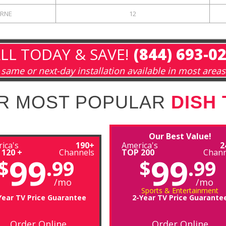
RNE
12
LL TODAY & SAVE!
(844) 693-0
same or next-day installation available in most areas
R MOST POPULAR
DISH
Our Best Value!
ica's
190+
America's
2
 120 +
Channels
TOP 200
Chann
99
99
$
.99
$
.99
/mo
/mo
Sports & Entertainment
Year TV Price Guarantee
2-Year TV Price Guarante
Order Online
Order Online