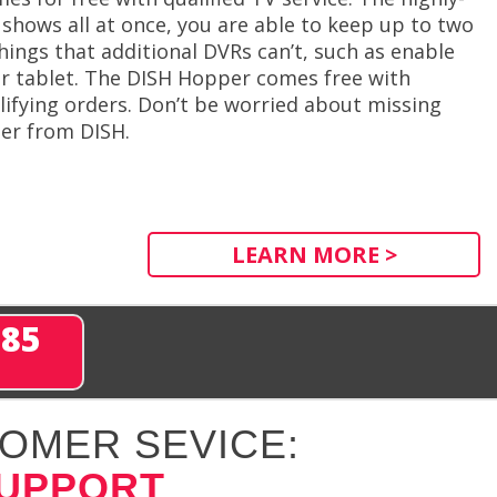
shows all at once, you are able to keep up to two
ngs that additional DVRs can’t, such as enable
r tablet. The DISH Hopper comes free with
alifying orders. Don’t be worried about missing
er from DISH.
LEARN MORE >
285
OMER SEVICE:
SUPPORT