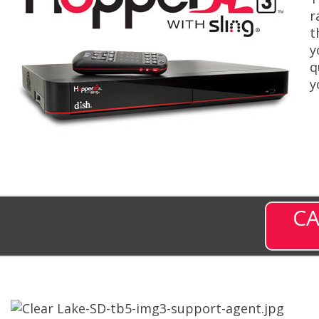
r
t
y
q
y
CA