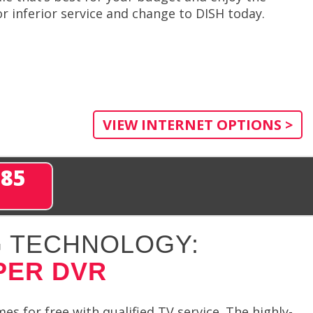
r inferior service and change to DISH today.
VIEW INTERNET OPTIONS >
285
 TECHNOLOGY:
PER DVR
 for free with qualified TV service. The highly-