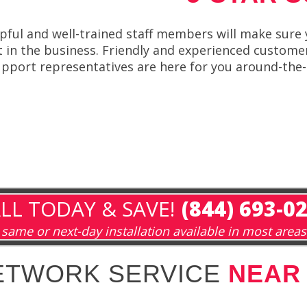
ful and well-trained staff members will make sure 
in the business. Friendly and experienced customer
upport representatives are here for you around-the-
LL TODAY & SAVE!
(844) 693-0
same or next-day installation available in most areas
NETWORK SERVICE
NEAR