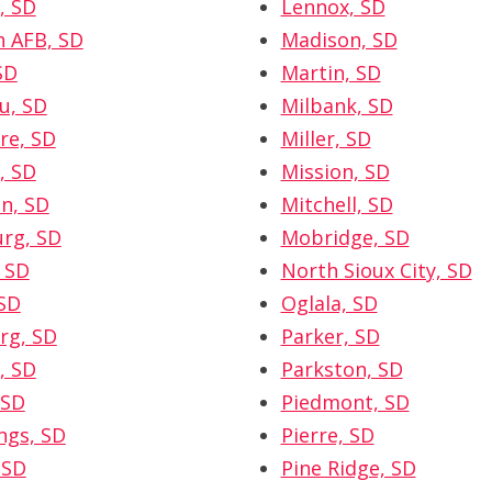
, SD
Lennox, SD
h AFB, SD
Madison, SD
SD
Martin, SD
u, SD
Milbank, SD
re, SD
Miller, SD
, SD
Mission, SD
n, SD
Mitchell, SD
rg, SD
Mobridge, SD
 SD
North Sioux City, SD
SD
Oglala, SD
rg, SD
Parker, SD
, SD
Parkston, SD
 SD
Piedmont, SD
ngs, SD
Pierre, SD
 SD
Pine Ridge, SD