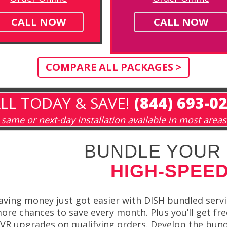
CALL NOW
CALL NOW
COMPARE ALL PACKAGES >
LL TODAY & SAVE!
(844) 693-0
same or next-day installation available in most areas
BUNDLE YOUR 
HIGH-SPEED
aving money just got easier with DISH bundled servi
ore chances to save every month. Plus you’ll get fre
VR upgrades on qualifying orders. Develop the bundl