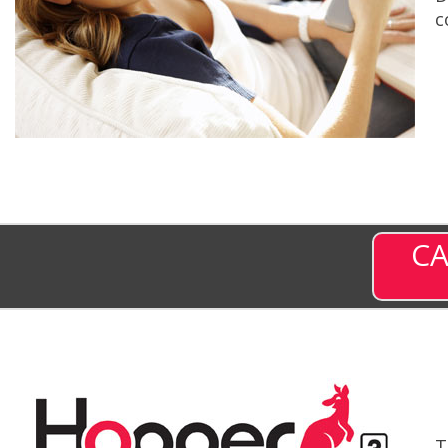
c
CA
T