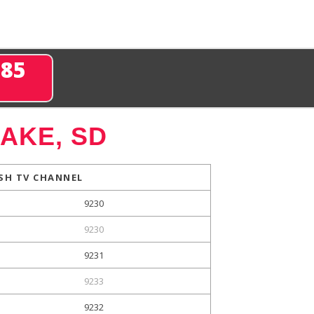
285
AKE, SD
SH TV CHANNEL
9230
9230
9231
9233
9232