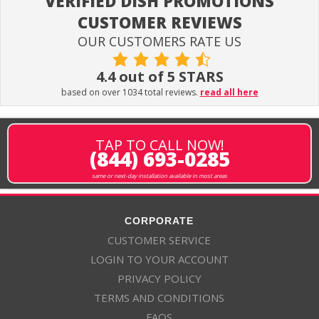
VERIFIED DISH PROMOTIONS
CUSTOMER REVIEWS
OUR CUSTOMERS RATE US
4.4 out of 5 STARS
based on over 1034 total reviews.
read all here
TAP TO CALL NOW!
(844) 693-0285
same or next-day installation available in most areas
CORPORATE
CUSTOMER SERVICE
LOGIN TO YOUR ACCOUNT
PRIVACY POLICY
TERMS AND CONDITIONS
FAQS