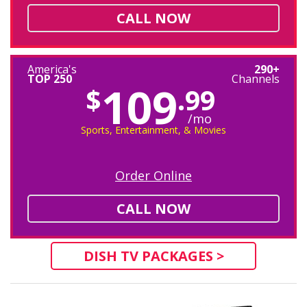
CALL NOW
America's
290+
TOP 250
Channels
109
$
.99
/mo
Sports, Entertainment, & Movies
Order Online
CALL NOW
DISH TV PACKAGES >