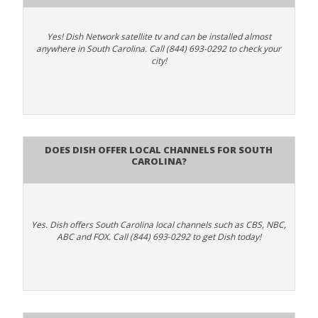
Yes! Dish Network satellite tv and can be installed almost
anywhere in South Carolina. Call (844) 693-0292 to check your
city!
Does Dish Offer Local Channels for South
Carolina?
Yes. Dish offers South Carolina local channels such as CBS, NBC,
ABC and FOX. Call (844) 693-0292 to get Dish today!