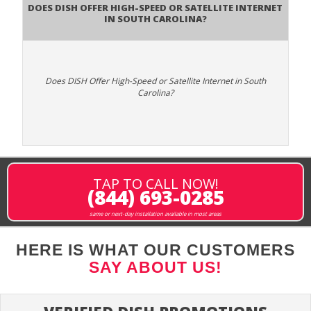
Does DISH Offer High-Speed or Satellite Internet
in South Carolina?
Does DISH Offer High-Speed or Satellite Internet in South
Carolina?
TAP TO CALL NOW!
(844) 693-0285
same or next-day installation available in most areas
HERE IS WHAT OUR CUSTOMERS
SAY ABOUT US!