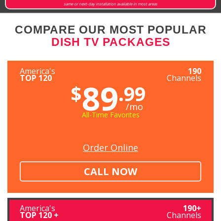
same or next-day installation available in most areas
COMPARE OUR MOST POPULAR
DISH TV PACKAGES
America's
190
TOP 120
Channels
89
$
.99
/mo
All-Time Favorites
Order Online
CALL NOW
America's
190+
TOP 120 +
Channels