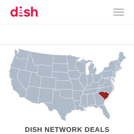
DISH NETWORK DEALS