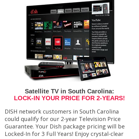
Satellite TV in South Carolina:
LOCK-IN YOUR PRICE FOR 2-YEARS!
DISH network customers in South Carolina
could qualify for our 2-year Television Price
Guarantee. Your Dish package pricing will be
Locked-In for 3 Full Years! Enjoy crystal-clear