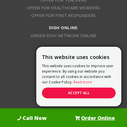
OFFER FOR TEACHERS
OFFER FOR HEALTHCARE WORKERS
OFFER FOR FIRST RESPONDERS
DISH ONLINE
ORDER DISH NETWORK ONLINE
This website uses cookies
This website uses cookies to improve user
experience. By using our website you
consent to all cookies in accordance with
9800 Crosspoint Blvd, Suite 200
our Cookie Policy.
Read more
Indianapolis, IN 46256
(888) 321-7209
ACCEPT ALL
(844) 693-0293
(844) 693-0292
Call Now
Order Online
Dish Promotions is an authorized retailer of DISH Network L.L.C.
See Full
Details Here