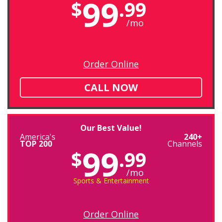
99
$
.99
/mo
Order Online
CALL NOW
Our Best Value!
America's
240+
TOP 200
Channels
99
$
.99
/mo
Sports & Entertainment
Order Online