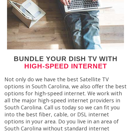
BUNDLE YOUR DISH TV WITH
HIGH-SPEED INTERNET
Not only do we have the best Satellite TV
options in South Carolina, we also offer the best
options for high-speed internet. We work with
all the major high-speed internet providers in
South Carolina. Call us today so we can fit you
into the best fiber, cable, or DSL internet
options in your area. Do you live in an area of
South Carolina without standard internet