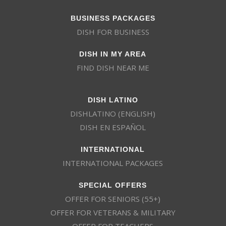
BUSINESS PACKAGES
DISH FOR BUSINESS
DISH IN MY AREA
FIND DISH NEAR ME
DISH LATINO
DISHLATINO (ENGLISH)
DISH EN ESPAÑOL
INTERNATIONAL
INTERNATIONAL PACKAGES
SPECIAL OFFERS
OFFER FOR SENIORS (55+)
OFFER FOR VETERANS & MILITARY