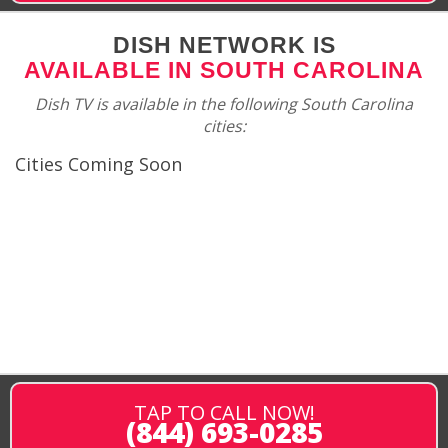
DISH NETWORK IS
AVAILABLE IN SOUTH CAROLINA
Dish TV is available in the following South Carolina
cities:
Cities Coming Soon
TAP TO CALL NOW!
(844) 693-0285