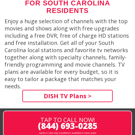
FOR SOUTH CAROLINA
RESIDENTS
Enjoy a huge selection of channels with the top
movies and shows along with free upgrades
including a free DVR, free of charge HD stations
and free installation. Get all of your South
Carolina local stations and favorite tv networks
together along with specialty channels, family-
friendly programming and movie channels. TV
plans are available for every budget, so it is
easy to tailor a package that matches your
needs.
DISH TV Plans >
TAP TO CALL NOW!
(844) 693-0285
same or next-day installation available in most areas