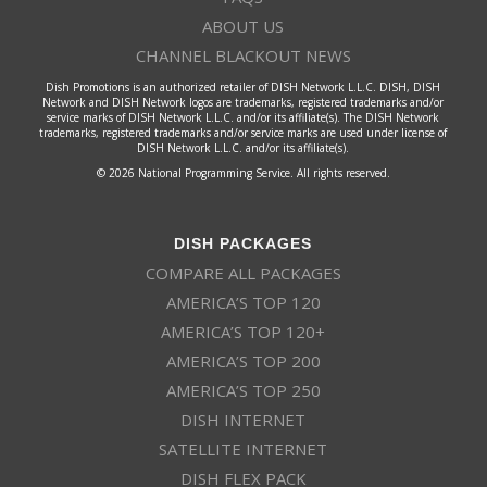
ABOUT US
CHANNEL BLACKOUT NEWS
Dish Promotions is an authorized retailer of DISH Network L.L.C. DISH, DISH
Network and DISH Network logos are trademarks, registered trademarks and/or
service marks of DISH Network L.L.C. and/or its affiliate(s). The DISH Network
trademarks, registered trademarks and/or service marks are used under license of
DISH Network L.L.C. and/or its affiliate(s).
© 2026 National Programming Service. All rights reserved.
DISH PACKAGES
COMPARE ALL PACKAGES
AMERICA’S TOP 120
AMERICA’S TOP 120+
AMERICA’S TOP 200
AMERICA’S TOP 250
DISH INTERNET
SATELLITE INTERNET
DISH FLEX PACK