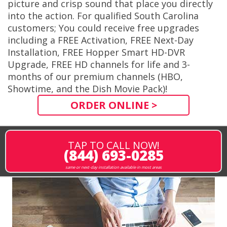
picture and crisp sound that place you directly
into the action. For qualified South Carolina
customers; You could receive free upgrades
including a FREE Activation, FREE Next-Day
Installation, FREE Hopper Smart HD-DVR
Upgrade, FREE HD channels for life and 3-
months of our premium channels (HBO,
Showtime, and the Dish Movie Pack)!
ORDER ONLINE >
TAP TO CALL NOW!
(844) 693-0285
same or next-day installation available in most areas