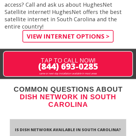
access? Call and ask us about HughesNet
Satellite internet! HughesNet offers the best
satellite internet in South Carolina and the
entire country!
VIEW INTERNET OPTIONS >
TAP TO CALL NOW!
(844) 693-0285
same or next-day installation available in most areas
COMMON QUESTIONS ABOUT
DISH NETWORK IN SOUTH
CAROLINA
Is Dish Network Available In South Carolina?