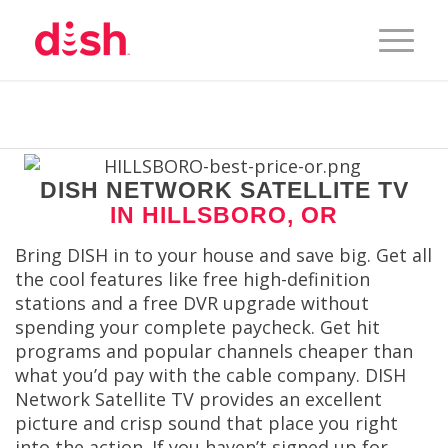
DISH NETWORK SATELLITE TV
IN HILLSBORO, OR
Bring DISH in to your house and save big. Get all
the cool features like free high-definition
stations and a free DVR upgrade without
spending your complete paycheck. Get hit
programs and popular channels cheaper than
what you’d pay with the cable company. DISH
Network Satellite TV provides an excellent
picture and crisp sound that place you right
into the action. If you haven’t signed up for