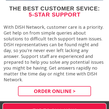
THE BEST CUSTOMER SEVICE:
5-STAR SUPPORT
With DISH Network, customer care is a priority.
Get help on from simple queries about
solutions to difficult tech support team issues.
DISH representatives can be found night and
day, so you’re never ever left lacking any
answer. Support staff are experienced and
prepared to help you solve any potential issues
you might be having. Get answers rapidly no
matter the time day or night time with DISH
Network.
ORDER ONLINE >