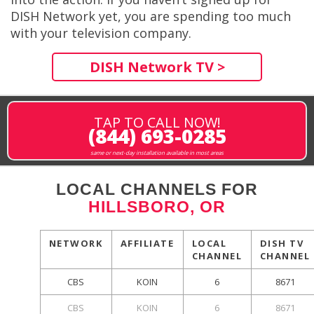
DISH Network yet, you are spending too much
with your television company.
DISH Network TV >
TAP TO CALL NOW!
(844) 693-0285
same or next-day installation available in most areas
LOCAL CHANNELS FOR
HILLSBORO, OR
NETWORK
AFFILIATE
LOCAL
DISH TV
CHANNEL
CHANNEL
CBS
KOIN
6
8671
CBS
KOIN
6
8671