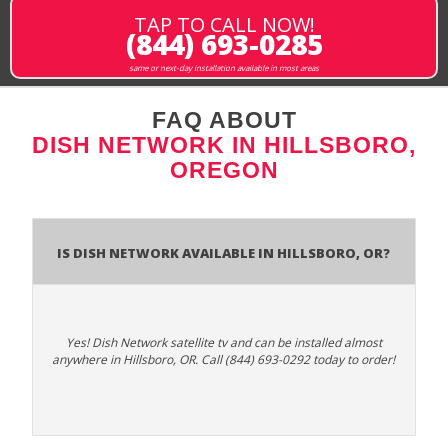
TAP TO CALL NOW!
(844) 693-0285
same or next-day installation available in most areas
FAQ ABOUT
DISH NETWORK IN HILLSBORO,
OREGON
Is Dish Network Available In Hillsboro, OR?
Yes! Dish Network satellite tv and can be installed almost
anywhere in Hillsboro, OR. Call (844) 693-0292 today to order!