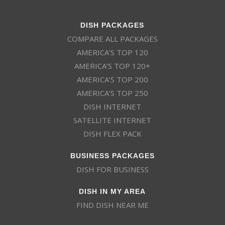
DISH PACKAGES
COMPARE ALL PACKAGES
AMERICA’S TOP 120
AMERICA’S TOP 120+
AMERICA’S TOP 200
AMERICA’S TOP 250
DISH INTERNET
SATELLITE INTERNET
DISH FLEX PACK
BUSINESS PACKAGES
DISH FOR BUSINESS
DISH IN MY AREA
FIND DISH NEAR ME