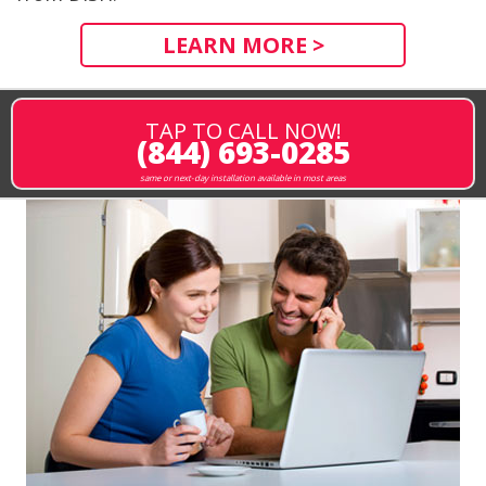
LEARN MORE >
TAP TO CALL NOW!
(844) 693-0285
same or next-day installation available in most areas