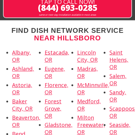
TAP TO CALL NOW!
(844) 693-0285
same or next-day installation available in most areas
FIND DISH NETWORK SERVICE
NEAR HILLSBORO
Albany,
Estacada,
Lincoln
Saint
OR
OR
City, OR
Helens,
OR
Ashland,
Eugene,
Madras,
OR
OR
OR
Salem,
OR
Astoria,
Florence,
McMinnville,
OR
OR
OR
Sandy,
OR
Baker
Forest
Medford,
City, OR
Grove,
OR
Scappoos
OR
OR
Beaverton,
Milton
OR
Gladstone,
Freewater,
Seaside,
OR
OR
OR
Bend,