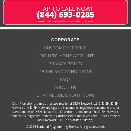
TAP TO CALL NOW!
(844) 693-0285
same or next-day installation available in most areas
CORPORATE
CUSTOMER SERVICE
LOGIN TO YOUR ACCOUNT
PRIVACY POLICY
TERMS AND CONDITIONS
FAQS
ABOUT US
CHANNEL BLACKOUT NEWS
Dish Promotions is an authorized retailer of DISH Network L.L.C. DISH, DISH
Network and DISH Network logos are trademarks, registered trademarks and/or
service marks of DISH Network L.L.C. and/or its affiliate(s). The DISH Network
trademarks, registered trademarks and/or service marks are used under license of
DISH Network L.L.C. and/or its affiliate(s).
© 2026 National Programming Service. All rights reserved.