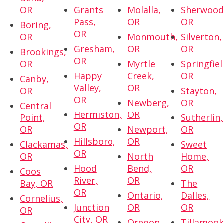
OR
Grants
Molalla,
Sherwood
Pass,
OR
OR
Boring,
OR
OR
Monmouth,
Silverton,
Gresham,
OR
OR
Brookings,
OR
OR
Myrtle
Springfiel
Happy
Creek,
OR
Canby,
Valley,
OR
OR
Stayton,
OR
Newberg,
OR
Central
Hermiston,
OR
Point,
Sutherlin,
OR
OR
Newport,
OR
Hillsboro,
OR
Clackamas,
Sweet
OR
OR
North
Home,
Hood
Bend,
OR
Coos
River,
OR
Bay, OR
The
OR
Ontario,
Dalles,
Cornelius,
Junction
OR
OR
OR
City, OR
Oregon
Tillamook