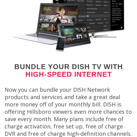
BUNDLE YOUR DISH TV WITH
HIGH-SPEED INTERNET
Now you can bundle your DISH Network
products and services and take a great deal
more money off of your monthly bill. DISH is
offering Hillsboro viewers even more chances to
save every month. Many plans include free of
charge activation, free set up, free of charge
DVR and free of charge high-definition channels.