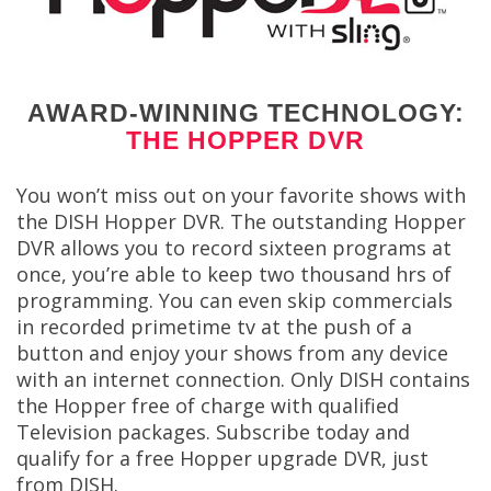
AWARD-WINNING TECHNOLOGY:
THE HOPPER DVR
You won’t miss out on your favorite shows with
the DISH Hopper DVR. The outstanding Hopper
DVR allows you to record sixteen programs at
once, you’re able to keep two thousand hrs of
programming. You can even skip commercials
in recorded primetime tv at the push of a
button and enjoy your shows from any device
with an internet connection. Only DISH contains
the Hopper free of charge with qualified
Television packages. Subscribe today and
qualify for a free Hopper upgrade DVR, just
from DISH.