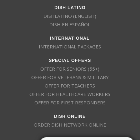
DISH LATINO
DISHLATINO (ENGLISH)
DISH EN ESPAÑOL
INTERNATIONAL
INTERNATIONAL PACKAGES
SPECIAL OFFERS
OFFER FOR SENIORS (55+)
OFFER FOR VETERANS & MILITARY
OFFER FOR TEACHERS
OFFER FOR HEALTHCARE WORKERS
OFFER FOR FIRST RESPONDERS
DISH ONLINE
ORDER DISH NETWORK ONLINE