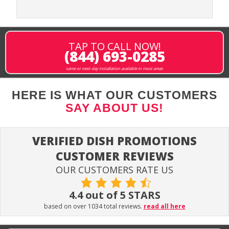
TAP TO CALL NOW!
(844) 693-0285
same or next-day installation available in most areas
HERE IS WHAT OUR CUSTOMERS
SAY ABOUT US!
VERIFIED DISH PROMOTIONS
CUSTOMER REVIEWS
OUR CUSTOMERS RATE US
4.4 out of 5 STARS
based on over 1034 total reviews.
read all here