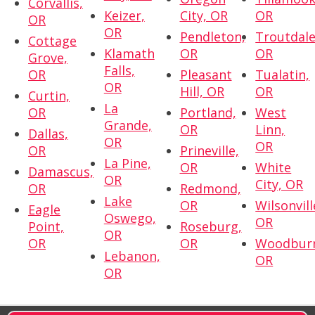
Corvallis,
Keizer,
City, OR
OR
OR
OR
Pendleton,
Troutdale
Cottage
Klamath
OR
OR
Grove,
Falls,
OR
Pleasant
Tualatin,
OR
Hill, OR
OR
Curtin,
La
OR
Portland,
West
Grande,
OR
Linn,
Dallas,
OR
OR
OR
Prineville,
La Pine,
OR
White
Damascus,
OR
City, OR
OR
Redmond,
Lake
OR
Wilsonvill
Eagle
Oswego,
OR
Point,
Roseburg,
OR
OR
OR
Woodbur
Lebanon,
OR
OR