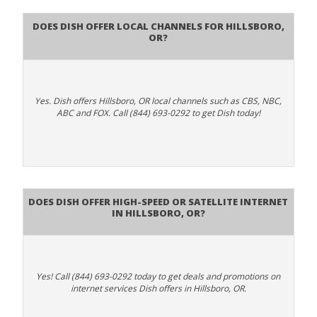
Does Dish Offer Local Channels for Hillsboro,
OR?
Yes. Dish offers Hillsboro, OR local channels such as CBS, NBC,
ABC and FOX. Call (844) 693-0292 to get Dish today!
Does DISH Offer High-Speed or Satellite Internet
in Hillsboro, OR?
Yes! Call (844) 693-0292 today to get deals and promotions on
internet services Dish offers in Hillsboro, OR.