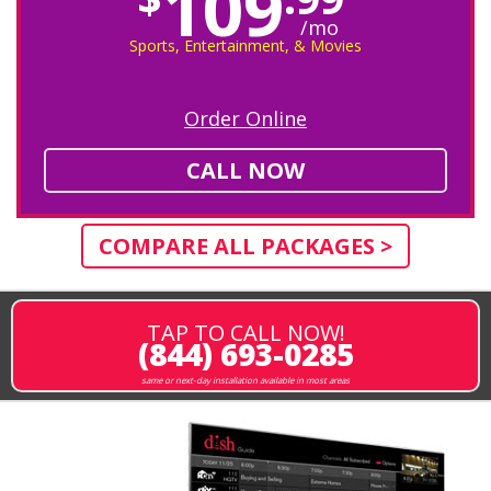
109
/mo
Sports, Entertainment, & Movies
Order Online
CALL NOW
COMPARE ALL PACKAGES >
TAP TO CALL NOW!
(844) 693-0285
same or next-day installation available in most areas