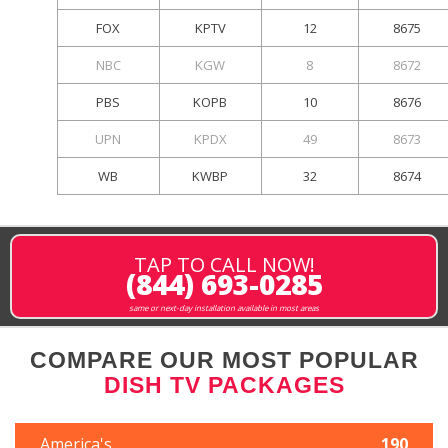
FOX
KPTV
12
8675
NBC
KGW
8
8672
PBS
KOPB
10
8676
UPN
KPDX
49
8673
WB
KWBP
32
8674
TAP TO CALL NOW!
(844) 693-0285
same or next-day installation available in most areas
COMPARE OUR MOST POPULAR
DISH TV PACKAGES
America's
190