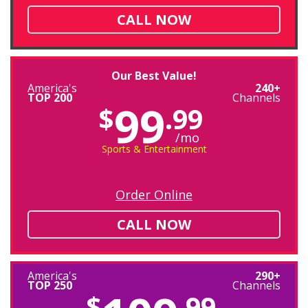
CALL NOW
Our Best Value!
America's
240+
TOP 200
Channels
99
$
.99
/mo
Sports & Entertainment
Order Online
CALL NOW
America's
290+
TOP 250
Channels
$
.99