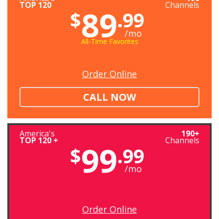
TOP 120
Channels
89
$
.99
/mo
All-Time Favorites
Order Online
CALL NOW
America's
190+
TOP 120 +
Channels
99
$
.99
/mo
Order Online