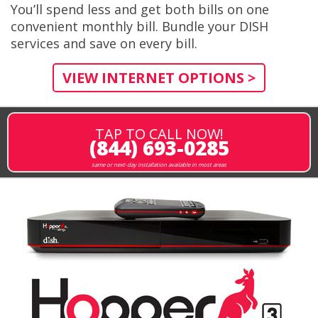
You’ll spend less and get both bills on one
convenient monthly bill. Bundle your DISH
services and save on every bill.
VIEW INTERNET OPTIONS >
TAP TO CALL NOW!
(844) 693-0285
same or next-day installation available in most areas