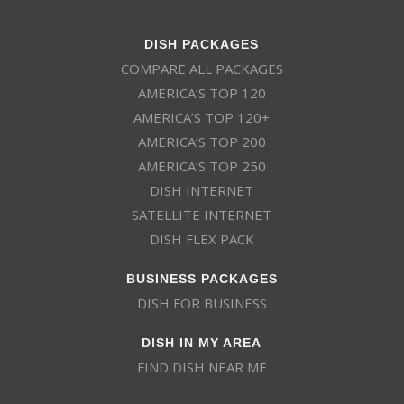
DISH PACKAGES
COMPARE ALL PACKAGES
AMERICA’S TOP 120
AMERICA’S TOP 120+
AMERICA’S TOP 200
AMERICA’S TOP 250
DISH INTERNET
SATELLITE INTERNET
DISH FLEX PACK
BUSINESS PACKAGES
DISH FOR BUSINESS
DISH IN MY AREA
FIND DISH NEAR ME