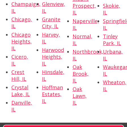
Champaign,
Glenview,
Prospect,
Skokie,
IL
IL
IL
IL
Chicago,
Granite
Naperville,
Springfiel
IL
City, IL
IL
IL
Chicago
Harvey,
Normal,
Tinley
Heights,
IL
IL
Park, IL
IL
Harwood
Northbrook,
Urbana,
Cicero,
Heights,
IL
IL
IL
IL
Oak
Waukegan
Crest
Hinsdale,
Brook,
IL
Hill, IL
IL
IL
Wheaton,
Crystal
Hoffman
Oak
IL
Lake, IL
Estates,
Lawn,
IL
Danville,
IL
IL