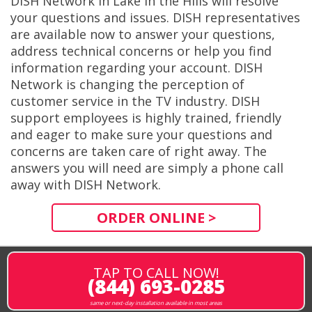
DISH Network in Lake in the Hills will resolve
your questions and issues. DISH representatives
are available now to answer your questions,
address technical concerns or help you find
information regarding your account. DISH
Network is changing the perception of
customer service in the TV industry. DISH
support employees is highly trained, friendly
and eager to make sure your questions and
concerns are taken care of right away. The
answers you will need are simply a phone call
away with DISH Network.
ORDER ONLINE >
TAP TO CALL NOW!
(844) 693-0285
same or next-day installation available in most areas