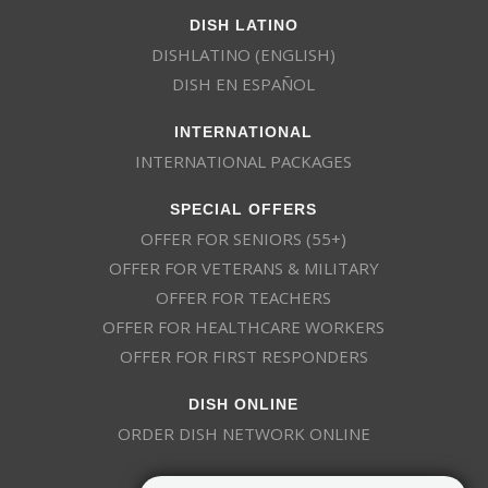
DISH LATINO
DISHLATINO (ENGLISH)
DISH EN ESPAÑOL
INTERNATIONAL
INTERNATIONAL PACKAGES
SPECIAL OFFERS
OFFER FOR SENIORS (55+)
OFFER FOR VETERANS & MILITARY
OFFER FOR TEACHERS
OFFER FOR HEALTHCARE WORKERS
OFFER FOR FIRST RESPONDERS
DISH ONLINE
ORDER DISH NETWORK ONLINE