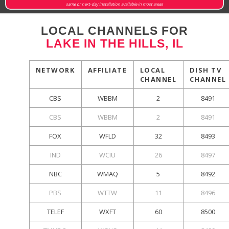
same or next-day installation available in most areas
LOCAL CHANNELS FOR
LAKE IN THE HILLS, IL
NETWORK
AFFILIATE
LOCAL
DISH TV
CHANNEL
CHANNEL
CBS
WBBM
2
8491
CBS
WBBM
2
8491
FOX
WFLD
32
8493
IND
WCIU
26
8497
NBC
WMAQ
5
8492
PBS
WTTW
11
8496
TELEF
WXFT
60
8500