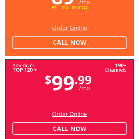
/mo
All-Time Favorites
Order Online
CALL NOW
America's
190+
TOP 120 +
Channels
99
$
.99
/mo
Order Online
CALL NOW