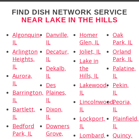
FIND DISH NETWORK SERVICE
NEAR LAKE IN THE HILLS
Algonquin,
Danville,
Homer
Oak
IL
IL
Glen, IL
Park, IL
Arlington
Decatur,
Joliet, IL
Orland
Heights,
IL
Park, IL
Lake in
IL
Dekalb,
the
Palatine,
Aurora,
IL
Hills, IL
IL
IL
Des
Lakewood,
Pekin,
Barrington,
Plaines,
IL
IL
IL
IL
Lincolnwood,
Peoria,
Bartlett,
Dixon,
IL
IL
IL
IL
Lockport,
Plainfield,
Bedford
Downers
IL
IL
Park, IL
Grove,
Lombard,
Quincy,