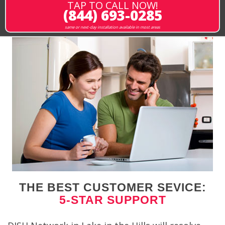
TAP TO CALL NOW!
(844) 693-0285
same or next-day installation available in most areas
THE BEST CUSTOMER SEVICE:
5-STAR SUPPORT