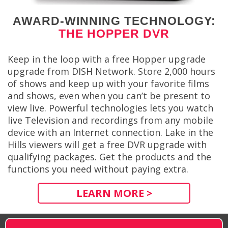
AWARD-WINNING TECHNOLOGY:
THE HOPPER DVR
Keep in the loop with a free Hopper upgrade
upgrade from DISH Network. Store 2,000 hours
of shows and keep up with your favorite films
and shows, even when you can’t be present to
view live. Powerful technologies lets you watch
live Television and recordings from any mobile
device with an Internet connection. Lake in the
Hills viewers will get a free DVR upgrade with
qualifying packages. Get the products and the
functions you need without paying extra.
LEARN MORE >