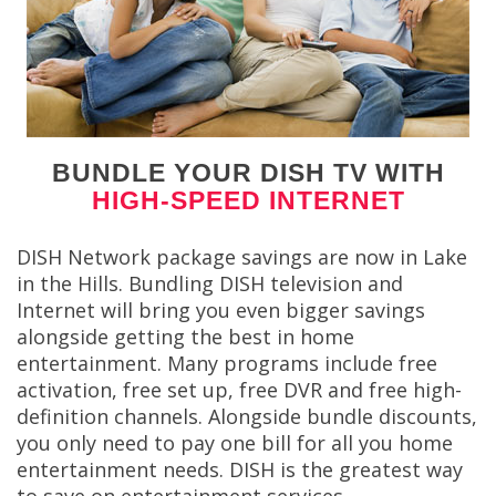
BUNDLE YOUR DISH TV WITH
HIGH-SPEED INTERNET
DISH Network package savings are now in Lake
in the Hills. Bundling DISH television and
Internet will bring you even bigger savings
alongside getting the best in home
entertainment. Many programs include free
activation, free set up, free DVR and free high-
definition channels. Alongside bundle discounts,
you only need to pay one bill for all you home
entertainment needs. DISH is the greatest way
to save on entertainment services.