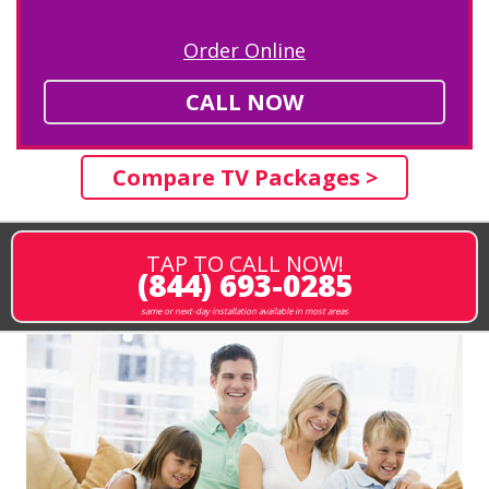
Order Online
CALL NOW
Compare TV Packages >
TAP TO CALL NOW!
(844) 693-0285
same or next-day installation available in most areas