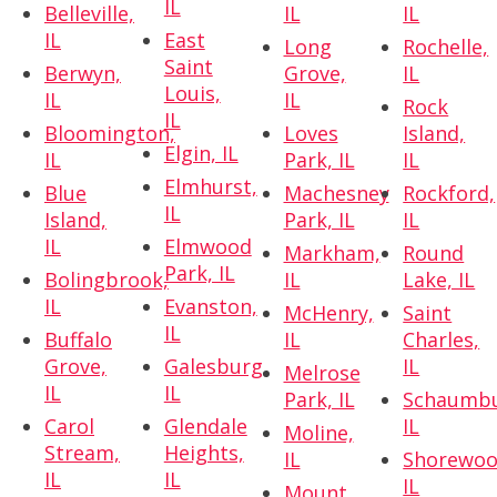
IL
Belleville,
IL
IL
IL
East
Long
Rochelle,
Saint
Berwyn,
Grove,
IL
Louis,
IL
IL
Rock
IL
Bloomington,
Loves
Island,
Elgin, IL
IL
Park, IL
IL
Elmhurst,
Blue
Machesney
Rockford,
IL
Island,
Park, IL
IL
IL
Elmwood
Markham,
Round
Park, IL
Bolingbrook,
IL
Lake, IL
IL
Evanston,
McHenry,
Saint
IL
Buffalo
IL
Charles,
Grove,
Galesburg,
IL
Melrose
IL
IL
Park, IL
Schaumbu
Carol
Glendale
IL
Moline,
Stream,
Heights,
IL
Shorewoo
IL
IL
IL
Mount