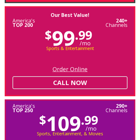
Our Best Value!
America's
240+
TOP 200
Channels
99
$
.99
/mo
Sports & Entertainment
Order Online
CALL NOW
America's
290+
TOP 250
Channels
109
$
.99
/mo
Sports, Entertainment, & Movies