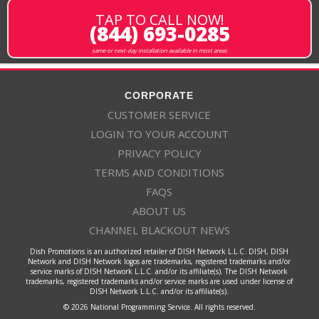
TAP TO CALL NOW!
(844) 693-0285
same or next-day installation available in most areas
CORPORATE
CUSTOMER SERVICE
LOGIN TO YOUR ACCOUNT
PRIVACY POLICY
TERMS AND CONDITIONS
FAQS
ABOUT US
CHANNEL BLACKOUT NEWS
Dish Promotions is an authorized retailer of DISH Network L.L.C. DISH, DISH
Network and DISH Network logos are trademarks, registered trademarks and/or
service marks of DISH Network L.L.C. and/or its affiliate(s). The DISH Network
trademarks, registered trademarks and/or service marks are used under license of
DISH Network L.L.C. and/or its affiliate(s).
© 2026 National Programming Service. All rights reserved.