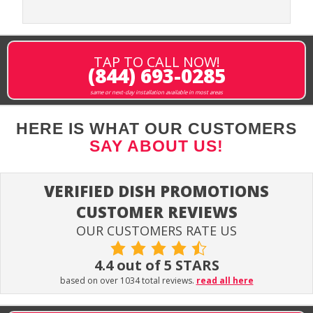
TAP TO CALL NOW!
(844) 693-0285
same or next-day installation available in most areas
HERE IS WHAT OUR CUSTOMERS
SAY ABOUT US!
VERIFIED DISH PROMOTIONS
CUSTOMER REVIEWS
OUR CUSTOMERS RATE US
4.4 out of 5 STARS
based on over 1034 total reviews.
read all here