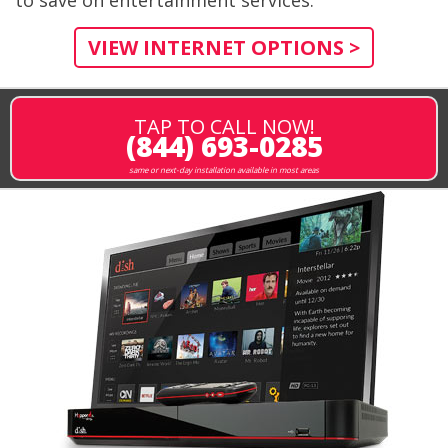
VIEW INTERNET OPTIONS >
TAP TO CALL NOW!
(844) 693-0285
same or next-day installation available in most areas