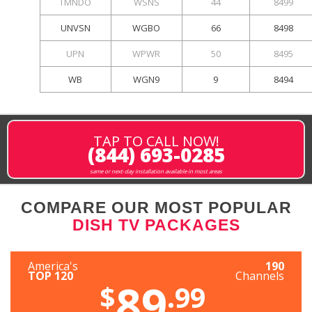
TMNDO
WSNS
44
8499
UNVSN
WGBO
66
8498
UPN
WPWR
50
8495
WB
WGN9
9
8494
TAP TO CALL NOW!
(844) 693-0285
same or next-day installation available in most areas
COMPARE OUR MOST POPULAR
DISH TV PACKAGES
America's
190
TOP 120
Channels
89
$
.99