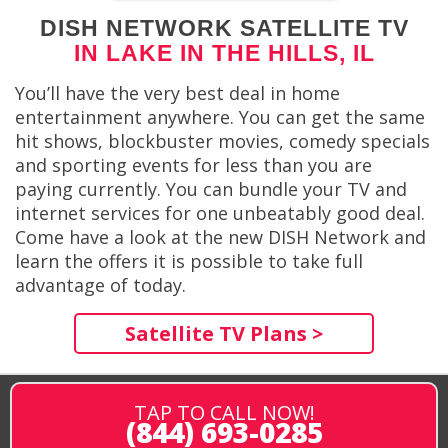
DISH NETWORK SATELLITE TV
IN LAKE IN THE HILLS, IL
You’ll have the very best deal in home
entertainment anywhere. You can get the same
hit shows, blockbuster movies, comedy specials
and sporting events for less than you are
paying currently. You can bundle your TV and
internet services for one unbeatably good deal.
Come have a look at the new DISH Network and
learn the offers it is possible to take full
advantage of today.
Satellite TV Plans >
TAP TO CALL NOW!
(844) 693-0285