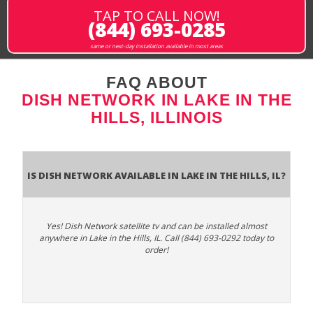
TAP TO CALL NOW!
(844) 693-0285
same or next-day installation available in most areas
FAQ ABOUT
DISH NETWORK IN LAKE IN THE
HILLS, ILLINOIS
Is Dish Network Available In Lake in the Hills, IL?
Yes! Dish Network satellite tv and can be installed almost
anywhere in Lake in the Hills, IL. Call (844) 693-0292 today to
order!