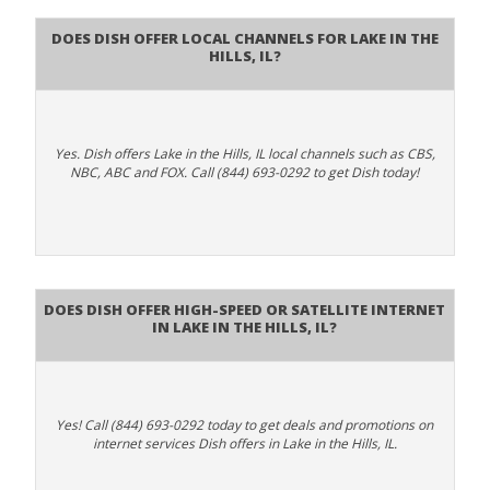
Does Dish Offer Local Channels for Lake in the
Hills, IL?
Yes. Dish offers Lake in the Hills, IL local channels such as CBS,
NBC, ABC and FOX. Call (844) 693-0292 to get Dish today!
Does DISH Offer High-Speed or Satellite Internet
in Lake in the Hills, IL?
Yes! Call (844) 693-0292 today to get deals and promotions on
internet services Dish offers in Lake in the Hills, IL.