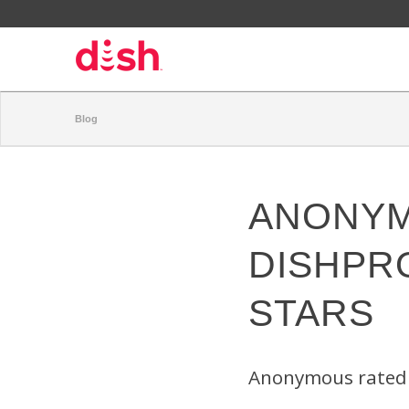
Blog
ANONYM
DISHPR
STARS
Anonymous rated 