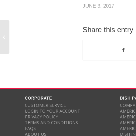
JUNE 3, 2017
Share this entry
Anonymous rated
DishPromotion.com – 4 out of 5
stars
CORPORATE
DISH 
CUSTOMER SERVICE
COMPAR
LOGIN TO YOUR ACCOUNT
AMERIC
PRIVACY POLICY
AMERIC
TERMS AND CONDITIONS
AMERIC
FAQS
AMERIC
ABOUT US
DISH I