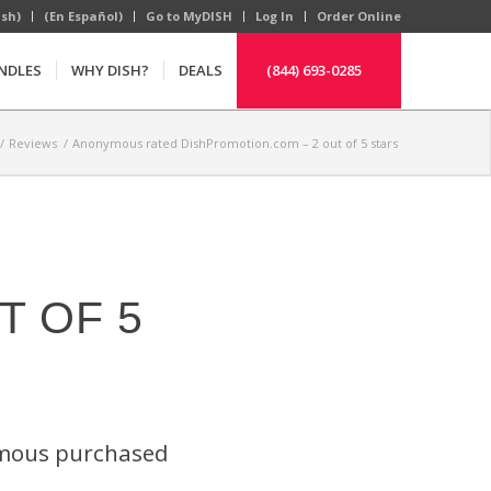
ish)
(En Español)
Go to MyDISH
Log In
Order Online
NDLES
WHY DISH?
DEALS
(844) 693-0285
/
Reviews
/
Anonymous rated DishPromotion.com – 2 out of 5 stars
T OF 5
ymous purchased