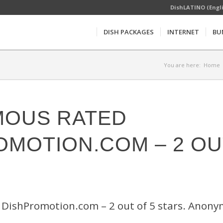
DishLATINO (Engl
DISH PACKAGES
INTERNET
BU
You are here:
Home
OUS RATED
OMOTION.COM – 2 OU
DishPromotion.com – 2 out of 5 stars. Anon