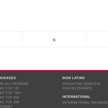
PACKAGES
DISH LATINO
E ALL PACKAGES
DISHLATINO (ENGLISH)
A’S TOP 120
DISH EN ESPAÑOL
A’S TOP 120+
INTERNATIONAL
A’S TOP 200
A’S TOP 250
INTERNATIONAL PACKAGES
NTERNET