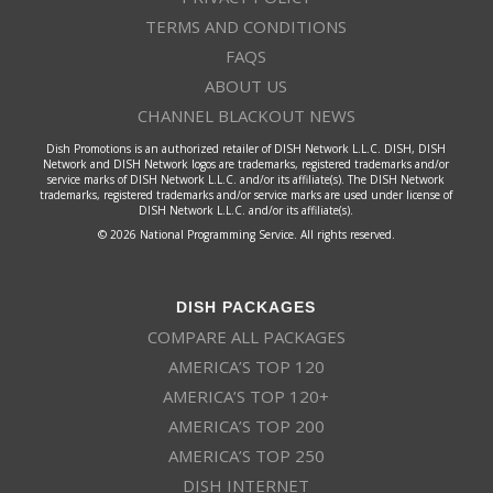
TERMS AND CONDITIONS
FAQS
ABOUT US
CHANNEL BLACKOUT NEWS
Dish Promotions is an authorized retailer of DISH Network L.L.C. DISH, DISH
Network and DISH Network logos are trademarks, registered trademarks and/or
service marks of DISH Network L.L.C. and/or its affiliate(s). The DISH Network
trademarks, registered trademarks and/or service marks are used under license of
DISH Network L.L.C. and/or its affiliate(s).
© 2026 National Programming Service. All rights reserved.
DISH PACKAGES
COMPARE ALL PACKAGES
AMERICA’S TOP 120
AMERICA’S TOP 120+
AMERICA’S TOP 200
AMERICA’S TOP 250
DISH INTERNET