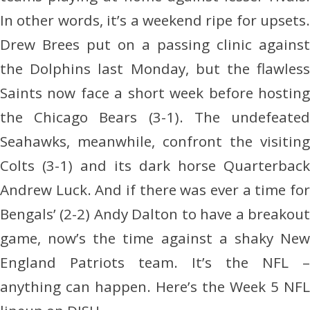
In other words, it’s a weekend ripe for upsets.
Drew Brees put on a passing clinic against
the Dolphins last Monday, but the flawless
Saints now face a short week before hosting
the Chicago Bears (3-1). The undefeated
Seahawks, meanwhile, confront the visiting
Colts (3-1) and its dark horse Quarterback
Andrew Luck. And if there was ever a time for
Bengals’ (2-2) Andy Dalton to have a breakout
game, now’s the time against a shaky New
England Patriots team. It’s the NFL –
anything can happen. Here’s the Week 5 NFL