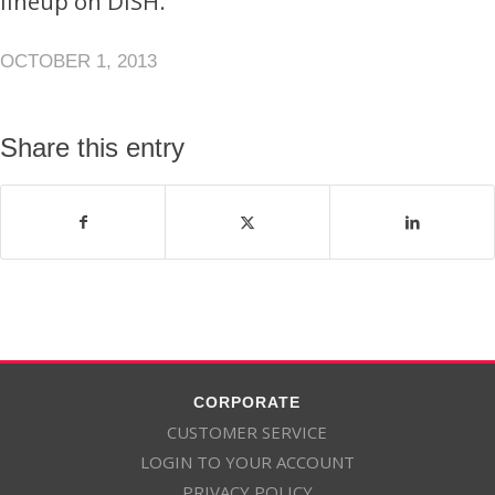
lineup on DISH.
OCTOBER 1, 2013
Share this entry
CORPORATE
CUSTOMER SERVICE
LOGIN TO YOUR ACCOUNT
PRIVACY POLICY