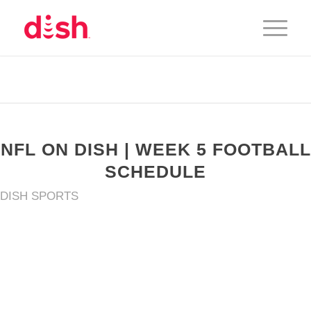
NFL ON DISH | WEEK 5 FOOTBALL
SCHEDULE
DISH SPORTS