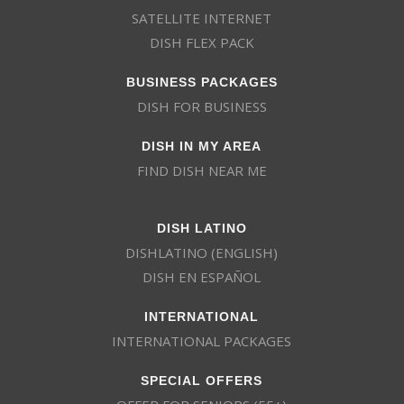
SATELLITE INTERNET
DISH FLEX PACK
BUSINESS PACKAGES
DISH FOR BUSINESS
DISH IN MY AREA
FIND DISH NEAR ME
DISH LATINO
DISHLATINO (ENGLISH)
DISH EN ESPAÑOL
INTERNATIONAL
INTERNATIONAL PACKAGES
SPECIAL OFFERS