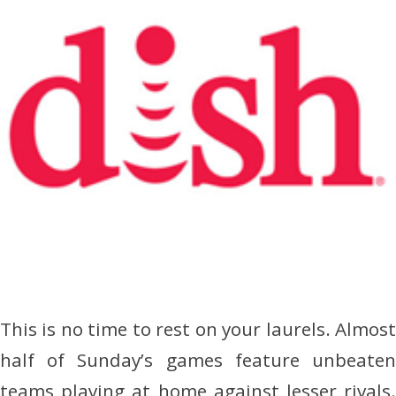
This is no time to rest on your laurels. Almost
half of Sunday’s games feature unbeaten
teams playing at home against lesser rivals.