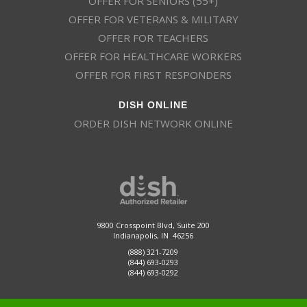
OFFER FOR SENIORS (55+)
OFFER FOR VETERANS & MILITARY
OFFER FOR TEACHERS
OFFER FOR HEALTHCARE WORKERS
OFFER FOR FIRST RESPONDERS
DISH ONLINE
ORDER DISH NETWORK ONLINE
9800 Crosspoint Blvd, Suite 200
Indianapolis, IN 46256
(888) 321-7209
(844) 693-0293
(844) 693-0292