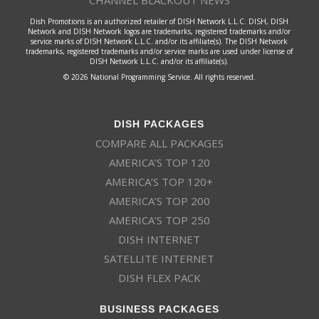
CHANNEL BLACKOUT NEWS
Dish Promotions is an authorized retailer of DISH Network L.L.C. DISH, DISH
Network and DISH Network logos are trademarks, registered trademarks and/or
service marks of DISH Network L.L.C. and/or its affiliate(s). The DISH Network
trademarks, registered trademarks and/or service marks are used under license of
DISH Network L.L.C. and/or its affiliate(s).
© 2026 National Programming Service. All rights reserved.
DISH PACKAGES
COMPARE ALL PACKAGES
AMERICA’S TOP 120
AMERICA’S TOP 120+
AMERICA’S TOP 200
AMERICA’S TOP 250
DISH INTERNET
SATELLITE INTERNET
DISH FLEX PACK
BUSINESS PACKAGES