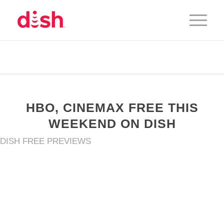
HBO, CINEMAX FREE THIS
WEEKEND ON DISH
DISH FREE PREVIEWS