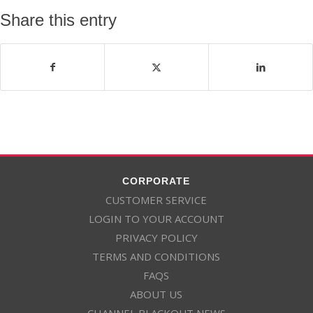
Share this entry
CORPORATE
CUSTOMER SERVICE
LOGIN TO YOUR ACCOUNT
PRIVACY POLICY
TERMS AND CONDITIONS
FAQS
ABOUT US