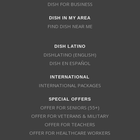
DISH FOR BUSINESS
DISH IN MY AREA
FIND DISH NEAR ME
DISH LATINO
DISHLATINO (ENGLISH)
DISH EN ESPAÑOL
INTERNATIONAL
INTERNATIONAL PACKAGES
SPECIAL OFFERS
OFFER FOR SENIORS (55+)
OFFER FOR VETERANS & MILITARY
OFFER FOR TEACHERS
OFFER FOR HEALTHCARE WORKERS