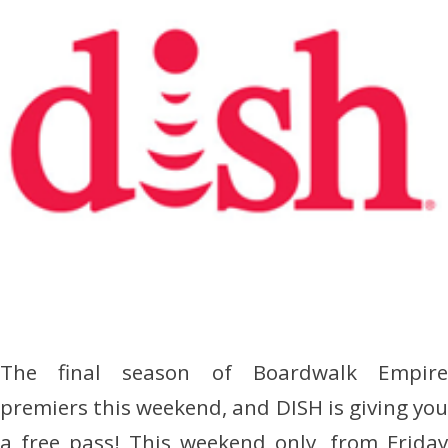
The final season of Boardwalk Empire
premiers this weekend, and DISH is giving you
a free pass! This weekend only, from Friday