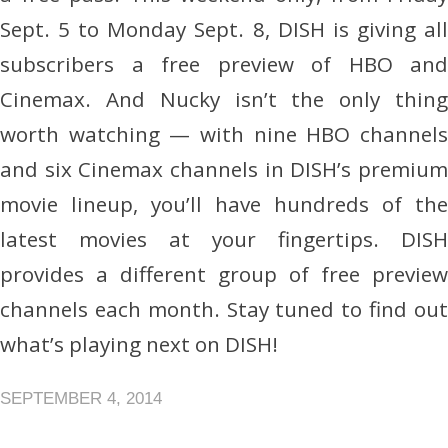
Sept. 5 to Monday Sept. 8, DISH is giving all
subscribers a free preview of HBO and
Cinemax. And Nucky isn’t the only thing
worth watching — with nine HBO channels
and six Cinemax channels in DISH’s premium
movie lineup, you’ll have hundreds of the
latest movies at your fingertips. DISH
provides a different group of free preview
channels each month. Stay tuned to find out
what’s playing next on DISH!
SEPTEMBER 4, 2014