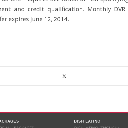
nt and credit qualification. Monthly DVR 
fer expires June 12, 2014.
PACKAGES
DISH LATINO
E ALL PACKAGES
DISHLATINO (ENGLISH)