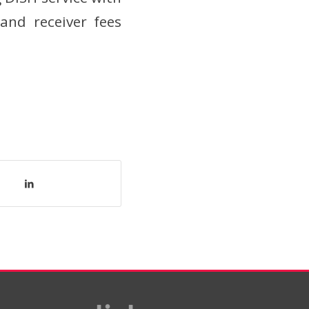
and receiver fees