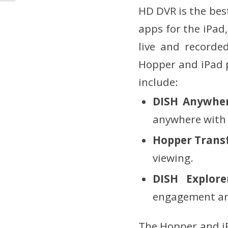
HD DVR is the bes
apps for the iPad
live and recorde
Hopper and iPad p
include:
DISH Anywhe
anywhere with 
Hopper Trans
viewing.
DISH Explor
engagement and
The Hopper and iP