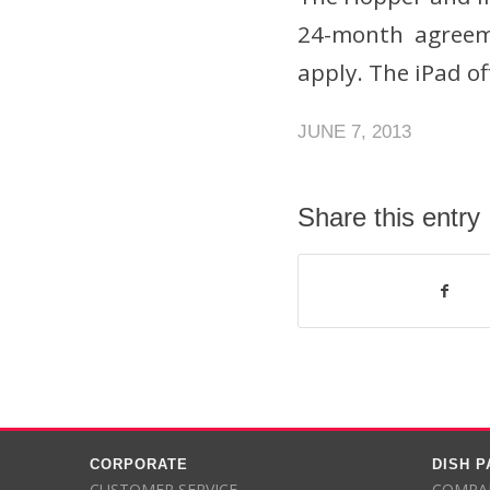
24-month agreeme
apply. The iPad of
JUNE 7, 2013
Share this entry
CORPORATE
DISH 
CUSTOMER SERVICE
COMPAR