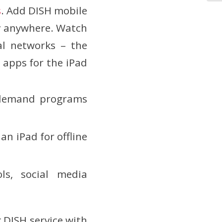
s
. Add DISH mobile
ly anywhere. Watch
al networks – the
 apps for the iPad
-demand programs
n iPad for offline
ls, social media
 DISH service with