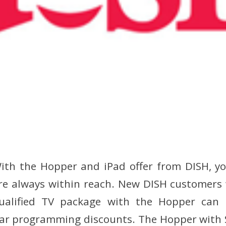
ith the Hopper and iPad offer from DISH, yo
re always within reach. New DISH customers 
ualified TV package with the Hopper ca
-year programming discounts. The Hopper with