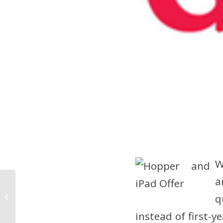
W
a
Experience Social TV
q
With New DISH App
instead of first