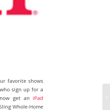
ur favorite shows
who sign up for a
n now get an
iPad
 Sling Whole-Home