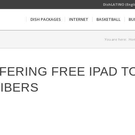
DishLATINO (Engl
DISH PACKAGES
INTERNET
BASKETBALL
BU
You are here:
Ho
FERING FREE IPAD T
IBERS