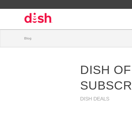
Blog
DISH OF
SUBSCR
DISH DEALS