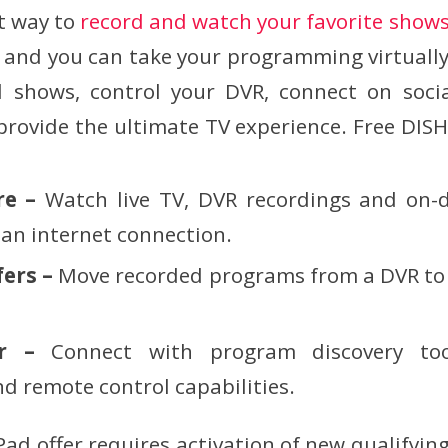
t way to
record and watch your favorite show
, and you can take your programming virtual
d shows, control your DVR, connect on soci
rovide the ultimate TV experience. Free DISH
re –
Watch live TV, DVR recordings and on
an internet connection.
fers –
Move recorded programs from a DVR to a
er –
Connect with program discovery too
 remote control capabilities.
ad offer requires activation of new qualifying