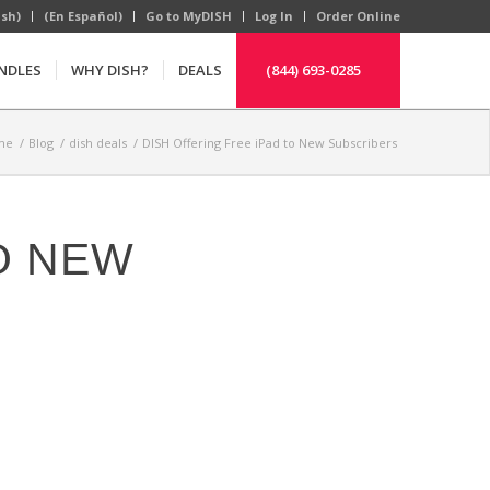
ish)
(En Español)
Go to MyDISH
Log In
Order Online
NDLES
WHY DISH?
DEALS
(844) 693-0285
me
/
Blog
/
dish deals
/
DISH Offering Free iPad to New Subscribers
O NEW